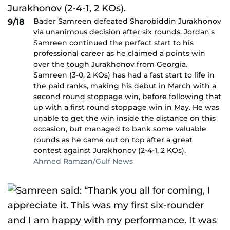
Bader Samreen defeated Sharobiddin Jurakhonov
9/18
via unanimous decision after six rounds. Jordan's
Samreen continued the perfect start to his
professional career as he claimed a points win
over the tough Jurakhonov from Georgia.
Samreen (3-0, 2 KOs) has had a fast start to life in
the paid ranks, making his debut in March with a
second round stoppage win, before following that
up with a first round stoppage win in May. He was
unable to get the win inside the distance on this
occasion, but managed to bank some valuable
rounds as he came out on top after a great
contest against Jurakhonov (2-4-1, 2 KOs).
Ahmed Ramzan/Gulf News