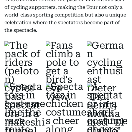
of cycling supporters, making the Tour not only a
world-class sporting competition but also a unique
celebration where the spectators become part of
the spectacle.