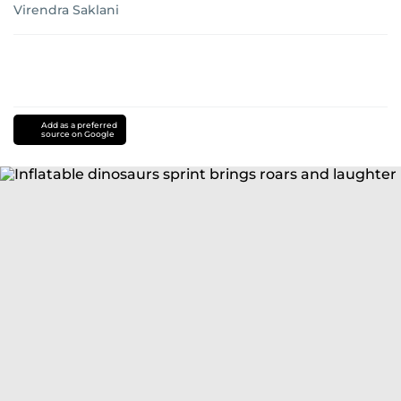
Virendra Saklani
Add as a preferred
source on Google