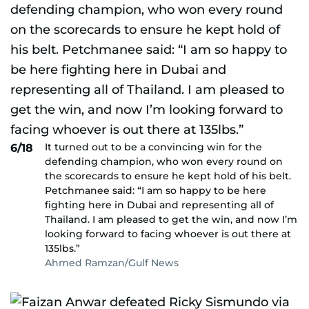
It turned out to be a convincing win for the
6/18
defending champion, who won every round on
the scorecards to ensure he kept hold of his belt.
Petchmanee said: “I am so happy to be here
fighting here in Dubai and representing all of
Thailand. I am pleased to get the win, and now I’m
looking forward to facing whoever is out there at
135lbs.”
Ahmed Ramzan/Gulf News