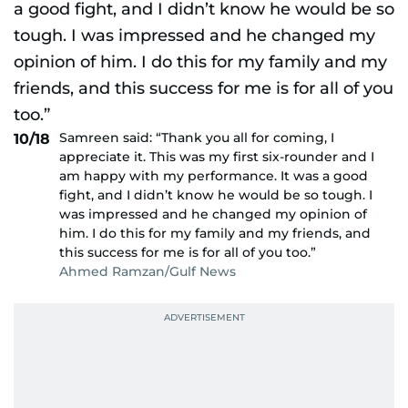
Samreen said: “Thank you all for coming, I
10/18
appreciate it. This was my first six-rounder and I
am happy with my performance. It was a good
fight, and I didn’t know he would be so tough. I
was impressed and he changed my opinion of
him. I do this for my family and my friends, and
this success for me is for all of you too.”
Ahmed Ramzan/Gulf News