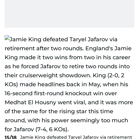
Jamie King defeated Taryel Jafarov via retirement
15/18