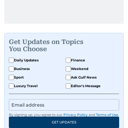
Get Updates on Topics
You Choose
Daily Updates
Finance
Business
Weekend
Sport
Ask Gulf News
Luxury Travel
Editor's Message
By signing up, you agree to our
Privacy Policy
and
Terms of Use
.
GET UPDATES