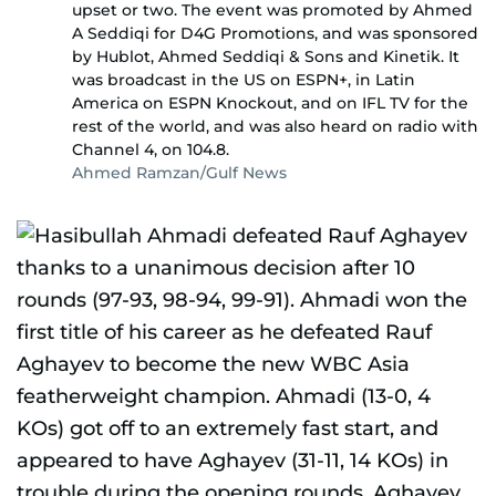
upset or two. The event was promoted by Ahmed
A Seddiqi for D4G Promotions, and was sponsored
by Hublot, Ahmed Seddiqi & Sons and Kinetik. It
was broadcast in the US on ESPN+, in Latin
America on ESPN Knockout, and on IFL TV for the
rest of the world, and was also heard on radio with
Channel 4, on 104.8.
Ahmed Ramzan/Gulf News