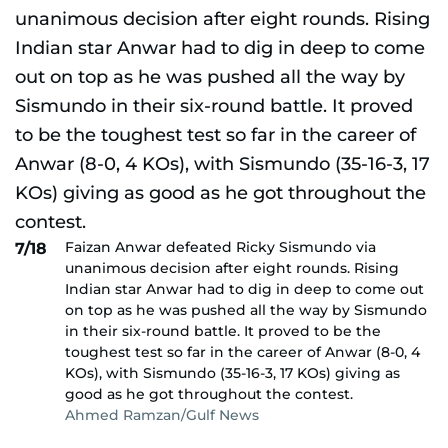
Faizan Anwar defeated Ricky Sismundo via
7/18
unanimous decision after eight rounds. Rising
Indian star Anwar had to dig in deep to come out
on top as he was pushed all the way by Sismundo
in their six-round battle. It proved to be the
toughest test so far in the career of Anwar (8-0, 4
KOs), with Sismundo (35-16-3, 17 KOs) giving as
good as he got throughout the contest.
Ahmed Ramzan/Gulf News