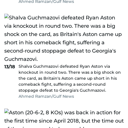
Ahmed Ramzan/Gulf News
Shalva Guchmazovi defeated Ryan Aston via
13/18
knockout in round two. There was a big shock on
the card, as Britain's Aston came up short in his
comeback fight, suffering a second-round
stoppage defeat to Georgia's Guchmazovi.
Ahmed Ramzan/Gulf News