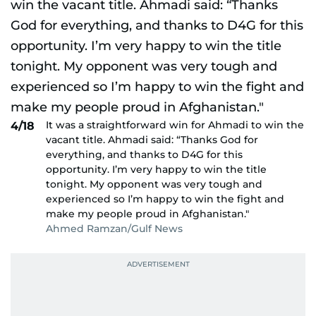
It was a straightforward win for Ahmadi to win the
4/18
vacant title. Ahmadi said: “Thanks God for
everything, and thanks to D4G for this
opportunity. I’m very happy to win the title
tonight. My opponent was very tough and
experienced so I’m happy to win the fight and
make my people proud in Afghanistan."
Ahmed Ramzan/Gulf News