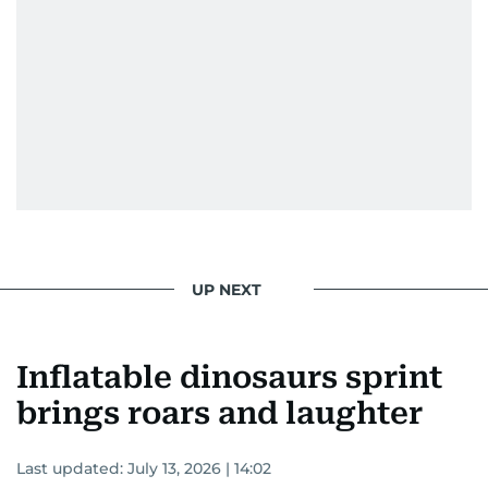
UP NEXT
Inflatable dinosaurs sprint
brings roars and laughter
Last updated:
July 13, 2026 | 14:02