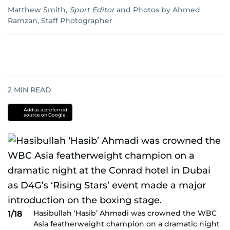
Matthew Smith
,
Sport Editor
and
Photos by Ahmed
Ramzan, Staff Photographer
2
MIN READ
Add as a preferred
source on Google
Hasibullah ‘Hasib’ Ahmadi was crowned the WBC
1/18
Asia featherweight champion on a dramatic night