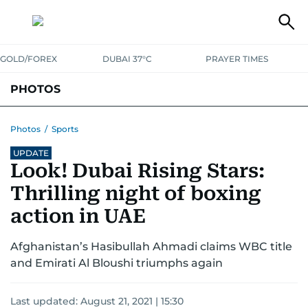
GOLD/FOREX
DUBAI 37°C
PRAYER TIMES
PHOTOS
NEWS
ENTERTAINMENT
LIFESTYLE
BUSINESS
SPORTS
Photos
/
Sports
UPDATE
Look! Dubai Rising Stars:
Thrilling night of boxing
action in UAE
Afghanistan’s Hasibullah Ahmadi claims WBC title
and Emirati Al Bloushi triumphs again
Last updated:
August 21, 2021 | 15:30