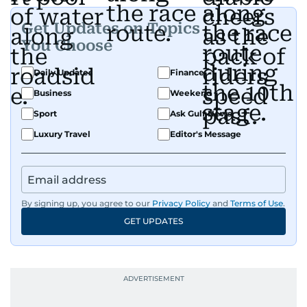
Get Updates on Topics
You Choose
Daily Updates
Finance
Business
Weekend
Sport
Ask Gulf News
Luxury Travel
Editor's Message
By signing up, you agree to our
Privacy Policy
and
Terms of Use
.
GET UPDATES