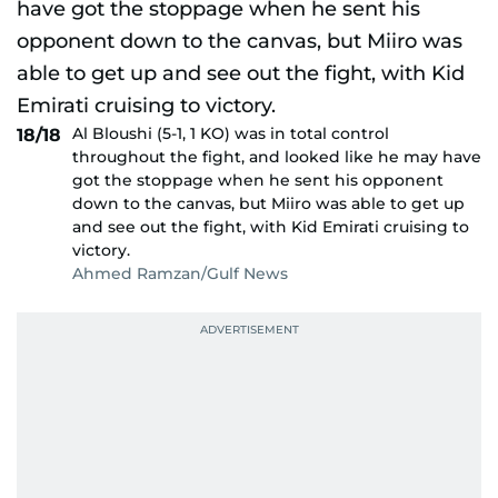
Al Bloushi (5-1, 1 KO) was in total control
18/18
throughout the fight, and looked like he may have
got the stoppage when he sent his opponent
down to the canvas, but Miiro was able to get up
and see out the fight, with Kid Emirati cruising to
victory.
Ahmed Ramzan/Gulf News