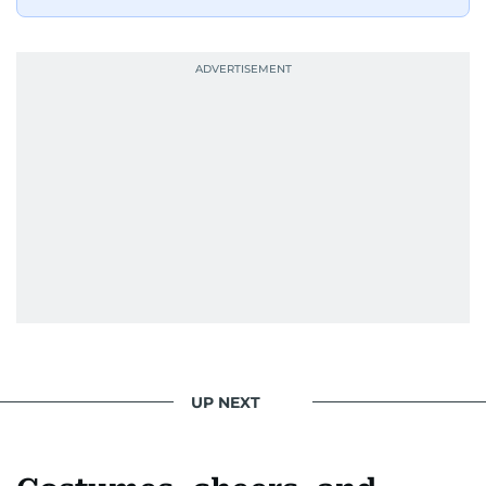
UP NEXT