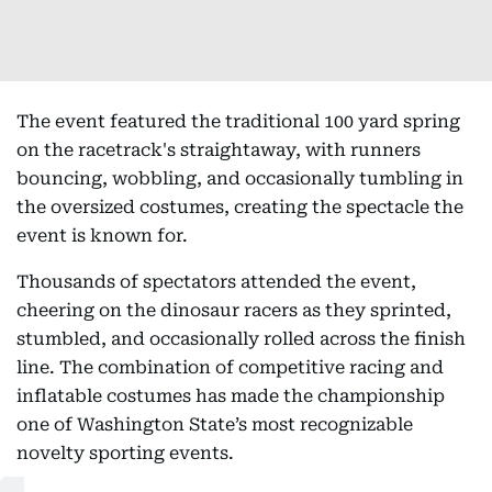
The event featured the traditional 100 yard spring
on the racetrack's straightaway, with runners
bouncing, wobbling, and occasionally tumbling in
the oversized costumes, creating the spectacle the
event is known for.
Thousands of spectators attended the event,
cheering on the dinosaur racers as they sprinted,
stumbled, and occasionally rolled across the finish
line. The combination of competitive racing and
inflatable costumes has made the championship
one of Washington State’s most recognizable
novelty sporting events.