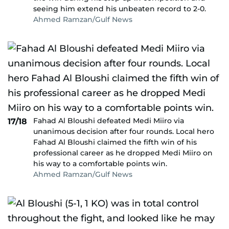
seeing him extend his unbeaten record to 2-0.
Ahmed Ramzan/Gulf News
Fahad Al Bloushi defeated Medi Miiro via
17/18
unanimous decision after four rounds. Local hero
Fahad Al Bloushi claimed the fifth win of his
professional career as he dropped Medi Miiro on
his way to a comfortable points win.
Ahmed Ramzan/Gulf News