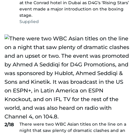
at the Conrad hotel in Dubai as D4G’s ‘Rising Stars’
event made a major introduction on the boxing
stage.
Supplied
There were two WBC Asian titles on the line on a
2/18
night that saw plenty of dramatic clashes and an