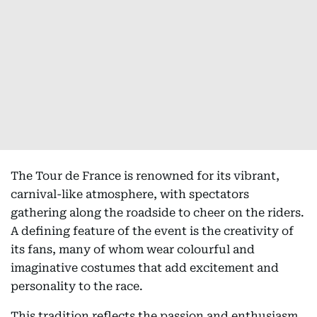
The Tour de France is renowned for its vibrant,
carnival-like atmosphere, with spectators
gathering along the roadside to cheer on the riders.
A defining feature of the event is the creativity of
its fans, many of whom wear colourful and
imaginative costumes that add excitement and
personality to the race.
This tradition reflects the passion and enthusiasm