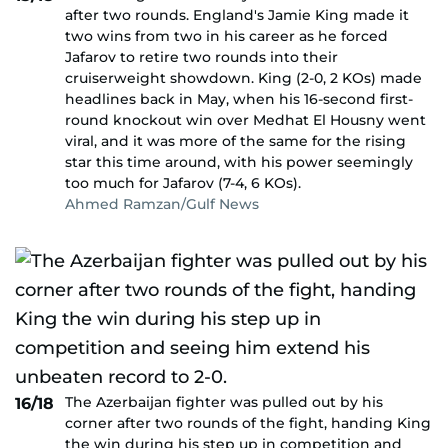
after two rounds. England's Jamie King made it
two wins from two in his career as he forced
Jafarov to retire two rounds into their
cruiserweight showdown. King (2-0, 2 KOs) made
headlines back in May, when his 16-second first-
round knockout win over Medhat El Housny went
viral, and it was more of the same for the rising
star this time around, with his power seemingly
too much for Jafarov (7-4, 6 KOs).
Ahmed Ramzan/Gulf News
The Azerbaijan fighter was pulled out by his
16/18
corner after two rounds of the fight, handing King
the win during his step up in competition and