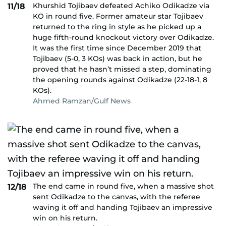
Khurshid Tojibaev defeated Achiko Odikadze via
11/18
KO in round five. Former amateur star Tojibaev
returned to the ring in style as he picked up a
huge fifth-round knockout victory over Odikadze.
It was the first time since December 2019 that
Tojibaev (5-0, 3 KOs) was back in action, but he
proved that he hasn’t missed a step, dominating
the opening rounds against Odikadze (22-18-1, 8
KOs).
Ahmed Ramzan/Gulf News
The end came in round five, when a massive shot
12/18
sent Odikadze to the canvas, with the referee
waving it off and handing Tojibaev an impressive
win on his return.