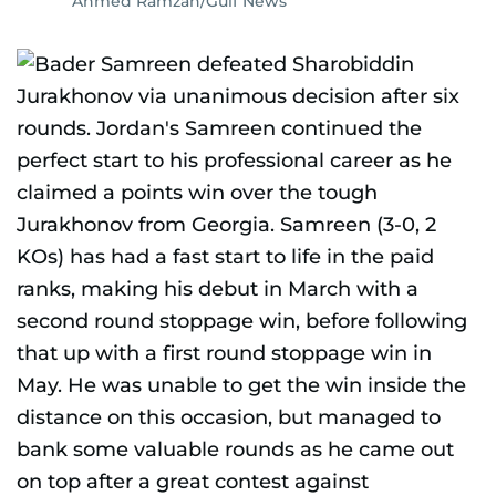
Ahmed Ramzan/Gulf News