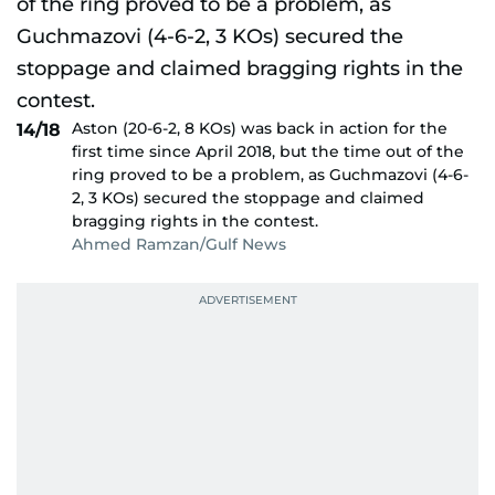
Aston (20-6-2, 8 KOs) was back in action for the
14/18
first time since April 2018, but the time out of the
ring proved to be a problem, as Guchmazovi (4-6-
2, 3 KOs) secured the stoppage and claimed
bragging rights in the contest.
Ahmed Ramzan/Gulf News