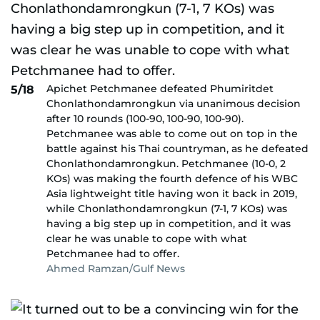
Apichet Petchmanee defeated Phumiritdet
5/18
Chonlathondamrongkun via unanimous decision
after 10 rounds (100-90, 100-90, 100-90).
Petchmanee was able to come out on top in the
battle against his Thai countryman, as he defeated
Chonlathondamrongkun. Petchmanee (10-0, 2
KOs) was making the fourth defence of his WBC
Asia lightweight title having won it back in 2019,
while Chonlathondamrongkun (7-1, 7 KOs) was
having a big step up in competition, and it was
clear he was unable to cope with what
Petchmanee had to offer.
Ahmed Ramzan/Gulf News