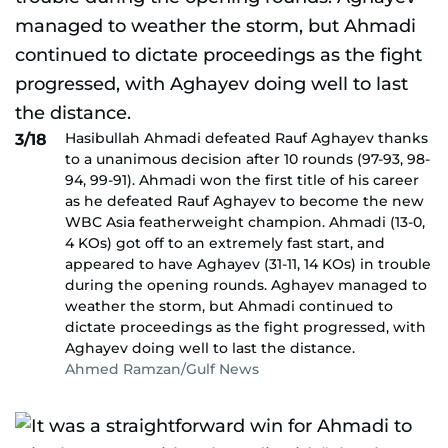
Hasibullah Ahmadi defeated Rauf Aghayev thanks
3/18
to a unanimous decision after 10 rounds (97-93, 98-
94, 99-91). Ahmadi won the first title of his career
as he defeated Rauf Aghayev to become the new
WBC Asia featherweight champion. Ahmadi (13-0,
4 KOs) got off to an extremely fast start, and
appeared to have Aghayev (31-11, 14 KOs) in trouble
during the opening rounds. Aghayev managed to
weather the storm, but Ahmadi continued to
dictate proceedings as the fight progressed, with
Aghayev doing well to last the distance.
Ahmed Ramzan/Gulf News