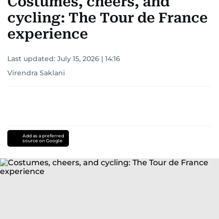
Costumes, cheers, and
cycling: The Tour de France
experience
Last updated:
July 15, 2026 | 14:16
Virendra Saklani
Add as a preferred
source on Google