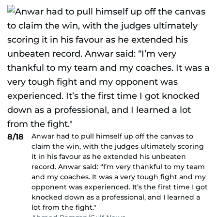
Anwar had to pull himself up off the canvas to
8/18
claim the win, with the judges ultimately scoring
it in his favour as he extended his unbeaten
record. Anwar said: “I’m very thankful to my team
and my coaches. It was a very tough fight and my
opponent was experienced. It’s the first time I got
knocked down as a professional, and I learned a
lot from the fight."