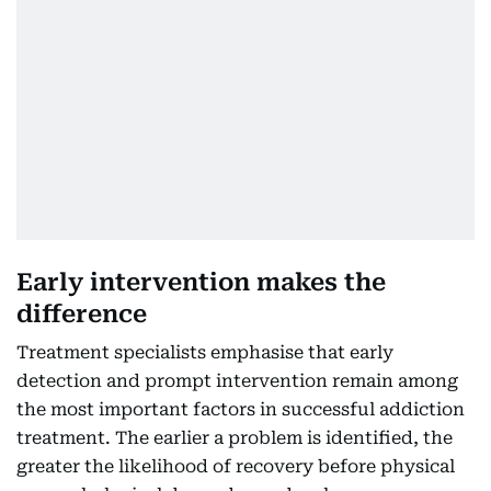
Early intervention makes the
difference
Treatment specialists emphasise that early
detection and prompt intervention remain among
the most important factors in successful addiction
treatment. The earlier a problem is identified, the
greater the likelihood of recovery before physical