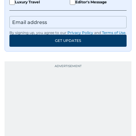
Luxury Travel
Editor's Message
By signing up, you agree to our
Privacy Policy
and
Terms of Use
.
GET UPDATES