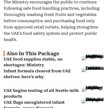
The Ministry encourages the public to continue
following safe food handling practices, including
thoroughly washing fresh fruits and vegetables
before consumption and purchasing food only
from approved retail outlets, helping strengthen
the UAE’s food safety system and protect public
health.
Also In This Package
UAE food supplies stable, no
shortages: Ministry
Infant formula cleared from UAE
shelves: here’s why
UAE begins testing of all Nestle milk
products
UAE flags unregistered infant