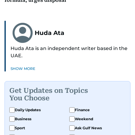
formula, urges disposal
Huda Ata
Huda Ata is an independent writer based in the
UAE.
SHOW MORE
Get Updates on Topics
You Choose
Daily Updates
Finance
Business
Weekend
Sport
Ask Gulf News