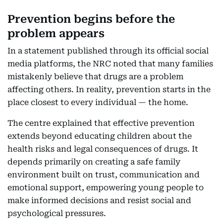
Prevention begins before the
problem appears
In a statement published through its official social
media platforms, the NRC noted that many families
mistakenly believe that drugs are a problem
affecting others. In reality, prevention starts in the
place closest to every individual — the home.
The centre explained that effective prevention
extends beyond educating children about the
health risks and legal consequences of drugs. It
depends primarily on creating a safe family
environment built on trust, communication and
emotional support, empowering young people to
make informed decisions and resist social and
psychological pressures.