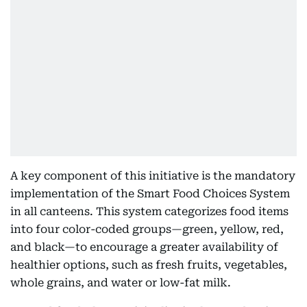
A key component of this initiative is the mandatory
implementation of the Smart Food Choices System
in all canteens. This system categorizes food items
into four color-coded groups—green, yellow, red,
and black—to encourage a greater availability of
healthier options, such as fresh fruits, vegetables,
whole grains, and water or low-fat milk.