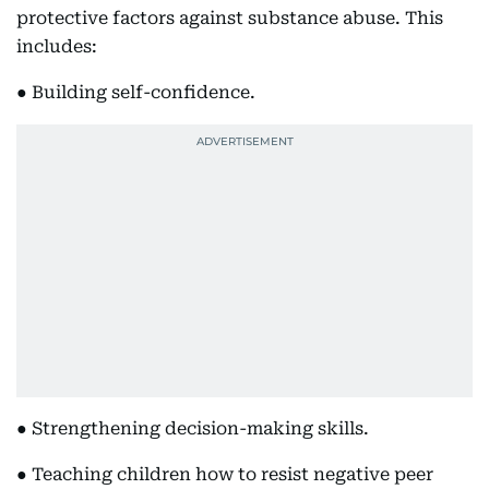
protective factors against substance abuse. This
includes:
● Building self-confidence.
● Strengthening decision-making skills.
● Teaching children how to resist negative peer