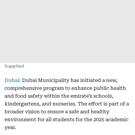
Supplied
Dubai
: Dubai Municipality has initiated a new,
comprehensive program to enhance public health
and food safety within the emirate’s schools,
kindergartens, and nurseries. The effort is part of a
broader vision to ensure a safe and healthy
environment for all students for the 2025 academic
year.