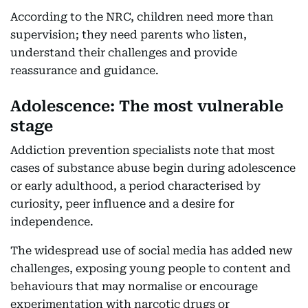
According to the NRC, children need more than
supervision; they need parents who listen,
understand their challenges and provide
reassurance and guidance.
Adolescence: The most vulnerable
stage
Addiction prevention specialists note that most
cases of substance abuse begin during adolescence
or early adulthood, a period characterised by
curiosity, peer influence and a desire for
independence.
The widespread use of social media has added new
challenges, exposing young people to content and
behaviours that may normalise or encourage
experimentation with narcotic drugs or