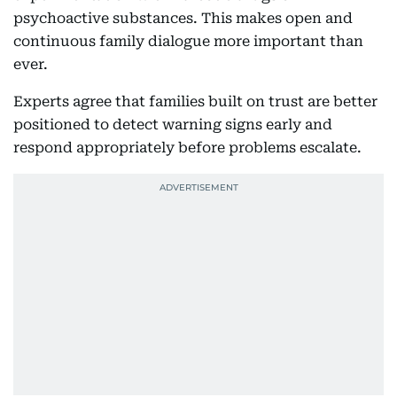
psychoactive substances. This makes open and
continuous family dialogue more important than
ever.
Experts agree that families built on trust are better
positioned to detect warning signs early and
respond appropriately before problems escalate.