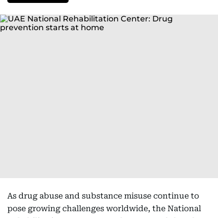
As drug abuse and substance misuse continue to
pose growing challenges worldwide, the National