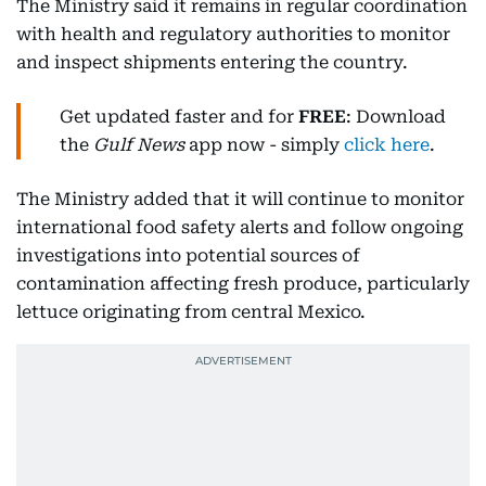
The Ministry said it remains in regular coordination
with health and regulatory authorities to monitor
and inspect shipments entering the country.
Get updated faster and for
FREE
: Download
the
Gulf News
app now - simply
click here
.
The Ministry added that it will continue to monitor
international food safety alerts and follow ongoing
investigations into potential sources of
contamination affecting fresh produce, particularly
lettuce originating from central Mexico.