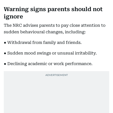
Warning signs parents should not
ignore
The NRC advises parents to pay close attention to
sudden behavioural changes, including:
● Withdrawal from family and friends.
● Sudden mood swings or unusual irritability.
● Declining academic or work performance.