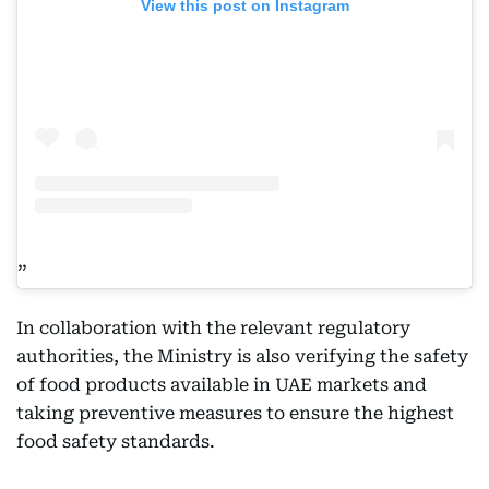
View this post on Instagram
In collaboration with the relevant regulatory
authorities, the Ministry is also verifying the safety
of food products available in UAE markets and
taking preventive measures to ensure the highest
food safety standards.