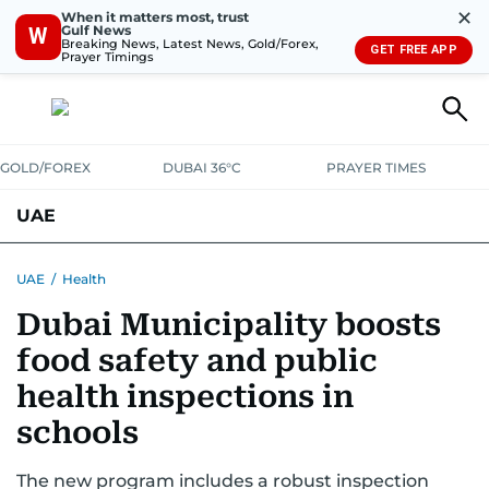
✕
When it matters most, trust
Gulf News
W
Breaking News, Latest News, Gold/Forex,
GET FREE APP
Prayer Timings
GOLD/FOREX
DUBAI 36°C
PRAYER TIMES
UAE
ASK GULF NEWS
PEOPLE
GOVERNMENT
UAE
/
Health
Dubai Municipality boosts
UNITED IN STRENGTH
EDUCATION
COURT & CRIME
HEALTH
food safety and public
EMERGENCIES
ENVIRONMENT
TRANSPORT
WEATHER
health inspections in
schools
The new program includes a robust inspection