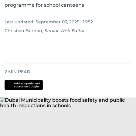
programme for school canteens
Last updated:
September 03, 2025 | 16:52
Christian Borbon
,
Senior Web Editor
2
MIN READ
Add as a preferred
source on Google