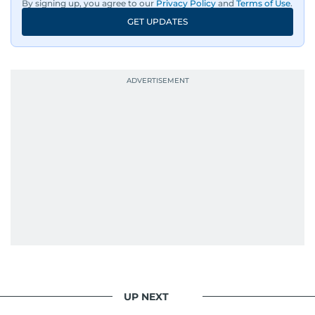
By signing up, you agree to our
Privacy Policy
and
Terms of Use
.
GET UPDATES
UP NEXT