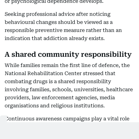
or psychological dependence develops.
Seeking professional advice after noticing
behavioural changes should be viewed as a
responsible preventive measure rather than an
indication that addiction already exists.
A shared community responsibility
While families remain the first line of defence, the
National Rehabilitation Center stressed that
combating drugs is a shared responsibility
involving families, schools, universities, healthcare
providers, law enforcement agencies, media
organisations and religious institutions.
Continuous awareness campaigns play a vital role
in educating society about the dangers of narcotic
drugs and psychoactive substances, preventive