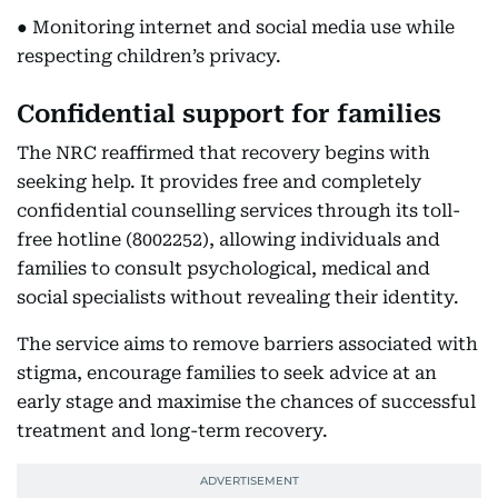
● Monitoring internet and social media use while
respecting children’s privacy.
Confidential support for families
The NRC reaffirmed that recovery begins with
seeking help. It provides free and completely
confidential counselling services through its toll-
free hotline (8002252), allowing individuals and
families to consult psychological, medical and
social specialists without revealing their identity.
The service aims to remove barriers associated with
stigma, encourage families to seek advice at an
early stage and maximise the chances of successful
treatment and long-term recovery.