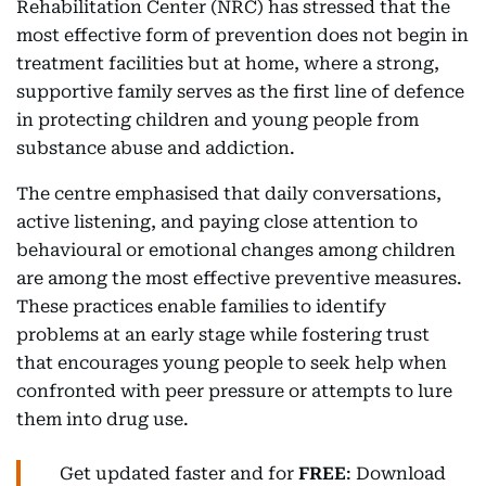
Rehabilitation Center (NRC) has stressed that the
most effective form of prevention does not begin in
treatment facilities but at home, where a strong,
supportive family serves as the first line of defence
in protecting children and young people from
substance abuse and addiction.
The centre emphasised that daily conversations,
active listening, and paying close attention to
behavioural or emotional changes among children
are among the most effective preventive measures.
These practices enable families to identify
problems at an early stage while fostering trust
that encourages young people to seek help when
confronted with peer pressure or attempts to lure
them into drug use.
Get updated faster and for
FREE
: Download