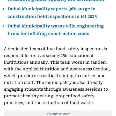
Dubai Municipality reports 36% surge in
construction field inspections in H1 2025
Dubai Municipality warns villa engineering
firms for inflating construction costs
A dedicated team of five food safety inspectors is
responsible for overseeing 456 educational
institutions annually. This team works in tandem
with the Applied Nutrition and Awareness Section,
which provides essential training to canteen and
nutrition staff. The municipality is also directly
engaging students through awareness sessions to
promote healthy eating, proper food safety
practices, and the reduction of food waste.