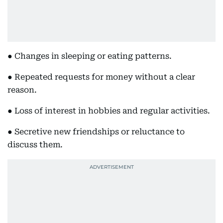
● Changes in sleeping or eating patterns.
● Repeated requests for money without a clear
reason.
● Loss of interest in hobbies and regular activities.
● Secretive new friendships or reluctance to
discuss them.