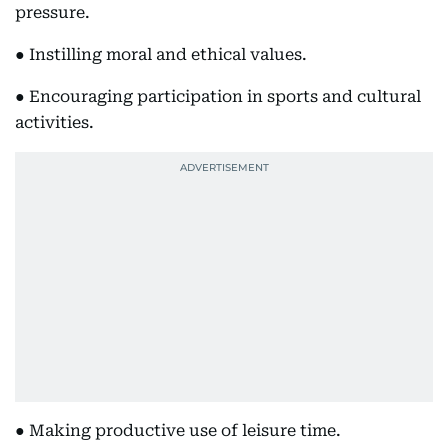
pressure.
● Instilling moral and ethical values.
● Encouraging participation in sports and cultural
activities.
● Making productive use of leisure time.