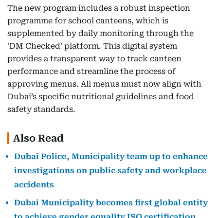
The new program includes a robust inspection
programme for school canteens, which is
supplemented by daily monitoring through the
'DM Checked' platform. This digital system
provides a transparent way to track canteen
performance and streamline the process of
approving menus. All menus must now align with
Dubai’s specific nutritional guidelines and food
safety standards.
Also Read
Dubai Police, Municipality team up to enhance
investigations on public safety and workplace
accidents
Dubai Municipality becomes first global entity
to achieve gender equality ISO certification