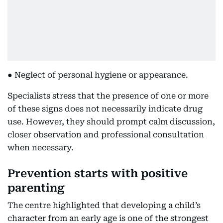
● Neglect of personal hygiene or appearance.
Specialists stress that the presence of one or more
of these signs does not necessarily indicate drug
use. However, they should prompt calm discussion,
closer observation and professional consultation
when necessary.
Prevention starts with positive
parenting
The centre highlighted that developing a child’s
character from an early age is one of the strongest