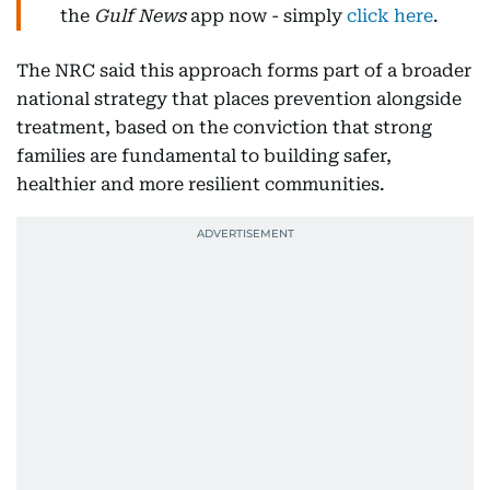
the
Gulf News
app now - simply
click here
.
The NRC said this approach forms part of a broader
national strategy that places prevention alongside
treatment, based on the conviction that strong
families are fundamental to building safer,
healthier and more resilient communities.