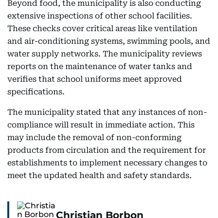
Beyond food, the municipality is also conducting
extensive inspections of other school facilities.
These checks cover critical areas like ventilation
and air-conditioning systems, swimming pools, and
water supply networks. The municipality reviews
reports on the maintenance of water tanks and
verifies that school uniforms meet approved
specifications.
The municipality stated that any instances of non-
compliance will result in immediate action. This
may include the removal of non-conforming
products from circulation and the requirement for
establishments to implement necessary changes to
meet the updated health and safety standards.
Christian Borbon