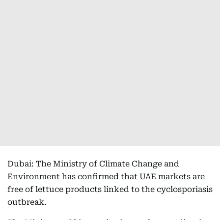
Dubai: The Ministry of Climate Change and
Environment has confirmed that UAE markets are
free of lettuce products linked to the cyclosporiasis
outbreak.