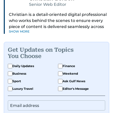
Senior Web Editor
Christian is a detail-oriented digital professional
who works behind the scenes to ensure every
piece of content is delivered seamlessly across
SHOW MORE
platforms. With a sharp eye for detail and a
strong sense of diligence, he helps keep the
digital side of the newsroom running smoothly.
Get Updates on Topics
Known for being dependable and easy to work
You Choose
with, he’s always ready to jump in, solve
problems, and support the team.
Daily Updates
Finance
Business
Weekend
Sport
Ask Gulf News
Luxury Travel
Editor's Message