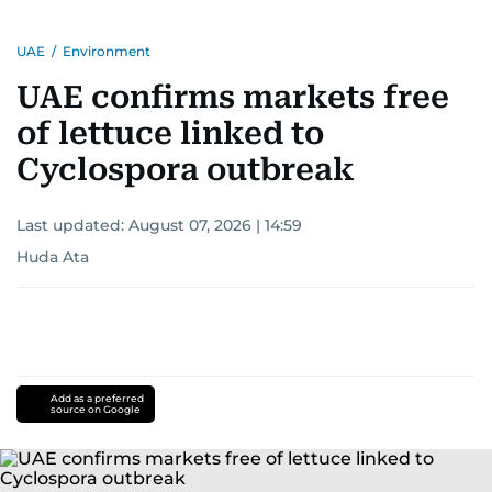
UAE
/
Environment
UAE confirms markets free
of lettuce linked to
Cyclospora outbreak
Last updated:
August 07, 2026 | 14:59
Huda Ata
Add as a preferred
source on Google