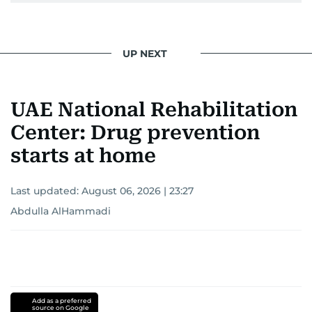
UP NEXT
UAE National Rehabilitation
Center: Drug prevention
starts at home
Last updated:
August 06, 2026 | 23:27
Abdulla AlHammadi
Add as a preferred
source on Google