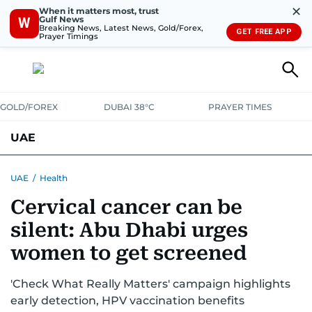
✕
When it matters most, trust
Gulf News
W
Breaking News, Latest News, Gold/Forex,
GET FREE APP
Prayer Timings
GOLD/FOREX
DUBAI 38°C
PRAYER TIMES
UAE
ASK GULF NEWS
PEOPLE
GOVERNMENT
UAE
/
Health
Cervical cancer can be
UNITED IN STRENGTH
EDUCATION
COURT & CRIME
HEALTH
silent: Abu Dhabi urges
EMERGENCIES
ENVIRONMENT
TRANSPORT
WEATHER
women to get screened
'Check What Really Matters' campaign highlights
early detection, HPV vaccination benefits