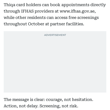
Thiqa card holders can book appointments directly
through IFHAS providers at www.ifhas.gov.ae,
while other residents can access free screenings
throughout October at partner facilities.
The message is clear: courage, not hesitation.
Action, not delay. Screening, not risk.