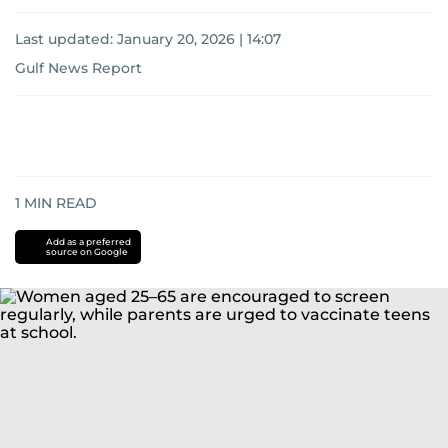
Last updated:
January 20, 2026 | 14:07
Gulf News Report
1
MIN READ
Add as a preferred
source on Google