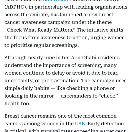
(ADPHC), in partnership with leading organisations
across the emirate, has launched a new breast
cancer awareness campaign under the theme
“Check What Really Matters.” The initiative shifts
the focus from awareness to action, urging women
to prioritise regular screenings.
Although nearly nine in ten Abu Dhabi residents
understand the importance of screening, many
women continue to delay or avoid it due to fear,
uncertainty, or procrastination. The campaign uses
simple daily habits — like checking a phone or
looking in the mirror — as reminders to “check”
health too.
Breast cancer remains one of the most common
cancers among women in the
UAE
. Early detection
is critical, with survival rates exceeding 90 per cent