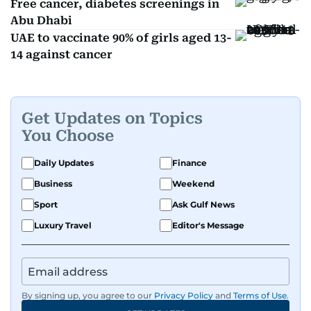
Free cancer, diabetes screenings in
Abu Dhabi
UAE to vaccinate 90% of girls aged 13-
14 against cancer
Get Updates on Topics
You Choose
Daily Updates
Finance
Business
Weekend
Sport
Ask Gulf News
Luxury Travel
Editor's Message
By signing up, you agree to our
Privacy Policy
and
Terms of Use
.