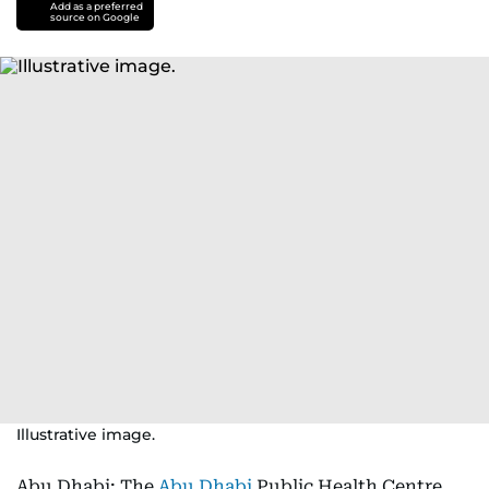
Add as a preferred
source on Google
Illustrative image.
Abu Dhabi: The
Abu Dhabi
Public Health Centre