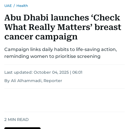
UAE
/
Health
Abu Dhabi launches ‘Check
What Really Matters’ breast
cancer campaign
Campaign links daily habits to life-saving action,
reminding women to prioritise screening
Last updated:
October 04, 2025 | 06:01
By Ali Alhammadi, Reporter
2
MIN READ