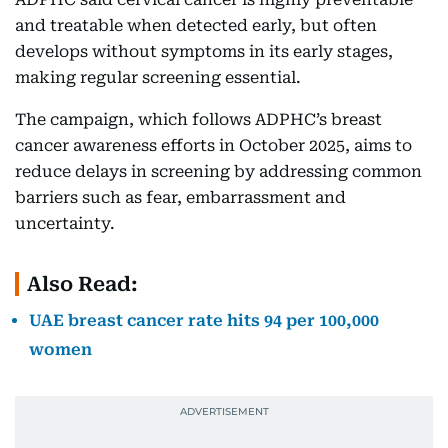
and treatable when detected early, but often
develops without symptoms in its early stages,
making regular screening essential.
The campaign, which follows ADPHC’s breast
cancer awareness efforts in October 2025, aims to
reduce delays in screening by addressing common
barriers such as fear, embarrassment and
uncertainty.
Also Read:
UAE breast cancer rate hits 94 per 100,000
women