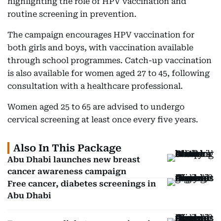
highlighting the role of HPV vaccination and
routine screening in prevention.
The campaign encourages HPV vaccination for
both girls and boys, with vaccination available
through school programmes. Catch-up vaccination
is also available for women aged 27 to 45, following
consultation with a healthcare professional.
Women aged 25 to 65 are advised to undergo
cervical screening at least once every five years.
Also In This Package
Abu Dhabi launches new breast
cancer awareness campaign
Free cancer, diabetes screenings in
Abu Dhabi