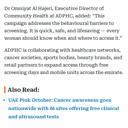
Dr Omniyat Al Hajeri, Executive Director of
Community Health at ADPHC, added: “This
campaign addresses the behavioural barriers to
screening. It is quick, safe, and lifesaving — every
woman should know when and where to access it.”
ADPHC is collaborating with healthcare networks,
cancer societies, sports bodies, beauty brands, and
retail partners to expand access through free
screening days and mobile units across the emirate.
Also Read:
UAE Pink October: Cancer awareness goes
nationwide with 86 sites offering free clinical
and ultrasound tests