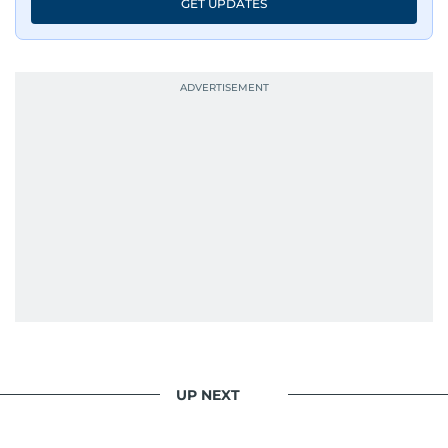
GET UPDATES
UP NEXT