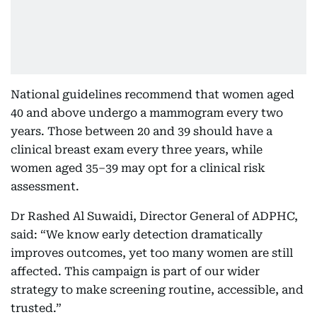
National guidelines recommend that women aged
40 and above undergo a mammogram every two
years. Those between 20 and 39 should have a
clinical breast exam every three years, while
women aged 35–39 may opt for a clinical risk
assessment.
Dr Rashed Al Suwaidi, Director General of ADPHC,
said: “We know early detection dramatically
improves outcomes, yet too many women are still
affected. This campaign is part of our wider
strategy to make screening routine, accessible, and
trusted.”