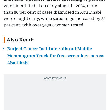
when identified at an early stage. In 2024, more
than 80 per cent of cases diagnosed in Abu Dhabi
were caught early, while screenings increased by 31
per cent, with over 34,000 women tested.
Also Read:
Burjeel Cancer Institute rolls out Mobile
Mammogram Truck for free screenings across
Abu Dhabi