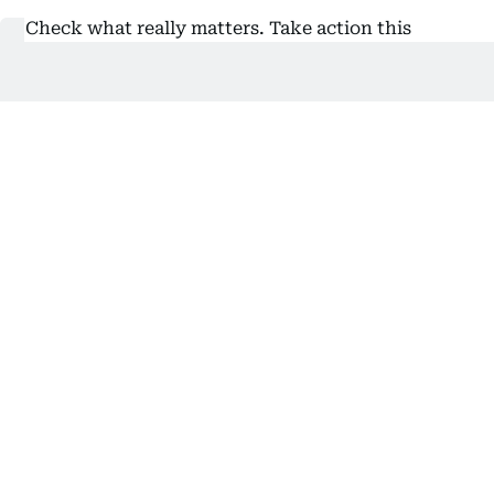
“Check what really matters. Take action this
October,” ADPHC urged.
Also In This Package
UAE: AI-powered breast cancer
screening for teachers
EHG highlights importance of breast
health screenings
By Ali Alhammadi, Reporter
Related Topics:
cancer
Health
Abu Dhabi