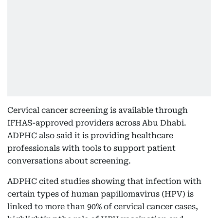
Cervical cancer screening is available through
IFHAS-approved providers across Abu Dhabi.
ADPHC also said it is providing healthcare
professionals with tools to support patient
conversations about screening.
ADPHC cited studies showing that infection with
certain types of human papillomavirus (HPV) is
linked to more than 90% of cervical cancer cases,