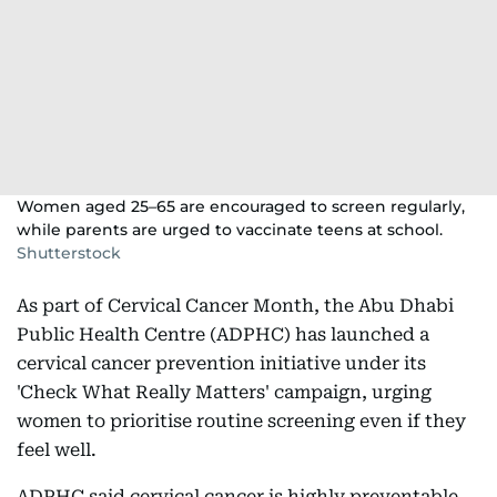
Women aged 25–65 are encouraged to screen regularly,
while parents are urged to vaccinate teens at school.
Shutterstock
As part of Cervical Cancer Month, the Abu Dhabi
Public Health Centre (ADPHC) has launched a
cervical cancer prevention initiative under its
'Check What Really Matters' campaign, urging
women to prioritise routine screening even if they
feel well.
ADPHC said cervical cancer is highly preventable