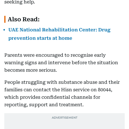
seeking help.
Also Read:
UAE National Rehabilitation Center: Drug
prevention starts at home
Parents were encouraged to recognise early
warning signs and intervene before the situation
becomes more serious.
People struggling with substance abuse and their
families can contact the Hisn service on 80044,
which provides confidential channels for
reporting, support and treatment.