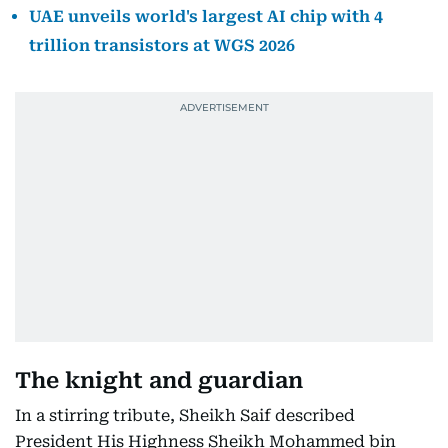
UAE unveils world's largest AI chip with 4
trillion transistors at WGS 2026
The knight and guardian
In a stirring tribute, Sheikh Saif described
President His Highness Sheikh Mohammed bin