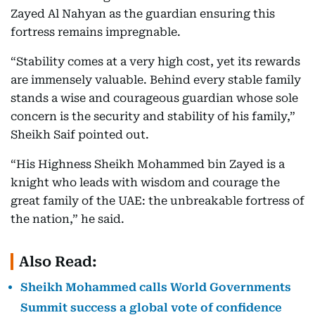
Zayed Al Nahyan as the guardian ensuring this
fortress remains impregnable.
“Stability comes at a very high cost, yet its rewards
are immensely valuable. Behind every stable family
stands a wise and courageous guardian whose sole
concern is the security and stability of his family,”
Sheikh Saif pointed out.
“His Highness Sheikh Mohammed bin Zayed is a
knight who leads with wisdom and courage the
great family of the UAE: the unbreakable fortress of
the nation,” he said.
Also Read:
Sheikh Mohammed calls World Governments
Summit success a global vote of confidence