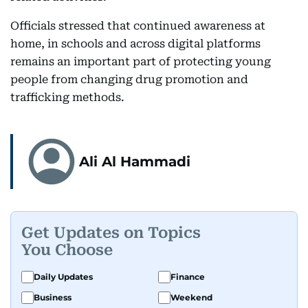
Officials stressed that continued awareness at
home, in schools and across digital platforms
remains an important part of protecting young
people from changing drug promotion and
trafficking methods.
Ali Al Hammadi
Get Updates on Topics
You Choose
Daily Updates
Finance
Business
Weekend