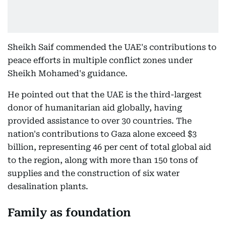
Sheikh Saif commended the UAE's contributions to
peace efforts in multiple conflict zones under
Sheikh Mohamed's guidance.
He pointed out that the UAE is the third-largest
donor of humanitarian aid globally, having
provided assistance to over 30 countries. The
nation's contributions to Gaza alone exceed $3
billion, representing 46 per cent of total global aid
to the region, along with more than 150 tons of
supplies and the construction of six water
desalination plants.
Family as foundation