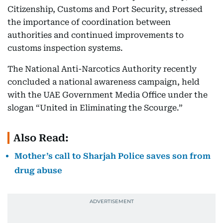
Citizenship, Customs and Port Security, stressed
the importance of coordination between
authorities and continued improvements to
customs inspection systems.
The National Anti-Narcotics Authority recently
concluded a national awareness campaign, held
with the UAE Government Media Office under the
slogan “United in Eliminating the Scourge.”
Also Read:
Mother’s call to Sharjah Police saves son from
drug abuse