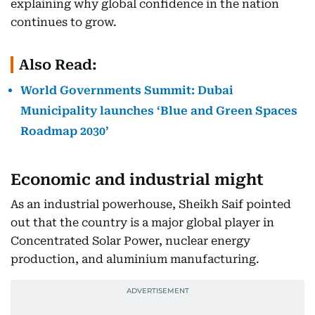
explaining why global confidence in the nation
continues to grow.
Also Read:
World Governments Summit: Dubai
Municipality launches ‘Blue and Green Spaces
Roadmap 2030’
Economic and industrial might
As an industrial powerhouse, Sheikh Saif pointed
out that the country is a major global player in
Concentrated Solar Power, nuclear energy
production, and aluminium manufacturing.