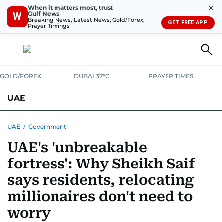
✕
When it matters most, trust
Gulf News
W
Breaking News, Latest News, Gold/Forex,
GET FREE APP
Prayer Timings
GOLD/FOREX
DUBAI 37°C
PRAYER TIMES
UAE
ASK GULF NEWS
PEOPLE
GOVERNMENT
UAE
/
Government
UAE's 'unbreakable
UNITED IN STRENGTH
EDUCATION
COURT & CRIME
HEALTH
fortress': Why Sheikh Saif
EMERGENCIES
ENVIRONMENT
TRANSPORT
WEATHER
says residents, relocating
millionaires don't need to
worry