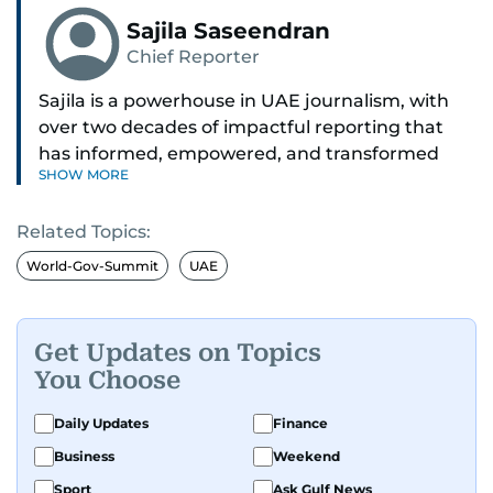
Sajila Saseendran
Chief Reporter
Sajila is a powerhouse in UAE journalism, with
over two decades of impactful reporting that
has informed, empowered, and transformed
SHOW MORE
lives. She is widely recognised as one of the most
trusted voices on local affairs, particularly within
Related Topics:
the Indian expat community.
World-Gov-Summit
UAE
From exposing scams and reuniting families to
shifting policies and freeing jailed workers,
Sajila’s stories often make front pages and a
Get Updates on Topics
real-world difference. Once the only female
You Choose
crime reporter in Bangalore, India, she brought
her razor-sharp news instincts to the UAE,
Daily Updates
Finance
covering everything from civic matters, health,
Business
Weekend
education, and environment to stories that
Sport
Ask Gulf News