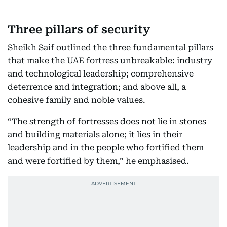
Three pillars of security
Sheikh Saif outlined the three fundamental pillars
that make the UAE fortress unbreakable: industry
and technological leadership; comprehensive
deterrence and integration; and above all, a
cohesive family and noble values.
“The strength of fortresses does not lie in stones
and building materials alone; it lies in their
leadership and in the people who fortified them
and were fortified by them,” he emphasised.