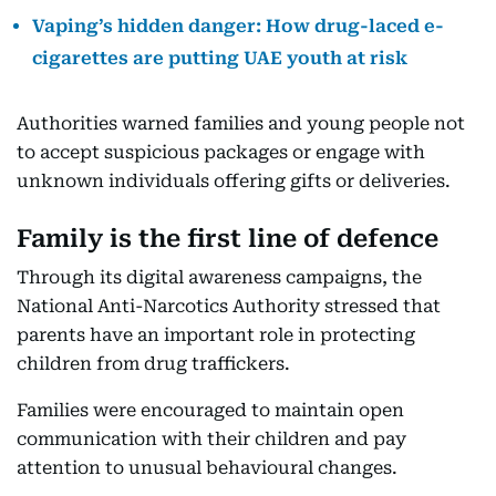
Vaping’s hidden danger: How drug-laced e-
cigarettes are putting UAE youth at risk
Authorities warned families and young people not
to accept suspicious packages or engage with
unknown individuals offering gifts or deliveries.
Family is the first line of defence
Through its digital awareness campaigns, the
National Anti-Narcotics Authority stressed that
parents have an important role in protecting
children from drug traffickers.
Families were encouraged to maintain open
communication with their children and pay
attention to unusual behavioural changes.