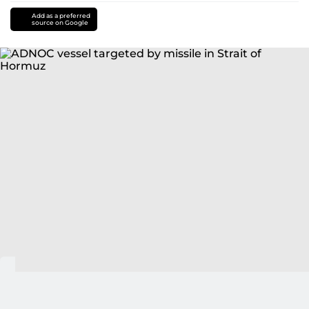
Add as a preferred
source on Google
Abu Dhabi: UAE's ADNOC has confirmed that one