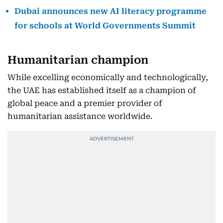
Dubai announces new AI literacy programme
for schools at World Governments Summit
Humanitarian champion
While excelling economically and technologically,
the UAE has established itself as a champion of
global peace and a premier provider of
humanitarian assistance worldwide.