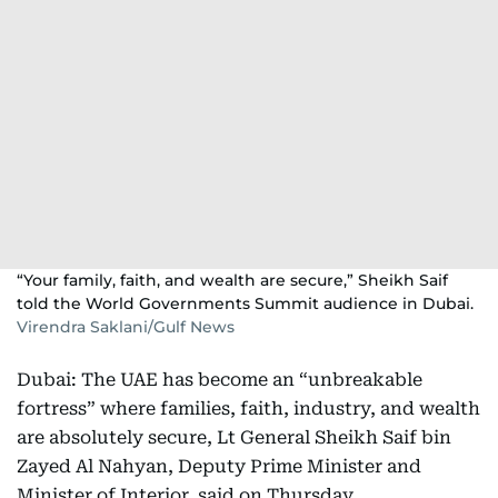
“Your family, faith, and wealth are secure,” Sheikh Saif
told the World Governments Summit audience in Dubai.
Virendra Saklani/Gulf News
Dubai: The UAE has become an “unbreakable
fortress” where families, faith, industry, and wealth
are absolutely secure, Lt General Sheikh Saif bin
Zayed Al Nahyan, Deputy Prime Minister and
Minister of Interior, said on Thursday.