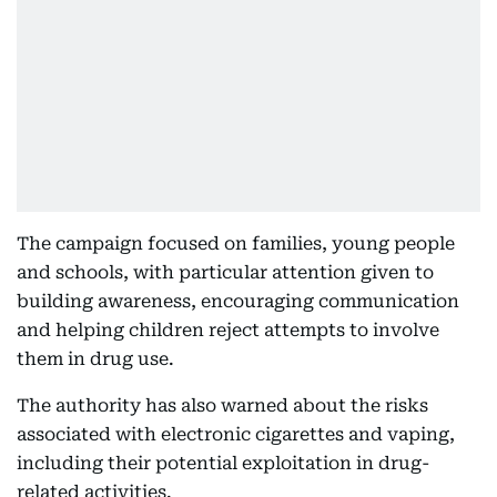
The campaign focused on families, young people
and schools, with particular attention given to
building awareness, encouraging communication
and helping children reject attempts to involve
them in drug use.
The authority has also warned about the risks
associated with electronic cigarettes and vaping,
including their potential exploitation in drug-
related activities.