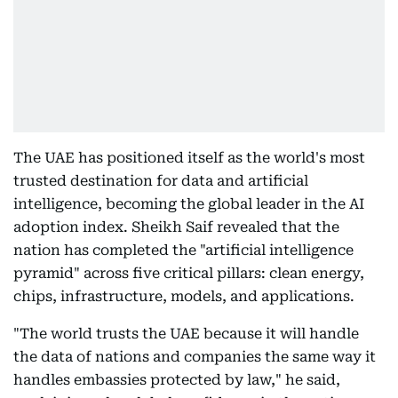
The UAE has positioned itself as the world's most
trusted destination for data and artificial
intelligence, becoming the global leader in the AI
adoption index. Sheikh Saif revealed that the
nation has completed the "artificial intelligence
pyramid" across five critical pillars: clean energy,
chips, infrastructure, models, and applications.
"The world trusts the UAE because it will handle
the data of nations and companies the same way it
handles embassies protected by law," he said,