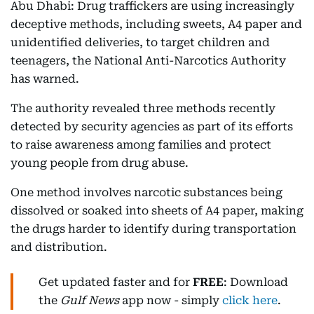
Abu Dhabi: Drug traffickers are using increasingly
deceptive methods, including sweets, A4 paper and
unidentified deliveries, to target children and
teenagers, the National Anti-Narcotics Authority
has warned.
The authority revealed three methods recently
detected by security agencies as part of its efforts
to raise awareness among families and protect
young people from drug abuse.
One method involves narcotic substances being
dissolved or soaked into sheets of A4 paper, making
the drugs harder to identify during transportation
and distribution.
Get updated faster and for
FREE
: Download
the
Gulf News
app now - simply
click here
.