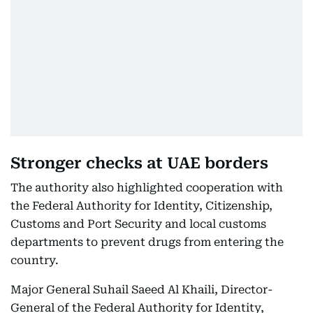
Stronger checks at UAE borders
The authority also highlighted cooperation with
the Federal Authority for Identity, Citizenship,
Customs and Port Security and local customs
departments to prevent drugs from entering the
country.
Major General Suhail Saeed Al Khaili, Director-
General of the Federal Authority for Identity,