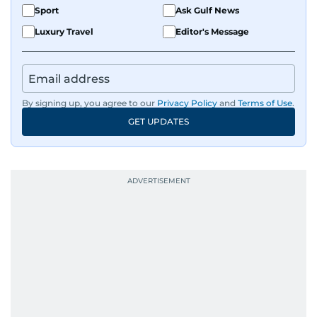
Sport
Ask Gulf News
Luxury Travel
Editor's Message
By signing up, you agree to our
Privacy Policy
and
Terms of Use
.
GET UPDATES