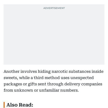
Another involves hiding narcotic substances inside
sweets, while a third method uses unexpected
packages or gifts sent through delivery companies
from unknown or unfamiliar numbers.
Also Read: