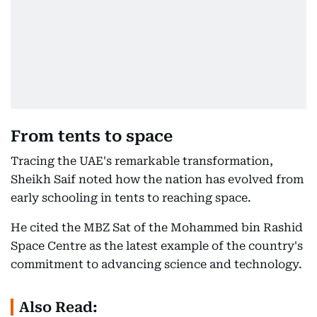
From tents to space
Tracing the UAE's remarkable transformation,
Sheikh Saif noted how the nation has evolved from
early schooling in tents to reaching space.
He cited the MBZ Sat of the Mohammed bin Rashid
Space Centre as the latest example of the country's
commitment to advancing science and technology.
Also Read: