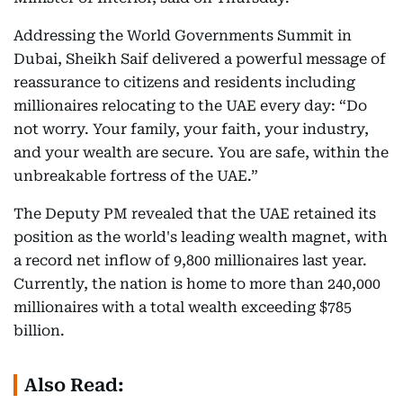
Addressing the World Governments Summit in
Dubai, Sheikh Saif delivered a powerful message of
reassurance to citizens and residents including
millionaires relocating to the UAE every day: “Do
not worry. Your family, your faith, your industry,
and your wealth are secure. You are safe, within the
unbreakable fortress of the UAE.”
The Deputy PM revealed that the UAE retained its
position as the world's leading wealth magnet, with
a record net inflow of 9,800 millionaires last year.
Currently, the nation is home to more than 240,000
millionaires with a total wealth exceeding $785
billion.
Also Read: