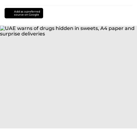
Add as a preferred
source on Google