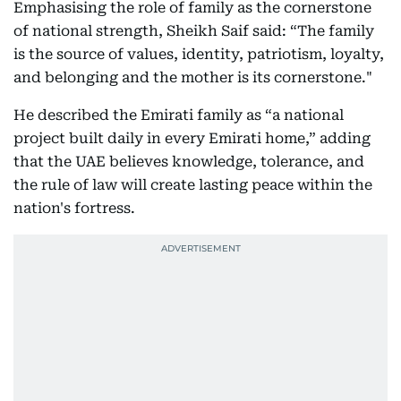
Emphasising the role of family as the cornerstone
of national strength, Sheikh Saif said: “The family
is the source of values, identity, patriotism, loyalty,
and belonging and the mother is its cornerstone."
He described the Emirati family as “a national
project built daily in every Emirati home,” adding
that the UAE believes knowledge, tolerance, and
the rule of law will create lasting peace within the
nation's fortress.