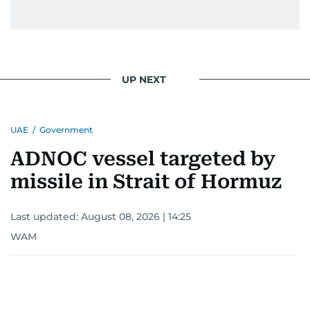
UP NEXT
UAE
/
Government
ADNOC vessel targeted by
missile in Strait of Hormuz
Last updated:
August 08, 2026 | 14:25
WAM