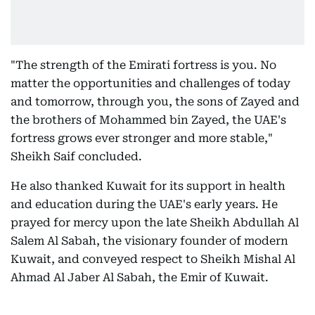
"The strength of the Emirati fortress is you. No
matter the opportunities and challenges of today
and tomorrow, through you, the sons of Zayed and
the brothers of Mohammed bin Zayed, the UAE's
fortress grows ever stronger and more stable,"
Sheikh Saif concluded.
He also thanked Kuwait for its support in health
and education during the UAE's early years. He
prayed for mercy upon the late Sheikh Abdullah Al
Salem Al Sabah, the visionary founder of modern
Kuwait, and conveyed respect to Sheikh Mishal Al
Ahmad Al Jaber Al Sabah, the Emir of Kuwait.