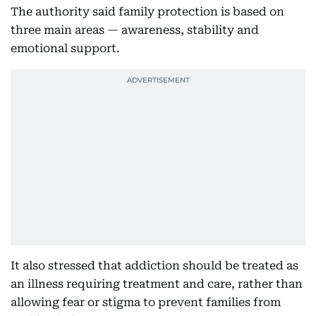
The authority said family protection is based on
three main areas — awareness, stability and
emotional support.
It also stressed that addiction should be treated as
an illness requiring treatment and care, rather than
allowing fear or stigma to prevent families from