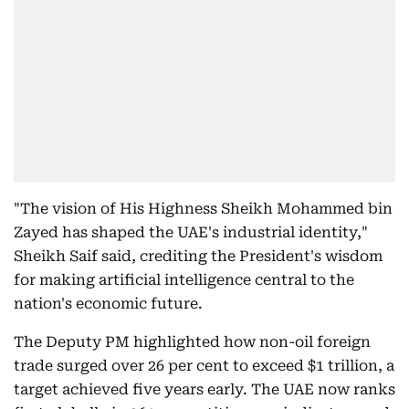
"The vision of His Highness Sheikh Mohammed bin
Zayed has shaped the UAE's industrial identity,"
Sheikh Saif said, crediting the President's wisdom
for making artificial intelligence central to the
nation's economic future.
The Deputy PM highlighted how non-oil foreign
trade surged over 26 per cent to exceed $1 trillion, a
target achieved five years early. The UAE now ranks