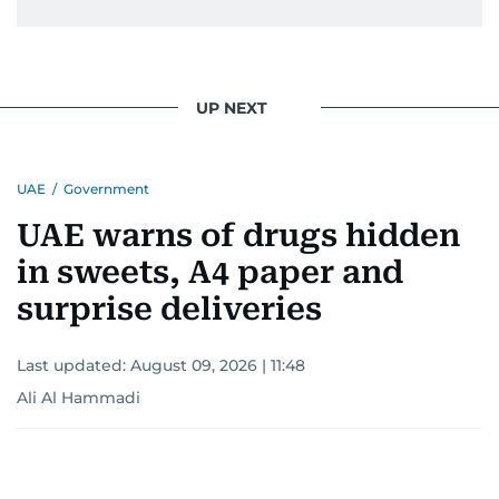
stories; she helps write the history of the UAE.
UP NEXT
UAE
/
Government
UAE warns of drugs hidden
in sweets, A4 paper and
surprise deliveries
Last updated:
August 09, 2026 | 11:48
Ali Al Hammadi