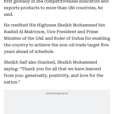
first globally in 264 competitiveness indicators and
exports products to more than 180 countries, he
said.
He credited His Highness Sheikh Mohammed bin
Rashid Al Maktoum, Vice President and Prime
Minister of the UAE and Ruler of Dubai for enabling
the country to achieve the non-oil trade target five
years ahead of schedule.
Sheikh Saif also thanked, Sheikh Mohammed
saying: “Thank you for all that we have learned
from you: generosity, positivity, and love for the
nation.”