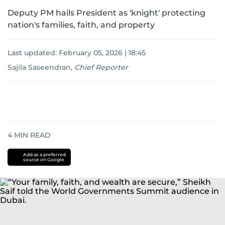
Deputy PM hails President as 'knight' protecting
nation's families, faith, and property
Last updated:
February 05, 2026 | 18:45
Sajila Saseendran
,
Chief Reporter
4
MIN READ
Add as a preferred
source on Google