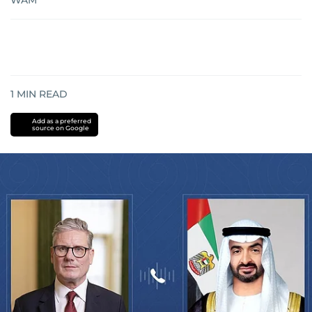
WAM
1
MIN READ
Add as a preferred
source on Google