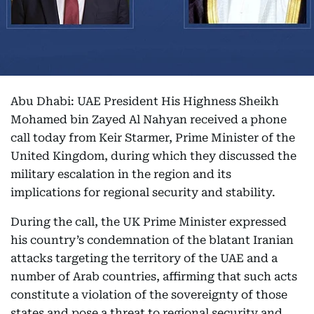
Abu Dhabi: UAE President His Highness Sheikh
Mohamed bin Zayed Al Nahyan received a phone
call today from Keir Starmer, Prime Minister of the
United Kingdom, during which they discussed the
military escalation in the region and its
implications for regional security and stability.
During the call, the UK Prime Minister expressed
his country’s condemnation of the blatant Iranian
attacks targeting the territory of the UAE and a
number of Arab countries, affirming that such acts
constitute a violation of the sovereignty of those
states and pose a threat to regional security and