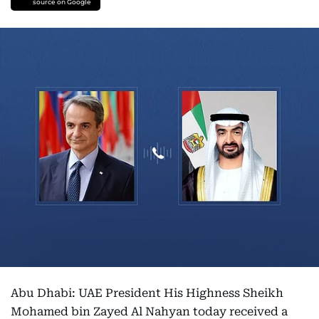
source on Google
Abu Dhabi: UAE President His Highness Sheikh
Mohamed bin Zayed Al Nahyan today received a