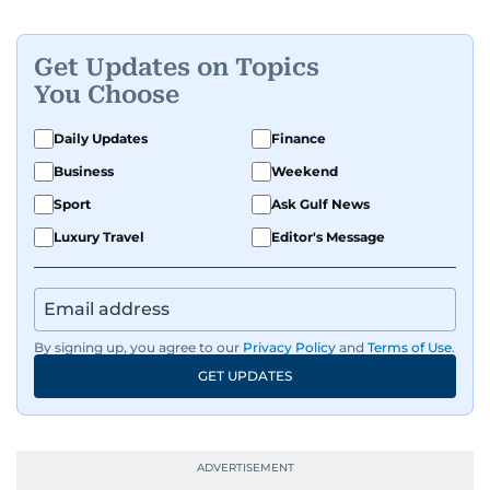
Get Updates on Topics
You Choose
Daily Updates
Finance
Business
Weekend
Sport
Ask Gulf News
Luxury Travel
Editor's Message
By signing up, you agree to our
Privacy Policy
and
Terms of Use
.
GET UPDATES