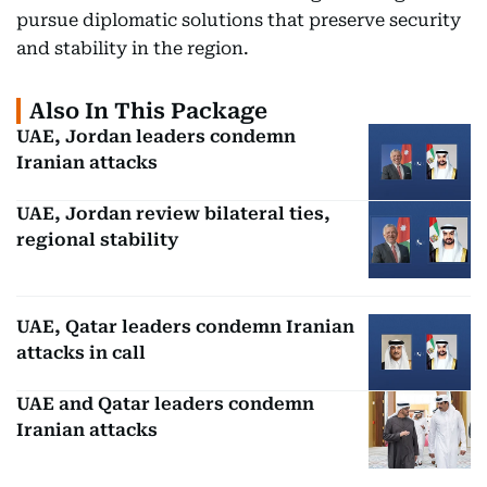
pursue diplomatic solutions that preserve security
and stability in the region.
Also In This Package
UAE, Jordan leaders condemn
Iranian attacks
UAE, Jordan review bilateral ties,
regional stability
UAE, Qatar leaders condemn Iranian
attacks in call
UAE and Qatar leaders condemn
Iranian attacks