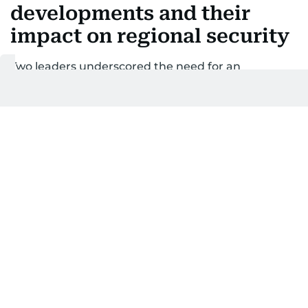
developments and their
impact on regional security
Two leaders underscored the need for an
immediate halt to escalatory actions
Last updated:
February 28, 2026 | 20:18
WAM
1
MIN READ
Add as a preferred
source on Google