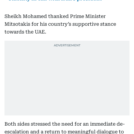
Sheikh Mohamed thanked Prime Minister
Mitsotakis for his country’s supportive stance
towards the UAE.
Both sides stressed the need for an immediate de-
escalation and a return to meaningful dialogue to