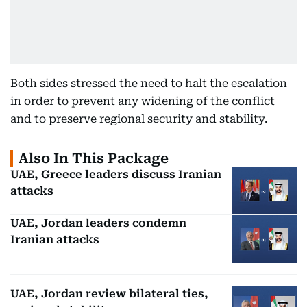
Both sides stressed the need to halt the escalation
in order to prevent any widening of the conflict
and to preserve regional security and stability.
Also In This Package
UAE, Greece leaders discuss Iranian
attacks
UAE, Jordan leaders condemn
Iranian attacks
UAE, Jordan review bilateral ties,