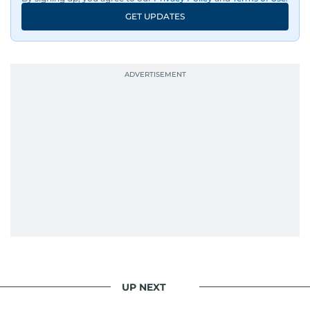
GET UPDATES
UP NEXT