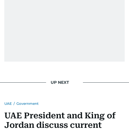
UP NEXT
UAE
/
Government
UAE President and King of
Jordan discuss current