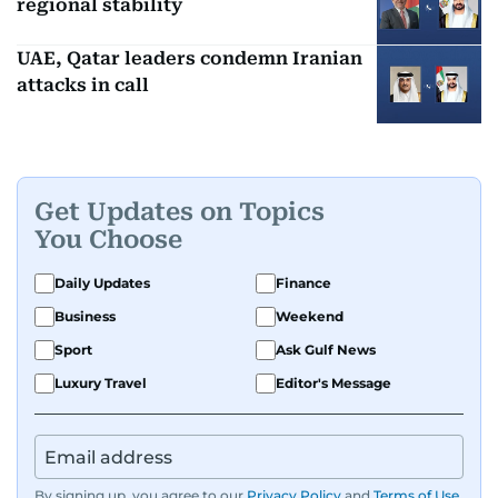
regional stability
UAE, Qatar leaders condemn Iranian
attacks in call
Get Updates on Topics
You Choose
Daily Updates
Finance
Business
Weekend
Sport
Ask Gulf News
Luxury Travel
Editor's Message
By signing up, you agree to our
Privacy Policy
and
Terms of Use
.