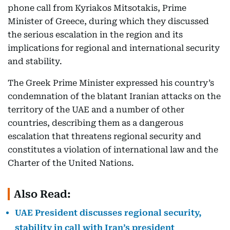
phone call from Kyriakos Mitsotakis, Prime
Minister of Greece, during which they discussed
the serious escalation in the region and its
implications for regional and international security
and stability.
The Greek Prime Minister expressed his country’s
condemnation of the blatant Iranian attacks on the
territory of the UAE and a number of other
countries, describing them as a dangerous
escalation that threatens regional security and
constitutes a violation of international law and the
Charter of the United Nations.
Also Read:
UAE President discusses regional security,
stability in call with Iran’s president