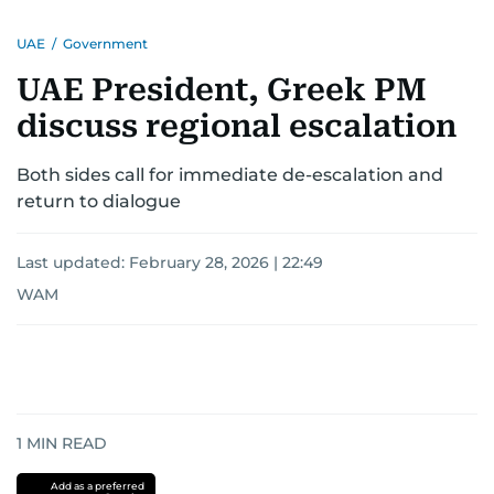
UAE
/
Government
UAE President, Greek PM
discuss regional escalation
Both sides call for immediate de-escalation and
return to dialogue
Last updated:
February 28, 2026 | 22:49
WAM
1
MIN READ
Add as a preferred