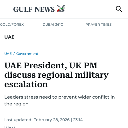
GOLD/FOREX
DUBAI 36°C
PRAYER TIMES
UAE
ASK GULF NEWS
PEOPLE
GOVERNMENT
UAE
/
Government
UAE President, UK PM
UNITED IN STRENGTH
EDUCATION
COURT & CRIME
HEALTH
discuss regional military
EMERGENCIES
ENVIRONMENT
TRANSPORT
WEATHER
escalation
Leaders stress need to prevent wider conflict in
the region
Last updated:
February 28, 2026 | 23:14