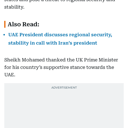
stability.
Also Read:
UAE President discusses regional security,
stability in call with Iran’s president
Sheikh Mohamed thanked the UK Prime Minister
for his country’s supportive stance towards the
UAE.