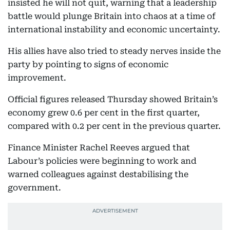
insisted he will not quit, warning that a leadership
battle would plunge Britain into chaos at a time of
international instability and economic uncertainty.
His allies have also tried to steady nerves inside the
party by pointing to signs of economic
improvement.
Official figures released Thursday showed Britain’s
economy grew 0.6 per cent in the first quarter,
compared with 0.2 per cent in the previous quarter.
Finance Minister Rachel Reeves argued that
Labour’s policies were beginning to work and
warned colleagues against destabilising the
government.