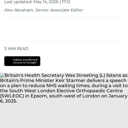
Last updated:
May 14, 2026 | 17:12
Alex Abraham
,
Senior Associate Editor
3
MIN READ
Add as a preferred
source on Google