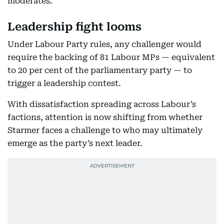
moderates.
Leadership fight looms
Under Labour Party rules, any challenger would
require the backing of 81 Labour MPs — equivalent
to 20 per cent of the parliamentary party — to
trigger a leadership contest.
With dissatisfaction spreading across Labour’s
factions, attention is now shifting from whether
Starmer faces a challenge to who may ultimately
emerge as the party’s next leader.