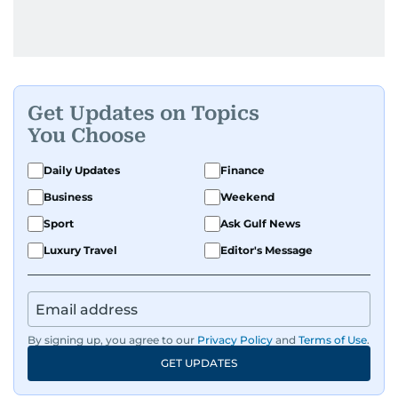
Get Updates on Topics
You Choose
Daily Updates
Finance
Business
Weekend
Sport
Ask Gulf News
Luxury Travel
Editor's Message
By signing up, you agree to our
Privacy Policy
and
Terms of Use
.
GET UPDATES