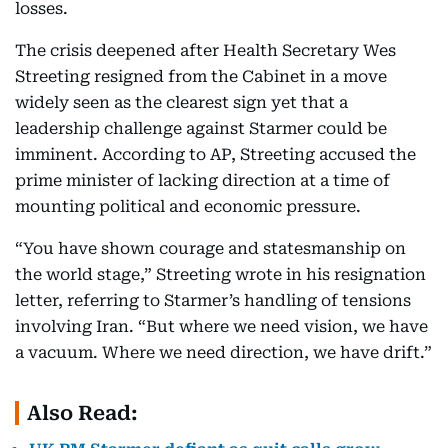
losses.
The crisis deepened after Health Secretary Wes
Streeting resigned from the Cabinet in a move
widely seen as the clearest sign yet that a
leadership challenge against Starmer could be
imminent. According to AP, Streeting accused the
prime minister of lacking direction at a time of
mounting political and economic pressure.
“You have shown courage and statesmanship on
the world stage,” Streeting wrote in his resignation
letter, referring to Starmer’s handling of tensions
involving Iran. “But where we need vision, we have
a vacuum. Where we need direction, we have drift.”
Also Read: