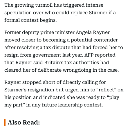
The growing turmoil has triggered intense
speculation over who could replace Starmer if a
formal contest begins.
Former deputy prime minister Angela Rayner
moved closer to becoming a potential contender
after resolving a tax dispute that had forced her to
resign from government last year. AFP reported
that Rayner said Britain’s tax authorities had
cleared her of deliberate wrongdoing in the case.
Rayner stopped short of directly calling for
Starmer’s resignation but urged him to “reflect” on
his position and indicated she was ready to “play
my part” in any future leadership contest.
Also Read: