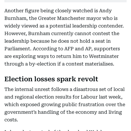
Another figure being closely watched is Andy
Burnham, the Greater Manchester mayor who is
widely viewed as a potential leadership contender.
However, Burnham currently cannot contest the
leadership because he does not hold a seat in
Parliament. According to AFP and AP, supporters
are exploring ways to return him to Westminster
through a by-election if a contest materialises.
Election losses spark revolt
The internal unrest follows a disastrous set of local
and regional election results for Labour last week,
which exposed growing public frustration over the
government’s handling of the economy and living
costs.