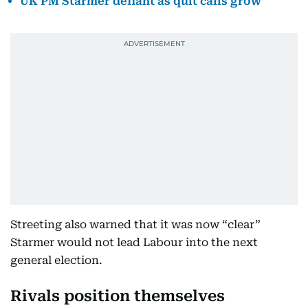
UK PM Starmer defiant as quit calls grow
Streeting also warned that it was now “clear”
Starmer would not lead Labour into the next
general election.
Rivals position themselves