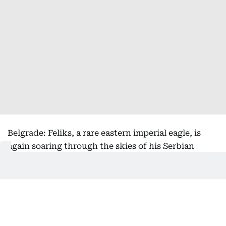
Belgrade: Feliks, a rare eastern imperial eagle, is
again soaring through the skies of his Serbian
homeland after being rescued from the clutches of
bird smugglers during his inaugural migration, the
national bird society said Friday.
Serbia's Bird Protection and Study Society, which
helped return the bird from its months-long