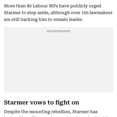
More than 80 Labour MPs have publicly urged
Starmer to step aside, although over 100 lawmakers
are still backing him to remain leader.
Starmer vows to fight on
Despite the mounting rebellion, Starmer has