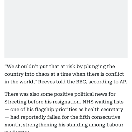
“We shouldn’t put that at risk by plunging the
country into chaos at a time when there is conflict
in the world,” Reeves told the BBC, according to AP.
There was also some positive political news for
Streeting before his resignation. NHS waiting lists
— one of his flagship priorities as health secretary
— had reportedly fallen for the fifth consecutive
month, strengthening his standing among Labour