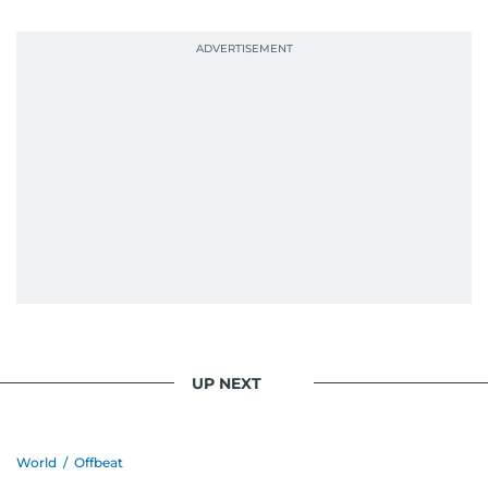
UP NEXT
World
/
Offbeat