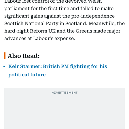
Labour lost control of the devolved Welsh
parliament for the first time and failed to make
significant gains against the pro-independence
Scottish National Party in Scotland. Meanwhile, the
hard-right Reform UK and the Greens made major
advances at Labour’s expense.
Also Read:
Keir Starmer: British PM fighting for his
political future