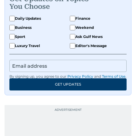
You Choose
Daily Updates
Finance
Business
Weekend
Sport
Ask Gulf News
Luxury Travel
Editor's Message
By signing up, you agree to our
Privacy Policy
and
Terms of Use
.
GET UPDATES