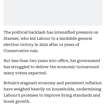
The political backlash has intensified pressure on
Starmer, who led Labour to a landslide general
election victory in 2024 after 14 years of
Conservative rule.
But less than two years into office, his government
has struggled to deliver the economic turnaround
many voters expected.
Britain’s stagnant economy and persistent inflation
have weighed heavily on households, undermining
Labour’s promises to improve living standards and
boost growth.