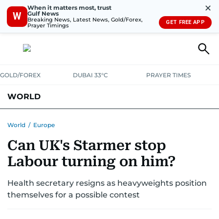
✕
When it matters most, trust
Gulf News
W
Breaking News, Latest News, Gold/Forex,
GET FREE APP
Prayer Timings
GOLD/FOREX
DUBAI 33°C
PRAYER TIMES
WORLD
GULF
MENA
EUROPE
AFRICA
AMERICAS
ASIA
World
/
Europe
Can UK's Starmer stop
AUSTRALIA-NEW ZEALAND
CORRECTIONS
Labour turning on him?
Health secretary resigns as heavyweights position
themselves for a possible contest