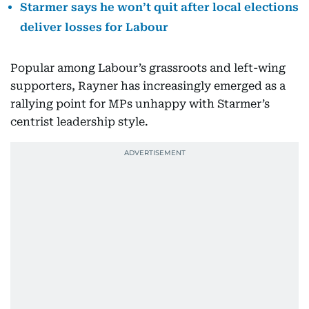
Starmer says he won’t quit after local elections
deliver losses for Labour
Popular among Labour’s grassroots and left-wing
supporters, Rayner has increasingly emerged as a
rallying point for MPs unhappy with Starmer’s
centrist leadership style.