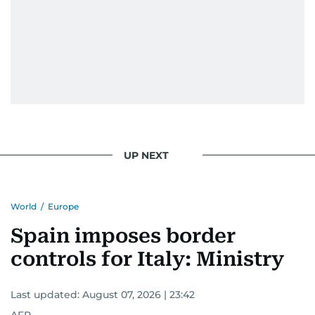
UP NEXT
World
/
Europe
Spain imposes border
controls for Italy: Ministry
Last updated:
August 07, 2026 | 23:42