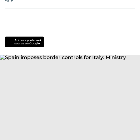
AFP
Add as a preferred
source on Google