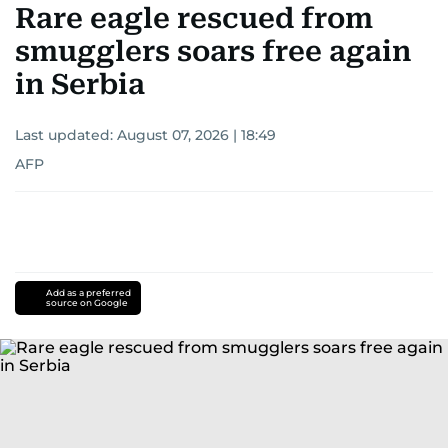
Rare eagle rescued from
smugglers soars free again
in Serbia
Last updated:
August 07, 2026 | 18:49
AFP
Add as a preferred
source on Google