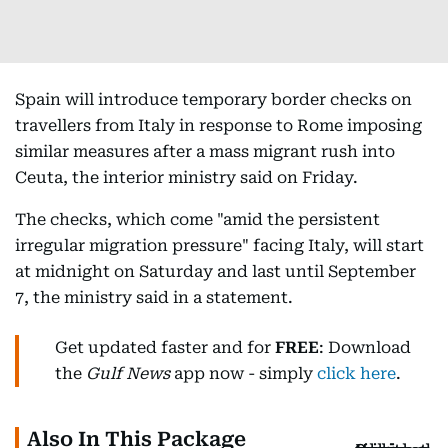
Spain will introduce temporary border checks on
travellers from Italy in response to Rome imposing
similar measures after a mass migrant rush into
Ceuta, the interior ministry said on Friday.
The checks, which come "amid the persistent
irregular migration pressure" facing Italy, will start
at midnight on Saturday and last until September
7, the ministry said in a statement.
Get updated faster and for
FREE
: Download
the
Gulf News
app now - simply
click here
.
Also In This Package