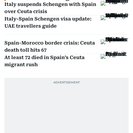
Italy suspends Schengen with Spain
over Ceuta crisis
Italy-Spain Schengen visa update:
UAE travellers guide
Spain-Morocco border crisis: Ceuta
death toll hits 67
At least 72 died in Spain’s Ceuta
migrant rush