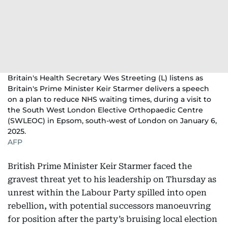
Britain's Health Secretary Wes Streeting (L) listens as
Britain's Prime Minister Keir Starmer delivers a speech
on a plan to reduce NHS waiting times, during a visit to
the South West London Elective Orthopaedic Centre
(SWLEOC) in Epsom, south-west of London on January 6,
2025.
AFP
British Prime Minister Keir Starmer faced the
gravest threat yet to his leadership on Thursday as
unrest within the Labour Party spilled into open
rebellion, with potential successors manoeuvring
for position after the party’s bruising local election