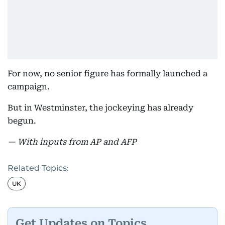
For now, no senior figure has formally launched a
campaign.
But in Westminster, the jockeying has already
begun.
— With inputs from AP and AFP
Related Topics:
UK
Get Updates on Topics