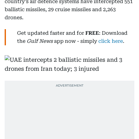
country’s air defence systems have intercepted 551
ballistic missiles, 29 cruise missiles and 2,263
drones.
Get updated faster and for
FREE
: Download
the
Gulf News
app now - simply
click here
.