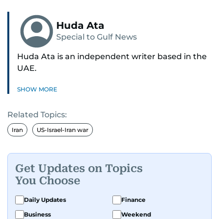
Huda Ata
Special to Gulf News
Huda Ata is an independent writer based in the
UAE.
SHOW MORE
Related Topics:
Iran
US-Israel-Iran war
Get Updates on Topics
You Choose
Daily Updates
Finance
Business
Weekend