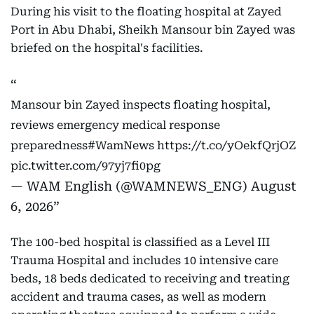
During his visit to the floating hospital at Zayed
Port in Abu Dhabi, Sheikh Mansour bin Zayed was
briefed on the hospital's facilities.
Mansour bin Zayed inspects floating hospital,
reviews emergency medical response
preparedness
#WamNews
https://t.co/yOekfQrjOZ
pic.twitter.com/97yj7fi0pg
— WAM English (@WAMNEWS_ENG)
August
6, 2026
The 100-bed hospital is classified as a Level III
Trauma Hospital and includes 10 intensive care
beds, 18 beds dedicated to receiving and treating
accident and trauma cases, as well as modern