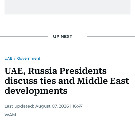
UP NEXT
UAE
/
Government
UAE, Russia Presidents
discuss ties and Middle East
developments
Last updated:
August 07, 2026 | 16:47
WAM