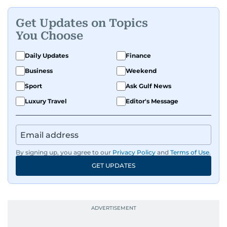
Get Updates on Topics
You Choose
Daily Updates
Finance
Business
Weekend
Sport
Ask Gulf News
Luxury Travel
Editor's Message
By signing up, you agree to our
Privacy Policy
and
Terms of Use
.
GET UPDATES