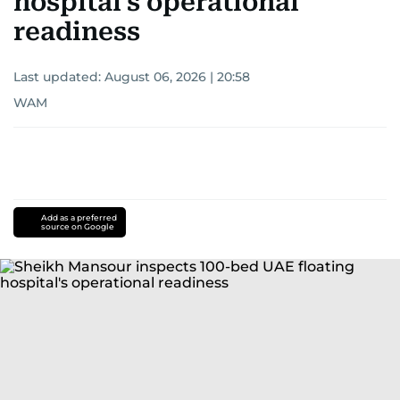
hospital's operational
readiness
Last updated:
August 06, 2026 | 20:58
WAM
Add as a preferred
source on Google