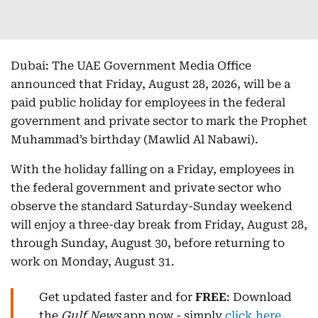
Dubai: The UAE Government Media Office
announced that Friday, August 28, 2026, will be a
paid public holiday for employees in the federal
government and private sector to mark the Prophet
Muhammad’s birthday (Mawlid Al Nabawi).
With the holiday falling on a Friday, employees in
the federal government and private sector who
observe the standard Saturday-Sunday weekend
will enjoy a three-day break from Friday, August 28,
through Sunday, August 30, before returning to
work on Monday, August 31.
Get updated faster and for
FREE
: Download
the
Gulf News
app now - simply
click here
.