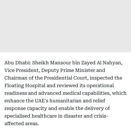
Abu Dhabi: Sheikh Mansour bin Zayed Al Nahyan,
Vice President, Deputy Prime Minister and
Chairman of the Presidential Court, inspected the
Floating Hospital and reviewed its operational
readiness and advanced medical capabilities, which
enhance the UAE's humanitarian and relief
response capacity and enable the delivery of
specialised healthcare in disaster and crisis-
affected areas.