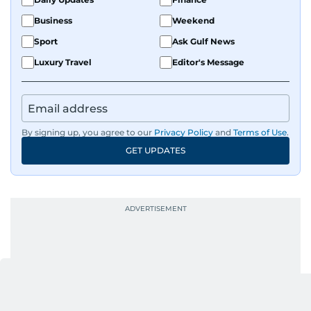
Business
Weekend
Sport
Ask Gulf News
Luxury Travel
Editor's Message
By signing up, you agree to our
Privacy Policy
and
Terms of Use
.
GET UPDATES