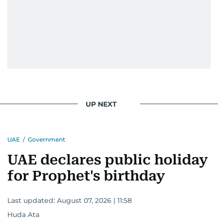
UP NEXT
UAE
/
Government
UAE declares public holiday
for Prophet's birthday
Last updated:
August 07, 2026 | 11:58
Huda Ata