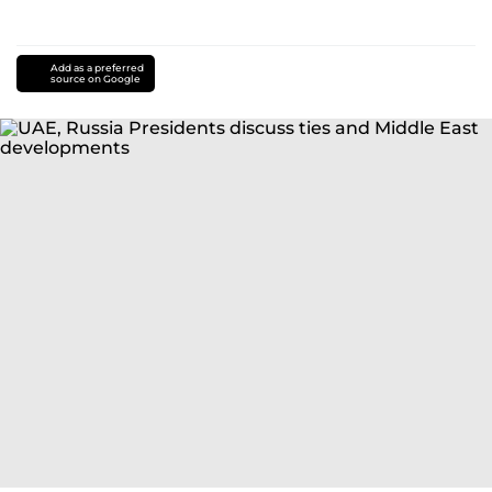
Add as a preferred
source on Google