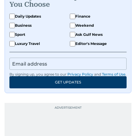
You Choose
Daily Updates
Finance
Business
Weekend
Sport
Ask Gulf News
Luxury Travel
Editor's Message
By signing up, you agree to our
Privacy Policy
and
Terms of Use
.
GET UPDATES