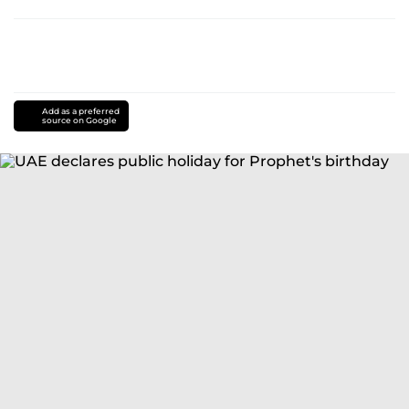
Add as a preferred
source on Google