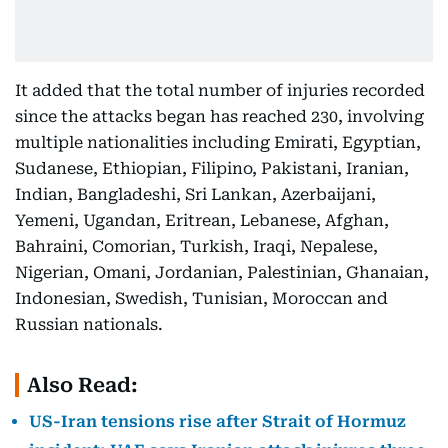
It added that the total number of injuries recorded
since the attacks began has reached 230, involving
multiple nationalities including Emirati, Egyptian,
Sudanese, Ethiopian, Filipino, Pakistani, Iranian,
Indian, Bangladeshi, Sri Lankan, Azerbaijani,
Yemeni, Ugandan, Eritrean, Lebanese, Afghan,
Bahraini, Comorian, Turkish, Iraqi, Nepalese,
Nigerian, Omani, Jordanian, Palestinian, Ghanaian,
Indonesian, Swedish, Tunisian, Moroccan and
Russian nationals.
Also Read:
US-Iran tensions rise after Strait of Hormuz