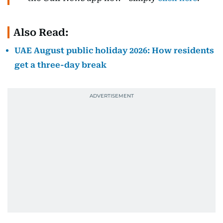
Also Read:
UAE August public holiday 2026: How residents
get a three-day break