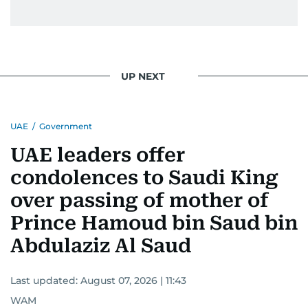
UP NEXT
UAE
/
Government
UAE leaders offer
condolences to Saudi King
over passing of mother of
Prince Hamoud bin Saud bin
Abdulaziz Al Saud
Last updated:
August 07, 2026 | 11:43
WAM