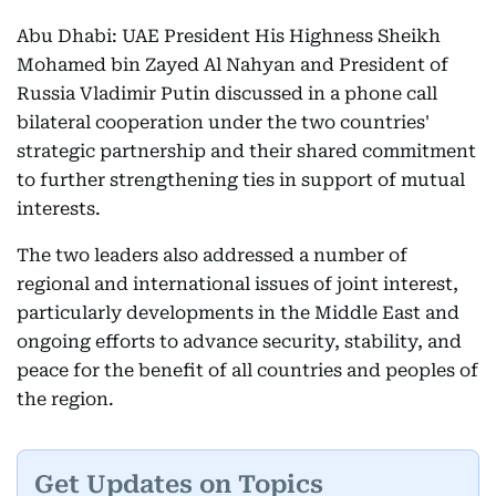
Abu Dhabi: UAE President His Highness Sheikh
Mohamed bin Zayed Al Nahyan and President of
Russia Vladimir Putin discussed in a phone call
bilateral cooperation under the two countries'
strategic partnership and their shared commitment
to further strengthening ties in support of mutual
interests.
The two leaders also addressed a number of
regional and international issues of joint interest,
particularly developments in the Middle East and
ongoing efforts to advance security, stability, and
peace for the benefit of all countries and peoples of
the region.
Get Updates on Topics