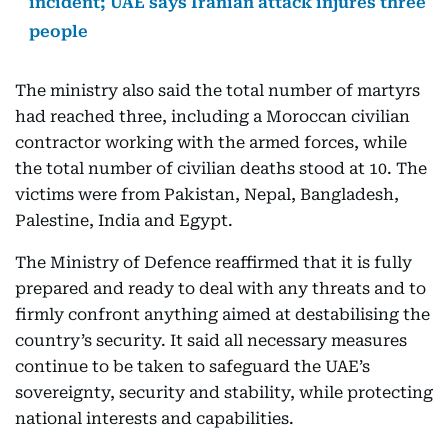
incident; UAE says Iranian attack injures three
people
The ministry also said the total number of martyrs
had reached three, including a Moroccan civilian
contractor working with the armed forces, while
the total number of civilian deaths stood at 10. The
victims were from Pakistan, Nepal, Bangladesh,
Palestine, India and Egypt.
The Ministry of Defence reaffirmed that it is fully
prepared and ready to deal with any threats and to
firmly confront anything aimed at destabilising the
country’s security. It said all necessary measures
continue to be taken to safeguard the UAE’s
sovereignty, security and stability, while protecting
national interests and capabilities.