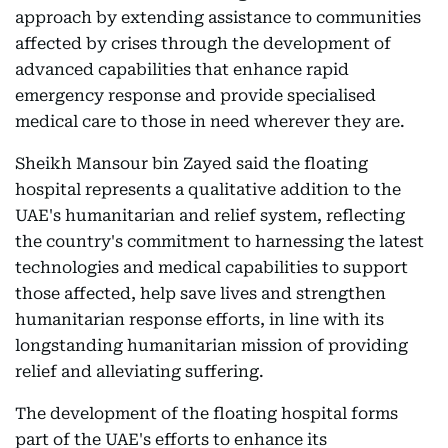
approach by extending assistance to communities
affected by crises through the development of
advanced capabilities that enhance rapid
emergency response and provide specialised
medical care to those in need wherever they are.
Sheikh Mansour bin Zayed said the floating
hospital represents a qualitative addition to the
UAE's humanitarian and relief system, reflecting
the country's commitment to harnessing the latest
technologies and medical capabilities to support
those affected, help save lives and strengthen
humanitarian response efforts, in line with its
longstanding humanitarian mission of providing
relief and alleviating suffering.
The development of the floating hospital forms
part of the UAE's efforts to enhance its