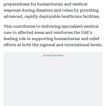
preparedness for humanitarian and medical
response during disasters and crises by providing
advanced, rapidly deployable healthcare facilities.
This contributes to delivering specialised medical
care to affected areas and reinforces the UAE's
leading role in supporting humanitarian and relief
efforts at both the regional and international levels.