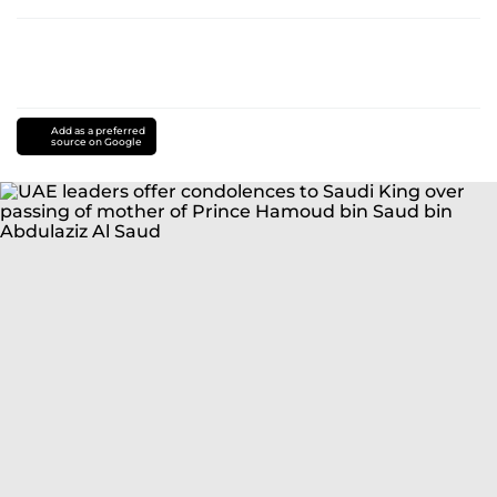
Add as a preferred
source on Google