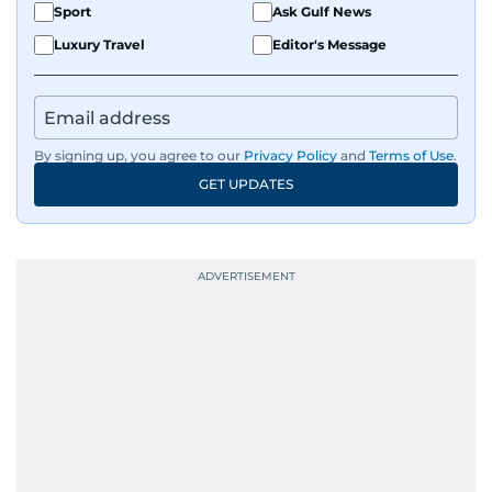
Sport
Ask Gulf News
Luxury Travel
Editor's Message
By signing up, you agree to our
Privacy Policy
and
Terms of Use
.
GET UPDATES