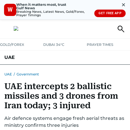
✕
When it matters most, trust
Gulf News
W
Breaking News, Latest News, Gold/Forex,
GET FREE APP
Prayer Timings
GOLD/FOREX
DUBAI 34°C
PRAYER TIMES
UAE
ASK GULF NEWS
PEOPLE
GOVERNMENT
UAE
/
Government
UAE intercepts 2 ballistic
UNITED IN STRENGTH
EDUCATION
COURT & CRIME
HEALTH
missiles and 3 drones from
EMERGENCIES
ENVIRONMENT
TRANSPORT
WEATHER
Iran today; 3 injured
Air defence systems engage fresh aerial threats as
ministry confirms three injuries