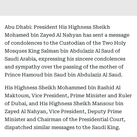
Abu Dhabi: President His Highness Sheikh
Mohamed bin Zayed Al Nahyan has sent a message
of condolences to the Custodian of the Two Holy
Mosques King Salman bin Abdulaziz Al Saud of
Saudi Arabia, expressing his sincere condolences
and sympathy over the passing of the mother of
Prince Hamoud bin Saud bin Abdulaziz Al Saud.
His Highness Sheikh Mohammed bin Rashid Al
Maktoum, Vice President, Prime Minister and Ruler
of Dubai, and His Highness Sheikh Mansour bin
Zayed Al Nahyan, Vice President, Deputy Prime
Minister and Chairman of the Presidential Court,
dispatched similar messages to the Saudi King.