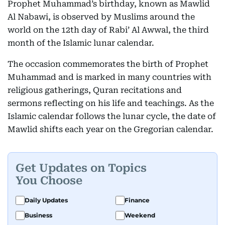
Prophet Muhammad’s birthday, known as Mawlid
Al Nabawi, is observed by Muslims around the
world on the 12th day of Rabi’ Al Awwal, the third
month of the Islamic lunar calendar.
The occasion commemorates the birth of Prophet
Muhammad and is marked in many countries with
religious gatherings, Quran recitations and
sermons reflecting on his life and teachings. As the
Islamic calendar follows the lunar cycle, the date of
Mawlid shifts each year on the Gregorian calendar.
Get Updates on Topics
You Choose
Daily Updates
Finance
Business
Weekend