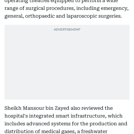
operating theatres equipped to perform a wide
range of surgical procedures, including emergency,
general, orthopaedic and laparoscopic surgeries.
Sheikh Mansour bin Zayed also reviewed the
hospital's integrated smart infrastructure, which
includes advanced systems for the production and
distribution of medical gases, a freshwater