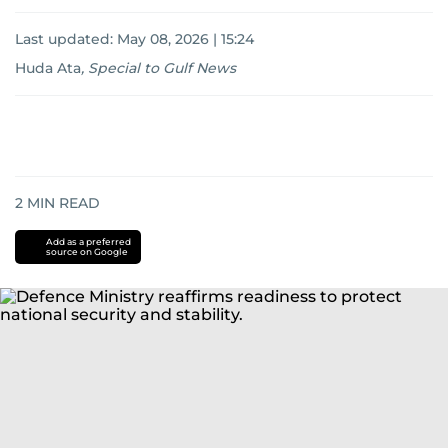
Last updated:
May 08, 2026 | 15:24
Huda Ata
,
Special to Gulf News
2
MIN READ
Add as a preferred
source on Google