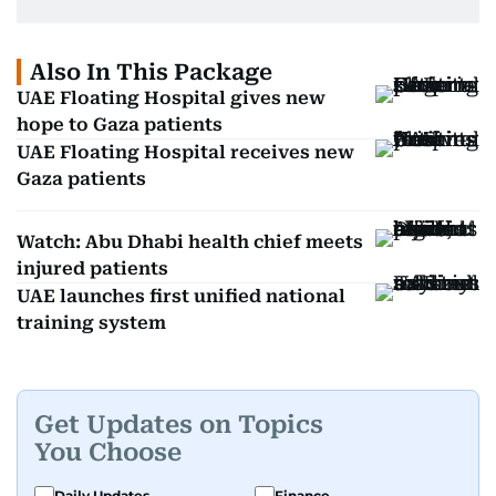
Also In This Package
UAE Floating Hospital gives new
hope to Gaza patients
UAE Floating Hospital receives new
Gaza patients
Watch: Abu Dhabi health chief meets
injured patients
UAE launches first unified national
training system
Get Updates on Topics
You Choose
Daily Updates
Finance