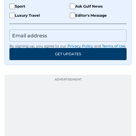
Sport
Ask Gulf News
Luxury Travel
Editor's Message
By signing up, you agree to our
Privacy Policy
and
Terms of Use
.
GET UPDATES