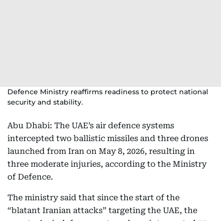
Defence Ministry reaffirms readiness to protect national
security and stability.
Abu Dhabi: The UAE’s air defence systems
intercepted two ballistic missiles and three drones
launched from Iran on May 8, 2026, resulting in
three moderate injuries, according to the Ministry
of Defence.
The ministry said that since the start of the
“blatant Iranian attacks” targeting the UAE, the