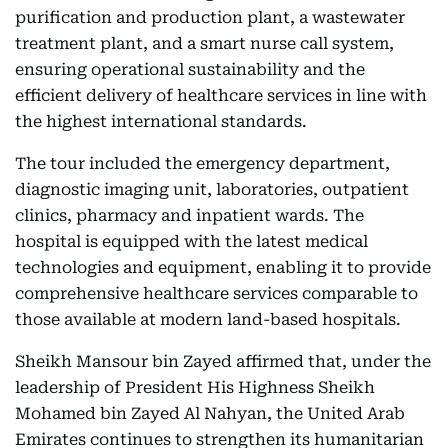
purification and production plant, a wastewater
treatment plant, and a smart nurse call system,
ensuring operational sustainability and the
efficient delivery of healthcare services in line with
the highest international standards.
The tour included the emergency department,
diagnostic imaging unit, laboratories, outpatient
clinics, pharmacy and inpatient wards. The
hospital is equipped with the latest medical
technologies and equipment, enabling it to provide
comprehensive healthcare services comparable to
those available at modern land-based hospitals.
Sheikh Mansour bin Zayed affirmed that, under the
leadership of President His Highness Sheikh
Mohamed bin Zayed Al Nahyan, the United Arab
Emirates continues to strengthen its humanitarian