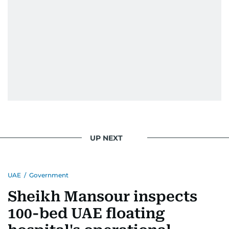
UP NEXT
UAE
/
Government
Sheikh Mansour inspects
100-bed UAE floating