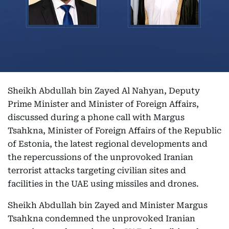
Sheikh Abdullah bin Zayed Al Nahyan, Deputy
Prime Minister and Minister of Foreign Affairs,
discussed during a phone call with Margus
Tsahkna, Minister of Foreign Affairs of the Republic
of Estonia, the latest regional developments and
the repercussions of the unprovoked Iranian
terrorist attacks targeting civilian sites and
facilities in the UAE using missiles and drones.
Sheikh Abdullah bin Zayed and Minister Margus
Tsahkna condemned the unprovoked Iranian