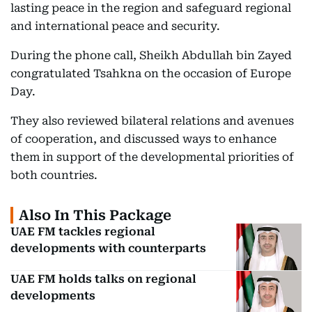
lasting peace in the region and safeguard regional
and international peace and security.
During the phone call, Sheikh Abdullah bin Zayed
congratulated Tsahkna on the occasion of Europe
Day.
They also reviewed bilateral relations and avenues
of cooperation, and discussed ways to enhance
them in support of the developmental priorities of
both countries.
Also In This Package
UAE FM tackles regional
developments with counterparts
UAE FM holds talks on regional
developments