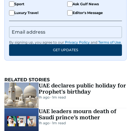
Sport
Ask Gulf News
Luxury Travel
Editor's Message
By signing up, you agree to our
Privacy Policy
and
Terms of Use
.
GET UPDATES
RELATED STORIES
UAE declares public holiday for
Prophet's birthday
1h ago
1
m read
UAE leaders mourn death of
Saudi prince’s mother
1h ago
1
m read