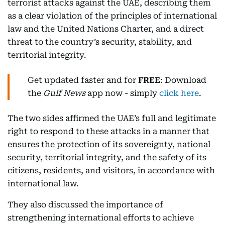
terrorist attacks against the UAE, describing them
as a clear violation of the principles of international
law and the United Nations Charter, and a direct
threat to the country’s security, stability, and
territorial integrity.
Get updated faster and for
FREE
: Download
the
Gulf News
app now - simply
click here
.
The two sides affirmed the UAE’s full and legitimate
right to respond to these attacks in a manner that
ensures the protection of its sovereignty, national
security, territorial integrity, and the safety of its
citizens, residents, and visitors, in accordance with
international law.
They also discussed the importance of
strengthening international efforts to achieve