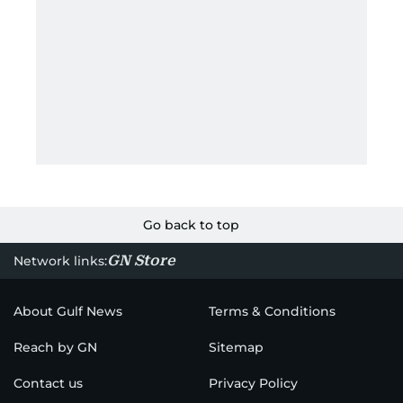
Go back to top
GN Store
Network links:
About Gulf News
Terms & Conditions
Reach by GN
Sitemap
Contact us
Privacy Policy