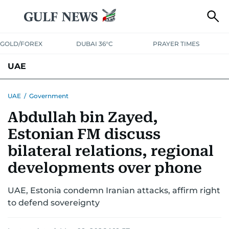
GOLD/FOREX
DUBAI 36°C
PRAYER TIMES
UAE
ASK GULF NEWS
PEOPLE
GOVERNMENT
UAE
/
Government
Abdullah bin Zayed,
UNITED IN STRENGTH
EDUCATION
COURT & CRIME
HEALTH
Estonian FM discuss
EMERGENCIES
ENVIRONMENT
TRANSPORT
WEATHER
bilateral relations, regional
developments over phone
UAE, Estonia condemn Iranian attacks, affirm right
to defend sovereignty