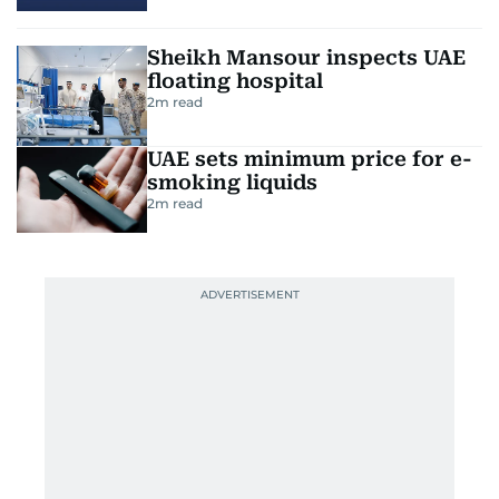
Sheikh Mansour inspects UAE
floating hospital
2
m read
UAE sets minimum price for e-
smoking liquids
2
m read