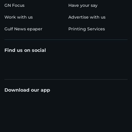
GN Focus
Have your say
Work with us
Advertise with us
Gulf News epaper
Printing Services
Find us on social
Download our app