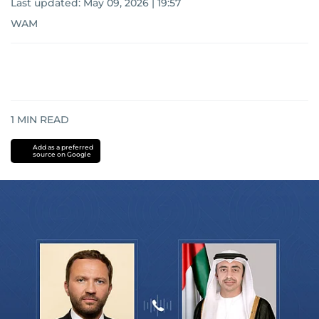
Last updated:
May 09, 2026 | 19:57
WAM
1
MIN READ
Add as a preferred
source on Google