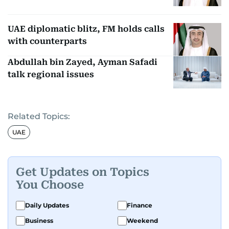
UAE diplomatic blitz, FM holds calls
with counterparts
Abdullah bin Zayed, Ayman Safadi
talk regional issues
Related Topics:
UAE
Get Updates on Topics
You Choose
Daily Updates
Finance
Business
Weekend