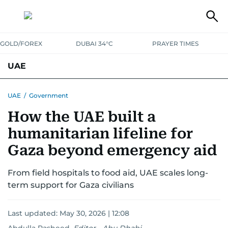
GOLD/FOREX
DUBAI 34°C
PRAYER TIMES
UAE
ASK GULF NEWS
PEOPLE
GOVERNMENT
UAE
/
Government
How the UAE built a
UNITED IN STRENGTH
EDUCATION
COURT & CRIME
HEALTH
humanitarian lifeline for
EMERGENCIES
ENVIRONMENT
TRANSPORT
WEATHER
Gaza beyond emergency aid
From field hospitals to food aid, UAE scales long-
term support for Gaza civilians
Last updated:
May 30, 2026 | 12:08