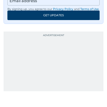
By signing up, you agree to our
Privacy Policy
and
Terms of Use
.
GET UPDATES