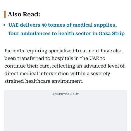
Also Read:
UAE delivers 40 tonnes of medical supplies,
four ambulances to health sector in Gaza Strip
Patients requiring specialized treatment have also
been transferred to hospitals in the UAE to
continue their care, reflecting an advanced level of
direct medical intervention within a severely
strained healthcare environment.