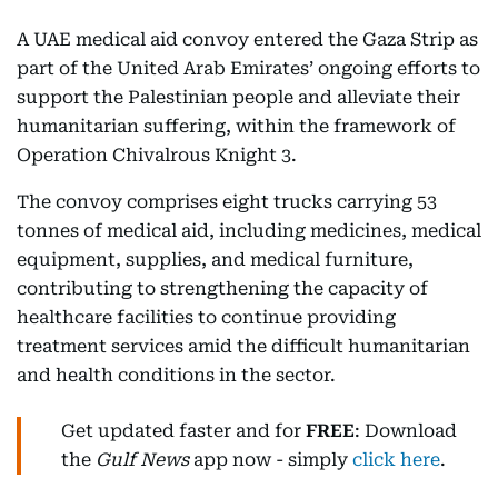
A UAE medical aid convoy entered the Gaza Strip as
part of the United Arab Emirates’ ongoing efforts to
support the Palestinian people and alleviate their
humanitarian suffering, within the framework of
Operation Chivalrous Knight 3.
The convoy comprises eight trucks carrying 53
tonnes of medical aid, including medicines, medical
equipment, supplies, and medical furniture,
contributing to strengthening the capacity of
healthcare facilities to continue providing
treatment services amid the difficult humanitarian
and health conditions in the sector.
Get updated faster and for
FREE
: Download
the
Gulf News
app now - simply
click here
.