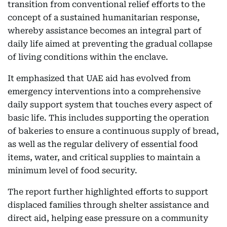
transition from conventional relief efforts to the
concept of a sustained humanitarian response,
whereby assistance becomes an integral part of
daily life aimed at preventing the gradual collapse
of living conditions within the enclave.
It emphasized that UAE aid has evolved from
emergency interventions into a comprehensive
daily support system that touches every aspect of
basic life. This includes supporting the operation
of bakeries to ensure a continuous supply of bread,
as well as the regular delivery of essential food
items, water, and critical supplies to maintain a
minimum level of food security.
The report further highlighted efforts to support
displaced families through shelter assistance and
direct aid, helping ease pressure on a community