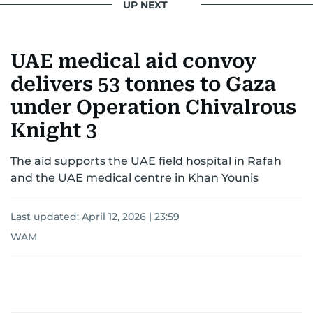
UP NEXT
UAE medical aid convoy
delivers 53 tonnes to Gaza
under Operation Chivalrous
Knight 3
The aid supports the UAE field hospital in Rafah
and the UAE medical centre in Khan Younis
Last updated:
April 12, 2026 | 23:59
WAM