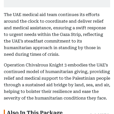
The UAE medical aid team continues its efforts
around the clock to coordinate and deliver relief
and medical assistance, ensuring a swift response
to urgent needs within the Gaza Strip, reflecting
the UAE’s steadfast commitment to its
humanitarian approach in standing by those in
need during times of crisis.
Operation Chivalrous Knight 3 embodies the UAE’s
continued model of humanitarian giving, providing
relief and medical support to the Palestinian people
through a sustained aid bridge by land, sea, and air,
helping to bolster their resilience and ease the
severity of the humanitarian conditions they face.
Also In This Package