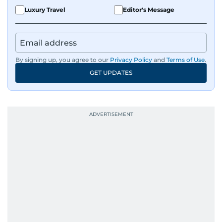
Luxury Travel
Editor's Message
By signing up, you agree to our
Privacy Policy
and
Terms of Use
.
GET UPDATES