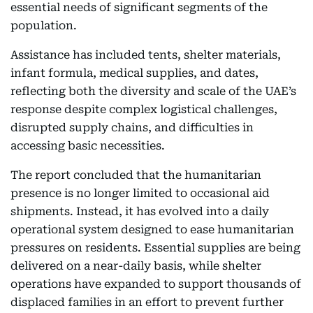
essential needs of significant segments of the
population.
Assistance has included tents, shelter materials,
infant formula, medical supplies, and dates,
reflecting both the diversity and scale of the UAE’s
response despite complex logistical challenges,
disrupted supply chains, and difficulties in
accessing basic necessities.
The report concluded that the humanitarian
presence is no longer limited to occasional aid
shipments. Instead, it has evolved into a daily
operational system designed to ease humanitarian
pressures on residents. Essential supplies are being
delivered on a near-daily basis, while shelter
operations have expanded to support thousands of
displaced families in an effort to prevent further