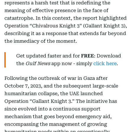
represents a harsh test that is redefining the
meaning of effective presence in the face of
catastrophe. In this context, the report highlighted
Operation “Chivalrous Knight 3” (Gallant Knight 3),
describing it as a response that extends far beyond
the immediacy of the moment.
Get updated faster and for
FREE
: Download
the
Gulf News
app now - simply
click here
.
Following the outbreak of war in Gaza after
October 7, 2023, and the subsequent large-scale
humanitarian collapse, the UAE launched
Operation “Gallant Knight 3.” The initiative has
since evolved into a continuous support
mechanism that goes beyond emergency aid,
encompassing the management of growing
humanitarian needs within an exceptionally