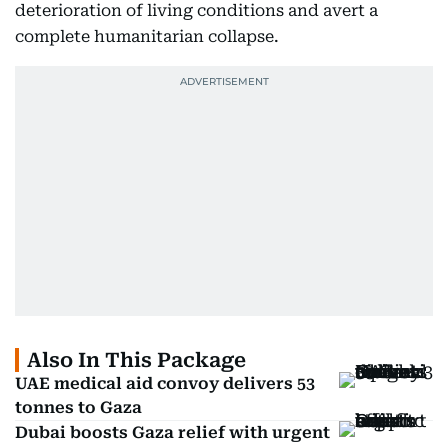
deterioration of living conditions and avert a
complete humanitarian collapse.
Also In This Package
UAE medical aid convoy delivers 53
tonnes to Gaza
Dubai boosts Gaza relief with urgent