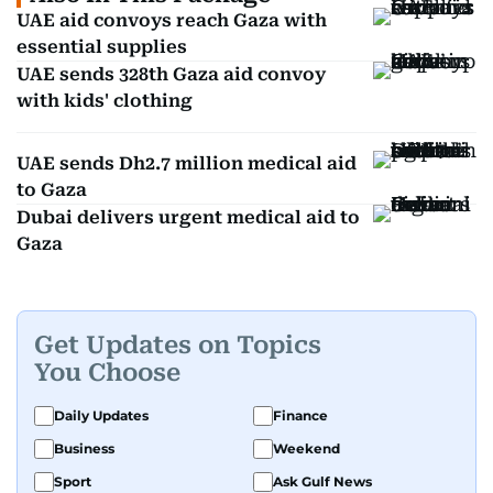
UAE aid convoys reach Gaza with
essential supplies
UAE sends 328th Gaza aid convoy
with kids' clothing
UAE sends Dh2.7 million medical aid
to Gaza
Dubai delivers urgent medical aid to
Gaza
Get Updates on Topics
You Choose
Daily Updates
Finance
Business
Weekend
Sport
Ask Gulf News