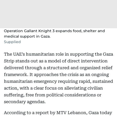
Operation Gallant Knight 3 expands food, shelter and
medical support in Gaza.
Supplied
The UAE’s humanitarian role in supporting the Gaza
Strip stands out as a model of direct intervention
delivered through a structured and organized relief
framework. It approaches the crisis as an ongoing
humanitarian emergency requiring rapid, sustained
action, with a clear focus on alleviating civilian
suffering, free from political considerations or
secondary agendas.
According to a report by MTV Lebanon, Gaza today