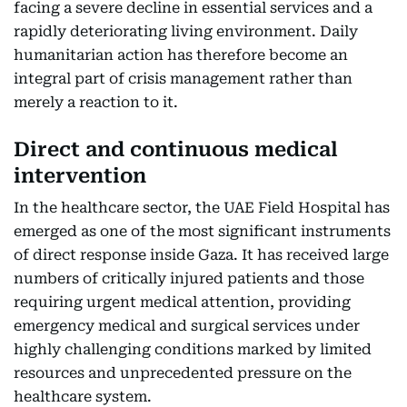
facing a severe decline in essential services and a
rapidly deteriorating living environment. Daily
humanitarian action has therefore become an
integral part of crisis management rather than
merely a reaction to it.
Direct and continuous medical
intervention
In the healthcare sector, the UAE Field Hospital has
emerged as one of the most significant instruments
of direct response inside Gaza. It has received large
numbers of critically injured patients and those
requiring urgent medical attention, providing
emergency medical and surgical services under
highly challenging conditions marked by limited
resources and unprecedented pressure on the
healthcare system.