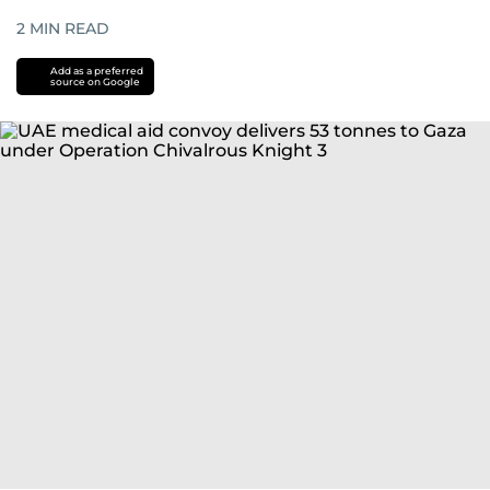
2
MIN READ
Add as a preferred
source on Google