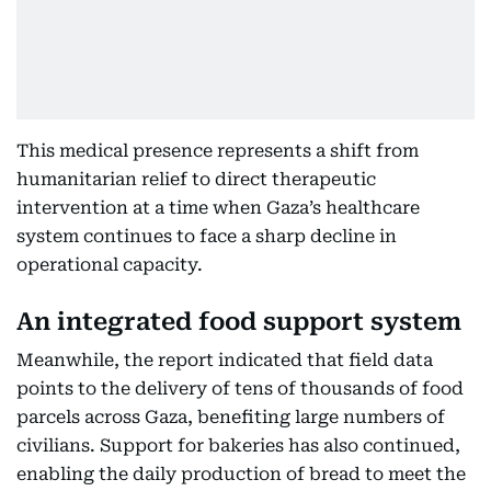
This medical presence represents a shift from
humanitarian relief to direct therapeutic
intervention at a time when Gaza’s healthcare
system continues to face a sharp decline in
operational capacity.
An integrated food support system
Meanwhile, the report indicated that field data
points to the delivery of tens of thousands of food
parcels across Gaza, benefiting large numbers of
civilians. Support for bakeries has also continued,
enabling the daily production of bread to meet the