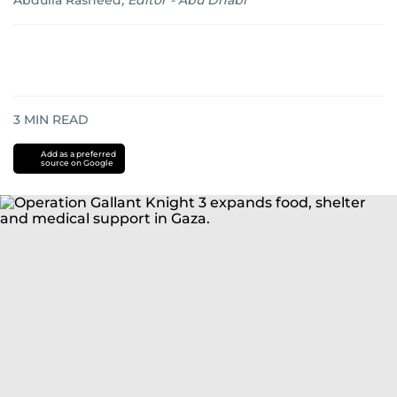
Abdulla Rasheed
,
Editor - Abu Dhabi
3
MIN READ
Add as a preferred
source on Google