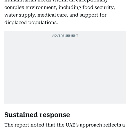
complex environment, including food security,
water supply, medical care, and support for
displaced populations.
Sustained response
The report noted that the UAE’s approach reflects a