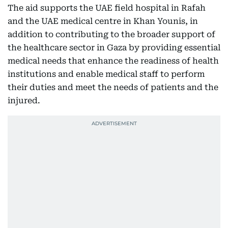
The aid supports the UAE field hospital in Rafah
and the UAE medical centre in Khan Younis, in
addition to contributing to the broader support of
the healthcare sector in Gaza by providing essential
medical needs that enhance the readiness of health
institutions and enable medical staff to perform
their duties and meet the needs of patients and the
injured.