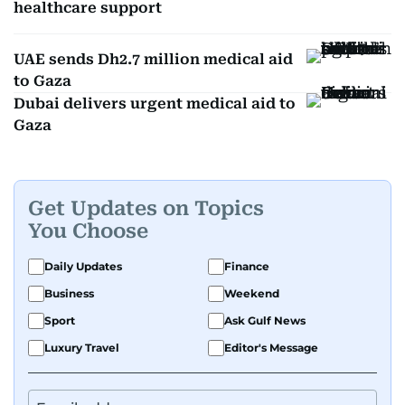
healthcare support
UAE sends Dh2.7 million medical aid
to Gaza
Dubai delivers urgent medical aid to
Gaza
Get Updates on Topics
You Choose
Daily Updates
Finance
Business
Weekend
Sport
Ask Gulf News
Luxury Travel
Editor's Message