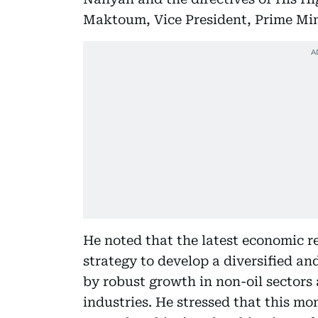
Maktoum, Vice President, Prime Min
He noted that the latest economic re
strategy to develop a diversified a
by robust growth in non-oil sectors
industries. He stressed that this m