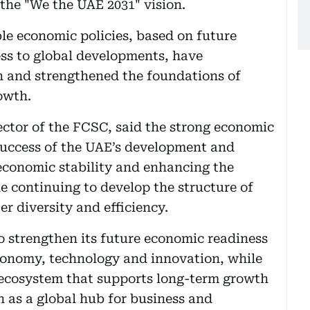
 the "We the UAE 2031" vision.
ble economic policies, based on future
ess to global developments, have
n and strengthened the foundations of
owth.
tor of the FCSC, said the strong economic
 success of the UAE’s development and
economic stability and enhancing the
e continuing to develop the structure of
r diversity and efficiency.
 strengthen its future economic readiness
economy, technology and innovation, while
ecosystem that supports long-term growth
n as a global hub for business and