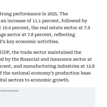
strong performance in 2025. The
an increase of 11.1 percent, followed by
 10.4 percent, the real estate sector at 7.9
ge sector at 7.8 percent, reflecting
s key economic activities.
 GDP, the trade sector maintained the
wed by the financial and insurance sector at
ercent, and manufacturing industries at 12.8
 of the national economy’s production base
ital sectors to economic growth.