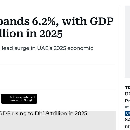
ands 6.2%, with GDP
llion in 2025
e lead surge in UAE’s 2025 economic
T
UA
Add as a preferred
Pr
source on Google
1
m
U
Sa
mi