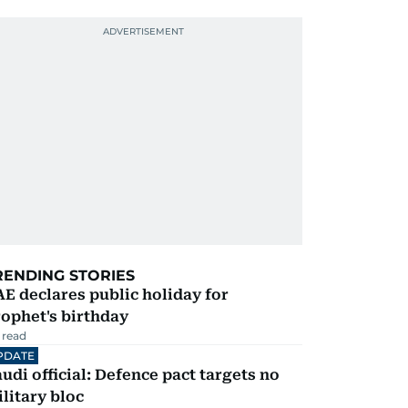
RENDING STORIES
E declares public holiday for
ophet's birthday
 read
PDATE
udi official: Defence pact targets no
litary bloc