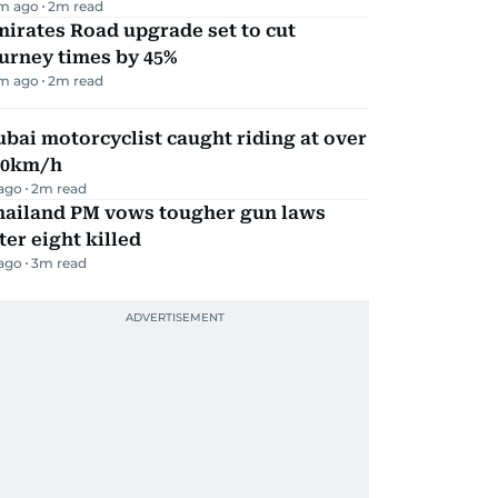
m ago
2
m read
irates Road upgrade set to cut
urney times by 45%
m ago
2
m read
bai motorcyclist caught riding at over
90km/h
 ago
2
m read
hailand PM vows tougher gun laws
ter eight killed
 ago
3
m read