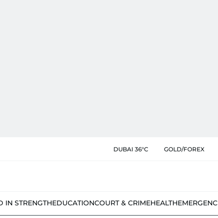
DUBAI 36°C
GOLD/FOREX
D IN STRENGTH
EDUCATION
COURT & CRIME
HEALTH
EMERGENC