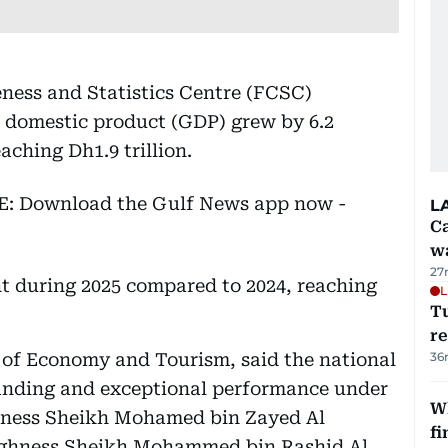
ness and Statistics Centre (FCSC)
s domestic product (GDP) grew by 6.2
aching Dh1.9 trillion.
EE: Download the Gulf News app now -
L
Ca
w
27
t during 2025 compared to 2024, reaching
L
T
re
 of Economy and Tourism, said the national
36
anding and exceptional performance under
W
ghness Sheikh Mohamed bin Zayed Al
fi
Highness Sheikh Mohammed bin Rashid Al