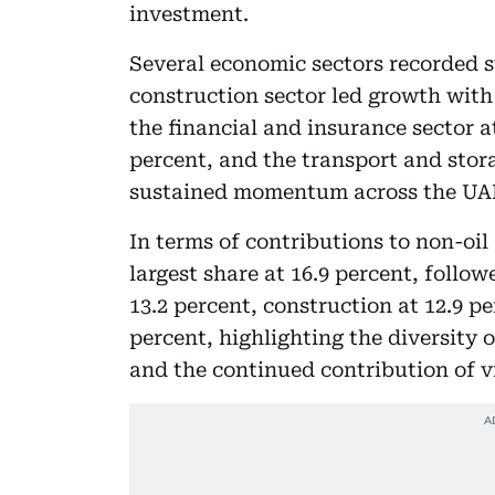
investment.
Several economic sectors recorded 
construction sector led growth with 
the financial and insurance sector at
percent, and the transport and stora
sustained momentum across the UAE’
In terms of contributions to non-oil
largest share at 16.9 percent, follo
13.2 percent, construction at 12.9 p
percent, highlighting the diversity
and the continued contribution of v