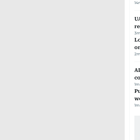
14
UA
r
3
m
Lo
on
2
m
AD
co
1
m
Pu
w
1
m