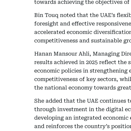
towards achieving the objectives of
Bin Touq noted that the UAE’s flexi
foresight and effective responsiven
accelerated economic diversificatio
competitiveness and sustainable gr
Hanan Mansour Ahli, Managing Direc
results achieved in 2025 reflect the
economic policies in strengthening 
competitiveness of key sectors, whil
the national economy towards greate
She added that the UAE continues to
through investment in the digital 
developing an integrated economic 
and reinforces the country’s positio