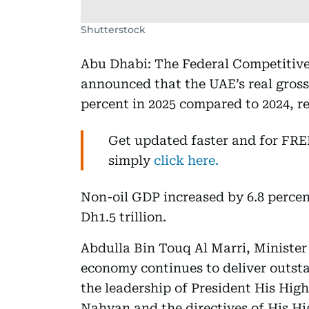
Shutterstock
Abu Dhabi: The Federal Competitive
announced that the UAE’s real gros
percent in 2025 compared to 2024, re
Get updated faster and for FR
simply
click here.
Non-oil GDP increased by 6.8 percen
Dh1.5 trillion.
Abdulla Bin Touq Al Marri, Minister
economy continues to deliver outst
the leadership of President His Hi
Nahyan and the directives of His 