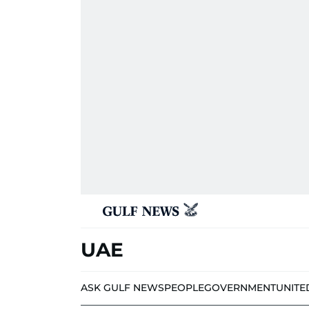
UAE
ASK GULF NEWS
PEOPLE
GOVERNMENT
UNITE