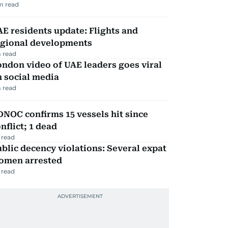
m read
E residents update: Flights and
egional developments
 read
ndon video of UAE leaders goes viral
 social media
 read
NOC confirms 15 vessels hit since
nflict; 1 dead
 read
blic decency violations: Several expat
omen arrested
 read