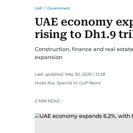
UAE
/
Government
UAE economy exp
rising to Dh1.9 tri
Construction, finance and real estat
expansion
Last updated:
May 30, 2026 | 12:28
Huda Ata
,
Special to Gulf News
2
MIN READ