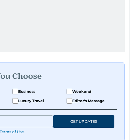
You Choose
Business
Weekend
Luxury Travel
Editor's Message
GET UPDATES
Terms of Use
.