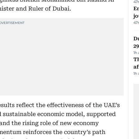
47
ister and Ruler of Dubai.
Em
jo
47
Du
2
1h
T
af
1h
sults reflect the effectiveness of the UAE’s
nd sustainable economic model, supported
 and the rising role of new economy
omentum reinforces the country’s path