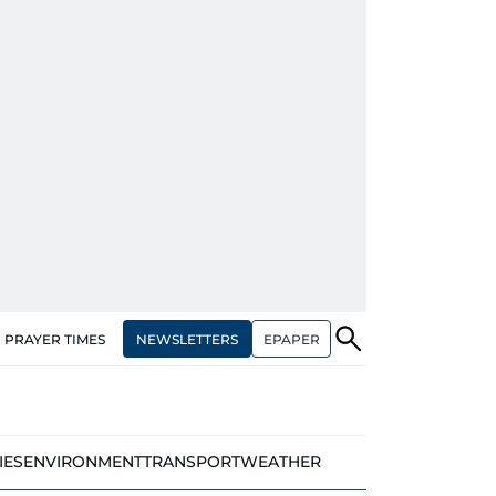
NEWSLETTERS
EPAPER
PRAYER TIMES
IES
ENVIRONMENT
TRANSPORT
WEATHER