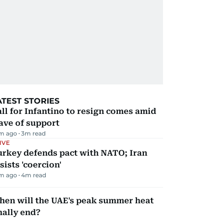
ATEST STORIES
ll for Infantino to resign comes amid
ave of support
m ago
3
m read
IVE
urkey defends pact with NATO; Iran
sists 'coercion'
m ago
4
m read
hen will the UAE's peak summer heat
nally end?