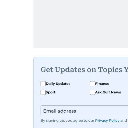
Get Updates on Topics 
Daily Updates
Finance
Sport
Ask Gulf News
By signing up, you agree to our
Privacy Policy
and