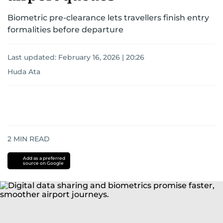
Biometric pre-clearance lets travellers finish entry
formalities before departure
Last updated:
February 16, 2026 | 20:26
Huda Ata
2
MIN READ
Add as a preferred
source on Google