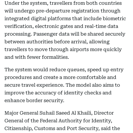
Under the system, travellers from both countries
will undergo pre-departure registration through
integrated digital platforms that include biometric
verification, electronic gates and real-time data
processing. Passenger data will be shared securely
between authorities before arrival, allowing
travellers to move through airports more quickly
and with fewer formalities.
The system would reduce queues, speed up entry
procedures and create a more comfortable and
secure travel experience. The model also aims to
improve the accuracy of identity checks and
enhance border security.
Major General Suhail Saeed Al Khaili, Director
General of the Federal Authority for Identity,
Citizenship, Customs and Port Security, said the