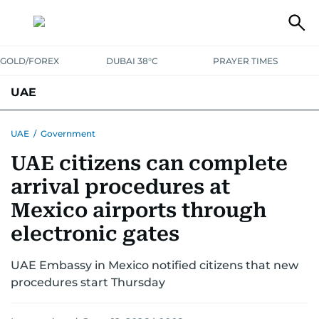
GOLD/FOREX
DUBAI 38°C
PRAYER TIMES
UAE
ASK GULF NEWS
PEOPLE
GOVERNMENT
UAE
/
Government
UAE citizens can complete
UNITED IN STRENGTH
EDUCATION
COURT & CRIME
HEALTH
arrival procedures at
EMERGENCIES
ENVIRONMENT
TRANSPORT
WEATHER
Mexico airports through
electronic gates
UAE Embassy in Mexico notified citizens that new
procedures start Thursday