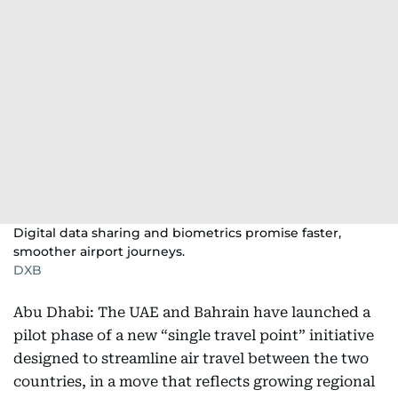
Digital data sharing and biometrics promise faster,
smoother airport journeys.
DXB
Abu Dhabi: The UAE and Bahrain have launched a
pilot phase of a new “single travel point” initiative
designed to streamline air travel between the two
countries, in a move that reflects growing regional