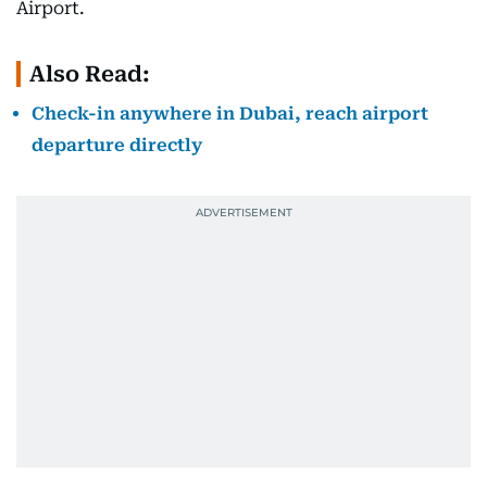
Airport.
Also Read:
Check-in anywhere in Dubai, reach airport
departure directly