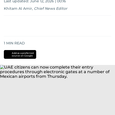
Last updated:
June 12, 2026 | 00:16
Khitam Al Amir
,
Chief News Editor
1
MIN READ
Add as a preferred
source on Google