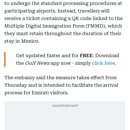
to undergo the standard processing procedures at
participating airports. Instead, travellers will
receive a ticket containing a QR code linked to the
Multiple Digital Immigration Form (FMMD), which
they must retain throughout the duration of their
stay in Mexico.
Get updated faster and for
FREE
: Download
the
Gulf News
app now - simply
click here
.
The embassy said the measure takes effect from
Thursday and is intended to facilitate the arrival
process for Emirati visitors.