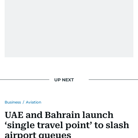
home in Palestine and their subsequent refuge
in Jordan. This poignant interaction not only
deepened her understanding of geopolitical
issues but also solidified her commitment to
pursuing a career in journalism, aiming to shed
light on the stories of those affected by regional
conflicts.
Khitam’s commitment to accurate and timely
reporting drives her to seek out news that
interests readers, making her a trusted source
UP NEXT
for news on the UAE and the broader Gulf
region.
Business
/
Aviation
UAE and Bahrain launch
‘single travel point’ to slash
airport queues