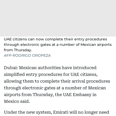
UAE citizens can now complete their entry procedures
through electronic gates at a number of Mexican airports
from Thursday.
AFP-RODRIGO OROPEZA
Dubai: Mexican authorities have introduced
simplified entry procedures for UAE citizens,
allowing them to complete their arrival procedures
through electronic gates at a number of Mexican
airports from Thursday, the UAE Embassy in
Mexico said.
Under the new system, Emirati will no longer need