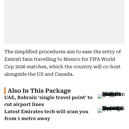
The simplified procedures aim to ease the entry of
Emirati fans travelling to Mexico for FIFA World
Cup 2026 matches, which the country will co-host
alongside the US and Canada.
Also In This Package
UAE, Bahrain ‘single travel point’ to
cut airport lines
Latest Emirates tech will scan you
from 1 metre away