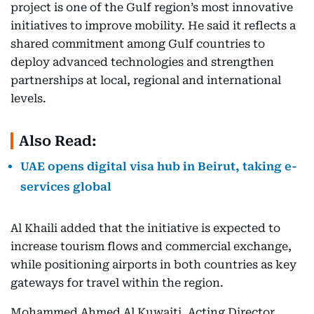
project is one of the Gulf region’s most innovative
initiatives to improve mobility. He said it reflects a
shared commitment among Gulf countries to
deploy advanced technologies and strengthen
partnerships at local, regional and international
levels.
Also Read:
UAE opens digital visa hub in Beirut, taking e-
services global
Al Khaili added that the initiative is expected to
increase tourism flows and commercial exchange,
while positioning airports in both countries as key
gateways for travel within the region.
Mohammed Ahmed Al Kuwaiti, Acting Director