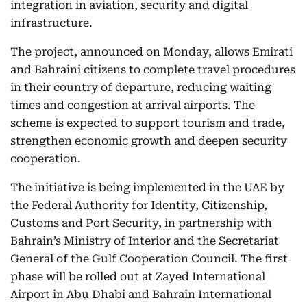
integration in aviation, security and digital
infrastructure.
The project, announced on Monday, allows Emirati
and Bahraini citizens to complete travel procedures
in their country of departure, reducing waiting
times and congestion at arrival airports. The
scheme is expected to support tourism and trade,
strengthen economic growth and deepen security
cooperation.
The initiative is being implemented in the UAE by
the Federal Authority for Identity, Citizenship,
Customs and Port Security, in partnership with
Bahrain’s Ministry of Interior and the Secretariat
General of the Gulf Cooperation Council. The first
phase will be rolled out at Zayed International
Airport in Abu Dhabi and Bahrain International