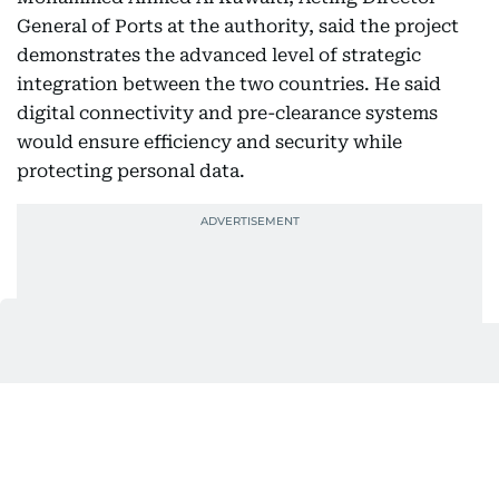
General of Ports at the authority, said the project
demonstrates the advanced level of strategic
integration between the two countries. He said
digital connectivity and pre-clearance systems
would ensure efficiency and security while
protecting personal data.