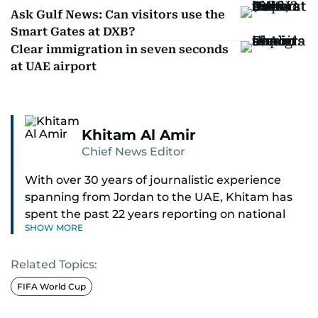
Ask Gulf News: Can visitors use the
Smart Gates at DXB?
Clear immigration in seven seconds
at UAE airport
Khitam Al Amir
Chief News Editor
With over 30 years of journalistic experience
spanning from Jordan to the UAE, Khitam has
spent the past 22 years reporting on national
SHOW MORE
and regional news from Dubai, with a strong
focus on the UAE, GCC and broader Arab affairs.
Related Topics:
As Chief News Editor, she brings extensive
FIFA World Cup
expertise in delivering breaking and engaging
news to readers. Beginning her tenure as a