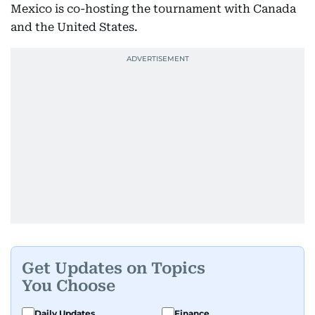
Mexico is co-hosting the tournament with Canada
and the United States.
Get Updates on Topics
You Choose
Daily Updates
Finance