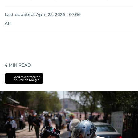
Last updated:
April 23, 2026 | 07:06
AP
4
MIN READ
Add as a preferred
source on Google