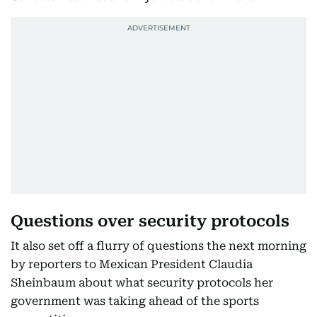
Questions over security protocols
It also set off a flurry of questions the next morning
by reporters to Mexican President Claudia
Sheinbaum about what security protocols her
government was taking ahead of the sports