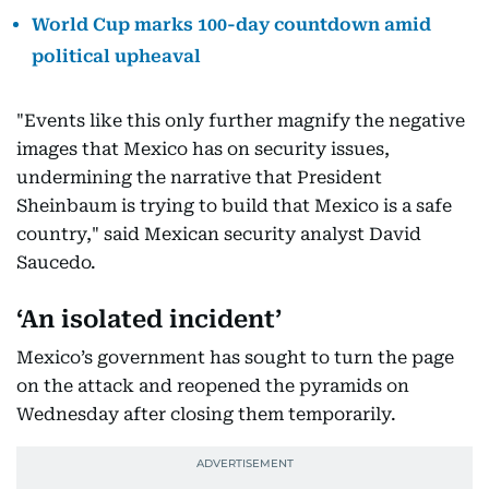
World Cup marks 100-day countdown amid
political upheaval
"Events like this only further magnify the negative
images that Mexico has on security issues,
undermining the narrative that President
Sheinbaum is trying to build that Mexico is a safe
country," said Mexican security analyst David
Saucedo.
‘An isolated incident’
Mexico’s government has sought to turn the page
on the attack and reopened the pyramids on
Wednesday after closing them temporarily.