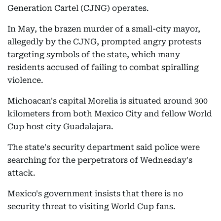
Generation Cartel (CJNG) operates.
In May, the brazen murder of a small-city mayor,
allegedly by the CJNG, prompted angry protests
targeting symbols of the state, which many
residents accused of failing to combat spiralling
violence.
Michoacan's capital Morelia is situated around 300
kilometers from both Mexico City and fellow World
Cup host city Guadalajara.
The state's security department said police were
searching for the perpetrators of Wednesday's
attack.
Mexico's government insists that there is no
security threat to visiting World Cup fans.