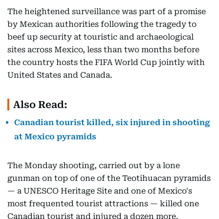
The heightened surveillance was part of a promise
by Mexican authorities following the tragedy to
beef up security at touristic and archaeological
sites across Mexico, less than two months before
the country hosts the FIFA World Cup jointly with
United States and Canada.
Also Read:
Canadian tourist killed, six injured in shooting
at Mexico pyramids
The Monday shooting, carried out by a lone
gunman on top of one of the Teotihuacan pyramids
— a UNESCO Heritage Site and one of Mexico's
most frequented tourist attractions — killed one
Canadian tourist and injured a dozen more.