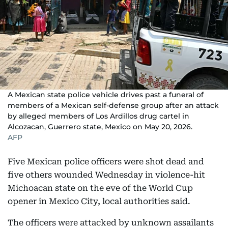
A Mexican state police vehicle drives past a funeral of
members of a Mexican self-defense group after an attack
by alleged members of Los Ardillos drug cartel in
Alcozacan, Guerrero state, Mexico on May 20, 2026.
AFP
Five Mexican police officers were shot dead and
five others wounded Wednesday in violence-hit
Michoacan state on the eve of the World Cup
opener in Mexico City, local authorities said.
The officers were attacked by unknown assailants