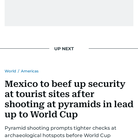
UP NEXT
World
/
Americas
Mexico to beef up security
at tourist sites after
shooting at pyramids in lead
up to World Cup
Pyramid shooting prompts tighter checks at
archaeological hotspots before World Cup