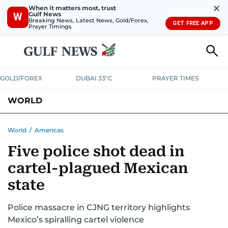
✕
When it matters most, trust
Gulf News
W
Breaking News, Latest News, Gold/Forex,
GET FREE APP
Prayer Timings
GOLD/FOREX
DUBAI 33°C
PRAYER TIMES
WORLD
GULF
MENA
EUROPE
AFRICA
AMERICAS
ASIA
World
/
Americas
Five police shot dead in
AUSTRALIA-NEW ZEALAND
CORRECTIONS
cartel-plagued Mexican
state
Police massacre in CJNG territory highlights
Mexico’s spiralling cartel violence