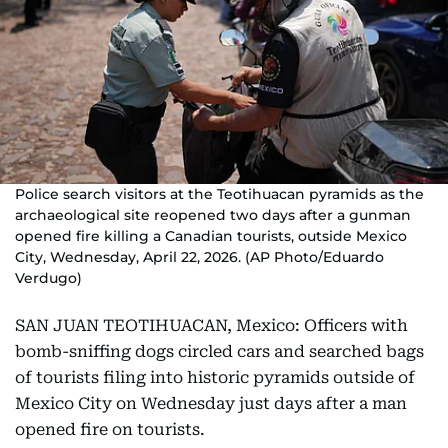
Police search visitors at the Teotihuacan pyramids as the
archaeological site reopened two days after a gunman
opened fire killing a Canadian tourists, outside Mexico
City, Wednesday, April 22, 2026. (AP Photo/Eduardo
Verdugo)
SAN JUAN TEOTIHUACAN, Mexico: Officers with
bomb-sniffing dogs circled cars and searched bags
of tourists filing into historic pyramids outside of
Mexico City on Wednesday just days after a man
opened fire on tourists.