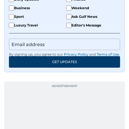
Business
Weekend
Sport
Ask Gulf News
Luxury Travel
Editor's Message
By signing up, you agree to our
Privacy Policy
and
Terms of Use
.
GET UPDATES