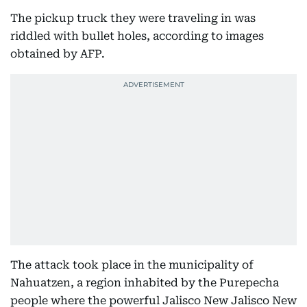
The pickup truck they were traveling in was
riddled with bullet holes, according to images
obtained by AFP.
The attack took place in the municipality of
Nahuatzen, a region inhabited by the Purepecha
people where the powerful Jalisco New Jalisco New