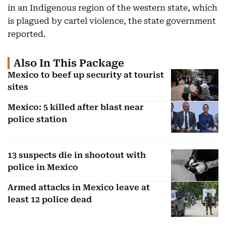
in an Indigenous region of the western state, which
is plagued by cartel violence, the state government
reported.
Also In This Package
Mexico to beef up security at tourist
sites
Mexico: 5 killed after blast near
police station
13 suspects die in shootout with
police in Mexico
Armed attacks in Mexico leave at
least 12 police dead