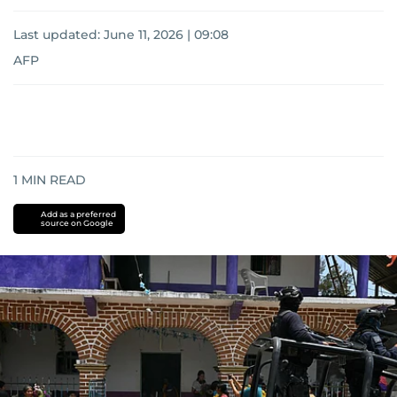
Last updated:
June 11, 2026 | 09:08
AFP
1
MIN READ
Add as a preferred
source on Google