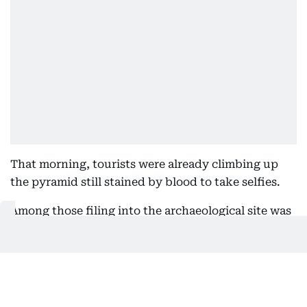
That morning, tourists were already climbing up
the pyramid still stained by blood to take selfies.
Among those filing into the archaeological site was
76-year-old physician Mark Diamond, who said he
was saddened to see the bloodshed but that he
wasn't dissuaded in seeing a site he had long hoped
to visit. He noted bluntly: “I'm from Baltimore,
Maryland. I'm not concerned.”