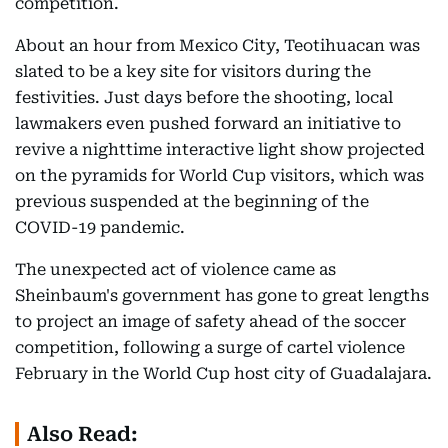
competition.
About an hour from Mexico City, Teotihuacan was
slated to be a key site for visitors during the
festivities. Just days before the shooting, local
lawmakers even pushed forward an initiative to
revive a nighttime interactive light show projected
on the pyramids for World Cup visitors, which was
previous suspended at the beginning of the
COVID-19 pandemic.
The unexpected act of violence came as
Sheinbaum's government has gone to great lengths
to project an image of safety ahead of the soccer
competition, following a surge of cartel violence
February in the World Cup host city of Guadalajara.
Also Read: