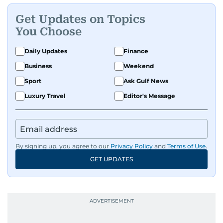
Get Updates on Topics
You Choose
Daily Updates
Finance
Business
Weekend
Sport
Ask Gulf News
Luxury Travel
Editor's Message
By signing up, you agree to our
Privacy Policy
and
Terms of Use
.
GET UPDATES