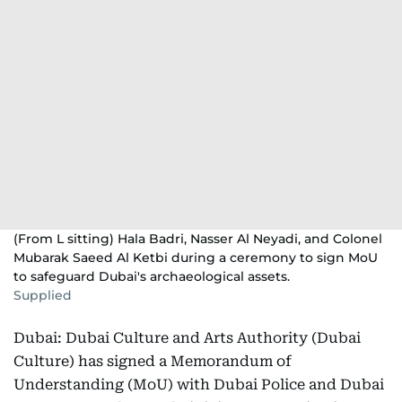
(From L sitting) Hala Badri, Nasser Al Neyadi, and Colonel
Mubarak Saeed Al Ketbi during a ceremony to sign MoU
to safeguard Dubai's archaeological assets.
Supplied
Dubai: Dubai Culture and Arts Authority (Dubai
Culture) has signed a Memorandum of
Understanding (MoU) with Dubai Police and Dubai