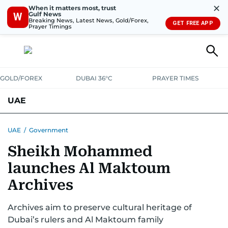
✕
When it matters most, trust
Gulf News
W
Breaking News, Latest News, Gold/Forex,
GET FREE APP
Prayer Timings
GOLD/FOREX
DUBAI 36°C
PRAYER TIMES
UAE
ASK GULF NEWS
PEOPLE
GOVERNMENT
UAE
/
Government
Sheikh Mohammed
UNITED IN STRENGTH
EDUCATION
COURT & CRIME
HEALTH
launches Al Maktoum
EMERGENCIES
ENVIRONMENT
TRANSPORT
WEATHER
Archives
Archives aim to preserve cultural heritage of
Dubai’s rulers and Al Maktoum family