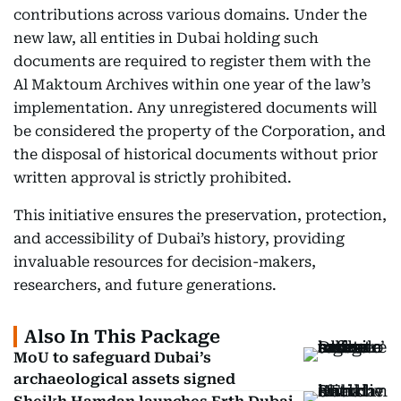
contributions across various domains. Under the
new law, all entities in Dubai holding such
documents are required to register them with the
Al Maktoum Archives within one year of the law’s
implementation. Any unregistered documents will
be considered the property of the Corporation, and
the disposal of historical documents without prior
written approval is strictly prohibited.
This initiative ensures the preservation, protection,
and accessibility of Dubai’s history, providing
invaluable resources for decision-makers,
researchers, and future generations.
Also In This Package
MoU to safeguard Dubai’s
archaeological assets signed