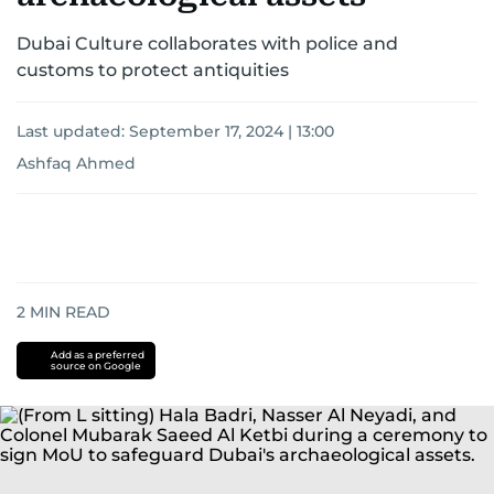
Dubai Culture collaborates with police and
customs to protect antiquities
Last updated:
September 17, 2024 | 13:00
Ashfaq Ahmed
2
MIN READ
Add as a preferred
source on Google