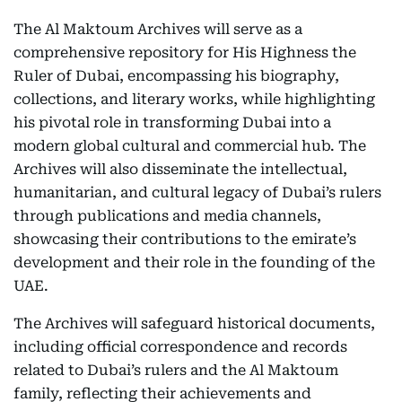
The Al Maktoum Archives will serve as a
comprehensive repository for His Highness the
Ruler of Dubai, encompassing his biography,
collections, and literary works, while highlighting
his pivotal role in transforming Dubai into a
modern global cultural and commercial hub. The
Archives will also disseminate the intellectual,
humanitarian, and cultural legacy of Dubai’s rulers
through publications and media channels,
showcasing their contributions to the emirate’s
development and their role in the founding of the
UAE.
The Archives will safeguard historical documents,
including official correspondence and records
related to Dubai’s rulers and the Al Maktoum
family, reflecting their achievements and