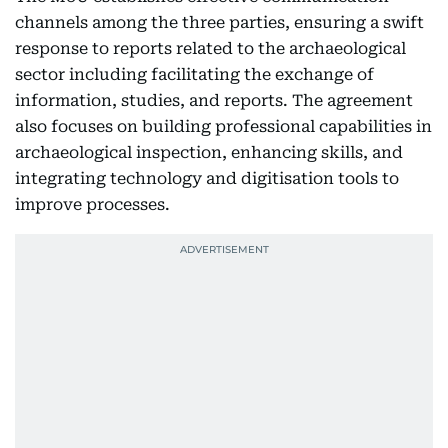
channels among the three parties, ensuring a swift
response to reports related to the archaeological
sector including facilitating the exchange of
information, studies, and reports. The agreement
also focuses on building professional capabilities in
archaeological inspection, enhancing skills, and
integrating technology and digitisation tools to
improve processes.