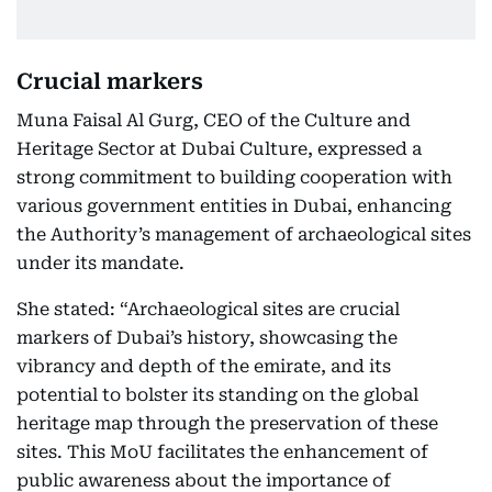
Crucial markers
Muna Faisal Al Gurg, CEO of the Culture and
Heritage Sector at Dubai Culture, expressed a
strong commitment to building cooperation with
various government entities in Dubai, enhancing
the Authority’s management of archaeological sites
under its mandate.
She stated: “Archaeological sites are crucial
markers of Dubai’s history, showcasing the
vibrancy and depth of the emirate, and its
potential to bolster its standing on the global
heritage map through the preservation of these
sites. This MoU facilitates the enhancement of
public awareness about the importance of