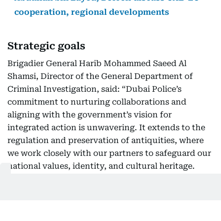
cooperation, regional developments
Strategic goals
Brigadier General Harib Mohammed Saeed Al
Shamsi, Director of the General Department of
Criminal Investigation, said: “Dubai Police’s
commitment to nurturing collaborations and
aligning with the government’s vision for
integrated action is unwavering. It extends to the
regulation and preservation of antiquities, where
we work closely with our partners to safeguard our
national values, identity, and cultural heritage.
This collaboration reflects our dedication to
supporting Dubai’s ongoing efforts to preserve its
rich historical legacy.”