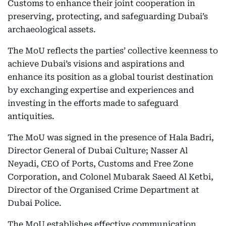
Customs to enhance their joint cooperation in
preserving, protecting, and safeguarding Dubai’s
archaeological assets.
The MoU reflects the parties’ collective keenness to
achieve Dubai’s visions and aspirations and
enhance its position as a global tourist destination
by exchanging expertise and experiences and
investing in the efforts made to safeguard
antiquities.
The MoU was signed in the presence of Hala Badri,
Director General of Dubai Culture; Nasser Al
Neyadi, CEO of Ports, Customs and Free Zone
Corporation, and Colonel Mubarak Saeed Al Ketbi,
Director of the Organised Crime Department at
Dubai Police.
The MoU establishes effective communication