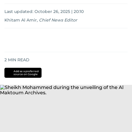
Last updated:
October 26, 2025 | 20:10
Khitam Al Amir
,
Chief News Editor
2
MIN READ
Add as a preferred
source on Google