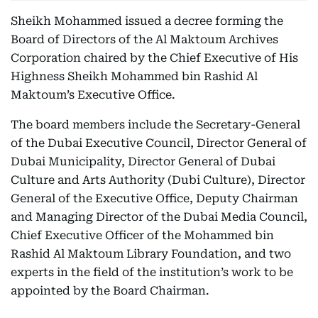
Sheikh Mohammed issued a decree forming the
Board of Directors of the Al Maktoum Archives
Corporation chaired by the Chief Executive of His
Highness Sheikh Mohammed bin Rashid Al
Maktoum’s Executive Office.
The board members include the Secretary-General
of the Dubai Executive Council, Director General of
Dubai Municipality, Director General of Dubai
Culture and Arts Authority (Dubi Culture), Director
General of the Executive Office, Deputy Chairman
and Managing Director of the Dubai Media Council,
Chief Executive Officer of the Mohammed bin
Rashid Al Maktoum Library Foundation, and two
experts in the field of the institution’s work to be
appointed by the Board Chairman.