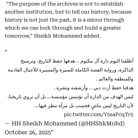
“The purpose of the archives is not to establish
another institution, but to tell our history, because
history is not just the past, it is a mirror through
which we can look through and build a greater
tomorrow,” Sheikh Mohammed added.
أطلقنا اليوم دارة آل مكتوم .. هدفها حفظ التاريخ، وترسيخ
الذاكرة، ورواية القصة الكاملة للسيرة والمسيرة للأجيال القادمة
وللمنطقة والعالم .
هدفنا حفظ أرث دبي .. وأرشفته ونشره .
ليس الهدف من الدارة أن نؤسس مؤسسة… بل أن نروي تاريخنا،
لأن التاريخ ليس ماضٍ فحسب بل مرآة ننظر فيها…
pic.twitter.com/Y5saPcqTc5
— HH Sheikh Mohammed (@HHShkMohd)
October 26, 2025