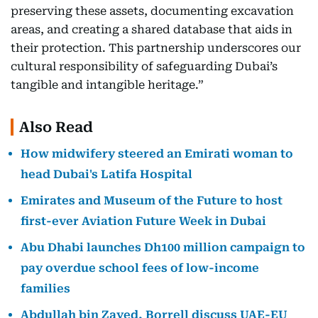
preserving these assets, documenting excavation
areas, and creating a shared database that aids in
their protection. This partnership underscores our
cultural responsibility of safeguarding Dubai’s
tangible and intangible heritage.”
Also Read
How midwifery steered an Emirati woman to
head Dubai's Latifa Hospital
Emirates and Museum of the Future to host
first-ever Aviation Future Week in Dubai
Abu Dhabi launches Dh100 million campaign to
pay overdue school fees of low-income
families
Abdullah bin Zayed, Borrell discuss UAE-EU