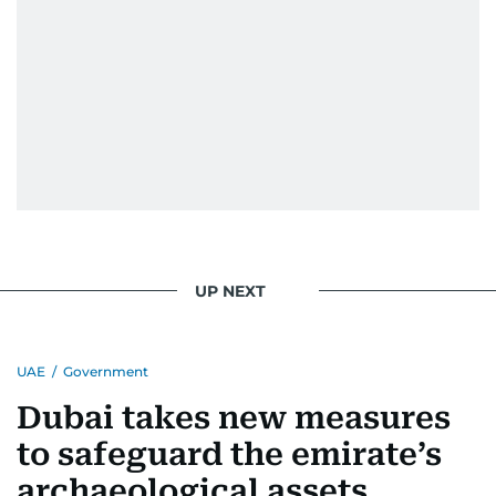
UP NEXT
UAE
/
Government
Dubai takes new measures
to safeguard the emirate’s
archaeological assets