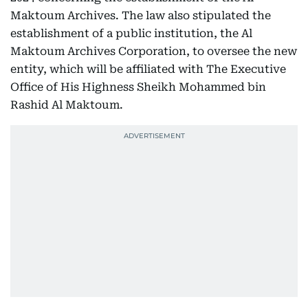
Maktoum Archives. The law also stipulated the
establishment of a public institution, the Al
Maktoum Archives Corporation, to oversee the new
entity, which will be affiliated with The Executive
Office of His Highness Sheikh Mohammed bin
Rashid Al Maktoum.