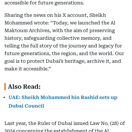
accessible for future generations.
Sharing the news on his X account, Sheikh
Mohammed wrote: “Today, we launched the Al
Maktoum Archives, with the aim of preserving
history, safeguarding collective memory, and
telling the full story of the journey and legacy for
future generations, the region, and the world. Our
goal is to protect Dubai’s heritage, archive it, and
make it accessible.”
Also Read:
UAE: Sheikh Mohammed bin Rashid sets up
Dubai Council
Last year, the Ruler of Dubai issued Law No. (28) of
2024 concerning the establishment of the Al