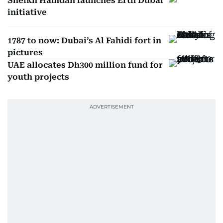
Sheikh Hamdan launches Erth Dubai
initiative
1787 to now: Dubai’s Al Fahidi fort in
pictures
UAE allocates Dh300 million fund for
youth projects