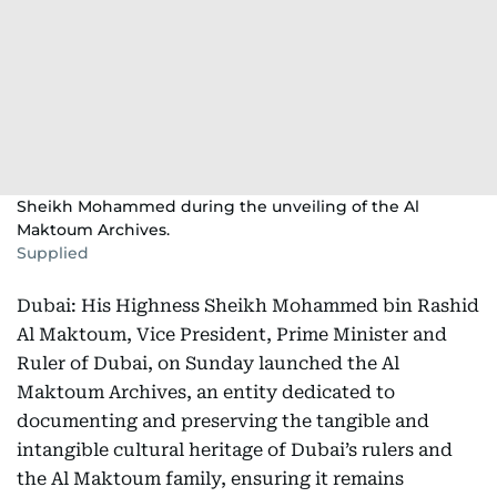
Sheikh Mohammed during the unveiling of the Al
Maktoum Archives.
Supplied
Dubai: His Highness Sheikh Mohammed bin Rashid
Al Maktoum, Vice President, Prime Minister and
Ruler of Dubai, on Sunday launched the Al
Maktoum Archives, an entity dedicated to
documenting and preserving the tangible and
intangible cultural heritage of Dubai’s rulers and
the Al Maktoum family, ensuring it remains