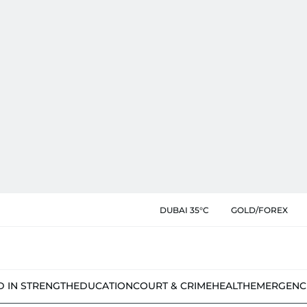
DUBAI 35°C
GOLD/FOREX
D IN STRENGTH
EDUCATION
COURT & CRIME
HEALTH
EMERGENC