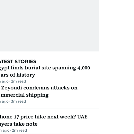
ATEST STORIES
ypt finds burial site spanning 4,000
ars of history
m ago
2
m read
l Zeyoudi condemns attacks on
ommercial shipping
m ago
3
m read
hone 17 price hike next week? UAE
yers take note
m ago
2
m read