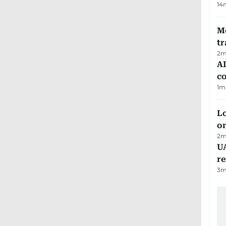
14
M
tr
2
m
AD
co
1
m
Lo
on
2
m
UA
r
3
m