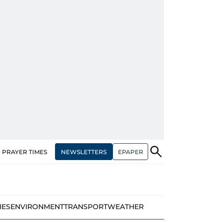
NEWSLETTERS
EPAPER
PRAYER TIMES
IES
ENVIRONMENT
TRANSPORT
WEATHER