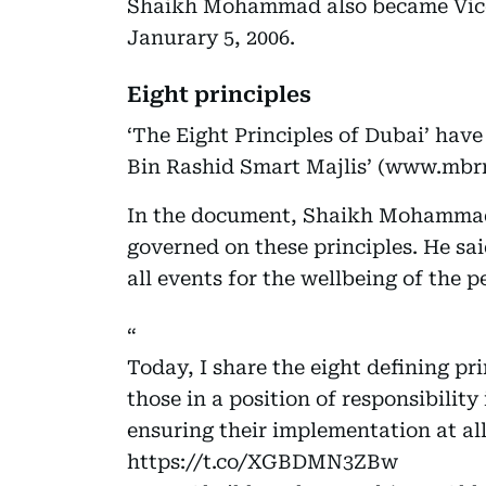
Shaikh Mohammad also became Vice 
Janurary 5, 2006.
Eight principles
‘The Eight Principles of Dubai’ ha
Bin Rashid Smart Majlis’ (www.mbrm
In the document, Shaikh Mohammad
governed on these principles. He sa
all events for the wellbeing of the 
Today, I share the eight defining pri
those in a position of responsibility
ensuring their implementation at al
https://t.co/XGBDMN3ZBw