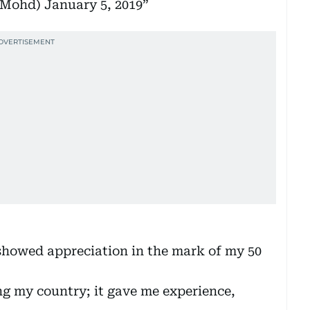
kMohd)
January 5, 2019
 showed appreciation in the mark of my 50
ing my country; it gave me experience,