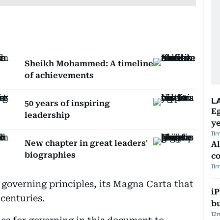
Sheikh Mohammed: A timeline
of achievements
L
50 years of inspiring
Eg
leadership
ye
11
New chapter in great leaders'
A
biographies
c
11
 governing principles, its Magna Carta that
iP
centuries.
bu
12