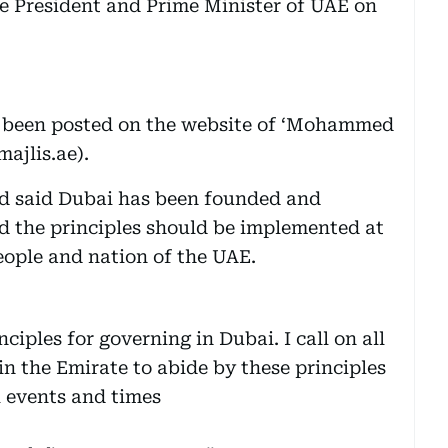
President and Prime Minister of UAE on
ve been posted on the website of ‘Mohammed
ajlis.ae).
 said Dubai has been founded and
id the principles should be implemented at
people and nation of the UAE.
nciples for governing in Dubai. I call on all
 in the Emirate to abide by these principles
l events and times