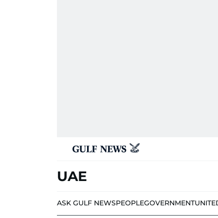
UAE
ASK GULF NEWS
PEOPLE
GOVERNMENT
UNITE