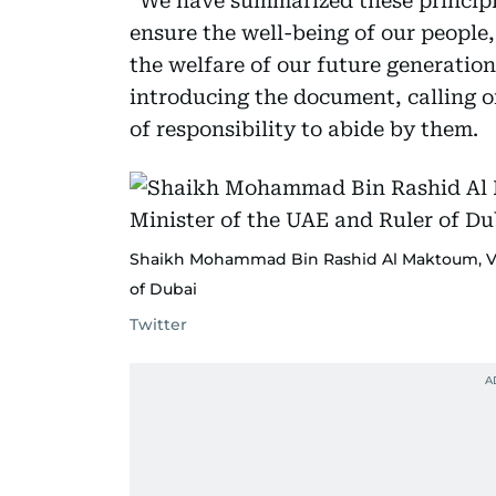
“We have summarized these principl
ensure the well-being of our people,
the welfare of our future generati
introducing the document, calling on
of responsibility to abide by them.
Shaikh Mohammad Bin Rashid Al Maktoum, Vic
of Dubai
Twitter