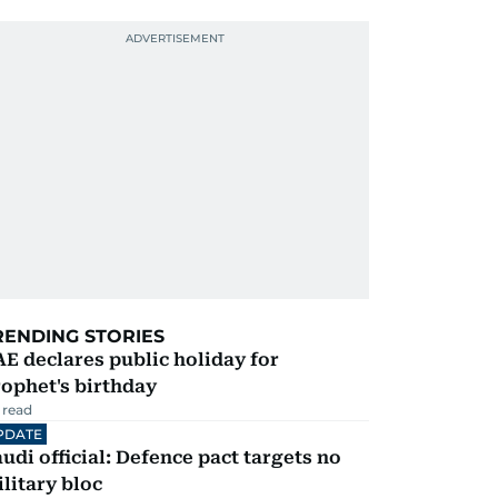
RENDING STORIES
E declares public holiday for
ophet's birthday
 read
PDATE
udi official: Defence pact targets no
litary bloc