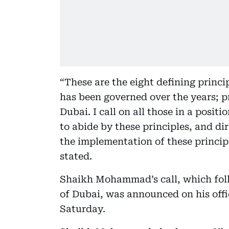
“These are the eight defining prin
has been governed over the years; pr
Dubai. I call on all those in a positi
to abide by these principles, and d
the implementation of these princi
stated.
Shaikh Mohammad’s call, which foll
of Dubai, was announced on his of
Saturday.