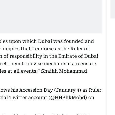
ciples upon which Dubai was founded and
inciples that I endorse as the Ruler of
on of responsibility in the Emirate of Dubai
irect them to devise mechanisms to ensure
ples at all events,” Shaikh Mohammad
ows his Accession Day (January 4) as Ruler
ficial Twitter account (@HHShkMohd) on