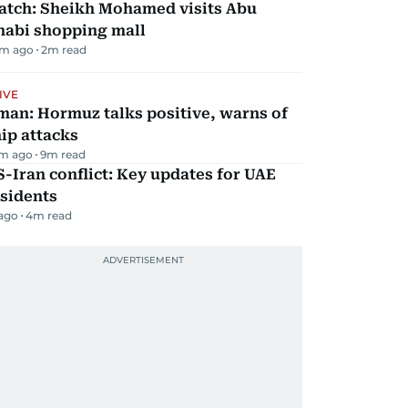
atch: Sheikh Mohamed visits Abu
habi shopping mall
m ago
2
m read
IVE
man: Hormuz talks positive, warns of
ip attacks
m ago
9
m read
-Iran conflict: Key updates for UAE
sidents
 ago
4
m read