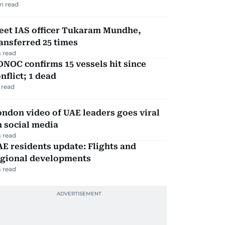
m read
eet IAS officer Tukaram Mundhe,
ansferred 25 times
 read
NOC confirms 15 vessels hit since
nflict; 1 dead
 read
ndon video of UAE leaders goes viral
 social media
 read
E residents update: Flights and
egional developments
 read