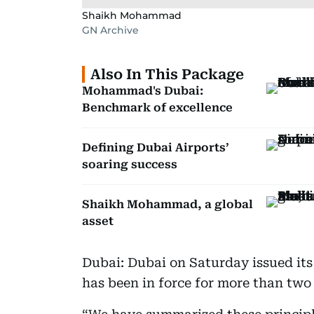
Shaikh Mohammad
GN Archive
Also In This Package
Mohammad's Dubai:
Benchmark of excellence
Defining Dubai Airports’
soaring success
Shaikh Mohammad, a global
asset
Dubai: Dubai on Saturday issued its
has been in force for more than two 