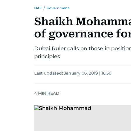
UAE
/
Government
Shaikh Mohammad 
of governance fo
Dubai Ruler calls on those in positi
principles
Last updated:
January 06, 2019 | 16:50
4
MIN READ