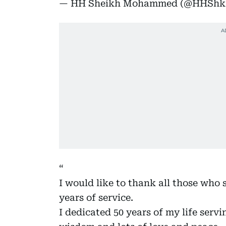
— HH Sheikh Mohammed (@HHSh
I would like to thank all those who
years of service.
I dedicated 50 years of my life serv