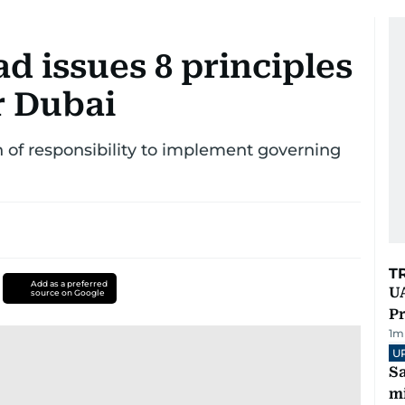
issues 8 principles
r Dubai
on of responsibility to implement governing
T
Add as a preferred
UA
source on Google
Pr
1
m
U
Sa
mi