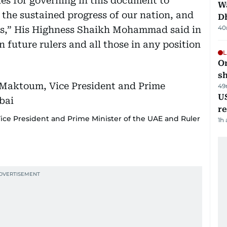
es for governing in this document to
W
 the sustained progress of our nation, and
D
40
ons,” His Highness Shaikh Mohammad said in
 future rulers and all those in any position
L
O
sh
49
US
re
e President and Prime Minister of the UAE and Ruler
1h