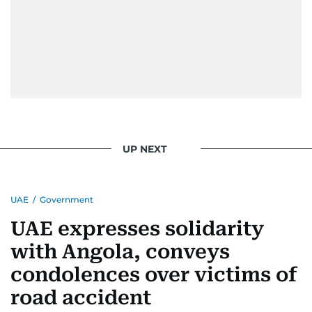
UP NEXT
UAE
/
Government
UAE expresses solidarity
with Angola, conveys
condolences over victims of
road accident