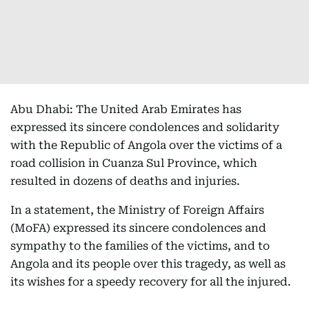
Abu Dhabi: The United Arab Emirates has
expressed its sincere condolences and solidarity
with the Republic of Angola over the victims of a
road collision in Cuanza Sul Province, which
resulted in dozens of deaths and injuries.
In a statement, the Ministry of Foreign Affairs
(MoFA) expressed its sincere condolences and
sympathy to the families of the victims, and to
Angola and its people over this tragedy, as well as
its wishes for a speedy recovery for all the injured.