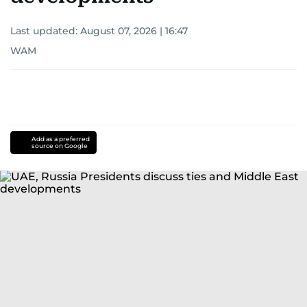
Last updated:
August 07, 2026 | 16:47
WAM
Add as a preferred
source on Google