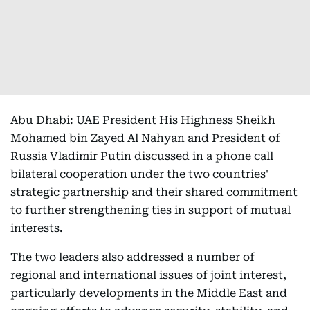
Abu Dhabi: UAE President His Highness Sheikh
Mohamed bin Zayed Al Nahyan and President of
Russia Vladimir Putin discussed in a phone call
bilateral cooperation under the two countries'
strategic partnership and their shared commitment
to further strengthening ties in support of mutual
interests.
The two leaders also addressed a number of
regional and international issues of joint interest,
particularly developments in the Middle East and