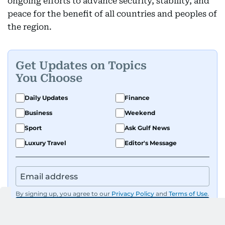
ongoing efforts to advance security, stability, and
peace for the benefit of all countries and peoples of
the region.
Get Updates on Topics
You Choose
Daily Updates
Finance
Business
Weekend
Sport
Ask Gulf News
Luxury Travel
Editor's Message
By signing up, you agree to our
Privacy Policy
and
Terms of Use
.
GET UPDATES