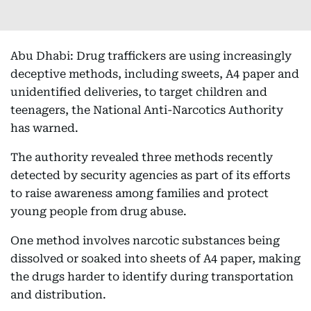
Abu Dhabi: Drug traffickers are using increasingly
deceptive methods, including sweets, A4 paper and
unidentified deliveries, to target children and
teenagers, the National Anti-Narcotics Authority
has warned.
The authority revealed three methods recently
detected by security agencies as part of its efforts
to raise awareness among families and protect
young people from drug abuse.
One method involves narcotic substances being
dissolved or soaked into sheets of A4 paper, making
the drugs harder to identify during transportation
and distribution.