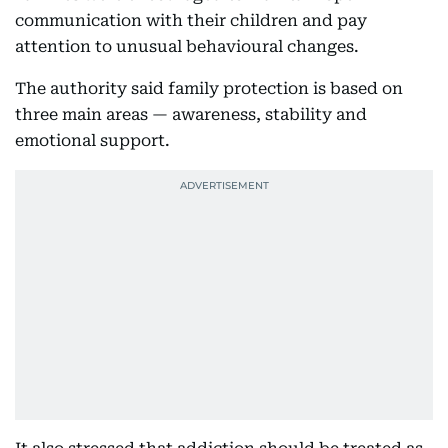
communication with their children and pay
attention to unusual behavioural changes.
The authority said family protection is based on
three main areas — awareness, stability and
emotional support.