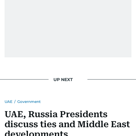
UP NEXT
UAE
/
Government
UAE, Russia Presidents
discuss ties and Middle East
developments