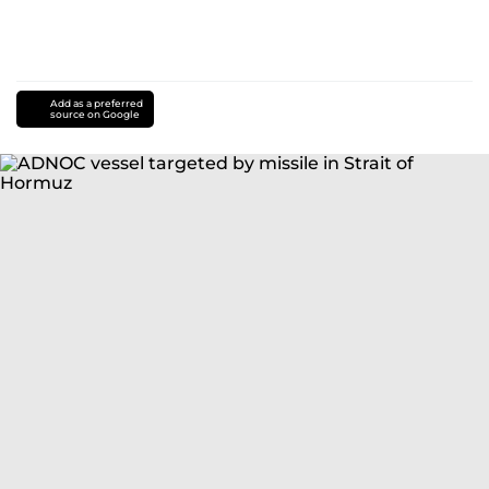
Add as a preferred
source on Google