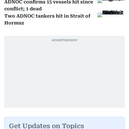
ADNOC confirms 15 vessels hit since
conflict; 1 dead
Two ADNOC tankers hit in Strait of
Hormuz
Get Updates on Topics