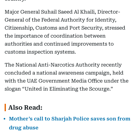
Major General Suhail Saeed Al Khaili, Director-
General of the Federal Authority for Identity,
Citizenship, Customs and Port Security, stressed
the importance of coordination between
authorities and continued improvements to
customs inspection systems.
The National Anti-Narcotics Authority recently
concluded a national awareness campaign, held
with the UAE Government Media Office under the
slogan “United in Eliminating the Scourge.”
Also Read:
Mother’s call to Sharjah Police saves son from
drug abuse