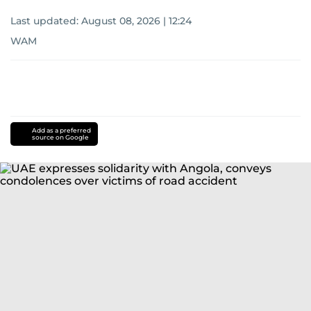
Last updated:
August 08, 2026 | 12:24
WAM
Add as a preferred
source on Google