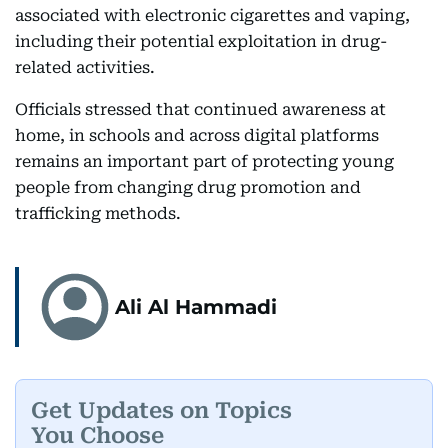
associated with electronic cigarettes and vaping,
including their potential exploitation in drug-
related activities.
Officials stressed that continued awareness at
home, in schools and across digital platforms
remains an important part of protecting young
people from changing drug promotion and
trafficking methods.
Ali Al Hammadi
Get Updates on Topics
You Choose