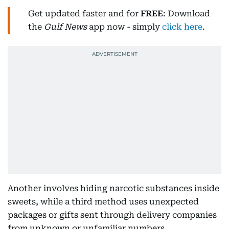
Get updated faster and for
FREE
: Download
the
Gulf News
app now - simply
click here
.
Another involves hiding narcotic substances inside
sweets, while a third method uses unexpected
packages or gifts sent through delivery companies
from unknown or unfamiliar numbers.