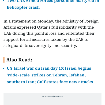
Two UAE Armed Forces personnel martyred in
helicopter crash
In a statement on Monday, the Ministry of Foreign
Affairs expressed Qatar's full solidarity with the
UAE during this painful loss and reiterated their
support for all measures taken by the UAE to
safeguard its sovereignty and security.
Also Read:
US‑Israel war on Iran day 10: Israel begins
'wide-scale' strikes on Tehran, Isfahan,
southern Iran; Gulf states face new attacks