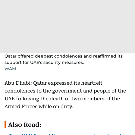
Qatar offered deepest condolences and reaffirmed its
support for UAE’s security measures.
WAM
Abu Dhabi: Qatar expressed its heartfelt
condolences to the government and people of the
UAE following the death of two members of the
Armed Forces while on duty.
Also Read: