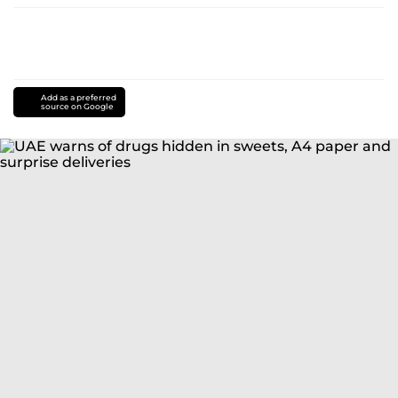
Add as a preferred
source on Google