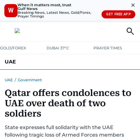
✕
When it matters most, trust
Gulf News
W
Breaking News, Latest News, Gold/Forex,
GET FREE APP
Prayer Timings
GOLD/FOREX
DUBAI 37°C
PRAYER TIMES
UAE
ASK GULF NEWS
PEOPLE
GOVERNMENT
UAE
/
Government
Qatar offers condolences to
UNITED IN STRENGTH
EDUCATION
COURT & CRIME
HEALTH
UAE over death of two
EMERGENCIES
ENVIRONMENT
TRANSPORT
WEATHER
soldiers
State expresses full solidarity with the UAE
following tragic loss of Armed Forces members