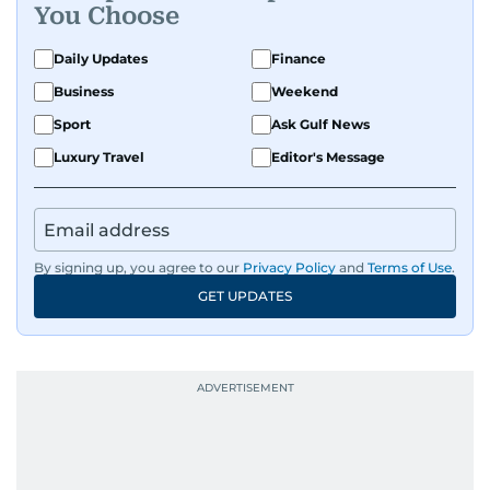
You Choose
Daily Updates
Finance
Business
Weekend
Sport
Ask Gulf News
Luxury Travel
Editor's Message
By signing up, you agree to our
Privacy Policy
and
Terms of Use
.
GET UPDATES