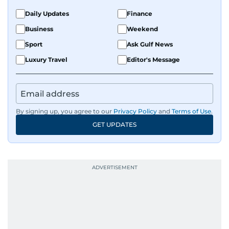
Daily Updates
Finance
Business
Weekend
Sport
Ask Gulf News
Luxury Travel
Editor's Message
By signing up, you agree to our
Privacy Policy
and
Terms of Use
.
GET UPDATES