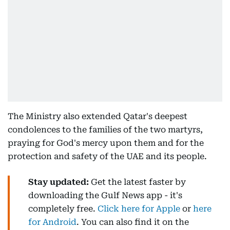
The Ministry also extended Qatar's deepest
condolences to the families of the two martyrs,
praying for God's mercy upon them and for the
protection and safety of the UAE and its people.
Stay updated:
Get the latest faster by
downloading the Gulf News app - it's
completely free.
Click here for Apple
or
here
for Android
. You can also find it on the