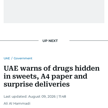
UP NEXT
UAE
/
Government
UAE warns of drugs hidden
in sweets, A4 paper and
surprise deliveries
Last updated:
August 09, 2026 | 11:48
Ali Al Hammadi