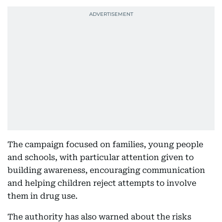
The campaign focused on families, young people
and schools, with particular attention given to
building awareness, encouraging communication
and helping children reject attempts to involve
them in drug use.
The authority has also warned about the risks