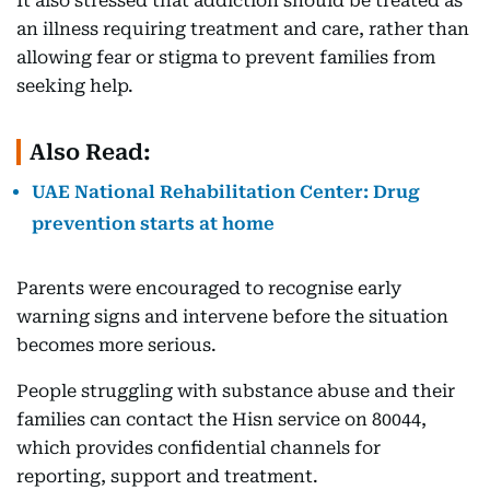
It also stressed that addiction should be treated as
an illness requiring treatment and care, rather than
allowing fear or stigma to prevent families from
seeking help.
Also Read:
UAE National Rehabilitation Center: Drug
prevention starts at home
Parents were encouraged to recognise early
warning signs and intervene before the situation
becomes more serious.
People struggling with substance abuse and their
families can contact the Hisn service on 80044,
which provides confidential channels for
reporting, support and treatment.