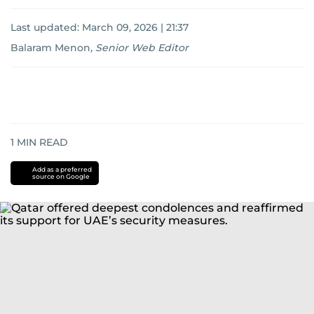
Last updated:
March 09, 2026 | 21:37
Balaram Menon
,
Senior Web Editor
1
MIN READ
Add as a preferred
source on Google