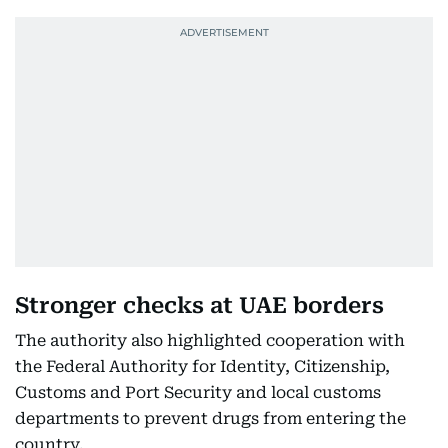
Stronger checks at UAE borders
The authority also highlighted cooperation with
the Federal Authority for Identity, Citizenship,
Customs and Port Security and local customs
departments to prevent drugs from entering the
country.