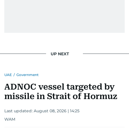
UP NEXT
UAE
/
Government
ADNOC vessel targeted by
missile in Strait of Hormuz
Last updated:
August 08, 2026 | 14:25
WAM