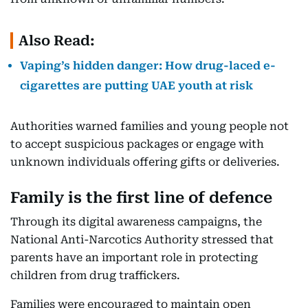
Also Read:
Vaping’s hidden danger: How drug-laced e-
cigarettes are putting UAE youth at risk
Authorities warned families and young people not
to accept suspicious packages or engage with
unknown individuals offering gifts or deliveries.
Family is the first line of defence
Through its digital awareness campaigns, the
National Anti-Narcotics Authority stressed that
parents have an important role in protecting
children from drug traffickers.
Families were encouraged to maintain open