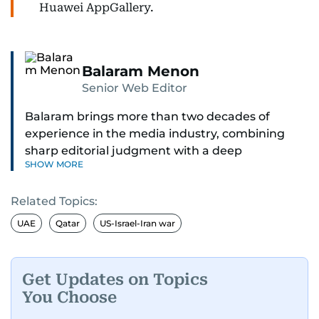
Huawei AppGallery.
Balaram Menon
Senior Web Editor
Balaram brings more than two decades of
experience in the media industry, combining
sharp editorial judgment with a deep
SHOW MORE
understanding of digital news dynamics.
Related Topics:
Since 2004, he has been a core member of the
gulfnews.com digital team, playing a key role in
UAE
Qatar
US-Israel-Iran war
shaping its identity.
Passionate about current affairs, politics, cricket,
Get Updates on Topics
and entertainment, Balaram thrives on stories
You Choose
that spark conversation. His strength lies in