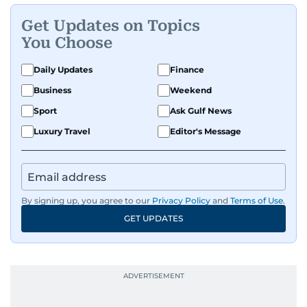
Get Updates on Topics
You Choose
Daily Updates
Finance
Business
Weekend
Sport
Ask Gulf News
Luxury Travel
Editor's Message
By signing up, you agree to our
Privacy Policy
and
Terms of Use
.
GET UPDATES