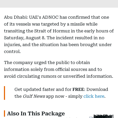
Abu Dhabi: UAE's ADNOC has confirmed that one
of its vessels was targeted by a missile while
transiting the Strait of Hormuz in the early hours of
Saturday, August 8. The incident resulted in no
injuries, and the situation has been brought under
control.
The company urged the public to obtain
information solely from official sources and to
avoid circulating rumors or unverified information.
Get updated faster and for
FREE
: Download
the
Gulf News
app now - simply
click here
.
Also In This Package