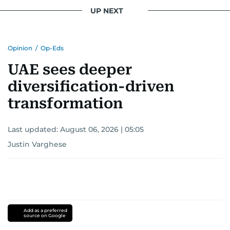
UP NEXT
Opinion
/
Op-Eds
UAE sees deeper
diversification-driven
transformation
Last updated:
August 06, 2026 | 05:05
Justin Varghese
Add as a preferred
source on Google