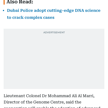
Also Read:
Dubai Police adopt cutting-edge DNA science
to crack complex cases
Lieutenant Colonel Dr Mohammad Ali Al Marri,
Director of the Genome Centre, said the