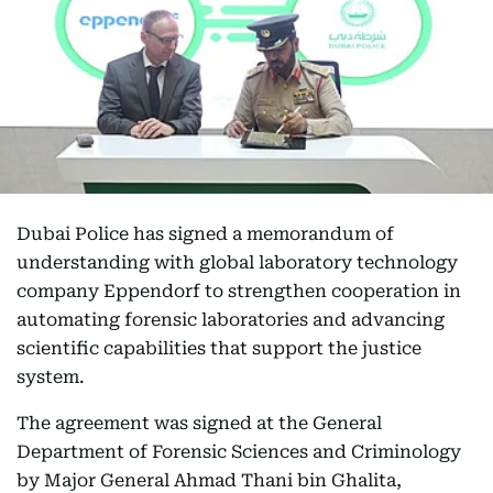
Dubai Police has signed a memorandum of
understanding with global laboratory technology
company Eppendorf to strengthen cooperation in
automating forensic laboratories and advancing
scientific capabilities that support the justice
system.
The agreement was signed at the General
Department of Forensic Sciences and Criminology
by Major General Ahmad Thani bin Ghalita,