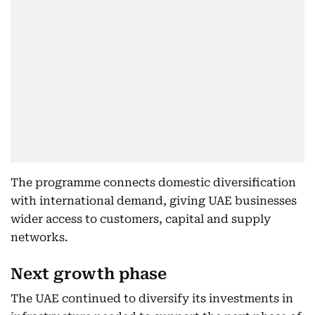
The programme connects domestic diversification
with international demand, giving UAE businesses
wider access to customers, capital and supply
networks.
Next growth phase
The UAE continued to diversify its investments in