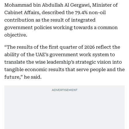
Mohammad bin Abdullah Al Gergawi, Minister of
Cabinet Affairs, described the 79.4% non-oil
contribution as the result of integrated
government policies working towards a common
objective.
“The results of the first quarter of 2026 reflect the
ability of the UAE’s government work system to
translate the wise leadership’s strategic vision into
tangible economic results that serve people and the
future,” he said.