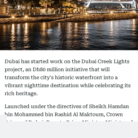
Dubai has started work on the Dubai Creek Lights
project, an Dh80 million initiative that will
transform the city's historic waterfront into a
vibrant nighttime destination while celebrating its
rich heritage.
Launched under the directives of Sheikh Hamdan
bin Mohammed bin Rashid Al Maktoum, Crown
Prince of Dubai, Deputy Prime Minister, Minister of
Defence and Chairman of The Executive Council of