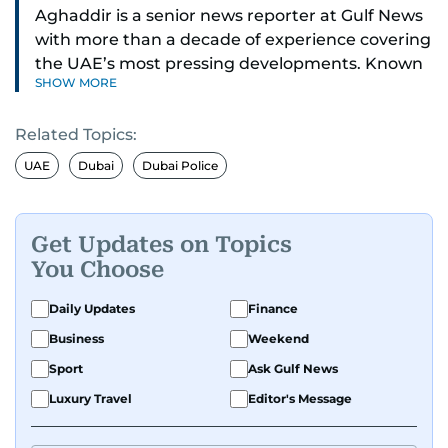
Aghaddir is a senior news reporter at Gulf News
with more than a decade of experience covering
the UAE’s most pressing developments. Known
SHOW MORE
for her sharp eye for detail and deep expertise in
the country’s legal and security systems,
Related Topics:
Aghaddir delivers journalism that clarifies
complex issues and informs public discourse.
UAE
Dubai
Dubai Police
While based in Sharjah, she also covers Dubai
and the northern emirates. She leads daily
Get Updates on Topics
reporting with a strong focus on breaking news,
You Choose
law enforcement, courts, crime, and legislation.
Her work also spans education, public safety,
Daily Updates
Finance
environmental issues, and compelling
Business
Weekend
community and adventure features.
Sport
Ask Gulf News
Aghaddir’s investigative stories engage readers
Luxury Travel
Editor's Message
in meaningful conversations about the nation’s
evolving challenges and opportunities. Her