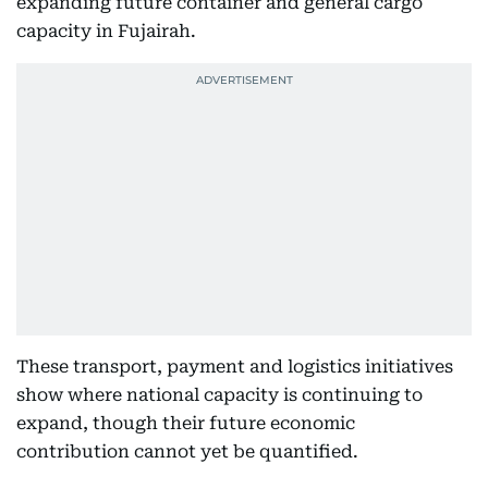
expanding future container and general cargo
capacity in Fujairah.
These transport, payment and logistics initiatives
show where national capacity is continuing to
expand, though their future economic
contribution cannot yet be quantified.