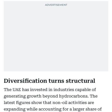
Diversification turns structural
The UAE has invested in industries capable of
generating growth beyond hydrocarbons. The
latest figures show that non-oil activities are
expanding while accounting for a larger share of