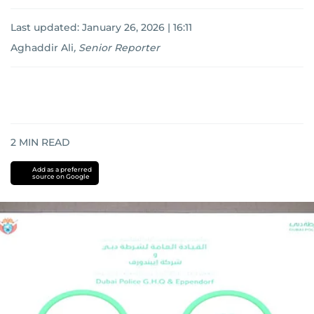
Last updated:
January 26, 2026 | 16:11
Aghaddir Ali
,
Senior Reporter
2
MIN READ
Add as a preferred
source on Google