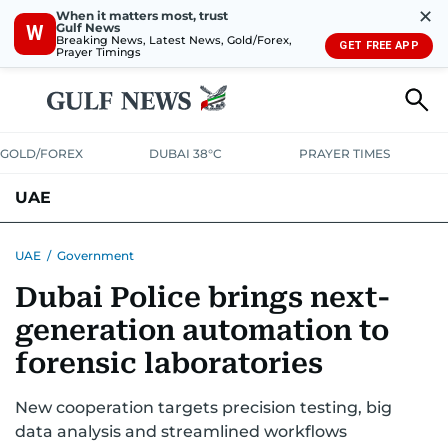
✕
When it matters most, trust
Gulf News
W
Breaking News, Latest News, Gold/Forex,
GET FREE APP
Prayer Timings
GOLD/FOREX
DUBAI 38°C
PRAYER TIMES
UAE
ASK GULF NEWS
PEOPLE
GOVERNMENT
UAE
/
Government
Dubai Police brings next-
UNITED IN STRENGTH
EDUCATION
COURT & CRIME
HEALTH
generation automation to
EMERGENCIES
ENVIRONMENT
TRANSPORT
WEATHER
forensic laboratories
New cooperation targets precision testing, big
data analysis and streamlined workflows