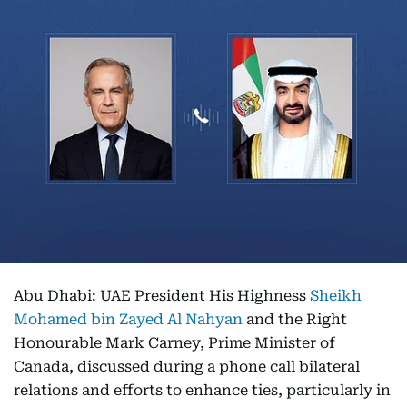
Abu Dhabi: UAE President His Highness
Sheikh
Mohamed bin Zayed Al Nahyan
and the Right
Honourable Mark Carney, Prime Minister of
Canada, discussed during a phone call bilateral
relations and efforts to enhance ties, particularly in