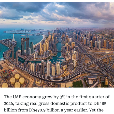
The UAE economy grew by 3% in the first quarter of
2026, taking real gross domestic product to Dh485
billion from Dh470.9 billion a year earlier. Yet the