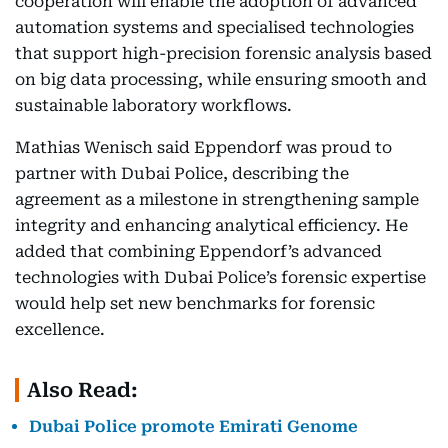
cooperation will enable the adoption of advanced
automation systems and specialised technologies
that support high-precision forensic analysis based
on big data processing, while ensuring smooth and
sustainable laboratory workflows.
Mathias Wenisch said Eppendorf was proud to
partner with Dubai Police, describing the
agreement as a milestone in strengthening sample
integrity and enhancing analytical efficiency. He
added that combining Eppendorf’s advanced
technologies with Dubai Police’s forensic expertise
would help set new benchmarks for forensic
excellence.
Also Read:
Dubai Police promote Emirati Genome