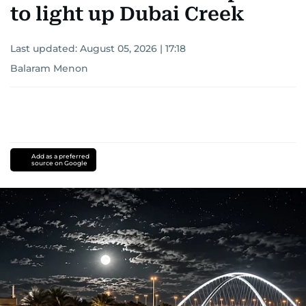
to light up Dubai Creek
Last updated:
August 05, 2026 | 17:18
Balaram Menon
Add as a preferred
source on Google