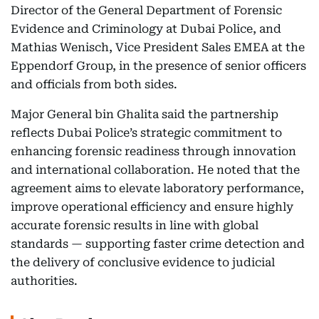
Director of the General Department of Forensic
Evidence and Criminology at Dubai Police, and
Mathias Wenisch, Vice President Sales EMEA at the
Eppendorf Group, in the presence of senior officers
and officials from both sides.
Major General bin Ghalita said the partnership
reflects Dubai Police’s strategic commitment to
enhancing forensic readiness through innovation
and international collaboration. He noted that the
agreement aims to elevate laboratory performance,
improve operational efficiency and ensure highly
accurate forensic results in line with global
standards — supporting faster crime detection and
the delivery of conclusive evidence to judicial
authorities.