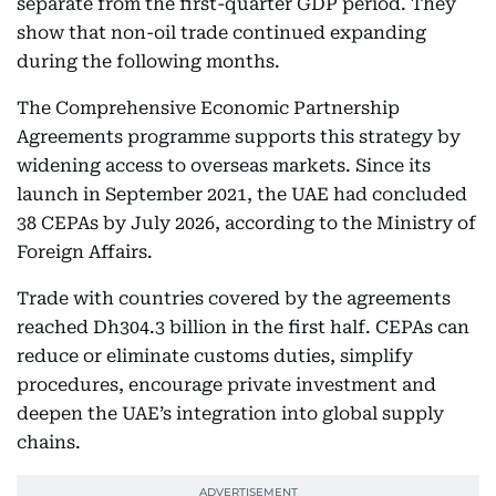
separate from the first-quarter GDP period. They
show that non-oil trade continued expanding
during the following months.
The Comprehensive Economic Partnership
Agreements programme supports this strategy by
widening access to overseas markets. Since its
launch in September 2021, the UAE had concluded
38 CEPAs by July 2026, according to the Ministry of
Foreign Affairs.
Trade with countries covered by the agreements
reached Dh304.3 billion in the first half. CEPAs can
reduce or eliminate customs duties, simplify
procedures, encourage private investment and
deepen the UAE’s integration into global supply
chains.