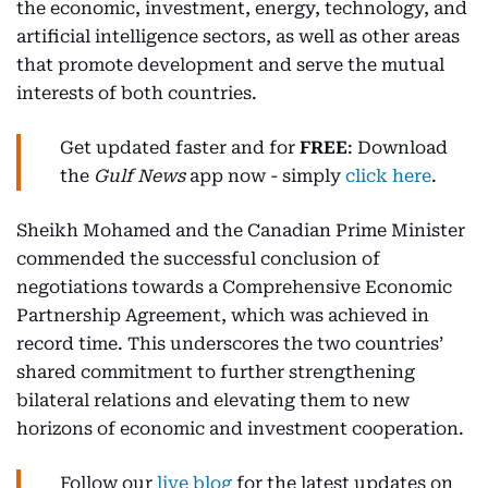
the economic, investment, energy, technology, and
artificial intelligence sectors, as well as other areas
that promote development and serve the mutual
interests of both countries.
Get updated faster and for
FREE
: Download
the
Gulf News
app now - simply
click here
.
Sheikh Mohamed and the Canadian Prime Minister
commended the successful conclusion of
negotiations towards a Comprehensive Economic
Partnership Agreement, which was achieved in
record time. This underscores the two countries’
shared commitment to further strengthening
bilateral relations and elevating them to new
horizons of economic and investment cooperation.
Follow our
live blog
for the latest updates on