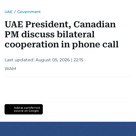
UAE
/
Government
UAE President, Canadian
PM discuss bilateral
cooperation in phone call
Last updated:
August 05, 2026 | 22:15
WAM
Add as a preferred
source on Google