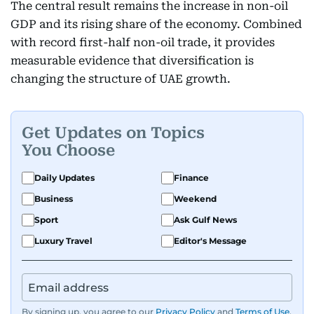
The central result remains the increase in non-oil
GDP and its rising share of the economy. Combined
with record first-half non-oil trade, it provides
measurable evidence that diversification is
changing the structure of UAE growth.
Get Updates on Topics
You Choose
Daily Updates
Finance
Business
Weekend
Sport
Ask Gulf News
Luxury Travel
Editor's Message
By signing up, you agree to our
Privacy Policy
and
Terms of Use
.