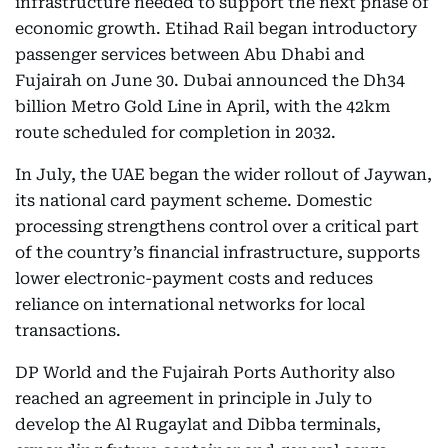
infrastructure needed to support the next phase of
economic growth. Etihad Rail began introductory
passenger services between Abu Dhabi and
Fujairah on June 30. Dubai announced the Dh34
billion Metro Gold Line in April, with the 42km
route scheduled for completion in 2032.
In July, the UAE began the wider rollout of Jaywan,
its national card payment scheme. Domestic
processing strengthens control over a critical part
of the country’s financial infrastructure, supports
lower electronic-payment costs and reduces
reliance on international networks for local
transactions.
DP World and the Fujairah Ports Authority also
reached an agreement in principle in July to
develop the Al Rugaylat and Dibba terminals,