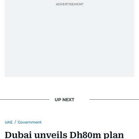
UP NEXT
UAE
/
Government
Dubai unveils Dh80m plan