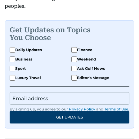
peoples.
Get Updates on Topics
You Choose
Daily Updates
Finance
Business
Weekend
Sport
Ask Gulf News
Luxury Travel
Editor's Message
By signing up, you agree to our
Privacy Policy
and
Terms of Use
.
GET UPDATES