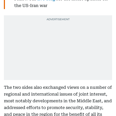
the US-Iran war
The two sides also exchanged views on a number of
regional and international issues of joint interest,
most notably developments in the Middle East, and
addressed efforts to promote security, stability,
and peace in the region for the benefit of all its