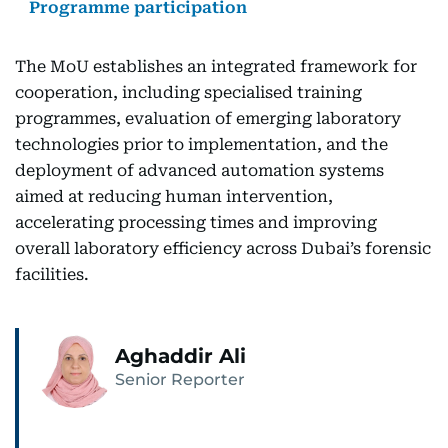
Programme participation
The MoU establishes an integrated framework for
cooperation, including specialised training
programmes, evaluation of emerging laboratory
technologies prior to implementation, and the
deployment of advanced automation systems
aimed at reducing human intervention,
accelerating processing times and improving
overall laboratory efficiency across Dubai’s forensic
facilities.
Aghaddir Ali
Senior Reporter