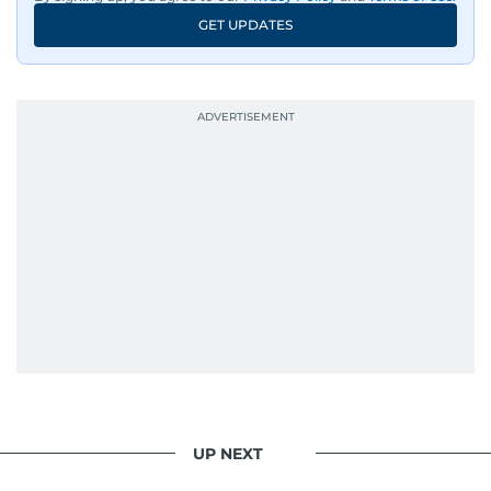
GET UPDATES
UP NEXT