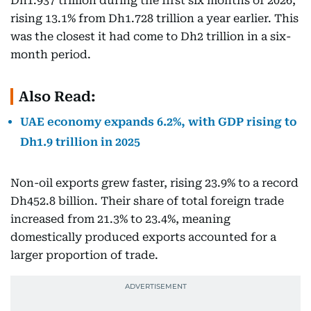
Dh1.937 trillion during the first six months of 2026,
rising 13.1% from Dh1.728 trillion a year earlier. This
was the closest it had come to Dh2 trillion in a six-
month period.
Also Read:
UAE economy expands 6.2%, with GDP rising to
Dh1.9 trillion in 2025
Non-oil exports grew faster, rising 23.9% to a record
Dh452.8 billion. Their share of total foreign trade
increased from 21.3% to 23.4%, meaning
domestically produced exports accounted for a
larger proportion of trade.