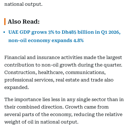
national output.
Also Read:
UAE GDP grows 3% to Dh485 billion in Q1 2026,
non-oil economy expands 4.8%
Financial and insurance activities made the largest
contribution to non-oil growth during the quarter.
Construction, healthcare, communications,
professional services, real estate and trade also
expanded.
The importance lies less in any single sector than in
their combined direction. Growth came from
several parts of the economy, reducing the relative
weight of oil in national output.