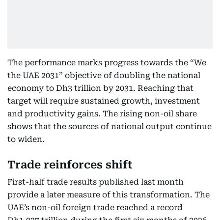
The performance marks progress towards the “We
the UAE 2031” objective of doubling the national
economy to Dh3 trillion by 2031. Reaching that
target will require sustained growth, investment
and productivity gains. The rising non-oil share
shows that the sources of national output continue
to widen.
Trade reinforces shift
First-half trade results published last month
provide a later measure of this transformation. The
UAE’s non-oil foreign trade reached a record