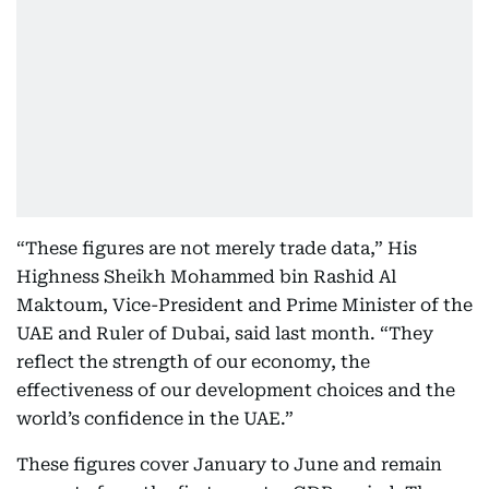
“These figures are not merely trade data,” His
Highness Sheikh Mohammed bin Rashid Al
Maktoum, Vice-President and Prime Minister of the
UAE and Ruler of Dubai, said last month. “They
reflect the strength of our economy, the
effectiveness of our development choices and the
world’s confidence in the UAE.”
These figures cover January to June and remain