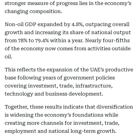
stronger measure of progress lies in the economy’s
changing composition.
Non-oil GDP expanded by 4.8%, outpacing overall
growth and increasing its share of national output
from 78% to 79.4% within a year. Nearly four-fifths
of the economy now comes from activities outside
oil.
This reflects the expansion of the UAE’s productive
base following years of government policies
covering investment, trade, infrastructure,
technology and business development.
Together, these results indicate that diversification
is widening the economy’s foundations while
creating more channels for investment, trade,
employment and national long-term growth.