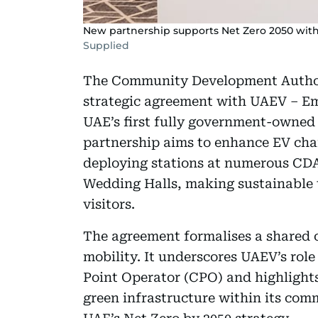
New partnership supports Net Zero 2050 wit
Supplied
The Community Development Author
strategic agreement with UAEV – E
UAE’s first fully government-owned 
partnership aims to enhance EV cha
deploying stations at numerous CDA 
Wedding Halls, making sustainable t
visitors.
The agreement formalises a shared
mobility. It underscores UAEV’s ro
Point Operator (CPO) and highlights
green infrastructure within its comm