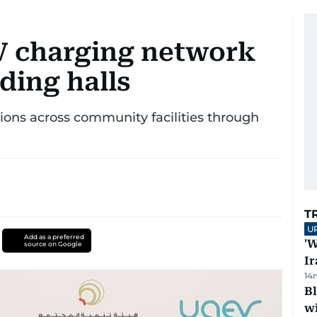
V charging network
ding halls
ions across community facilities through
T
U
Add as a preferred
'W
source on Google
Ir
14
Bl
wi