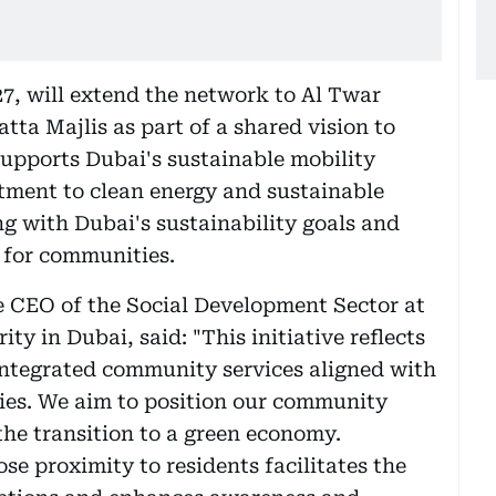
7, will extend the network to Al Twar
tta Majlis as part of a shared vision to
supports Dubai's sustainable mobility
tment to clean energy and sustainable
ning with Dubai's sustainability goals and
e for communities.
e CEO of the Social Development Sector at
 in Dubai, said: "This initiative reflects
integrated community services aligned with
ties. We aim to position our community
 the transition to a green economy.
ose proximity to residents facilitates the