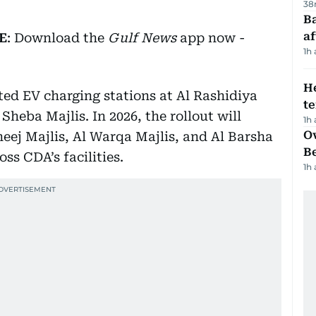
38
Ba
af
E
: Download the
Gulf News
app now -
1h
H
ated EV charging stations at Al Rashidiya
t
Sheba Majlis. In 2026, the rollout will
1h
Ov
eej Majlis, Al Warqa Majlis, and Al Barsha
B
ss CDA’s facilities.
1h