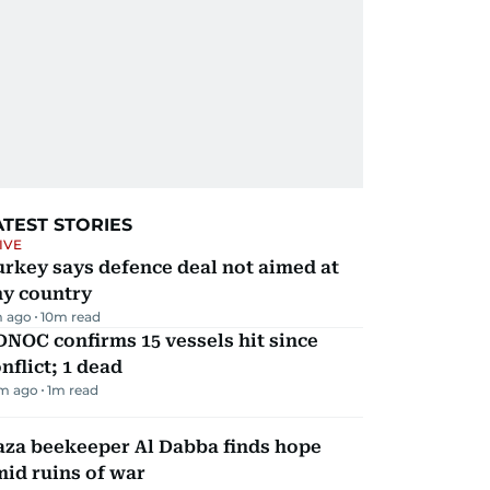
ATEST STORIES
IVE
rkey says defence deal not aimed at
ny country
m ago
10
m read
NOC confirms 15 vessels hit since
nflict; 1 dead
m ago
1
m read
aza beekeeper Al Dabba finds hope
id ruins of war