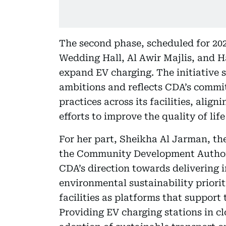
The second phase, scheduled for 202
Wedding Hall, Al Awir Majlis, and Ha
expand EV charging. The initiative 
ambitions and reflects CDA’s commi
practices across its facilities, alig
efforts to improve the quality of lif
For her part, Sheikha Al Jarman, th
the Community Development Authority
CDA’s direction towards delivering 
environmental sustainability priori
facilities as platforms that support
Providing EV charging stations in cl