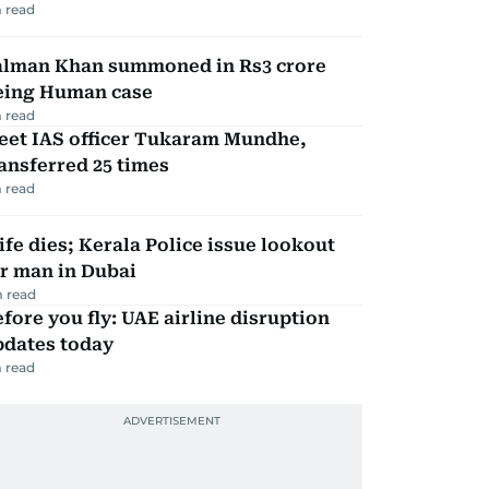
 read
alman Khan summoned in Rs3 crore
eing Human case
 read
eet IAS officer Tukaram Mundhe,
ansferred 25 times
 read
fe dies; Kerala Police issue lookout
r man in Dubai
 read
fore you fly: UAE airline disruption
pdates today
 read