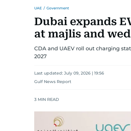
UAE
/
Government
Dubai expands E
at majlis and wed
CDA and UAEV roll out charging stat
2027
Last updated:
July 09, 2026 | 19:56
Gulf News Report
3
MIN READ