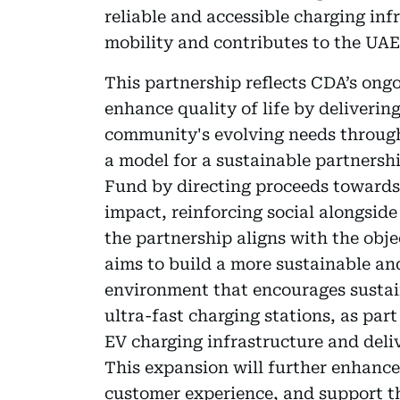
reliable and accessible charging inf
mobility and contributes to the UAE'
This partnership reflects CDA’s ongo
enhance quality of life by deliverin
community's evolving needs through 
a model for a sustainable partner
Fund by directing proceeds towards i
impact, reinforcing social alongsid
the partnership aligns with the obj
aims to build a more sustainable an
environment that encourages sustain
ultra-fast charging stations, as part
EV charging infrastructure and deli
This expansion will further enhance
customer experience, and support t