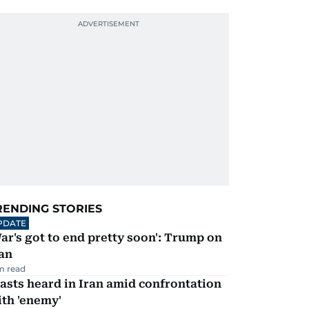
RENDING STORIES
PDATE
ar's got to end pretty soon': Trump on
an
m read
asts heard in Iran amid confrontation
th 'enemy'