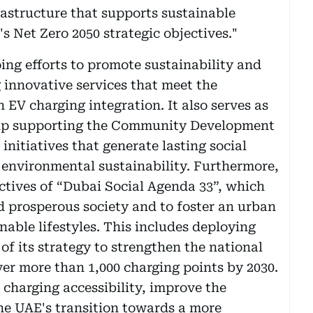
rastructure that supports sustainable
s Net Zero 2050 strategic objectives."
ing efforts to promote sustainability and
g innovative services that meet the
EV charging integration. It also serves as
ship supporting the Community Development
nitiatives that generate lasting social
e environmental sustainability. Furthermore,
ectives of “Dubai Social Agenda 33”, which
d prosperous society and to foster an urban
able lifestyles. This includes deploying
 of its strategy to strengthen the national
ver more than 1,000 charging points by 2030.
 charging accessibility, improve the
he UAE's transition towards a more