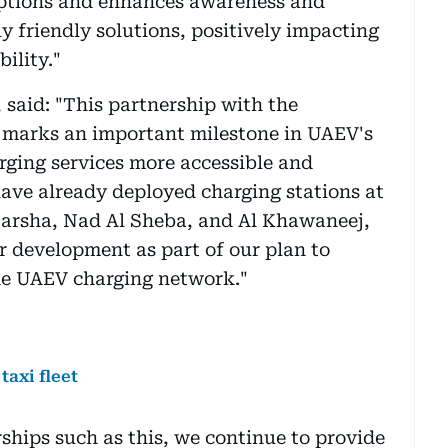
options and enhances awareness and
y friendly solutions, positively impacting
bility."
 said: "This partnership with the
marks an important milestone in UAEV's
arging services more accessible and
ave already deployed charging stations at
 Barsha, Nad Al Sheba, and Al Khawaneej,
r development as part of our plan to
he UAEV charging network."
taxi fleet
hips such as this, we continue to provide