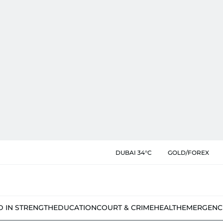
DUBAI 34°C
GOLD/FOREX
D IN STRENGTH
EDUCATION
COURT & CRIME
HEALTH
EMERGENC