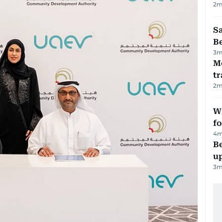
2
m
S
B
3
m
M
tr
2
m
Wi
fo
4
m
Be
u
3
m