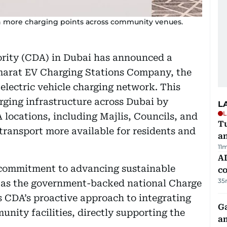
h more charging points across community venues.
ity (CDA) in Dubai has announced a
marat EV Charging Stations Company, the
electric vehicle charging network. This
rging infrastructure across Dubai by
L
L
locations, including Majlis, Councils, and
Tu
ransport more available for residents and
a
11
AD
 commitment to advancing sustainable
co
35
le as the government-backed national Charge
 CDA’s proactive approach to integrating
G
unity facilities, directly supporting the
am