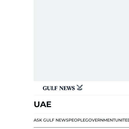
UAE
ASK GULF NEWS
PEOPLE
GOVERNMENT
UNITE