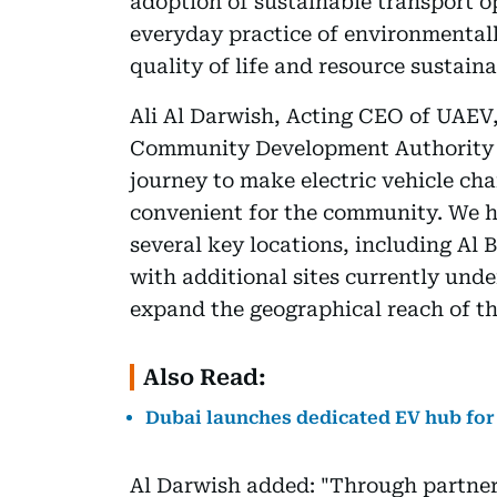
adoption of sustainable transport 
everyday practice of environmentall
quality of life and resource sustaina
Ali Al Darwish, Acting CEO of UAEV,
Community Development Authority 
journey to make electric vehicle ch
convenient for the community. We h
several key locations, including Al
with additional sites currently unde
expand the geographical reach of t
Also Read:
Dubai launches dedicated EV hub for 
Al Darwish added: "Through partners