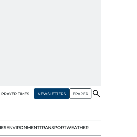
NEWSLETTERS
EPAPER
PRAYER TIMES
IES
ENVIRONMENT
TRANSPORT
WEATHER