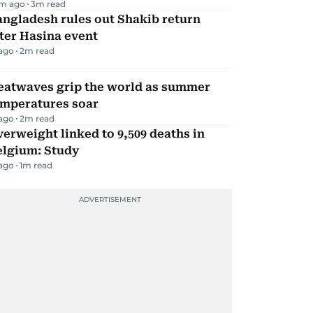
m ago
3
m read
ngladesh rules out Shakib return
ter Hasina event
 ago
2
m read
eatwaves grip the world as summer
emperatures soar
 ago
2
m read
erweight linked to 9,509 deaths in
elgium: Study
 ago
1
m read