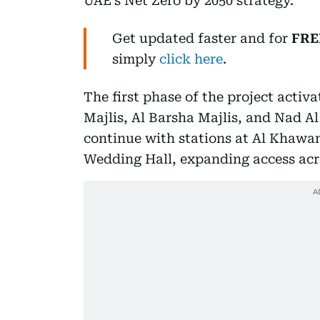
UAE’s Net Zero by 2050 strategy.
Get updated faster and for
FRE
simply
click here
.
The first phase of the project activ
Majlis, Al Barsha Majlis, and Nad Al 
continue with stations at Al Khawan
Wedding Hall, expanding access acro