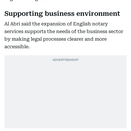
Supporting business environment
Al Abri said the expansion of English notary
services supports the needs of the business sector
by making legal processes clearer and more
accessible.