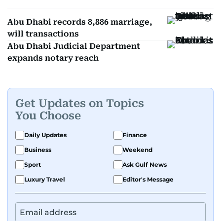
Abu Dhabi records 8,886 marriage,
will transactions
Abu Dhabi Judicial Department
expands notary reach
Get Updates on Topics
You Choose
Daily Updates
Finance
Business
Weekend
Sport
Ask Gulf News
Luxury Travel
Editor's Message