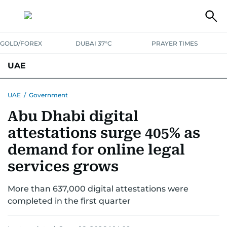
GOLD/FOREX
DUBAI 37°C
PRAYER TIMES
UAE
ASK GULF NEWS
PEOPLE
GOVERNMENT
UAE
/
Government
Abu Dhabi digital
UNITED IN STRENGTH
EDUCATION
COURT & CRIME
HEALTH
attestations surge 405% as
EMERGENCIES
ENVIRONMENT
TRANSPORT
WEATHER
demand for online legal
services grows
More than 637,000 digital attestations were
completed in the first quarter