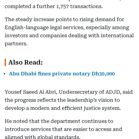
completed a further 1,757 transactions.
The steady increase points to rising demand for
English-language legal services, especially among
investors and companies dealing with international
partners.
Also Read:
Abu Dhabi fines private notary Dh30,000
Yousef Saeed Al Abri, Undersecretary of ADJD, said
the progress reflects the leadership’s vision to
develop a modern and efficient justice system.
He noted that the department continues to
introduce services that are easier to access and
aligned with global standards.