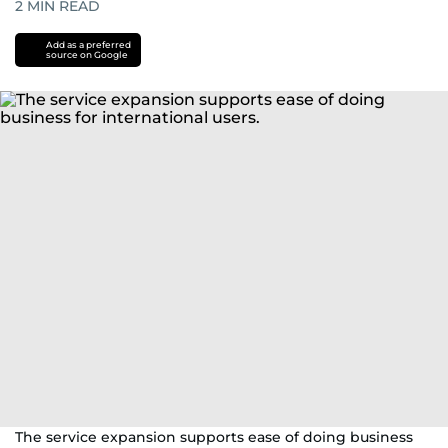
2
MIN READ
Add as a preferred
source on Google
The service expansion supports ease of doing business