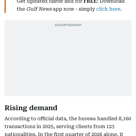
Get updated faster and for
FREE
: Download
the
Gulf News
app now - simply
click here
.
Rising demand
According to official data, the bureau handled 8,160
transactions in 2025, serving clients from 123
nationalities. In the first quarter of 2026 alone, it