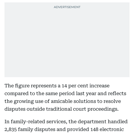
The figure represents a 14 per cent increase
compared to the same period last year and reflects
the growing use of amicable solutions to resolve
disputes outside traditional court proceedings.
In family-related services, the department handled
2,835 family disputes and provided 148 electronic