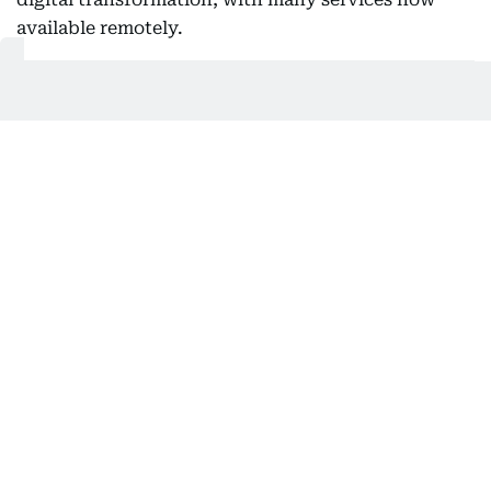
available remotely.
This allows users to complete transactions without
visiting service centres, saving time and making
the process more convenient, especially for
international clients.