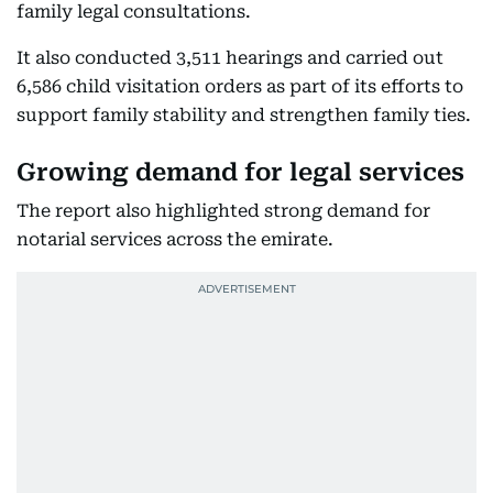
family legal consultations.
It also conducted 3,511 hearings and carried out
6,586 child visitation orders as part of its efforts to
support family stability and strengthen family ties.
Growing demand for legal services
The report also highlighted strong demand for
notarial services across the emirate.