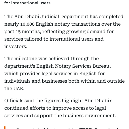
for international users.
The Abu Dhabi Judicial Department has completed
nearly 10,000 English notary transactions over the
past 15 months, reflecting growing demand for
services tailored to international users and
investors.
The milestone was achieved through the
department’s English Notary Services Bureau,
which provides legal services in English for
individuals and businesses both within and outside
the UAE.
Officials said the figures highlight Abu Dhabi’s
continued efforts to improve access to legal
services and support the business environment.