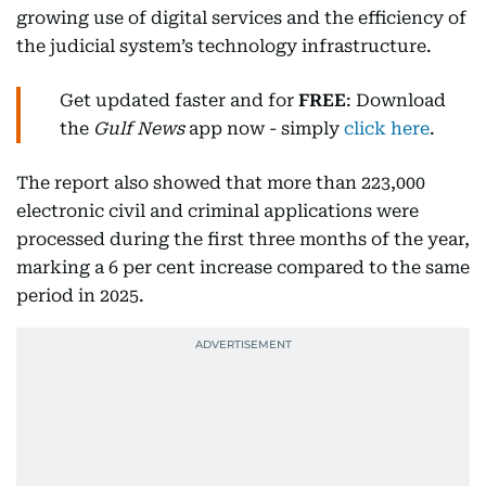
growing use of digital services and the efficiency of
the judicial system’s technology infrastructure.
Get updated faster and for
FREE
: Download
the
Gulf News
app now - simply
click here
.
The report also showed that more than 223,000
electronic civil and criminal applications were
processed during the first three months of the year,
marking a 6 per cent increase compared to the same
period in 2025.