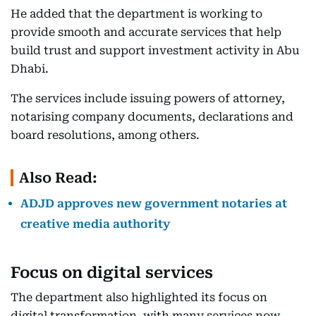
He added that the department is working to
provide smooth and accurate services that help
build trust and support investment activity in Abu
Dhabi.
The services include issuing powers of attorney,
notarising company documents, declarations and
board resolutions, among others.
Also Read:
ADJD approves new government notaries at
creative media authority
Focus on digital services
The department also highlighted its focus on
digital transformation, with many services now