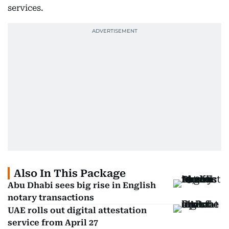
services.
Also In This Package
Abu Dhabi sees big rise in English
notary transactions
UAE rolls out digital attestation
service from April 27