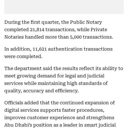
During the first quarter, the Public Notary
completed 21,814 transactions, while Private
Notaries handled more than 5,000 transactions.
In addition, 11,621 authentication transactions
were completed.
The department said the results reflect its ability to
meet growing demand for legal and judicial
services while maintaining high standards of
quality, accuracy and efficiency.
Officials added that the continued expansion of
digital services supports faster procedures,
improves customer experience and strengthens
Abu Dhabi’s position as a leader in smart judicial