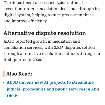
The department also issued 5,403 automatic
execution-order cancellation decisions through its
digital system, helping reduce processing times
and improve efficiency.
Alternative dispute resolution
ADJD reported growth in mediation and
conciliation services, with 2,825 disputes settled
through alternative resolution methods during the
first quarter of 2026.
Also Read:
ADJD unveils new AI projects to streamline
judicial procedures and public services in Abu
Dhabi