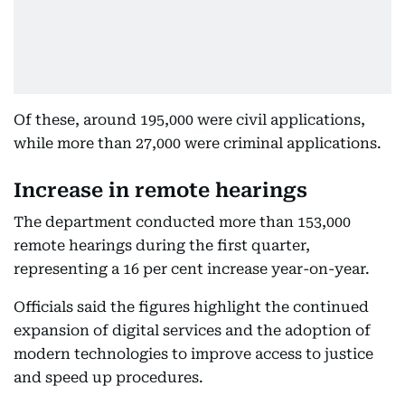
Of these, around 195,000 were civil applications,
while more than 27,000 were criminal applications.
Increase in remote hearings
The department conducted more than 153,000
remote hearings during the first quarter,
representing a 16 per cent increase year-on-year.
Officials said the figures highlight the continued
expansion of digital services and the adoption of
modern technologies to improve access to justice
and speed up procedures.