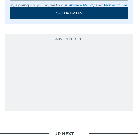
By signing up, you agree to our
Privacy Policy
and
Terms of Use
.
GET UPDATES
UP NEXT