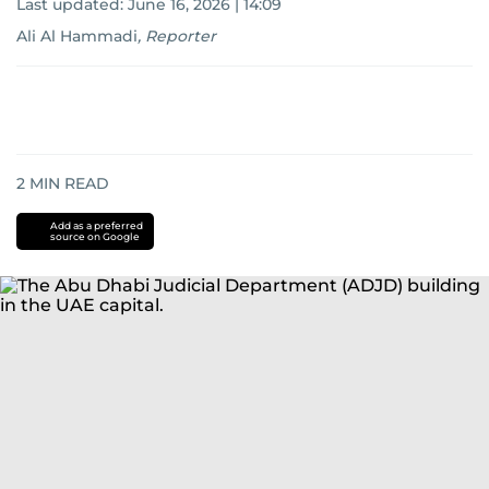
Last updated:
June 16, 2026 | 14:09
Ali Al Hammadi
,
Reporter
2
MIN READ
Add as a preferred
source on Google