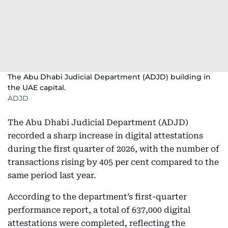
The Abu Dhabi Judicial Department (ADJD) building in
the UAE capital.
ADJD
The Abu Dhabi Judicial Department (ADJD)
recorded a sharp increase in digital attestations
during the first quarter of 2026, with the number of
transactions rising by 405 per cent compared to the
same period last year.
According to the department’s first-quarter
performance report, a total of 637,000 digital
attestations were completed, reflecting the