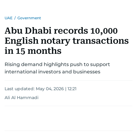
UAE
/
Government
Abu Dhabi records 10,000
English notary transactions
in 15 months
Rising demand highlights push to support
international investors and businesses
Last updated:
May 04, 2026 | 12:21
Ali Al Hammadi