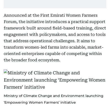
Announced at the First Emirati Women Farmers
Forum, the initiative introduces a practical support
framework built around field-based training, direct
engagement with policymakers, and access to tools
that address operational challenges. It aims to
transform women-led farms into scalable, market-
oriented enterprises capable of competing within
the broader food ecosystem.
Ministry of Climate Change and Environment launching
‘Empowering Women Farmers’ initiative