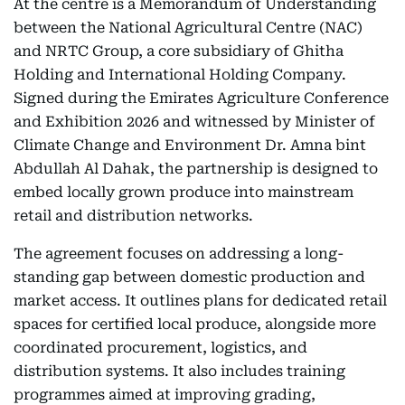
At the centre is a Memorandum of Understanding
between the National Agricultural Centre (NAC)
and NRTC Group, a core subsidiary of Ghitha
Holding and International Holding Company.
Signed during the Emirates Agriculture Conference
and Exhibition 2026 and witnessed by Minister of
Climate Change and Environment Dr. Amna bint
Abdullah Al Dahak, the partnership is designed to
embed locally grown produce into mainstream
retail and distribution networks.
The agreement focuses on addressing a long-
standing gap between domestic production and
market access. It outlines plans for dedicated retail
spaces for certified local produce, alongside more
coordinated procurement, logistics, and
distribution systems. It also includes training
programmes aimed at improving grading,