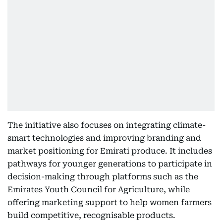
The initiative also focuses on integrating climate-
smart technologies and improving branding and
market positioning for Emirati produce. It includes
pathways for younger generations to participate in
decision-making through platforms such as the
Emirates Youth Council for Agriculture, while
offering marketing support to help women farmers
build competitive, recognisable products.