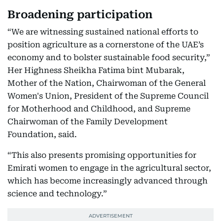
Broadening participation
“We are witnessing sustained national efforts to
position agriculture as a cornerstone of the UAE’s
economy and to bolster sustainable food security,”
Her Highness Sheikha Fatima bint Mubarak,
Mother of the Nation, Chairwoman of the General
Women's Union, President of the Supreme Council
for Motherhood and Childhood, and Supreme
Chairwoman of the Family Development
Foundation, said.
“This also presents promising opportunities for
Emirati women to engage in the agricultural sector,
which has become increasingly advanced through
science and technology.”