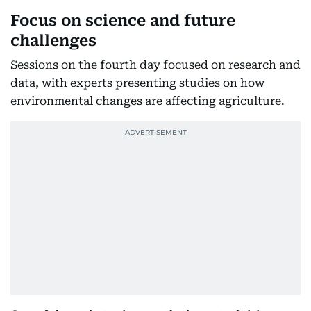
Focus on science and future
challenges
Sessions on the fourth day focused on research and
data, with experts presenting studies on how
environmental changes are affecting agriculture.