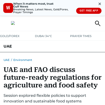
✕
When it matters most, trust
Gulf News
W
Breaking News, Latest News, Gold/Forex,
GET FREE APP
Prayer Timings
GOLD/FOREX
DUBAI 34°C
PRAYER TIMES
UAE
ASK GULF NEWS
PEOPLE
GOVERNMENT
UAE
/
Environment
UAE and FAO discuss
UNITED IN STRENGTH
EDUCATION
COURT & CRIME
HEALTH
future-ready regulations for
EMERGENCIES
ENVIRONMENT
TRANSPORT
WEATHER
agriculture and food safety
Session explored flexible policies to support
innovation and sustainable food systems