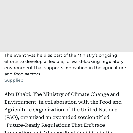
The event was held as part of the Ministry’s ongoing
efforts to develop a flexible, forward-looking regulatory
environment that supports innovation in the agriculture
and food sectors.
Supplied
Abu Dhabi: The Ministry of Climate Change and
Environment, in collaboration with the Food and
Agriculture Organization of the United Nations
(FAO), organized an expanded session titled
"Future-Ready Regulations That Embrace
Innovation and Advance Sustainability in the