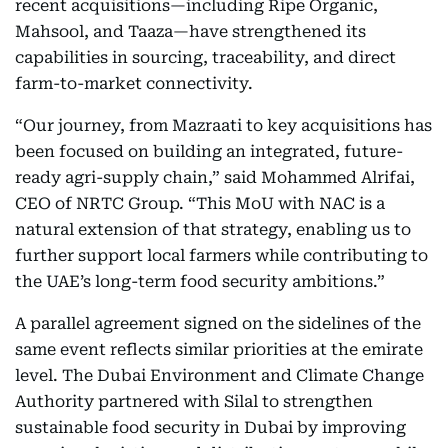
recent acquisitions—including Ripe Organic,
Mahsool, and Taaza—have strengthened its
capabilities in sourcing, traceability, and direct
farm-to-market connectivity.
“Our journey, from Mazraati to key acquisitions has
been focused on building an integrated, future-
ready agri-supply chain,” said Mohammed Alrifai,
CEO of NRTC Group. “This MoU with NAC is a
natural extension of that strategy, enabling us to
further support local farmers while contributing to
the UAE’s long-term food security ambitions.”
A parallel agreement signed on the sidelines of the
same event reflects similar priorities at the emirate
level. The Dubai Environment and Climate Change
Authority partnered with Silal to strengthen
sustainable food security in Dubai by improving