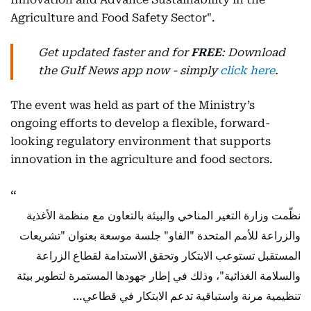
Agriculture and Food Safety Sector".
Get updated faster and for
FREE
: Download
the Gulf News app now - simply
click here
.
The event was held as part of the Ministry’s
ongoing efforts to develop a flexible, forward-
looking regulatory environment that supports
innovation in the agriculture and food sectors.
نظّمت وزارة التغير المناخي والبيئة بالتعاون مع منظمة الأغذية
والزراعة للأمم المتحدة "الفاو" جلسة موسعة بعنوان "تشريعات
المستقبل تستوعب الابتكار وتحقق الاستدامة لقطاع الزراعة
والسلامة الغذائية"، وذلك في إطار جهودها المستمرة لتطوير بيئة
تنظيمية مرنة واستباقية تدعم الابتكار في قطاعي…