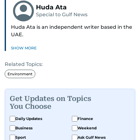
Huda Ata
Special to Gulf News
Huda Ata is an independent writer based in the
UAE.
SHOW MORE
Related Topics:
Environment
Get Updates on Topics
You Choose
Daily Updates
Finance
Business
Weekend
Sport
Ask Gulf News