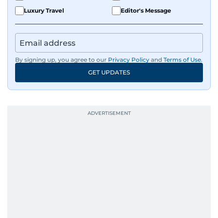
Luxury Travel
Editor's Message
By signing up, you agree to our
Privacy Policy
and
Terms of Use
.
GET UPDATES