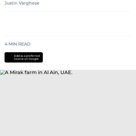
Justin Varghese
4
MIN READ
Add as a preferred
source on Google