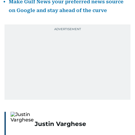
Make Gulf News your preferred news source
on Google and stay ahead of the curve
Justin Varghese