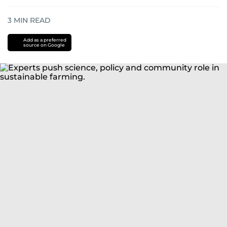
3
MIN READ
Add as a preferred
source on Google