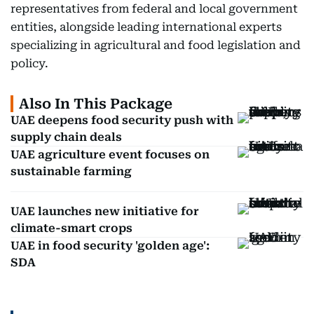
representatives from federal and local government
entities, alongside leading international experts
specializing in agricultural and food legislation and
policy.
Also In This Package
UAE deepens food security push with
supply chain deals
UAE agriculture event focuses on
sustainable farming
UAE launches new initiative for
climate-smart crops
UAE in food security 'golden age':
SDA