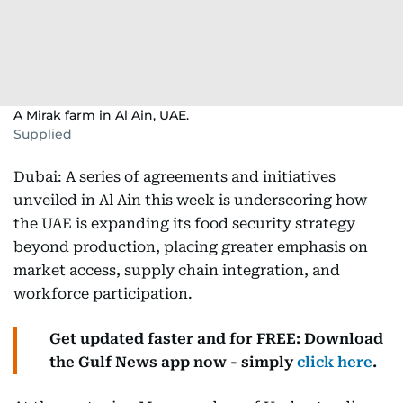
A Mirak farm in Al Ain, UAE.
Supplied
Dubai: A series of agreements and initiatives
unveiled in Al Ain this week is underscoring how
the UAE is expanding its food security strategy
beyond production, placing greater emphasis on
market access, supply chain integration, and
workforce participation.
Get updated faster and for FREE: Download
the Gulf News app now - simply
click here
.