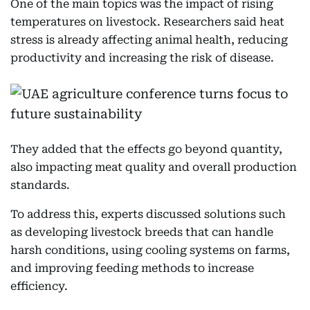
One of the main topics was the impact of rising
temperatures on livestock. Researchers said heat
stress is already affecting animal health, reducing
productivity and increasing the risk of disease.
They added that the effects go beyond quantity,
also impacting meat quality and overall production
standards.
To address this, experts discussed solutions such
as developing livestock breeds that can handle
harsh conditions, using cooling systems on farms,
and improving feeding methods to increase
efficiency.