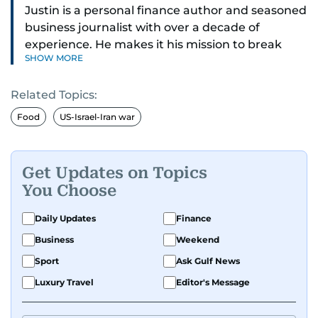
Justin is a personal finance author and seasoned
business journalist with over a decade of
experience. He makes it his mission to break
SHOW MORE
down complex financial topics and make them
clear, relatable, and relevant—helping everyday
Related Topics:
readers navigate today’s economy with
confidence.
Food
US-Israel-Iran war
Before returning to his Middle Eastern roots,
where he was born and raised, Justin worked as
Get Updates on Topics
a Business Correspondent at Reuters, reporting
You Choose
on equities and economic trends across both
the Middle East and Asia-Pacific regions.
Daily Updates
Finance
Business
Weekend
Sport
Ask Gulf News
Luxury Travel
Editor's Message