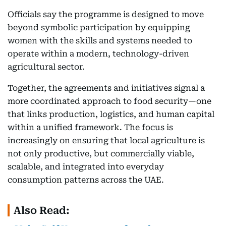
Officials say the programme is designed to move
beyond symbolic participation by equipping
women with the skills and systems needed to
operate within a modern, technology-driven
agricultural sector.
Together, the agreements and initiatives signal a
more coordinated approach to food security—one
that links production, logistics, and human capital
within a unified framework. The focus is
increasingly on ensuring that local agriculture is
not only productive, but commercially viable,
scalable, and integrated into everyday
consumption patterns across the UAE.
Also Read: