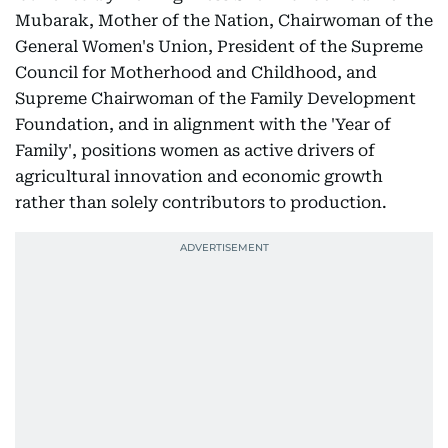
Mubarak, Mother of the Nation, Chairwoman of the
General Women's Union, President of the Supreme
Council for Motherhood and Childhood, and
Supreme Chairwoman of the Family Development
Foundation, and in alignment with the 'Year of
Family', positions women as active drivers of
agricultural innovation and economic growth
rather than solely contributors to production.