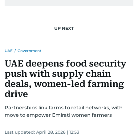
UP NEXT
UAE
/
Government
UAE deepens food security
push with supply chain
deals, women-led farming
drive
Partnerships link farms to retail networks, with
move to empower Emirati women farmers
Last updated:
April 28, 2026 | 12:53