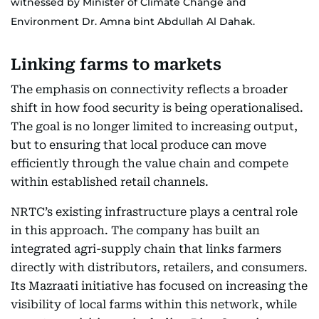
witnessed by Minister of Climate Change and
Environment Dr. Amna bint Abdullah Al Dahak.
Linking farms to markets
The emphasis on connectivity reflects a broader
shift in how food security is being operationalised.
The goal is no longer limited to increasing output,
but to ensuring that local produce can move
efficiently through the value chain and compete
within established retail channels.
NRTC’s existing infrastructure plays a central role
in this approach. The company has built an
integrated agri-supply chain that links farmers
directly with distributors, retailers, and consumers.
Its Mazraati initiative has focused on increasing the
visibility of local farms within this network, while