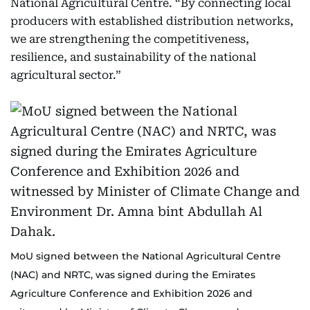
National Agricultural Centre. “By connecting local
producers with established distribution networks,
we are strengthening the competitiveness,
resilience, and sustainability of the national
agricultural sector.”
MoU signed between the National Agricultural Centre
(NAC) and NRTC, was signed during the Emirates
Agriculture Conference and Exhibition 2026 and