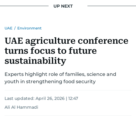
UP NEXT
UAE
/
Environment
UAE agriculture conference
turns focus to future
sustainability
Experts highlight role of families, science and
youth in strengthening food security
Last updated:
April 26, 2026 | 12:47
Ali Al Hammadi