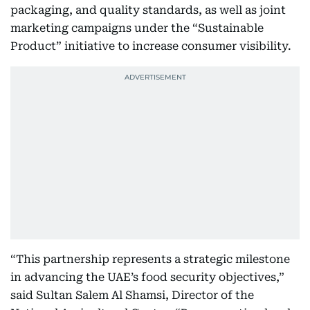
packaging, and quality standards, as well as joint
marketing campaigns under the “Sustainable
Product” initiative to increase consumer visibility.
“This partnership represents a strategic milestone
in advancing the UAE’s food security objectives,”
said Sultan Salem Al Shamsi, Director of the