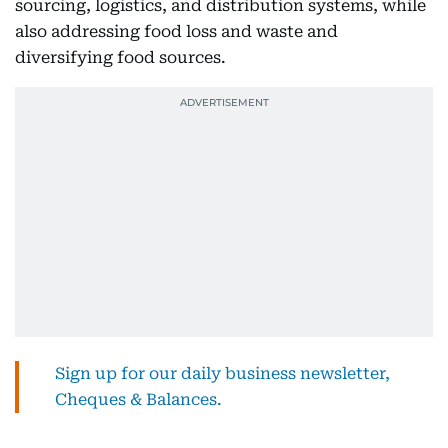
sourcing, logistics, and distribution systems, while
also addressing food loss and waste and
diversifying food sources.
Sign up for our daily business newsletter,
Cheques & Balances.