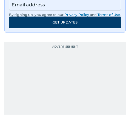
By signing up, you agree to our
Privacy Policy
and
Terms of Use
.
GET UPDATES