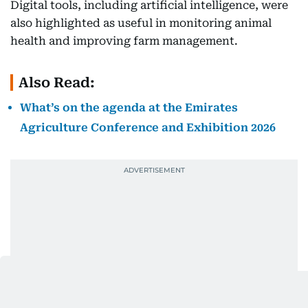
Digital tools, including artificial intelligence, were
also highlighted as useful in monitoring animal
health and improving farm management.
Also Read:
What’s on the agenda at the Emirates
Agriculture Conference and Exhibition 2026