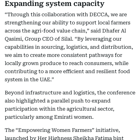
Expanding system capacity
“Through this collaboration with DECCA, we are
strengthening our ability to support local farmers
across the agri-food value chain,” said Dhafer Al
Qasimi, Group CEO of Silal. “By leveraging our
capabilities in sourcing, logistics, and distribution,
we aim to create more consistent pathways for
locally grown produce to reach consumers, while
contributing to a more efficient and resilient food
system in the UAE.”
Beyond infrastructure and logistics, the conference
also highlighted a parallel push to expand
participation within the agricultural sector,
particularly among Emirati women.
The “Empowering Women Farmers” initiative,
launched by Her Highness Sheikha Fatima bint