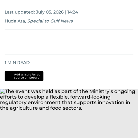
Last updated:
July 05, 2026 | 14:24
Huda Ata
,
Special to Gulf News
1
MIN READ
Add as a preferred
source on Google