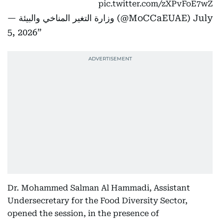
pic.twitter.com/zXPvFoE7wZ
— ‎وزارة التغير المناخي والبيئة (@MoCCaEUAE)
July
5, 2026
Dr. Mohammed Salman Al Hammadi, Assistant
Undersecretary for the Food Diversity Sector,
opened the session, in the presence of