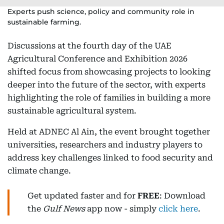
Experts push science, policy and community role in
sustainable farming.
Discussions at the fourth day of the UAE
Agricultural Conference and Exhibition 2026
shifted focus from showcasing projects to looking
deeper into the future of the sector, with experts
highlighting the role of families in building a more
sustainable agricultural system.
Held at ADNEC Al Ain, the event brought together
universities, researchers and industry players to
address key challenges linked to food security and
climate change.
Get updated faster and for
FREE
: Download
the
Gulf News
app now - simply
click here
.