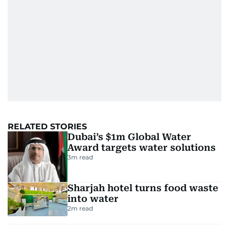
RELATED STORIES
Dubai’s $1m Global Water
Award targets water solutions
3
m read
Sharjah hotel turns food waste
into water
2
m read