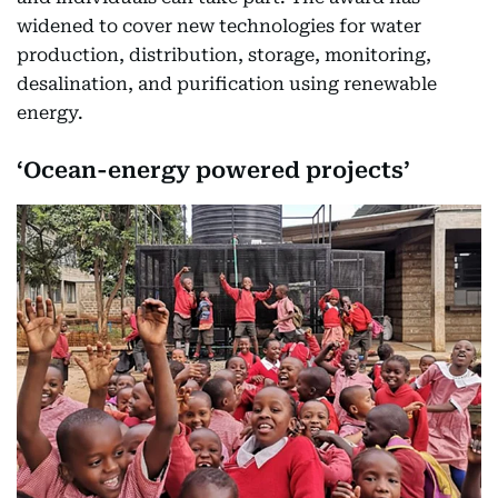
widened to cover new technologies for water
production, distribution, storage, monitoring,
desalination, and purification using renewable
energy.
‘Ocean-energy powered projects’