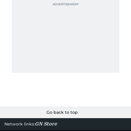
Go back to top
GN Store
Network links: