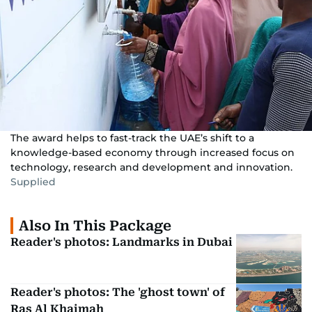
The award helps to fast-track the UAE’s shift to a
knowledge-based economy through increased focus on
technology, research and development and innovation.
Supplied
Also In This Package
Reader's photos: Landmarks in Dubai
Reader's photos: The 'ghost town' of
Ras Al Khaimah