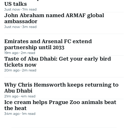
US talks
Just now
7
m read
John Abraham named ARMAF global
ambassador
Just now
3
m read
Emirates and Arsenal FC extend
partnership until 2033
19m ago
2
m read
Taste of Abu Dhabi: Get your early bird
tickets now
20m ago
2
m read
Why Chris Hemsworth keeps returning to
Abu Dhabi
21m ago
4
m read
Ice cream helps Prague Zoo animals beat
the heat
34m ago
1
m read