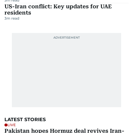
3
m read
US-Iran conflict: Key updates for UAE
residents
3
m read
LATEST STORIES
LIVE
Pakistan hopes Hormuz deal revives Iran-