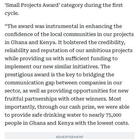
‘Small Projects Award’ category during the first
cycle.
“The award was instrumental in enhancing the
confidence of the local communities in our projects
in Ghana and Kenya. It bolstered the credibility,
reliability and reputation of our ambitious projects
while providing us with sufficient funding to
implement our new similar initiatives. The
prestigious award is the key to bridging the
communication gap between companies in our
sector, as well as providing opportunities for new
fruitful partnerships with other winners. Most
importantly, through our cash prize, we were able
to provide safe drinking water to nearly 75,000
people in Ghana and Kenya with the lowest costs.