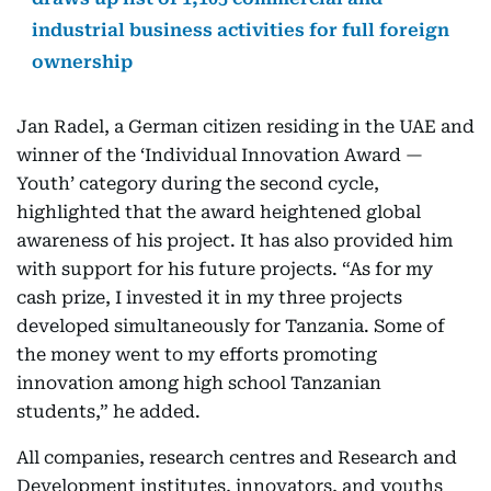
industrial business activities for full foreign
ownership
Jan Radel, a German citizen residing in the UAE and
winner of the ‘Individual Innovation Award —
Youth’ category during the second cycle,
highlighted that the award heightened global
awareness of his project. It has also provided him
with support for his future projects. “As for my
cash prize, I invested it in my three projects
developed simultaneously for Tanzania. Some of
the money went to my efforts promoting
innovation among high school Tanzanian
students,” he added.
All companies, research centres and Research and
Development institutes, innovators, and youths