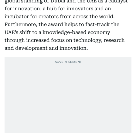
global standing of Dubai and the UAE as a catalyst
for innovation, a hub for innovators and an
incubator for creators from across the world.
Furthermore, the award helps to fast-track the
UAE’s shift to a knowledge-based economy
through increased focus on technology, research
and development and innovation.