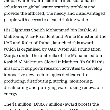
Global Water Award has identified sustainable
solutions to global water scarcity problem and
provide the afflicted, the needy and disadvantaged
people with access to clean drinking water.
His Highness Sheikh Mohammed bin Rashid Al
Maktoum, Vice-President and Prime Minister of the
UAE and Ruler of Dubai, launched this award,
which is organised by UAE Water Aid Foundation
(Suqia) under the umbrella of the Mohammed bin
Rashid Al Maktoum Global Initiatives. To fulfil this
mission, it supports research activities to develop
innovative new technologies dedicated to
producing, distributing, storing, monitoring,
desalinating and purifying water using renewable
energy.
The $1 million (Dh3.67 million) award boosts the