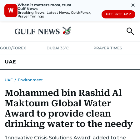
✕
When it matters most, trust
Gulf News
W
Breaking News, Latest News, Gold/Forex,
GET FREE APP
Prayer Timings
GOLD/FOREX
DUBAI 35°C
PRAYER TIMES
UAE
ASK GULF NEWS
PEOPLE
GOVERNMENT
UAE
/
Environment
Mohammed bin Rashid Al
UNITED IN STRENGTH
EDUCATION
COURT & CRIME
HEALTH
Maktoum Global Water
EMERGENCIES
ENVIRONMENT
TRANSPORT
WEATHER
Award to provide clean
drinking water to the needy
‘Innovative Crisis Solutions Award’ added to the