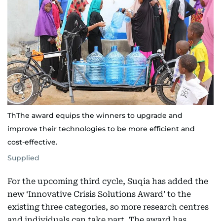
ThThe award equips the winners to upgrade and
improve their technologies to be more efficient and
cost-effective.
Supplied
For the upcoming third cycle, Suqia has added the
new ‘Innovative Crisis Solutions Award’ to the
existing three categories, so more research centres
and individuals can take part. The award has