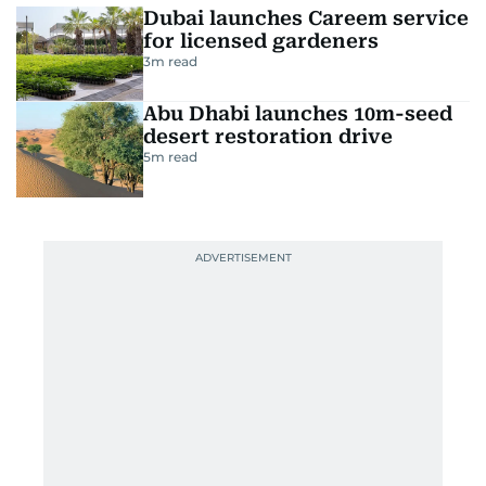
Dubai launches Careem service
for licensed gardeners
3
m read
Abu Dhabi launches 10m-seed
desert restoration drive
5
m read