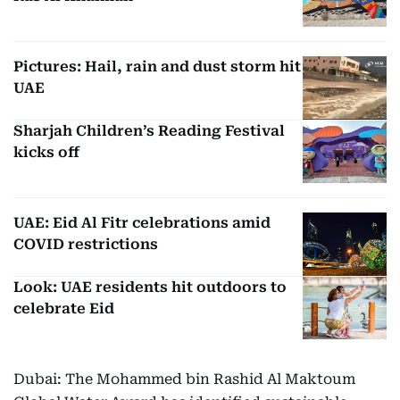
Pictures: Hail, rain and dust storm hit
UAE
Sharjah Children’s Reading Festival
kicks off
UAE: Eid Al Fitr celebrations amid
COVID restrictions
Look: UAE residents hit outdoors to
celebrate Eid
Dubai: The Mohammed bin Rashid Al Maktoum