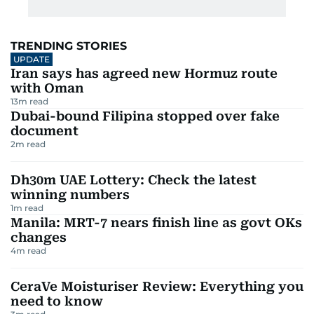
TRENDING STORIES
UPDATE
Iran says has agreed new Hormuz route
with Oman
13
m read
Dubai-bound Filipina stopped over fake
document
2
m read
Dh30m UAE Lottery: Check the latest
winning numbers
1
m read
Manila: MRT-7 nears finish line as govt OKs
changes
4
m read
CeraVe Moisturiser Review: Everything you
need to know