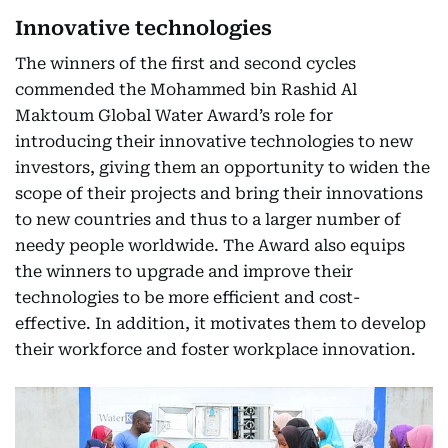
Innovative technologies
The winners of the first and second cycles
commended the Mohammed bin Rashid Al
Maktoum Global Water Award’s role for
introducing their innovative technologies to new
investors, giving them an opportunity to widen the
scope of their projects and bring their innovations
to new countries and thus to a larger number of
needy people worldwide. The Award also equips
the winners to upgrade and improve their
technologies to be more efficient and cost-
effective. In addition, it motivates them to develop
their workforce and foster workplace innovation.