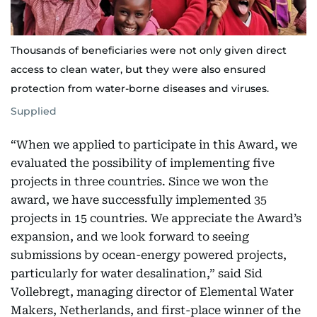
Thousands of beneficiaries were not only given direct
access to clean water, but they were also ensured
protection from water-borne diseases and viruses.
Supplied
“When we applied to participate in this Award, we
evaluated the possibility of implementing five
projects in three countries. Since we won the
award, we have successfully implemented 35
projects in 15 countries. We appreciate the Award’s
expansion, and we look forward to seeing
submissions by ocean-energy powered projects,
particularly for water desalination,” said Sid
Vollebregt, managing director of Elemental Water
Makers, Netherlands, and first-place winner of the