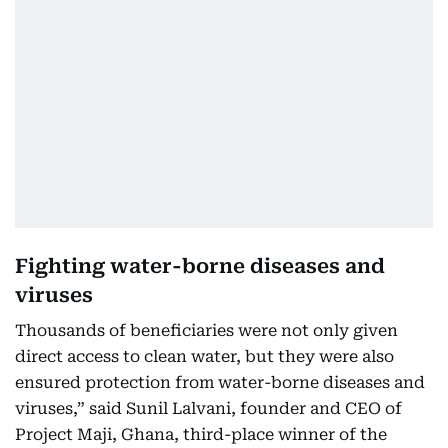
Fighting water-borne diseases and
viruses
Thousands of beneficiaries were not only given
direct access to clean water, but they were also
ensured protection from water-borne diseases and
viruses,” said Sunil Lalvani, founder and CEO of
Project Maji, Ghana, third-place winner of the