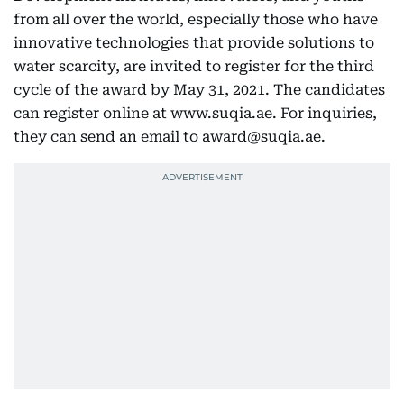
from all over the world, especially those who have
innovative technologies that provide solutions to
water scarcity, are invited to register for the third
cycle of the award by May 31, 2021. The candidates
can register online at www.suqia.ae. For inquiries,
they can send an email to award@suqia.ae.