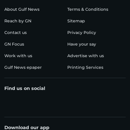
About Gulf News
Terms & Conditions
Reach by GN
Sitemap
Contact us
Privacy Policy
GN Focus
Have your say
Work with us
Advertise with us
Gulf News epaper
Printing Services
Find us on social
Download our app