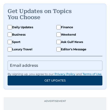
Get Updates on Topics
You Choose
Daily Updates
Finance
Business
Weekend
Sport
Ask Gulf News
Luxury Travel
Editor's Message
By signing up, you agree to our
Privacy Policy
and
Terms of Use
.
GET UPDATES