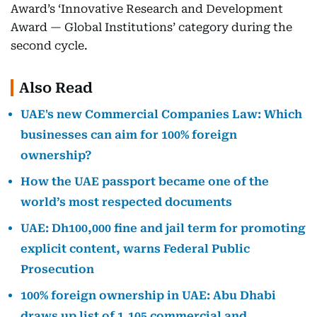
Award’s ‘Innovative Research and Development
Award — Global Institutions’ category during the
second cycle.
Also Read
UAE's new Commercial Companies Law: Which
businesses can aim for 100% foreign
ownership?
How the UAE passport became one of the
world’s most respected documents
UAE: Dh100,000 fine and jail term for promoting
explicit content, warns Federal Public
Prosecution
100% foreign ownership in UAE: Abu Dhabi
draws up list of 1,105 commercial and