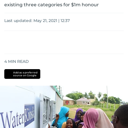
existing three categories for $1m honour
Last updated:
May 21, 2021 | 12:37
4
MIN READ
Add as a preferred
source on Google