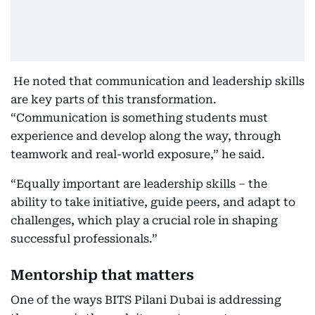
He noted that communication and leadership skills
are key parts of this transformation.
“Communication is something students must
experience and develop along the way, through
teamwork and real-world exposure,” he said.
“Equally important are leadership skills – the
ability to take initiative, guide peers, and adapt to
challenges, which play a crucial role in shaping
successful professionals.”
Mentorship that matters
One of the ways BITS Pilani Dubai is addressing