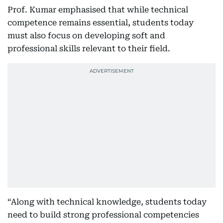
Prof. Kumar emphasised that while technical
competence remains essential, students today
must also focus on developing soft and
professional skills relevant to their field.
“Along with technical knowledge, students today
need to build strong professional competencies