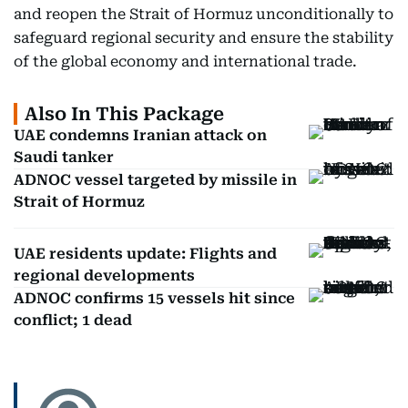
and reopen the Strait of Hormuz unconditionally to
safeguard regional security and ensure the stability
of the global economy and international trade.
Also In This Package
UAE condemns Iranian attack on
Saudi tanker
ADNOC vessel targeted by missile in
Strait of Hormuz
UAE residents update: Flights and
regional developments
ADNOC confirms 15 vessels hit since
conflict; 1 dead