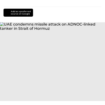
Add as a preferred
source on Google