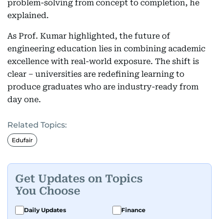
problem-solving from concept to completion, he
explained.
As Prof. Kumar highlighted, the future of
engineering education lies in combining academic
excellence with real-world exposure. The shift is
clear – universities are redefining learning to
produce graduates who are industry-ready from
day one.
Related Topics:
Edufair
Get Updates on Topics
You Choose
Daily Updates
Finance