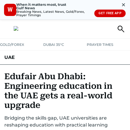
✕
When it matters most, trust
Gulf News
W
Breaking News, Latest News, Gold/Forex,
GET FREE APP
Prayer Timings
GOLD/FOREX
DUBAI 35°C
PRAYER TIMES
UAE
ASK GULF NEWS
PEOPLE
GOVERNMENT
Edufair Abu Dhabi:
Engineering education in
UNITED IN STRENGTH
EDUCATION
COURT & CRIME
HEALTH
the UAE gets a real-world
EMERGENCIES
ENVIRONMENT
TRANSPORT
WEATHER
upgrade
Bridging the skills gap, UAE universities are
reshaping education with practical learning