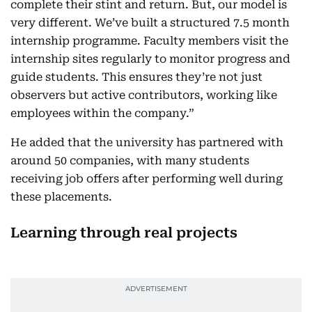
complete their stint and return. But, our model is
very different. We’ve built a structured 7.5 month
internship programme. Faculty members visit the
internship sites regularly to monitor progress and
guide students. This ensures they’re not just
observers but active contributors, working like
employees within the company.”
He added that the university has partnered with
around 50 companies, with many students
receiving job offers after performing well during
these placements.
Learning through real projects