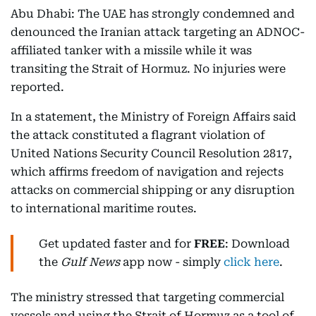
Abu Dhabi: The UAE has strongly condemned and
denounced the Iranian attack targeting an ADNOC-
affiliated tanker with a missile while it was
transiting the Strait of Hormuz. No injuries were
reported.
In a statement, the Ministry of Foreign Affairs said
the attack constituted a flagrant violation of
United Nations Security Council Resolution 2817,
which affirms freedom of navigation and rejects
attacks on commercial shipping or any disruption
to international maritime routes.
Get updated faster and for
FREE
: Download
the
Gulf News
app now - simply
click here
.
The ministry stressed that targeting commercial
vessels and using the Strait of Hormuz as a tool of