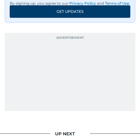
By signing up, you agree to our
Privacy Policy
and
Terms of Use
.
GET UPDATES
UP NEXT