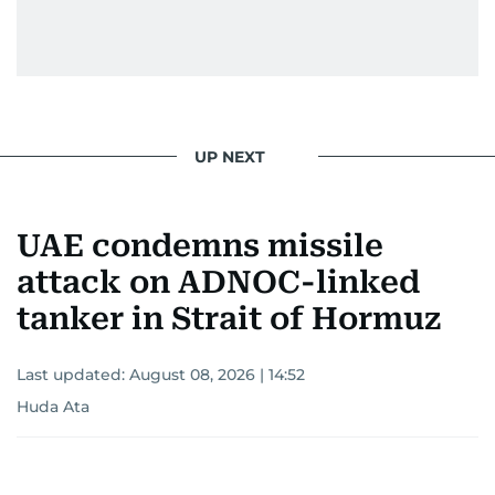
UP NEXT
UAE condemns missile
attack on ADNOC-linked
tanker in Strait of Hormuz
Last updated:
August 08, 2026 | 14:52
Huda Ata