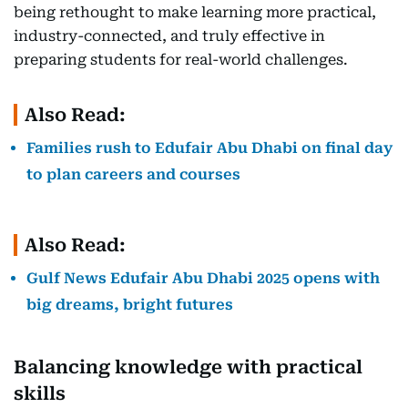
being rethought to make learning more practical,
industry-connected, and truly effective in
preparing students for real-world challenges.
Also Read:
Families rush to Edufair Abu Dhabi on final day
to plan careers and courses
Also Read:
Gulf News Edufair Abu Dhabi 2025 opens with
big dreams, bright futures
Balancing knowledge with practical
skills