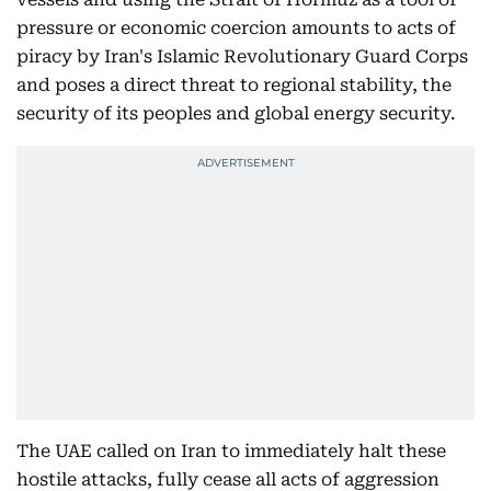
pressure or economic coercion amounts to acts of
piracy by Iran's Islamic Revolutionary Guard Corps
and poses a direct threat to regional stability, the
security of its peoples and global energy security.
The UAE called on Iran to immediately halt these
hostile attacks, fully cease all acts of aggression