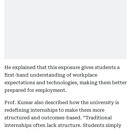
He explained that this exposure gives students a
first-hand understanding of workplace
expectations and technologies, making them better
prepared for employment.
Prof. Kumar also described how the university is
redefining internships to make them more
structured and outcomes-based. “Traditional
internships often lack structure. Students simply