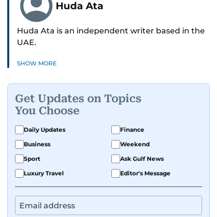
Huda Ata
Huda Ata is an independent writer based in the
UAE.
SHOW MORE
Get Updates on Topics
You Choose
Daily Updates
Finance
Business
Weekend
Sport
Ask Gulf News
Luxury Travel
Editor's Message