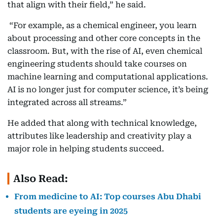
that align with their field,” he said.
“For example, as a chemical engineer, you learn
about processing and other core concepts in the
classroom. But, with the rise of AI, even chemical
engineering students should take courses on
machine learning and computational applications.
AI is no longer just for computer science, it’s being
integrated across all streams.”
He added that along with technical knowledge,
attributes like leadership and creativity play a
major role in helping students succeed.
Also Read:
From medicine to AI: Top courses Abu Dhabi
students are eyeing in 2025