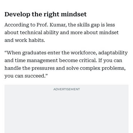
Develop the right mindset
According to Prof. Kumar, the skills gap is less
about technical ability and more about mindset
and work habits.
“When graduates enter the workforce, adaptability
and time management become critical. If you can
handle the pressures and solve complex problems,
you can succeed.”