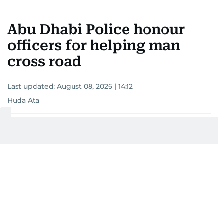
Abu Dhabi Police honour
officers for helping man
cross road
Last updated:
August 08, 2026 | 14:12
Huda Ata
Add as a preferred
source on Google