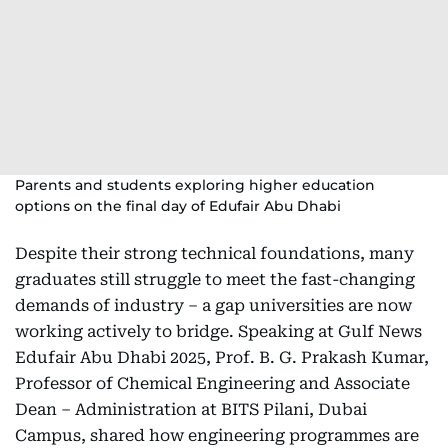
Parents and students exploring higher education
options on the final day of Edufair Abu Dhabi
Despite their strong technical foundations, many
graduates still struggle to meet the fast-changing
demands of industry – a gap universities are now
working actively to bridge. Speaking at Gulf News
Edufair Abu Dhabi 2025, Prof. B. G. Prakash Kumar,
Professor of Chemical Engineering and Associate
Dean – Administration at BITS Pilani, Dubai
Campus, shared how engineering programmes are