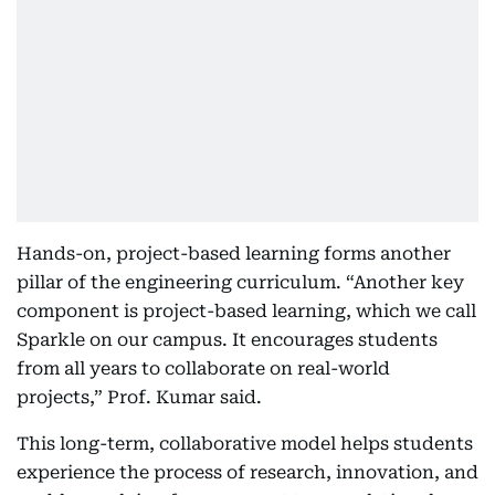
Hands-on, project-based learning forms another
pillar of the engineering curriculum. “Another key
component is project-based learning, which we call
Sparkle on our campus. It encourages students
from all years to collaborate on real-world
projects,” Prof. Kumar said.
This long-term, collaborative model helps students
experience the process of research, innovation, and