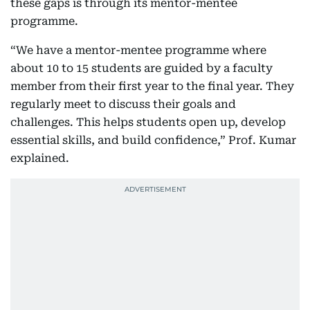
these gaps is through its mentor-mentee
programme.
“We have a mentor-mentee programme where
about 10 to 15 students are guided by a faculty
member from their first year to the final year. They
regularly meet to discuss their goals and
challenges. This helps students open up, develop
essential skills, and build confidence,” Prof. Kumar
explained.