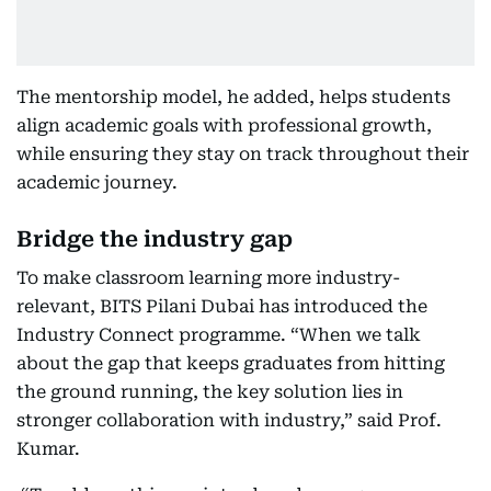
The mentorship model, he added, helps students
align academic goals with professional growth,
while ensuring they stay on track throughout their
academic journey.
Bridge the industry gap
To make classroom learning more industry-
relevant, BITS Pilani Dubai has introduced the
Industry Connect programme. “When we talk
about the gap that keeps graduates from hitting
the ground running, the key solution lies in
stronger collaboration with industry,” said Prof.
Kumar.