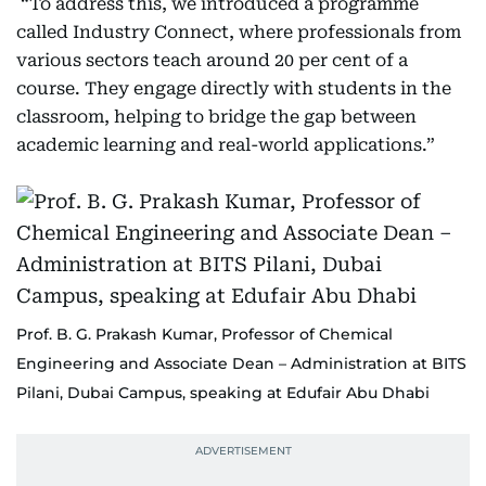
“To address this, we introduced a programme
called Industry Connect, where professionals from
various sectors teach around 20 per cent of a
course. They engage directly with students in the
classroom, helping to bridge the gap between
academic learning and real-world applications.”
Prof. B. G. Prakash Kumar, Professor of Chemical
Engineering and Associate Dean – Administration at BITS
Pilani, Dubai Campus, speaking at Edufair Abu Dhabi