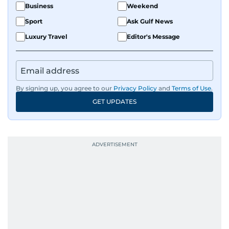
Business
Weekend
Sport
Ask Gulf News
Luxury Travel
Editor's Message
By signing up, you agree to our
Privacy Policy
and
Terms of Use
.
GET UPDATES