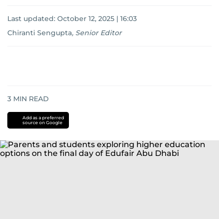
Last updated:
October 12, 2025 | 16:03
Chiranti Sengupta
,
Senior Editor
3
MIN READ
Add as a preferred
source on Google