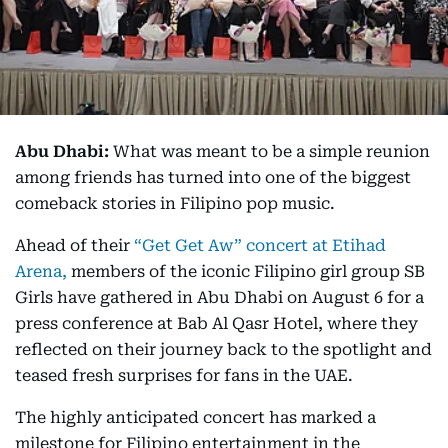
Abu Dhabi:
What was meant to be a simple reunion
among friends has turned into one of the biggest
comeback stories in Filipino pop music.
Ahead of their
“Get Get Aw” concert at Etihad
Arena,
members of the iconic Filipino girl group SB
Girls have gathered in Abu Dhabi on August 6 for a
press conference at Bab Al Qasr Hotel, where they
reflected on their journey back to the spotlight and
teased fresh surprises for fans in the UAE.
The highly anticipated concert has marked a
milestone for Filipino entertainment in the