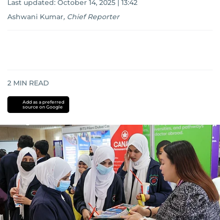
Last updated:
October 14, 2025 | 13:42
Ashwani Kumar
,
Chief Reporter
2
MIN READ
Add as a preferred
source on Google