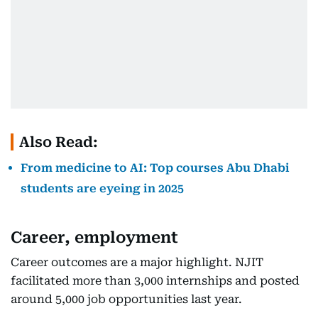
Also Read:
From medicine to AI: Top courses Abu Dhabi
students are eyeing in 2025
Career, employment
Career outcomes are a major highlight. NJIT
facilitated more than 3,000 internships and posted
around 5,000 job opportunities last year.