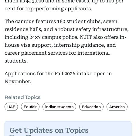
much as $25,000 and in some cases, up to 100 per
cent for top-performing applicants.
The campus features 180 student clubs, seven
residence halls, and a robust safety infrastructure,
including 24x7 campus police. NJIT also offers in-
house visa support, internship guidance, and
career placement services for international
students.
Applications for the Fall 2026 intake open in
November.
Related Topics:
UAE
Edufair
indian students
Education
America
Get Updates on Topics