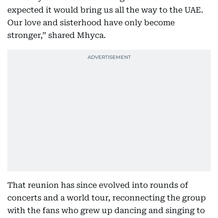
expected it would bring us all the way to the UAE.
Our love and sisterhood have only become
stronger,” shared Mhyca.
That reunion has since evolved into rounds of
concerts and a world tour, reconnecting the group
with the fans who grew up dancing and singing to