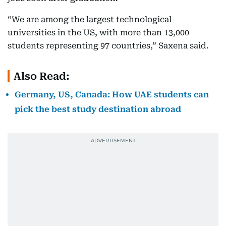
“We are among the largest technological
universities in the US, with more than 13,000
students representing 97 countries,” Saxena said.
Also Read:
Germany, US, Canada: How UAE students can
pick the best study destination abroad