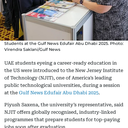
Students at the Gulf News Edufair Abu Dhabi 2025. Photo:
Virendra Saklani/Gulf News
UAE students eyeing a career-ready education in
the US were introduced to the New Jersey Institute
of Technology (NJIT), one of America’s leading
public technological universities, during a session
at the
Gulf News Edufair Abu Dhabi 2025
.
Piyush Saxena, the university’s representative, said
NJIT offers globally recognised, industry-linked
programmes that prepare students for top-paying
jobs soon after graduation.