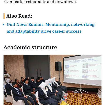
river park, restaurants and downtown.
Also Read:
Gulf News Edufair: Mentorship, networking
and adaptability drive career success
Academic structure