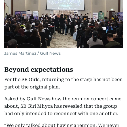
James Martinez / Gulf News
Beyond expectations
For the SB Girls, returning to the stage has not been
part of the original plan.
Asked by Gulf News how the reunion concert came
about, SB Girl Mhyca has revealed that the group
had only intended to reconnect with one another.
“We only talked about having a reunion. We never