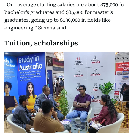
“Our average starting salaries are about $75,000 for
bachelor’s graduates and $85,000 for master’s
graduates, going up to $130,000 in fields like
engineering,” Saxena said.
Tuition, scholarships