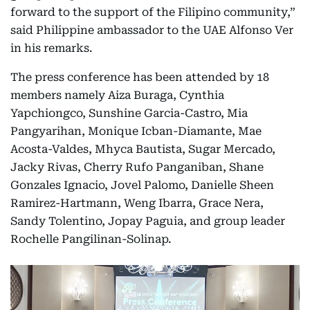
forward to the support of the Filipino community,”
said Philippine ambassador to the UAE Alfonso Ver
in his remarks.
The press conference has been attended by 18
members namely Aiza Buraga, Cynthia
Yapchiongco, Sunshine Garcia-Castro, Mia
Pangyarihan, Monique Icban-Diamante, Mae
Acosta-Valdes, Mhyca Bautista, Sugar Mercado,
Jacky Rivas, Cherry Rufo Panganiban, Shane
Gonzales Ignacio, Jovel Palomo, Danielle Sheen
Ramirez-Hartmann, Weng Ibarra, Grace Nera,
Sandy Tolentino, Jopay Paguia, and group leader
Rochelle Pangilinan-Solinap.