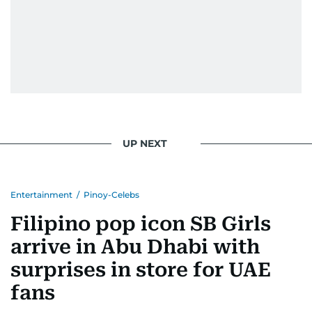
UP NEXT
Entertainment
/
Pinoy-Celebs
Filipino pop icon SB Girls
arrive in Abu Dhabi with
surprises in store for UAE
fans