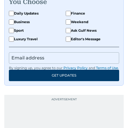
You Choose
Daily Updates
Finance
Business
Weekend
Sport
Ask Gulf News
Luxury Travel
Editor's Message
By signing up, you agree to our
Privacy Policy
and
Terms of Use
.
GET UPDATES