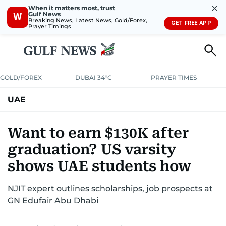
✕
When it matters most, trust
Gulf News
W
Breaking News, Latest News, Gold/Forex,
GET FREE APP
Prayer Timings
GOLD/FOREX
DUBAI 34°C
PRAYER TIMES
UAE
ASK GULF NEWS
PEOPLE
GOVERNMENT
Want to earn $130K after
graduation? US varsity
UNITED IN STRENGTH
EDUCATION
COURT & CRIME
HEALTH
shows UAE students how
EMERGENCIES
ENVIRONMENT
TRANSPORT
WEATHER
NJIT expert outlines scholarships, job prospects at
GN Edufair Abu Dhabi