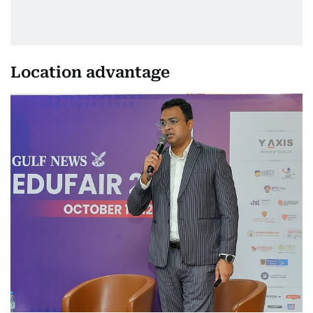
Location advantage