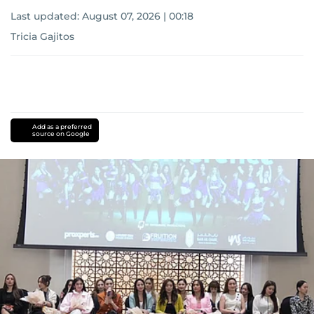
Last updated:
August 07, 2026 | 00:18
Tricia Gajitos
Add as a preferred
source on Google