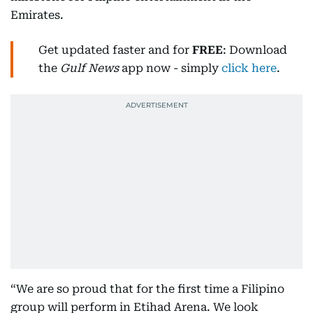
Emirates.
Get updated faster and for
FREE
: Download
the
Gulf News
app now - simply
click here
.
“We are so proud that for the first time a Filipino
group will perform in Etihad Arena. We look