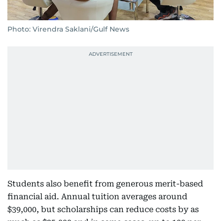
Photo: Virendra Saklani/Gulf News
Students also benefit from generous merit-based
financial aid. Annual tuition averages around
$39,000, but scholarships can reduce costs by as