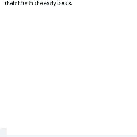
their hits in the early 2000s.