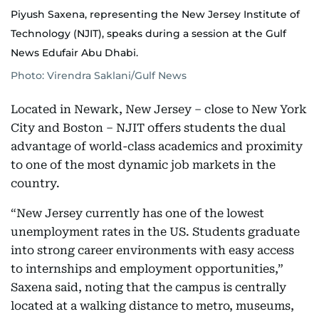
Piyush Saxena, representing the New Jersey Institute of
Technology (NJIT), speaks during a session at the Gulf
News Edufair Abu Dhabi.
Photo: Virendra Saklani/Gulf News
Located in Newark, New Jersey – close to New York
City and Boston – NJIT offers students the dual
advantage of world-class academics and proximity
to one of the most dynamic job markets in the
country.
“New Jersey currently has one of the lowest
unemployment rates in the US. Students graduate
into strong career environments with easy access
to internships and employment opportunities,”
Saxena said, noting that the campus is centrally
located at a walking distance to metro, museums,