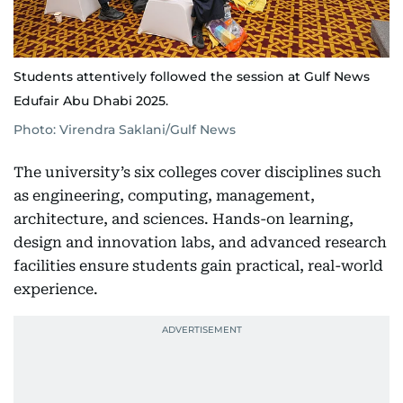
Students attentively followed the session at Gulf News
Edufair Abu Dhabi 2025.
Photo: Virendra Saklani/Gulf News
The university’s six colleges cover disciplines such
as engineering, computing, management,
architecture, and sciences. Hands-on learning,
design and innovation labs, and advanced research
facilities ensure students gain practical, real-world
experience.