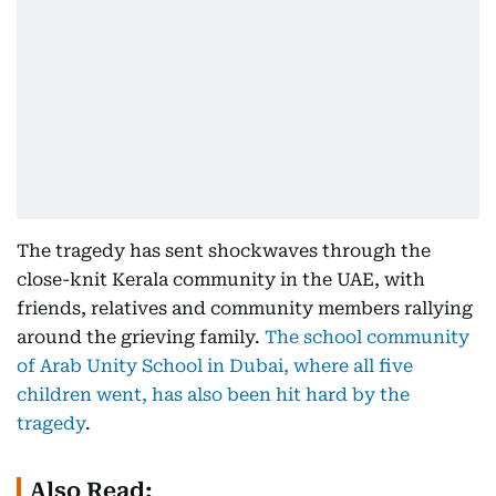
The tragedy has sent shockwaves through the
close-knit Kerala community in the UAE, with
friends, relatives and community members rallying
around the grieving family.
The school community
of Arab Unity School in Dubai, where all five
children went, has also been hit hard by the
tragedy
.
Also Read: