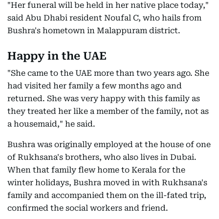
"Her funeral will be held in her native place today,"
said Abu Dhabi resident Noufal C, who hails from
Bushra's hometown in Malappuram district.
Happy in the UAE
"She came to the UAE more than two years ago. She
had visited her family a few months ago and
returned. She was very happy with this family as
they treated her like a member of the family, not as
a housemaid," he said.
Bushra was originally employed at the house of one
of Rukhsana's brothers, who also lives in Dubai.
When that family flew home to Kerala for the
winter holidays, Bushra moved in with Rukhsana's
family and accompanied them on the ill-fated trip,
confirmed the social workers and friend.