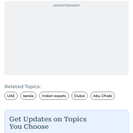
Related Topics:
UAE
kerala
Indian expats
Dubai
Abu Dhabi
Get Updates on Topics
You Choose