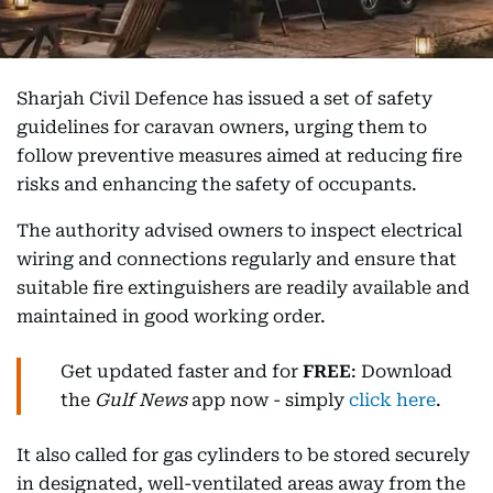
Sharjah Civil Defence has issued a set of safety
guidelines for caravan owners, urging them to
follow preventive measures aimed at reducing fire
risks and enhancing the safety of occupants.
The authority advised owners to inspect electrical
wiring and connections regularly and ensure that
suitable fire extinguishers are readily available and
maintained in good working order.
Get updated faster and for
FREE
: Download
the
Gulf News
app now - simply
click here
.
It also called for gas cylinders to be stored securely
in designated, well-ventilated areas away from the