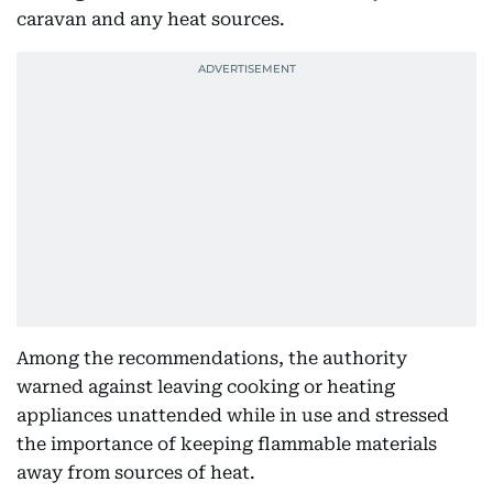
caravan and any heat sources.
Among the recommendations, the authority
warned against leaving cooking or heating
appliances unattended while in use and stressed
the importance of keeping flammable materials
away from sources of heat.