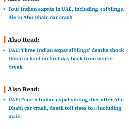
Four Indian expats in UAE, including 3 siblings,
die in Abu Dhabi car crash
Also Read:
UAE: Three Indian expat siblings’ deaths shock
Dubai school on first day back from winter
break
Also Read:
UAE: Fourth Indian expat sibling dies after Abu
Dhabi car crash, death toll rises to 5 including
maid