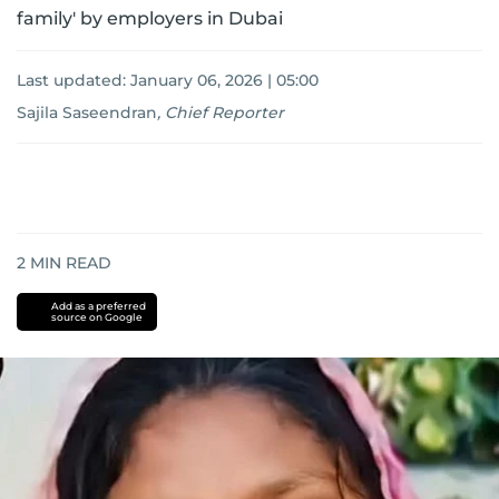
family' by employers in Dubai
Last updated:
January 06, 2026 | 05:00
Sajila Saseendran
,
Chief Reporter
2
MIN READ
Add as a preferred
source on Google