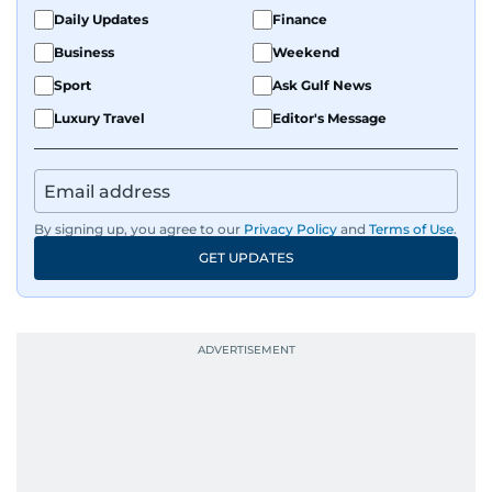
Daily Updates
Finance
Business
Weekend
Sport
Ask Gulf News
Luxury Travel
Editor's Message
By signing up, you agree to our
Privacy Policy
and
Terms of Use
.
GET UPDATES