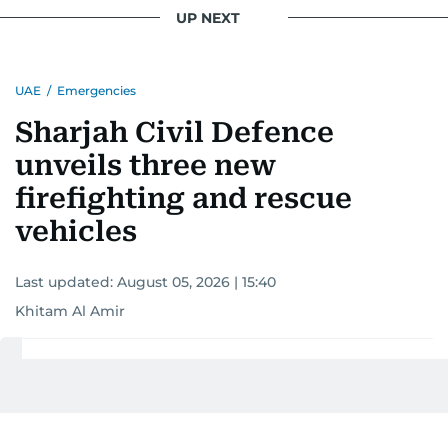
UP NEXT
UAE
/
Emergencies
Sharjah Civil Defence
unveils three new
firefighting and rescue
vehicles
Last updated:
August 05, 2026 | 15:40
Khitam Al Amir
Add as a preferred