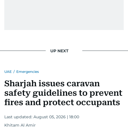
UP NEXT
UAE
/
Emergencies
Sharjah issues caravan
safety guidelines to prevent
fires and protect occupants
Last updated:
August 05, 2026 | 18:00
Khitam Al Amir