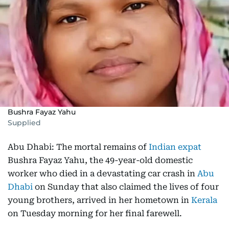
Bushra Fayaz Yahu
Supplied
Abu Dhabi: The mortal remains of
Indian expat
Bushra Fayaz Yahu, the 49-year-old domestic
worker who died in a devastating car crash in
Abu
Dhabi
on Sunday that also claimed the lives of four
young brothers, arrived in her hometown in
Kerala
on Tuesday morning for her final farewell.