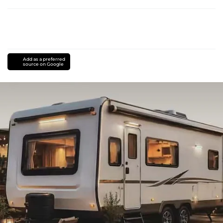
Add as a preferred
source on Google