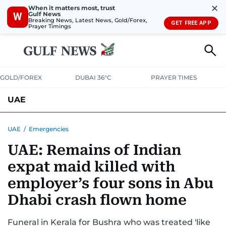
✕
When it matters most, trust
Gulf News
W
Breaking News, Latest News, Gold/Forex,
GET FREE APP
Prayer Timings
GOLD/FOREX
DUBAI 36°C
PRAYER TIMES
UAE
ASK GULF NEWS
PEOPLE
GOVERNMENT
UAE
/
Emergencies
UAE: Remains of Indian
UNITED IN STRENGTH
EDUCATION
COURT & CRIME
HEALTH
expat maid killed with
EMERGENCIES
ENVIRONMENT
TRANSPORT
WEATHER
employer’s four sons in Abu
Dhabi crash flown home
Funeral in Kerala for Bushra who was treated 'like