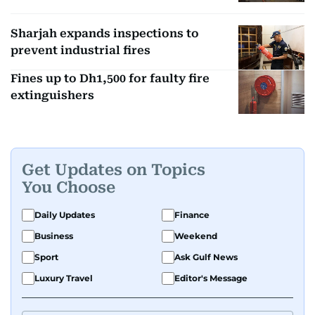
Sharjah expands inspections to
prevent industrial fires
Fines up to Dh1,500 for faulty fire
extinguishers
Get Updates on Topics
You Choose
Daily Updates
Finance
Business
Weekend
Sport
Ask Gulf News
Luxury Travel
Editor's Message