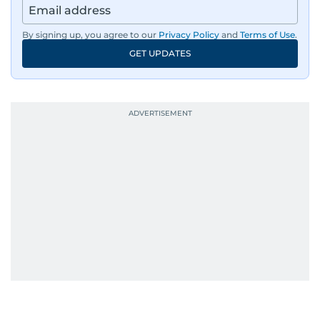
By signing up, you agree to our
Privacy Policy
and
Terms of Use
.
GET UPDATES