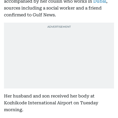
accompanied by her cousin who works in
Dubai
,
sources including a social worker and a friend
confirmed to Gulf News.
Her husband and son received her body at
Kozhikode International Airport on Tuesday
morning.