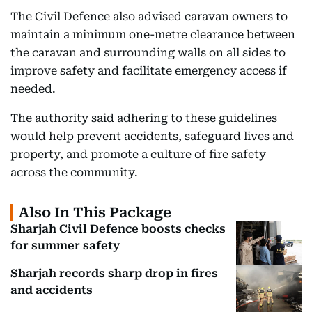
The Civil Defence also advised caravan owners to
maintain a minimum one-metre clearance between
the caravan and surrounding walls on all sides to
improve safety and facilitate emergency access if
needed.
The authority said adhering to these guidelines
would help prevent accidents, safeguard lives and
property, and promote a culture of fire safety
across the community.
Also In This Package
Sharjah Civil Defence boosts checks
for summer safety
Sharjah records sharp drop in fires
and accidents