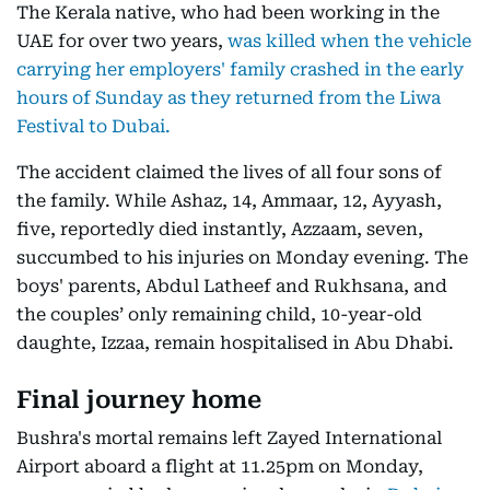
The Kerala native, who had been working in the
UAE for over two years,
was killed when the vehicle
carrying her employers' family crashed in the early
hours of Sunday as they returned from the Liwa
Festival to Dubai.
The accident claimed the lives of all four sons of
the family. While Ashaz, 14, Ammaar, 12, Ayyash,
five, reportedly died instantly, Azzaam, seven,
succumbed to his injuries on Monday evening. The
boys' parents, Abdul Latheef and Rukhsana, and
the couples’ only remaining child, 10-year-old
daughte, Izzaa, remain hospitalised in Abu Dhabi.
Final journey home
Bushra's mortal remains left Zayed International
Airport aboard a flight at 11.25pm on Monday,