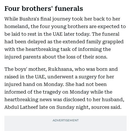
Four brothers' funerals
While Bushra's final journey took her back to her
homeland, the four young brothers are expected to
be laid to rest in the UAE later today. The funeral
had been delayed as the extended family grappled
with the heartbreaking task of informing the
injured parents about the loss of their sons.
The boys' mother, Rukhsana, who was born and
raised in the UAE, underwent a surgery for her
injured hand on Monday. She had not been
informed of the tragedy on Monday while the
heartbreaking news was disclosed to her husband,
Abdul Latheef late on Sunday night, sources said.