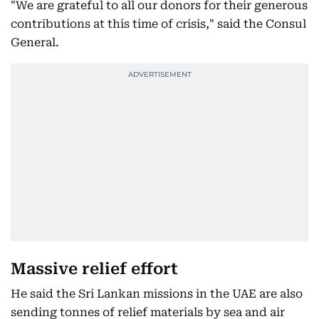
"We are grateful to all our donors for their generous
contributions at this time of crisis," said the Consul
General.
Massive relief effort
He said the Sri Lankan missions in the UAE are also
sending tonnes of relief materials by sea and air