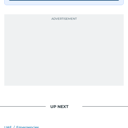
UP NEXT
UAE
/
Emergencies