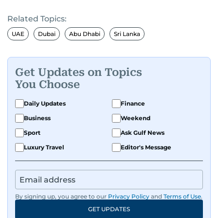
Related Topics:
UAE
Dubai
Abu Dhabi
Sri Lanka
Get Updates on Topics
You Choose
Daily Updates
Finance
Business
Weekend
Sport
Ask Gulf News
Luxury Travel
Editor's Message
By signing up, you agree to our
Privacy Policy
and
Terms of Use
.
GET UPDATES