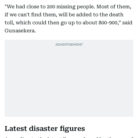
"We had close to 200 missing people. Most of them,
if we can't find them, will be added to the death
toll, which could then go up to about 800-900,” said
Gunasekera.
Latest disaster figures