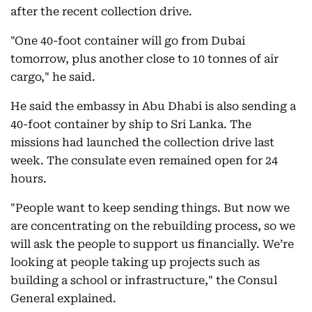
after the recent collection drive.
"One 40-foot container will go from Dubai
tomorrow, plus another close to 10 tonnes of air
cargo," he said.
He said the embassy in Abu Dhabi is also sending a
40-foot container by ship to Sri Lanka. The
missions had launched the collection drive last
week. The consulate even remained open for 24
hours.
"People want to keep sending things. But now we
are concentrating on the rebuilding process, so we
will ask the people to support us financially. We’re
looking at people taking up projects such as
building a school or infrastructure," the Consul
General explained.