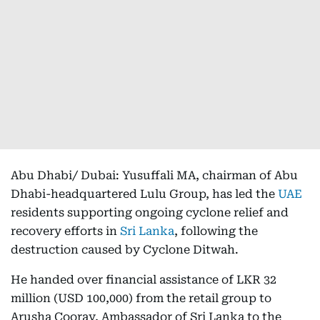
Abu Dhabi/ Dubai: Yusuffali MA, chairman of Abu
Dhabi-headquartered Lulu Group, has led the
UAE
residents supporting ongoing cyclone relief and
recovery efforts in
Sri Lanka
, following the
destruction caused by Cyclone Ditwah.
He handed over financial assistance of LKR 32
million (USD 100,000) from the retail group to
Arusha Cooray, Ambassador of Sri Lanka to the