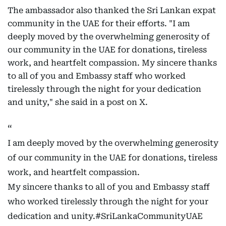
The ambassador also thanked the Sri Lankan expat
community in the UAE for their efforts. "I am
deeply moved by the overwhelming generosity of
our community in the UAE for donations, tireless
work, and heartfelt compassion. My sincere thanks
to all of you and Embassy staff who worked
tirelessly through the night for your dedication
and unity," she said in a post on X.
I am deeply moved by the overwhelming generosity
of our community in the UAE for donations, tireless
work, and heartfelt compassion.
My sincere thanks to all of you and Embassy staff
who worked tirelessly through the night for your
dedication and unity.
#SriLankaCommunityUAE