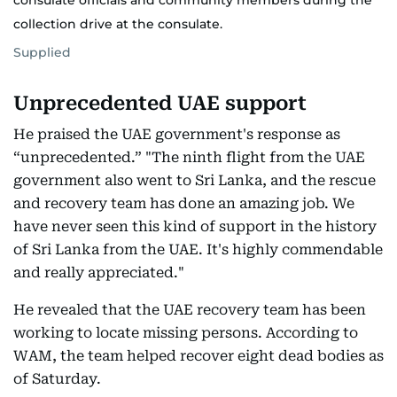
consulate officials and community members during the
collection drive at the consulate.
Supplied
Unprecedented UAE support
He praised the UAE government's response as
“unprecedented.” "The ninth flight from the UAE
government also went to Sri Lanka, and the rescue
and recovery team has done an amazing job. We
have never seen this kind of support in the history
of Sri Lanka from the UAE. It's highly commendable
and really appreciated."
He revealed that the UAE recovery team has been
working to locate missing persons. According to
WAM, the team helped recover eight dead bodies as
of Saturday.