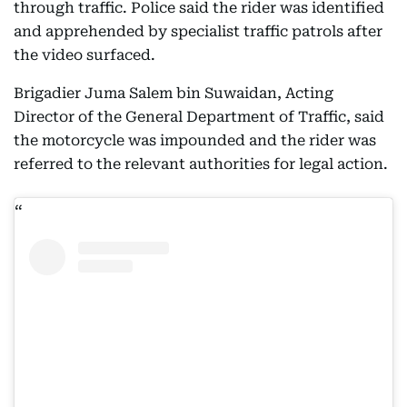
through traffic. Police said the rider was identified
and apprehended by specialist traffic patrols after
the video surfaced.
Brigadier Juma Salem bin Suwaidan, Acting
Director of the General Department of Traffic, said
the motorcycle was impounded and the rider was
referred to the relevant authorities for legal action.