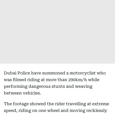
Dubai Police have summoned a motorcyclist who
was filmed riding at more than 290km/h while
performing dangerous stunts and weaving
between vehicles.
The footage showed the rider travelling at extreme
speed, riding on one wheel and moving recklessly