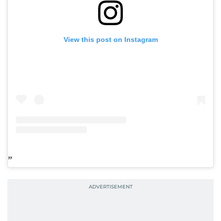
View this post on Instagram