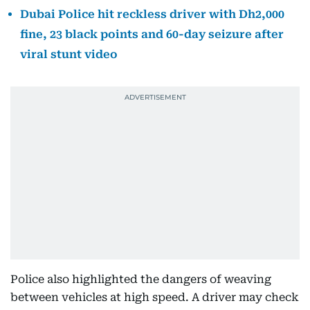
Dubai Police hit reckless driver with Dh2,000
fine, 23 black points and 60-day seizure after
viral stunt video
Police also highlighted the dangers of weaving
between vehicles at high speed. A driver may check