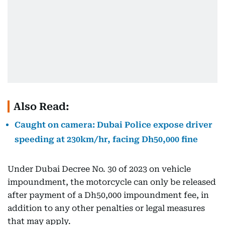
Also Read:
Caught on camera: Dubai Police expose driver
speeding at 230km/hr, facing Dh50,000 fine
Under Dubai Decree No. 30 of 2023 on vehicle
impoundment, the motorcycle can only be released
after payment of a Dh50,000 impoundment fee, in
addition to any other penalties or legal measures
that may apply.