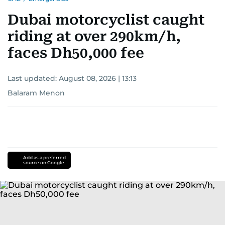
Dubai motorcyclist caught
riding at over 290km/h,
faces Dh50,000 fee
Last updated:
August 08, 2026 | 13:13
Balaram Menon
Add as a preferred
source on Google