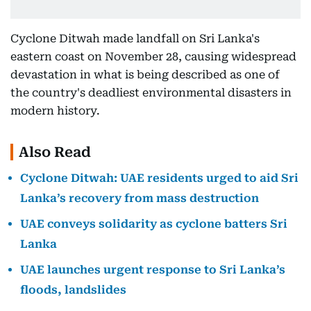
Cyclone Ditwah made landfall on Sri Lanka's
eastern coast on November 28, causing widespread
devastation in what is being described as one of
the country's deadliest environmental disasters in
modern history.
Also Read
Cyclone Ditwah: UAE residents urged to aid Sri
Lanka’s recovery from mass destruction
UAE conveys solidarity as cyclone batters Sri
Lanka
UAE launches urgent response to Sri Lanka’s
floods, landslides