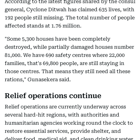
According to the latest figures shared by the consul
general, Cyclone Ditwah has claimed 635 lives, with
192 people still missing. The total number of people
affected stands at 1.76 million.
"Some 5,300 houses have been completely
destroyed, while partially damaged houses number
81,000. We have 690 safety centres where 22,000
families, that's 69,800 people, are still staying in
those centres. That means they still need all these
rations," Gunasekera said.
Relief operations continue
Relief operations are currently underway across
several hard-hit regions, with authorities and
humanitarian agencies working round the clock to
restore essential services, provide shelter, and
deliver food, medical aid, and clean drinking water