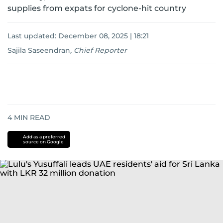
supplies from expats for cyclone-hit country
Last updated:
December 08, 2025 | 18:21
Sajila Saseendran
,
Chief Reporter
4
MIN READ
Add as a preferred
source on Google