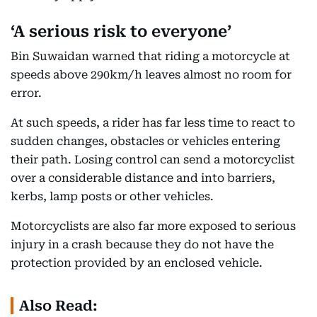
‘A serious risk to everyone’
Bin Suwaidan warned that riding a motorcycle at
speeds above 290km/h leaves almost no room for
error.
At such speeds, a rider has far less time to react to
sudden changes, obstacles or vehicles entering
their path. Losing control can send a motorcyclist
over a considerable distance and into barriers,
kerbs, lamp posts or other vehicles.
Motorcyclists are also far more exposed to serious
injury in a crash because they do not have the
protection provided by an enclosed vehicle.
Also Read: