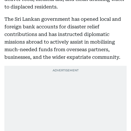
to displaced residents.
The Sri Lankan government has opened local and
foreign bank accounts for disaster relief
contributions and has instructed diplomatic
missions abroad to actively assist in mobilising
much-needed funds from overseas partners,
businesses, and the wider expatriate community.