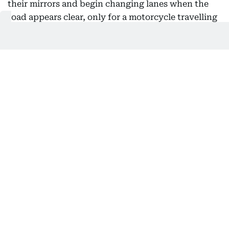
their mirrors and begin changing lanes when the
road appears clear, only for a motorcycle travelling
at extreme speed to reach the same spot seconds
later.
“This can leave both road users with almost no time
to react and avoid a collision,” police said.
Performing wheelies also makes a motorcycle
harder to control by reducing its stability, steering
and braking ability. Uneven road surfaces,
obstacles, strong winds or sudden changes in the
road can quickly cause the rider to lose balance.
Police warn against road stunts
Bin Suwaidan said excessive speed also affects a
rider’s ability to judge distances and make
decisions while narrowing their field of vision. It