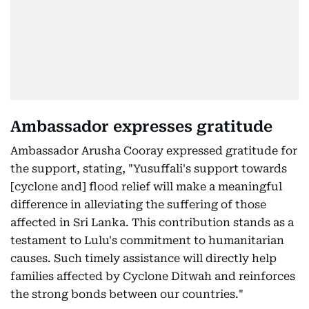
Ambassador expresses gratitude
Ambassador Arusha Cooray expressed gratitude for
the support, stating, "Yusuffali's support towards
[cyclone and] flood relief will make a meaningful
difference in alleviating the suffering of those
affected in Sri Lanka. This contribution stands as a
testament to Lulu's commitment to humanitarian
causes. Such timely assistance will directly help
families affected by Cyclone Ditwah and reinforces
the strong bonds between our countries."