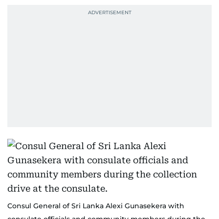
Consul General of Sri Lanka Alexi Gunasekera with