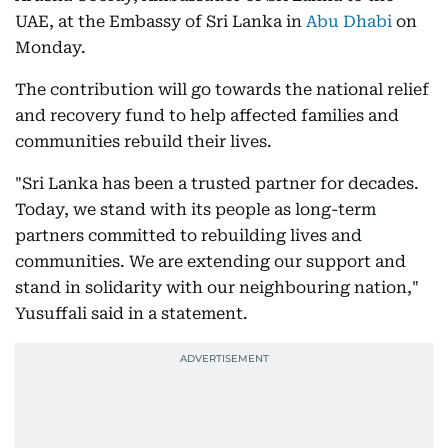
UAE, at the Embassy of Sri Lanka in
Abu Dhabi
on
Monday.
The contribution will go towards the national relief
and recovery fund to help affected families and
communities rebuild their lives.
"Sri Lanka has been a trusted partner for decades.
Today, we stand with its people as long-term
partners committed to rebuilding lives and
communities. We are extending our support and
stand in solidarity with our neighbouring nation,"
Yusuffali said in a statement.