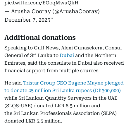
pic.twitter.com/EOoqMwuQkH
— Arusha Cooray (@ArushaCooray)
December 7, 2025
Additional donations
Speaking to Gulf News, Alexi Gunasekera, Consul
General of Sri Lanka to
Dubai
and the Northern
Emirates, said the consulate in Dubai also received
financial support from multiple sources.
He said
Tristar Group CEO Eugene Mayne pledged
to donate 25 million Sri Lanka rupees (Dh300,000)
while Sri Lankan Quantity Surveyors in the UAE
(SLQS-UAE) donated LKR 8.5 million and
the Sri Lankan Professionals Association (SLPA)
donated LKR 5.5 million.