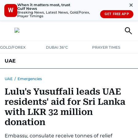
✕
When it matters most, trust
Gulf News
W
Breaking News, Latest News, Gold/Forex,
GET FREE APP
Prayer Timings
GOLD/FOREX
DUBAI 36°C
PRAYER TIMES
UAE
ASK GULF NEWS
PEOPLE
GOVERNMENT
UAE
/
Emergencies
Lulu's Yusuffali leads UAE
UNITED IN STRENGTH
EDUCATION
COURT & CRIME
HEALTH
residents' aid for Sri Lanka
EMERGENCIES
ENVIRONMENT
TRANSPORT
WEATHER
with LKR 32 million
donation
Embassy, consulate receive tonnes of relief