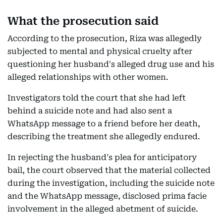
What the prosecution said
According to the prosecution, Riza was allegedly
subjected to mental and physical cruelty after
questioning her husband's alleged drug use and his
alleged relationships with other women.
Investigators told the court that she had left
behind a suicide note and had also sent a
WhatsApp message to a friend before her death,
describing the treatment she allegedly endured.
In rejecting the husband's plea for anticipatory
bail, the court observed that the material collected
during the investigation, including the suicide note
and the WhatsApp message, disclosed prima facie
involvement in the alleged abetment of suicide.