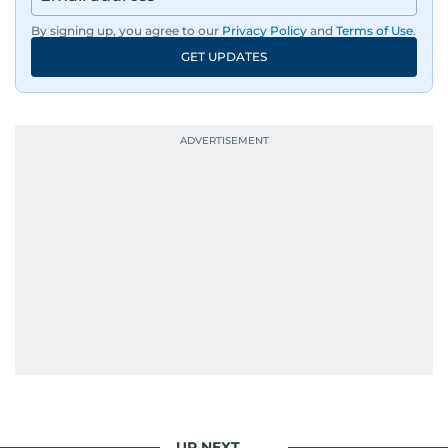
By signing up, you agree to our
Privacy Policy
and
Terms of Use
.
GET UPDATES
UP NEXT