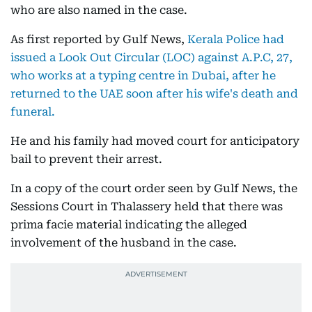
who are also named in the case.
As first reported by Gulf News,
Kerala Police had
issued a Look Out Circular (LOC) against A.P.C, 27,
who works at a typing centre in Dubai, after he
returned to the UAE soon after his wife's death and
funeral.
He and his family had moved court for anticipatory
bail to prevent their arrest.
In a copy of the court order seen by Gulf News, the
Sessions Court in Thalassery held that there was
prima facie material indicating the alleged
involvement of the husband in the case.