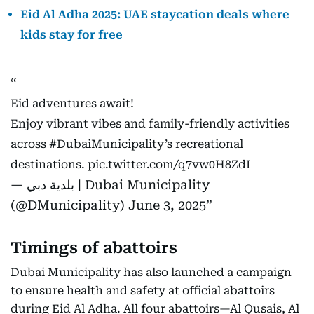
Eid Al Adha 2025: UAE staycation deals where
kids stay for free
Eid adventures await!
Enjoy vibrant vibes and family-friendly activities
across
#DubaiMunicipality
’s recreational
destinations.
pic.twitter.com/q7vw0H8ZdI
— بلدية دبي | Dubai Municipality
(@DMunicipality)
June 3, 2025
Timings of abattoirs
Dubai Municipality has also launched a campaign
to ensure health and safety at official abattoirs
during Eid Al Adha. All four abattoirs—Al Qusais, Al