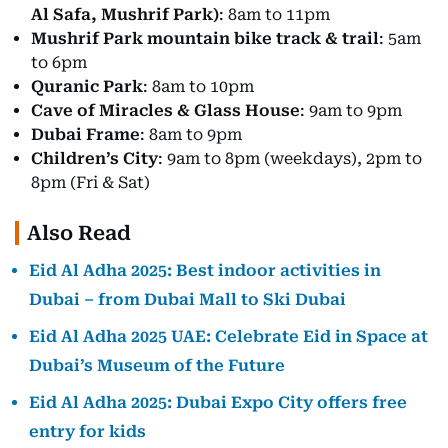
Al Safa, Mushrif Park)
: 8am to 11pm
Mushrif Park mountain bike track & trail
: 5am
to 6pm
Quranic Park
: 8am to 10pm
Cave of Miracles & Glass House
: 9am to 9pm
Dubai Frame
: 8am to 9pm
Children’s City
: 9am to 8pm (weekdays), 2pm to
8pm (Fri & Sat)
Also Read
Eid Al Adha 2025: Best indoor activities in
Dubai – from Dubai Mall to Ski Dubai
Eid Al Adha 2025 UAE: Celebrate Eid in Space at
Dubai’s Museum of the Future
Eid Al Adha 2025: Dubai Expo City offers free
entry for kids