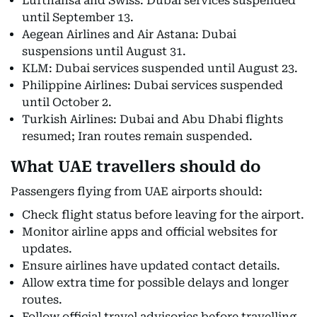
Lufthansa and Swiss: Dubai services suspended
until September 13.
Aegean Airlines and Air Astana: Dubai
suspensions until August 31.
KLM: Dubai services suspended until August 23.
Philippine Airlines: Dubai services suspended
until October 2.
Turkish Airlines: Dubai and Abu Dhabi flights
resumed; Iran routes remain suspended.
What UAE travellers should do
Passengers flying from UAE airports should:
Check flight status before leaving for the airport.
Monitor airline apps and official websites for
updates.
Ensure airlines have updated contact details.
Allow extra time for possible delays and longer
routes.
Follow official travel advisories before travelling.