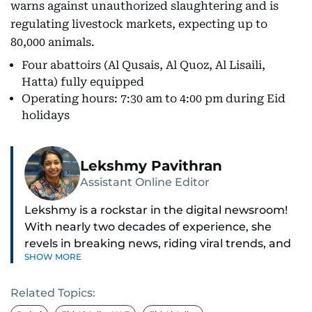
warns against unauthorized slaughtering and is
regulating livestock markets, expecting up to
80,000 animals.
Four abattoirs (Al Qusais, Al Quoz, Al Lisaili,
Hatta) fully equipped
Operating hours: 7:30 am to 4:00 pm during Eid
holidays
Lekshmy Pavithran
Assistant Online Editor
Lekshmy is a rockstar in the digital newsroom!
With nearly two decades of experience, she
revels in breaking news, riding viral trends, and
SHOW MORE
spotting those hidden stories everyone else
misses.
Related Topics:
As the Assistant Online Editor, she steers the