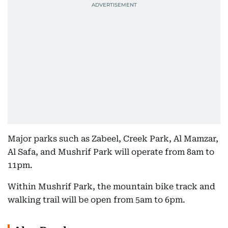
Major parks such as Zabeel, Creek Park, Al Mamzar,
Al Safa, and Mushrif Park will operate from 8am to
11pm.
Within Mushrif Park, the mountain bike track and
walking trail will be open from 5am to 6pm.