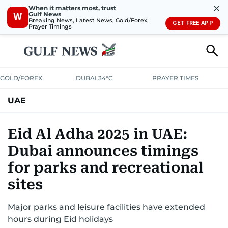
✕
When it matters most, trust
Gulf News
W
Breaking News, Latest News, Gold/Forex,
GET FREE APP
Prayer Timings
GOLD/FOREX
DUBAI 34°C
PRAYER TIMES
UAE
ASK GULF NEWS
PEOPLE
GOVERNMENT
Eid Al Adha 2025 in UAE:
Dubai announces timings
UNITED IN STRENGTH
EDUCATION
COURT & CRIME
HEALTH
for parks and recreational
EMERGENCIES
ENVIRONMENT
TRANSPORT
WEATHER
sites
Major parks and leisure facilities have extended
hours during Eid holidays