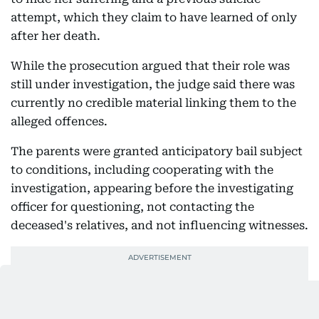
attempt, which they claim to have learned of only
after her death.
While the prosecution argued that their role was
still under investigation, the judge said there was
currently no credible material linking them to the
alleged offences.
The parents were granted anticipatory bail subject
to conditions, including cooperating with the
investigation, appearing before the investigating
officer for questioning, not contacting the
deceased's relatives, and not influencing witnesses.