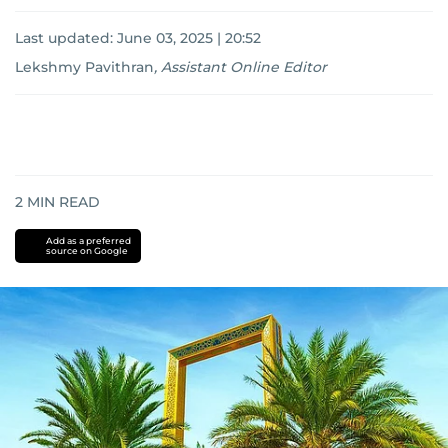
Last updated:
June 03, 2025 | 20:52
Lekshmy Pavithran
,
Assistant Online Editor
2
MIN READ
Add as a preferred
source on Google