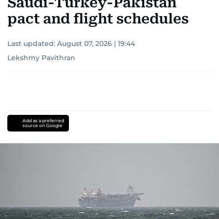
Saudi-Turkey-Pakistan
pact and flight schedules
Last updated:
August 07, 2026 | 19:44
Lekshmy Pavithran
Add as a preferred
source on Google