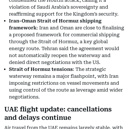
condemned the Houthi attack, calling it a
violation of Saudi Arabia’s sovereignty and
reaffirming support for the Kingdom’s security.
Iran-Oman Strait of Hormuz shipping
framework
: Iran and Oman are close to finalising
a proposed framework for commercial shipping
through the Strait of Hormuz, a key global
energy route. Tehran said the agreement would
not automatically reopen the waterway and
denied direct negotiations with the US.
Strait of Hormuz tensions
: The strategic
waterway remains a major flashpoint, with Iran
imposing restrictions on vessel movements and
using control of the route as leverage amid wider
negotiations.
UAE flight update: cancellations
and delays continue
Air travel from the UAE remains largely stable, with