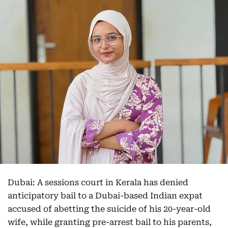
Dubai: A sessions court in Kerala has denied
anticipatory bail to a Dubai-based Indian expat
accused of abetting the suicide of his 20-year-old
wife, while granting pre-arrest bail to his parents,