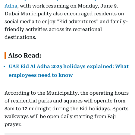
Adha
, with work resuming on Monday, June 9.
Dubai Municipality also encouraged residents on
social media to enjoy “Eid adventures” and family-
friendly activities across its recreational
destinations.
Also Read:
UAE Eid Al Adha 2025 holidays explained: What
employees need to know
According to the Municipality, the operating hours
of residential parks and squares will operate from
8am to 12 midnight during the Eid holidays. Sports
walkways will be open daily starting from Fajr
prayer.