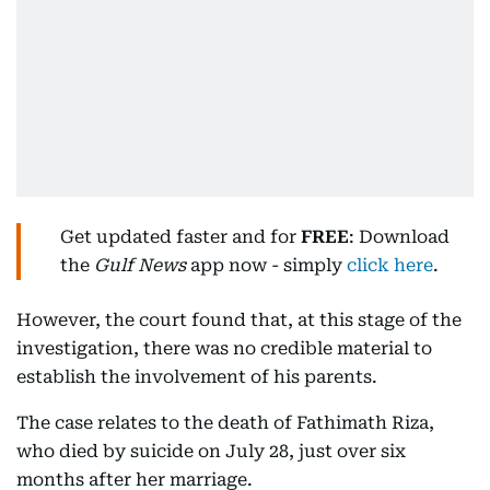
Get updated faster and for
FREE
: Download
the
Gulf News
app now - simply
click here
.
However, the court found that, at this stage of the
investigation, there was no credible material to
establish the involvement of his parents.
The case relates to the death of Fathimath Riza,
who died by suicide on July 28, just over six
months after her marriage.