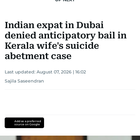
Indian expat in Dubai
denied anticipatory bail in
Kerala wife's suicide
abetment case
Last updated:
August 07, 2026 | 16:02
Sajila Saseendran
Add as a preferred
source on Google