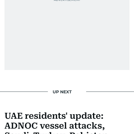
UP NEXT
UAE residents' update:
ADNOC vessel attacks,