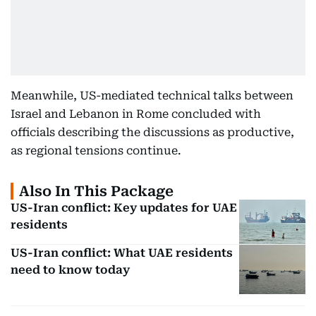
Meanwhile, US-mediated technical talks between
Israel and Lebanon in Rome concluded with
officials describing the discussions as productive,
as regional tensions continue.
Also In This Package
US-Iran conflict: Key updates for UAE
residents
US-Iran conflict: What UAE residents
need to know today