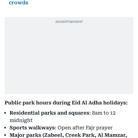
crowds
Public park hours during Eid Al Adha holidays:
Residential parks and squares
: 8am to 12
midnight
Sports walkways
: Open after Fajr prayer
Major parks (Zabeel, Creek Park, Al Mamzar,