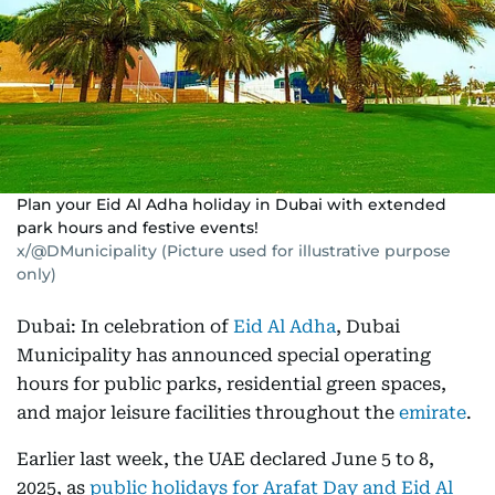
Plan your Eid Al Adha holiday in Dubai with extended
park hours and festive events!
x/@DMunicipality (Picture used for illustrative purpose
only)
Dubai: In celebration of
Eid Al Adha
, Dubai
Municipality has announced special operating
hours for public parks, residential green spaces,
and major leisure facilities throughout the
emirate
.
Earlier last week, the UAE declared June 5 to 8,
2025, as
public holidays for Arafat Day and Eid Al