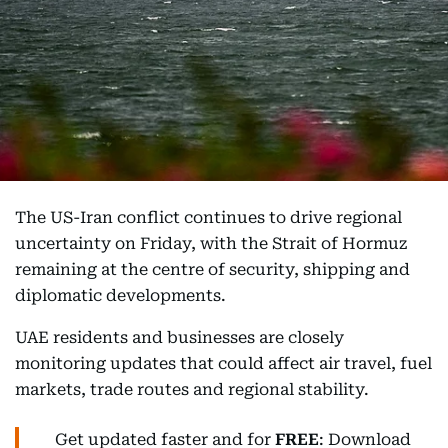
The US-Iran conflict continues to drive regional
uncertainty on Friday, with the Strait of Hormuz
remaining at the centre of security, shipping and
diplomatic developments.
UAE residents and businesses are closely
monitoring updates that could affect air travel, fuel
markets, trade routes and regional stability.
Get updated faster and for
FREE
: Download