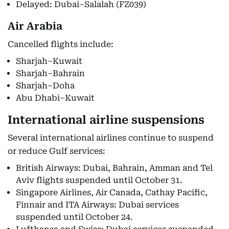
Delayed: Dubai–Salalah (FZ039)
Air Arabia
Cancelled flights include:
Sharjah–Kuwait
Sharjah–Bahrain
Sharjah–Doha
Abu Dhabi–Kuwait
International airline suspensions
Several international airlines continue to suspend
or reduce Gulf services:
British Airways: Dubai, Bahrain, Amman and Tel
Aviv flights suspended until October 31.
Singapore Airlines, Air Canada, Cathay Pacific,
Finnair and ITA Airways: Dubai services
suspended until October 24.