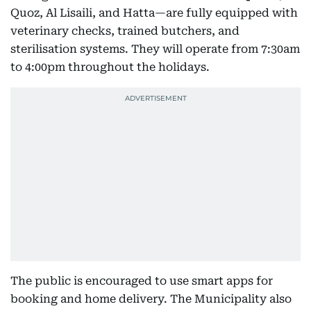
Quoz, Al Lisaili, and Hatta—are fully equipped with
veterinary checks, trained butchers, and
sterilisation systems. They will operate from 7:30am
to 4:00pm throughout the holidays.
The public is encouraged to use smart apps for
booking and home delivery. The Municipality also