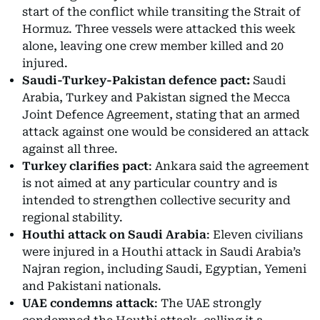
start of the conflict while transiting the Strait of
Hormuz. Three vessels were attacked this week
alone, leaving one crew member killed and 20
injured.
Saudi-Turkey-Pakistan defence pact:
Saudi
Arabia, Turkey and Pakistan signed the Mecca
Joint Defence Agreement, stating that an armed
attack against one would be considered an attack
against all three.
Turkey clarifies pact
: Ankara said the agreement
is not aimed at any particular country and is
intended to strengthen collective security and
regional stability.
Houthi attack on Saudi Arabia
: Eleven civilians
were injured in a Houthi attack in Saudi Arabia’s
Najran region, including Saudi, Egyptian, Yemeni
and Pakistani nationals.
UAE condemns attack
: The UAE strongly