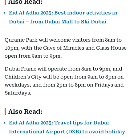
Also Read:
Eid Al Adha 2025: Best indoor activities in
Dubai – from Dubai Mall to Ski Dubai
Quranic Park will welcome visitors from 8am to
10pm, with the Cave of Miracles and Glass House
open from 9am to 9pm.
Dubai Frame will operate from 8am to 9pm, and
Children’s City will be open from 9am to 8pm on
weekdays, and from 2pm to 8pm on Fridays and
Saturdays.
Also Read:
Eid Al Adha 2025: Travel tips for Dubai
International Airport (DXB) to avoid holiday