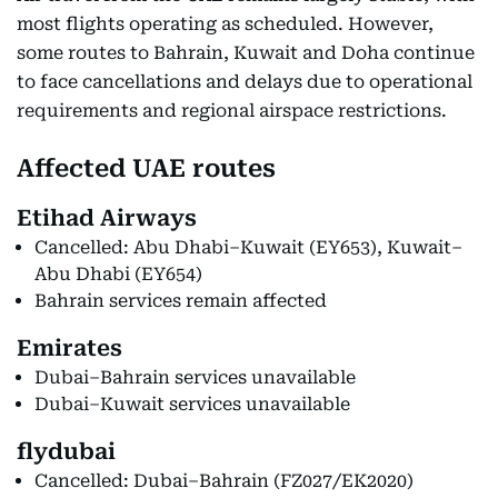
most flights operating as scheduled. However,
some routes to Bahrain, Kuwait and Doha continue
to face cancellations and delays due to operational
requirements and regional airspace restrictions.
Affected UAE routes
Etihad Airways
Cancelled: Abu Dhabi–Kuwait (EY653), Kuwait–
Abu Dhabi (EY654)
Bahrain services remain affected
Emirates
Dubai–Bahrain services unavailable
Dubai–Kuwait services unavailable
flydubai
Cancelled: Dubai–Bahrain (FZ027/EK2020)