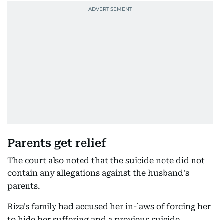
Parents get relief
The court also noted that the suicide note did not
contain any allegations against the husband's
parents.
Riza's family had accused her in-laws of forcing her
to hide her suffering and a previous suicide