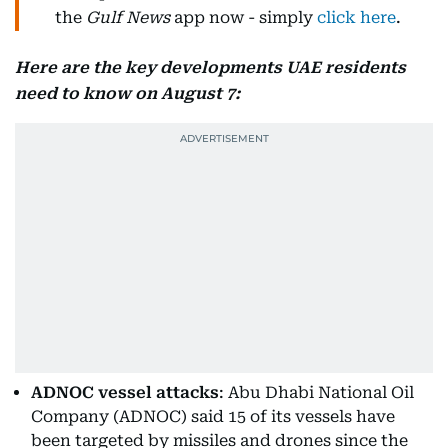
the
Gulf News
app now - simply
click here
.
Here are the key developments UAE residents
need to know on August 7:
ADNOC vessel attacks
: Abu Dhabi National Oil
Company (ADNOC) said 15 of its vessels have
been targeted by missiles and drones since the