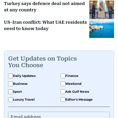
Turkey says defence deal not aimed
at any country
US-Iran conflict: What UAE residents
need to know today
Get Updates on Topics
You Choose
Daily Updates
Finance
Business
Weekend
Sport
Ask Gulf News
Luxury Travel
Editor's Message