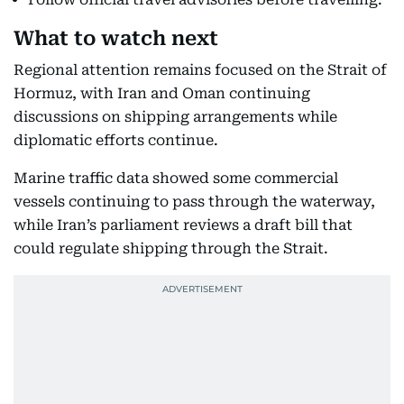
What to watch next
Regional attention remains focused on the Strait of
Hormuz, with Iran and Oman continuing
discussions on shipping arrangements while
diplomatic efforts continue.
Marine traffic data showed some commercial
vessels continuing to pass through the waterway,
while Iran’s parliament reviews a draft bill that
could regulate shipping through the Strait.