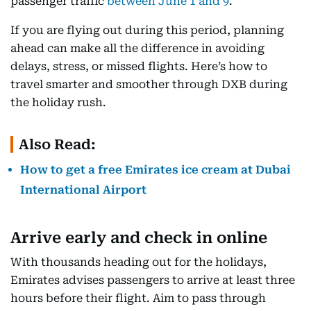
passenger traffic
between June 1 and 9
.
If you are flying out during this period, planning
ahead can make all the difference in avoiding
delays, stress, or missed flights. Here’s how to
travel smarter and smoother through DXB during
the holiday rush.
Also Read:
How to get a free Emirates ice cream at Dubai
International Airport
Arrive early and check in online
With thousands heading out for the holidays,
Emirates advises passengers to arrive at least three
hours before their flight. Aim to pass through