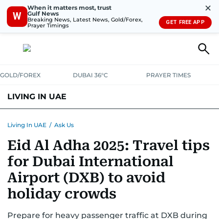
✕
When it matters most, trust
Gulf News
W
Breaking News, Latest News, Gold/Forex,
GET FREE APP
Prayer Timings
GOLD/FOREX
DUBAI 36°C
PRAYER TIMES
LIVING IN UAE
VISA+IMMIGRATION
HOUSING
PHONE+INTERNET
BANKING
Living In UAE
/
Ask Us
Eid Al Adha 2025: Travel tips
TRANSPORT
HEALTH
EDUCATION
RELOCATE
ASK US
for Dubai International
SAFETY+SECURITY
Airport (DXB) to avoid
holiday crowds
Prepare for heavy passenger traffic at DXB during