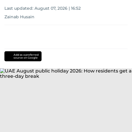
Last updated:
August 07, 2026 | 16:52
Zainab Husain
Add as a preferred
source on Google