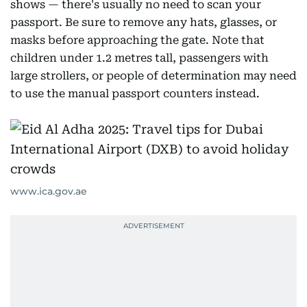
shows — there's usually no need to scan your
passport. Be sure to remove any hats, glasses, or
masks before approaching the gate. Note that
children under 1.2 metres tall, passengers with
large strollers, or people of determination may need
to use the manual passport counters instead.
www.ica.gov.ae