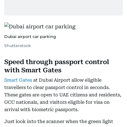
Dubai airport car parking
Shutterstock
Speed through passport control
with Smart Gates
Smart Gates
at Dubai Airport allow eligible
travellers to clear passport control in seconds.
These gates are open to UAE citizens and residents,
GCC nationals, and visitors eligible for visa on
arrival with biometric passports.
Just look into the scanner when the green light