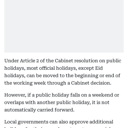
Under Article 2 of the Cabinet resolution on public
holidays, most official holidays, except Eid
holidays, can be moved to the beginning or end of
the working week through a Cabinet decision.
However, if a public holiday falls on a weekend or
overlaps with another public holiday, it is not
automatically carried forward.
Local governments can also approve additional