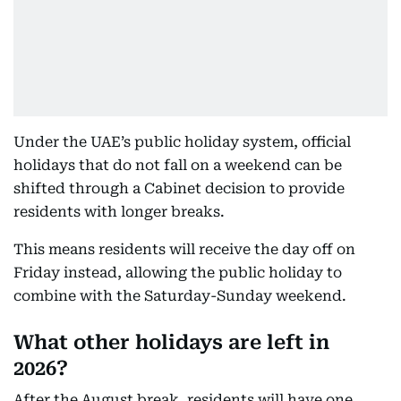
Under the UAE’s public holiday system, official
holidays that do not fall on a weekend can be
shifted through a Cabinet decision to provide
residents with longer breaks.
This means residents will receive the day off on
Friday instead, allowing the public holiday to
combine with the Saturday-Sunday weekend.
What other holidays are left in
2026?
After the August break, residents will have one