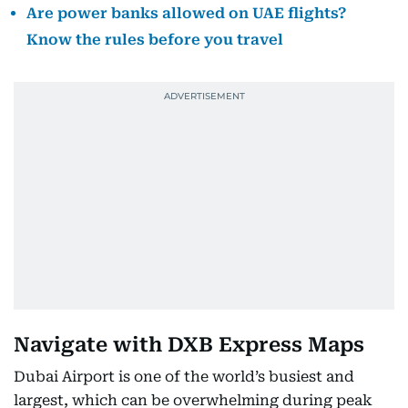
Are power banks allowed on UAE flights?
Know the rules before you travel
Navigate with DXB Express Maps
Dubai Airport is one of the world’s busiest and
largest, which can be overwhelming during peak