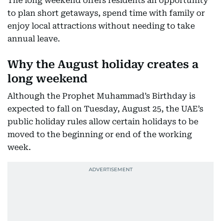
The long weekend offers residents an opportunity
to plan short getaways, spend time with family or
enjoy local attractions without needing to take
annual leave.
Why the August holiday creates a
long weekend
Although the Prophet Muhammad’s Birthday is
expected to fall on Tuesday, August 25, the UAE’s
public holiday rules allow certain holidays to be
moved to the beginning or end of the working
week.