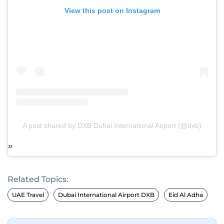
View this post on Instagram
A post shared by DXB Dubai International Airport (@dxb)
Related Topics:
UAE Travel
Dubai International Airport DXB
Eid Al Adha