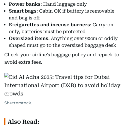
Power banks
: Hand luggage only
Smart bags
: Cabin OK if battery is removable
and bag is off
E-cigarettes and incense burners
: Carry-on
only, batteries must be protected
Oversized items
: Anything over 90cm or oddly
shaped must go to the oversized baggage desk
Check your airline’s baggage policy and repack to
avoid extra fees.
Shutterstock.
Also Read: