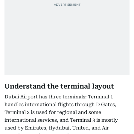
Understand the terminal layout
Dubai Airport has three terminals: Terminal 1
handles international flights through D Gates,
Terminal 2 is used for regional and some
international services, and Terminal 3 is mostly
used by Emirates, flydubai, United, and Air