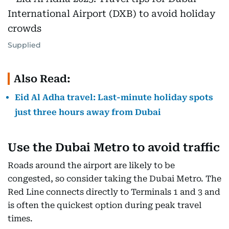
Supplied
Also Read:
Eid Al Adha travel: Last-minute holiday spots
just three hours away from Dubai
Use the Dubai Metro to avoid traffic
Roads around the airport are likely to be
congested, so consider taking the Dubai Metro. The
Red Line connects directly to Terminals 1 and 3 and
is often the quickest option during peak travel
times.