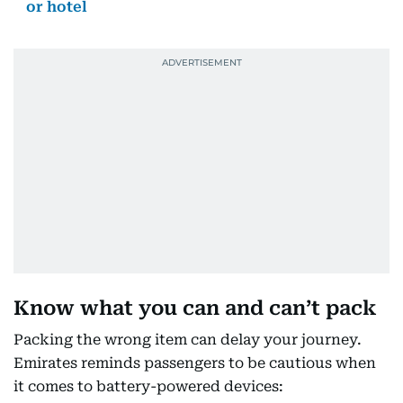
or hotel
Know what you can and can’t pack
Packing the wrong item can delay your journey.
Emirates reminds passengers to be cautious when
it comes to battery-powered devices: