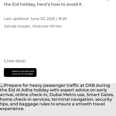
the Eid holiday, here’s how to avoid it
Last updated:
June 03, 2025 | 16:25
Zainab Husain
,
Features Writer
5
MIN READ
Add as a preferred
source on Google