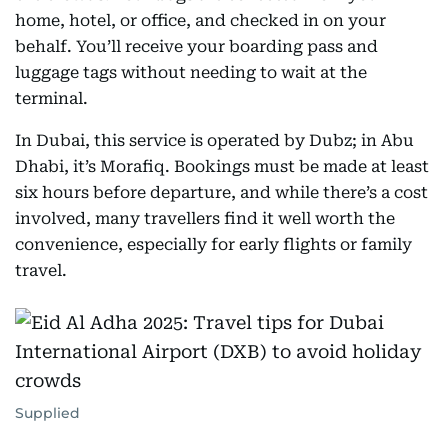
home, hotel, or office, and checked in on your
behalf. You’ll receive your boarding pass and
luggage tags without needing to wait at the
terminal.
In Dubai, this service is operated by Dubz; in Abu
Dhabi, it’s Morafiq. Bookings must be made at least
six hours before departure, and while there’s a cost
involved, many travellers find it well worth the
convenience, especially for early flights or family
travel.
Supplied