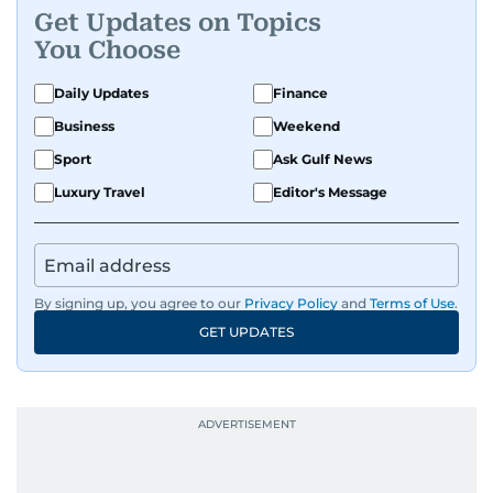
Get Updates on Topics
You Choose
Daily Updates
Finance
Business
Weekend
Sport
Ask Gulf News
Luxury Travel
Editor's Message
By signing up, you agree to our
Privacy Policy
and
Terms of Use
.
GET UPDATES