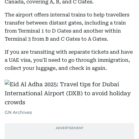
Canada, covering A, B, and C Gates.
The airport offers internal trains to help travellers
transfer between distant gates, including a train
from Terminal 1 to D Gates and another within
Terminal 3 from B and C Gates to A Gates.
If you are transiting with separate tickets and have
a UAE visa, you'll need to go through immigration,
collect your luggage, and check in again.
GN Archives