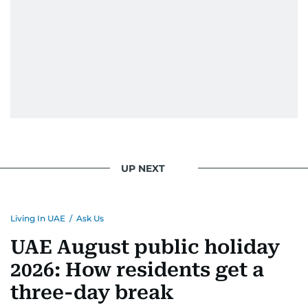
UP NEXT
Living In UAE
/
Ask Us
UAE August public holiday
2026: How residents get a
three-day break