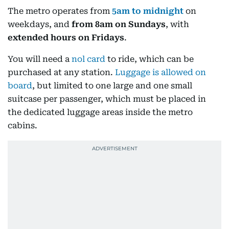
The metro operates from
5am to midnight
on
weekdays, and
from 8am on Sundays
, with
extended hours on Fridays
.
You will need a
nol card
to ride, which can be
purchased at any station.
Luggage is allowed on
board
, but limited to one large and one small
suitcase per passenger, which must be placed in
the dedicated luggage areas inside the metro
cabins.