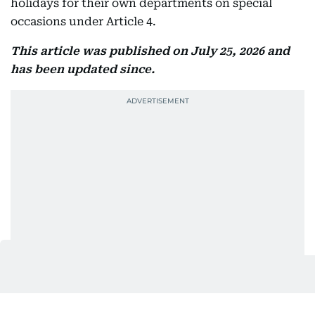
holidays for their own departments on special
occasions under Article 4.
This article was published on July 25, 2026 and
has been updated since.
Also In This Package
Friday sermon: Their greeting will