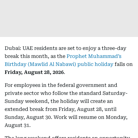
Dubai: UAE residents are set to enjoy a three-day
break this month, as the
Prophet Muhammad’s
Birthday (Mawlid Al Nabawi) public holiday
falls on
Friday, August 28, 2026
.
For employees in the federal government and
private sector who follow the standard Saturday-
Sunday weekend, the holiday will create an
extended break from Friday, August 28, until
Sunday, August 30. Work will resume on Monday,
August 31.