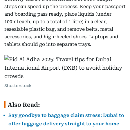
steps can speed up the process. Keep your passport
and boarding pass ready, place liquids (under
100ml each, up to a total of 1 litre) in a clear,
resealable plastic bag, and remove belts, metal
accessories, and high-heeled shoes. Laptops and
tablets should go into separate trays.
Shutterstock
Also Read:
Say goodbye to baggage claim stress: Dubai to
offer luggage delivery straight to your home