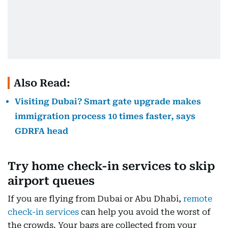
Also Read:
Visiting Dubai? Smart gate upgrade makes
immigration process 10 times faster, says
GDRFA head
Try home check-in services to skip
airport queues
If you are flying from Dubai or Abu Dhabi,
remote
check-in services
can help you avoid the worst of
the crowds. Your bags are collected from your