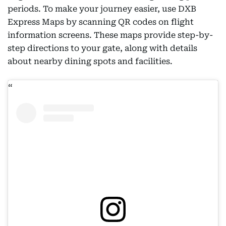
periods. To make your journey easier, use DXB
Express Maps by scanning QR codes on flight
information screens. These maps provide step-by-
step directions to your gate, along with details
about nearby dining spots and facilities.