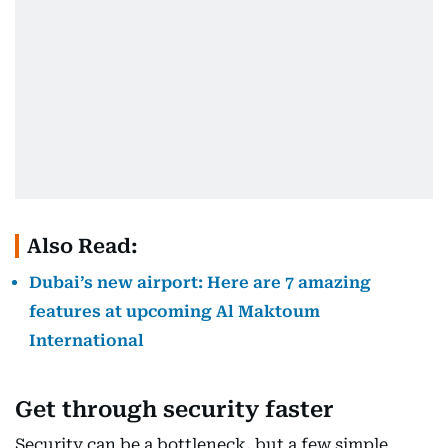
Also Read:
Dubai’s new airport: Here are 7 amazing
features at upcoming Al Maktoum
International
Get through security faster
Security can be a bottleneck, but a few simple