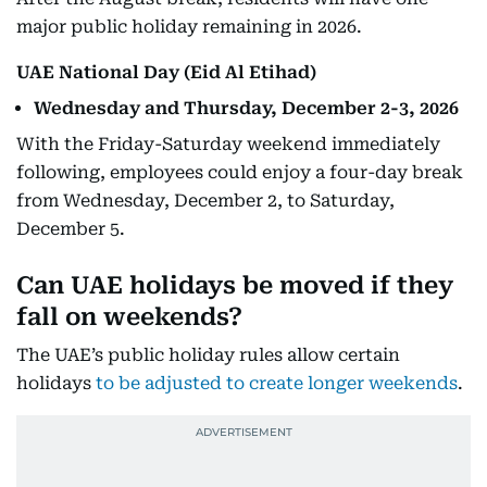
major public holiday remaining in 2026.
UAE National Day (Eid Al Etihad)
Wednesday and Thursday, December 2-3, 2026
With the Friday-Saturday weekend immediately
following, employees could enjoy a four-day break
from Wednesday, December 2, to Saturday,
December 5.
Can UAE holidays be moved if they
fall on weekends?
The UAE’s public holiday rules allow certain
holidays
to be adjusted to create longer weekends
.