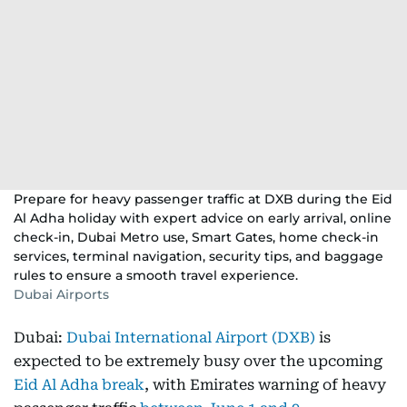
Prepare for heavy passenger traffic at DXB during the Eid
Al Adha holiday with expert advice on early arrival, online
check-in, Dubai Metro use, Smart Gates, home check-in
services, terminal navigation, security tips, and baggage
rules to ensure a smooth travel experience.
Dubai Airports
Dubai:
Dubai International Airport (DXB)
is
expected to be extremely busy over the upcoming
Eid Al Adha break
, with Emirates warning of heavy