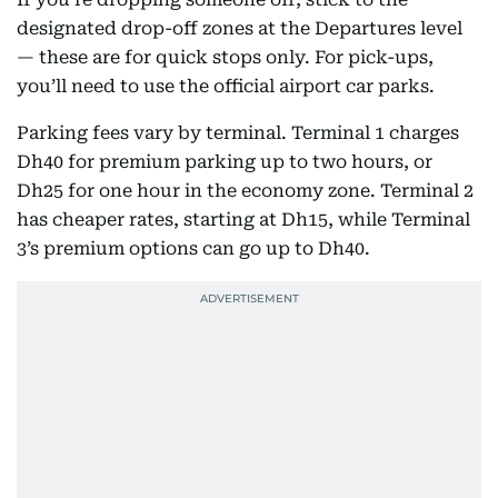
designated drop-off zones at the Departures level
— these are for quick stops only. For pick-ups,
you’ll need to use the official airport car parks.
Parking fees vary by terminal. Terminal 1 charges
Dh40 for premium parking up to two hours, or
Dh25 for one hour in the economy zone. Terminal 2
has cheaper rates, starting at Dh15, while Terminal
3’s premium options can go up to Dh40.