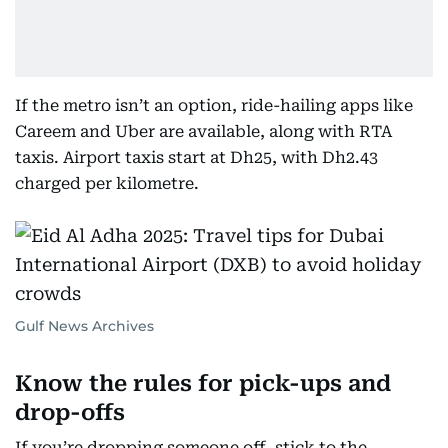
If the metro isn’t an option, ride-hailing apps like
Careem and Uber are available, along with RTA
taxis. Airport taxis start at Dh25, with Dh2.43
charged per kilometre.
Gulf News Archives
Know the rules for pick-ups and
drop-offs
If you’re dropping someone off, stick to the