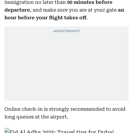
immigration no later than
90 minutes before
departure
, and make sure you are at your gate
an
hour before your flight takes off
.
Online check-in is strongly recommended to avoid
long queues at the airport.