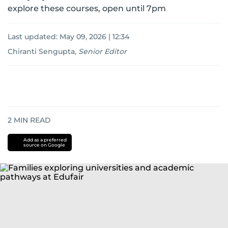
explore these courses, open until 7pm
Last updated:
May 09, 2026 | 12:34
Chiranti Sengupta
,
Senior Editor
2
MIN READ
Add as a preferred
source on Google