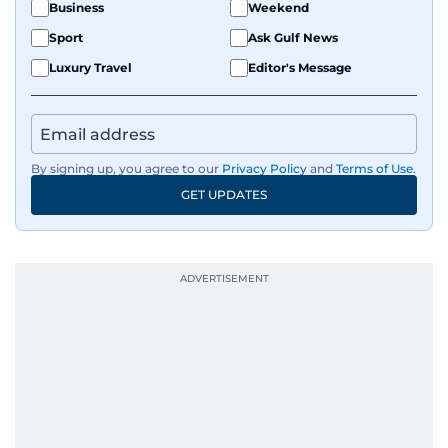
Business
Weekend
Sport
Ask Gulf News
Luxury Travel
Editor's Message
By signing up, you agree to our
Privacy Policy
and
Terms of Use
.
GET UPDATES