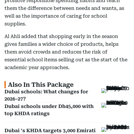
promote responsible spending habits and teach
them the difference between needs and wants, as
well as the importance of caring for school
supplies.
Al Ahli added that shopping early in the season
gives families a wider choice of products, helps
them avoid crowds and reduces the risk of
essential school items selling out as the start of the
academic year approaches.
Also In This Package
Dubai schools: What changes for
2026-27?
Dubai schools under Dh45,000 with
top KHDA ratings
Dubai ‘s KHDA targets 3,000 Emirati