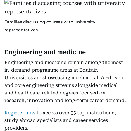
Families discussing courses with university
representatives
Engineering and medicine
Engineering and medicine remain among the most
in-demand programme areas at Edufair.
Universities are showcasing mechanical, AI-driven
and core engineering streams alongside medical
and healthcare-related degrees focused on
research, innovation and long-term career demand.
Register now
to access over 35 top institutions,
study abroad specialists and career services
providers.