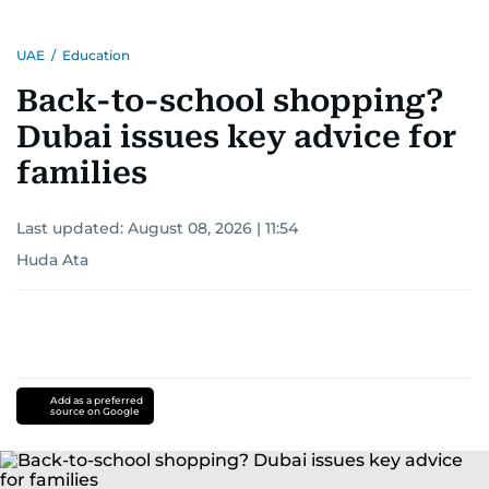
UAE
/
Education
Back-to-school shopping?
Dubai issues key advice for
families
Last updated:
August 08, 2026 | 11:54
Huda Ata
Add as a preferred
source on Google