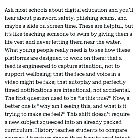
Ask most schools about digital education and you’ll
hear about password safety, phishing scams, and
maybe a slide on screen time. These are helpful, but
it’s like teaching someone to swim by giving them a
life vest and never letting them near the water.
What young people really need is to see how these
platforms are designed to work on them: that a
feed is engineered to capture attention, not to
support wellbeing; that the face and voice in a
video might be fake; that autoplay and perfectly
timed notifications are intentional, not accidental.
The first question used to be “is this true?” Now, a
better one is “why am I seeing this, and what is it
trying to make me feel?” This shift doesn’t require
a new subject squeezed into an already packed
curriculum. History teaches students to compare