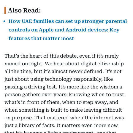
Also Read:
How UAE families can set up stronger parental
controls on Apple and Android devices: Key
features that matter most
That’s the heart of this debate, even if it’s rarely
named outright. We hear about digital citizenship
all the time, but it’s almost never defined. It’s not
just about using technology responsibly, like
passing a driving test. It’s more like the wisdom a
person gathers over years: knowing when to trust
what’s in front of them, when to step away, and
when something is built to make leaving difficult
on purpose. That mattered when the internet was
just a library of facts. It matters even more now