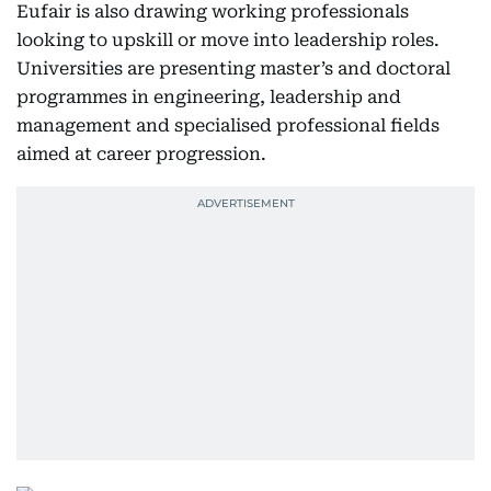
Eufair is also drawing working professionals
looking to upskill or move into leadership roles.
Universities are presenting master’s and doctoral
programmes in engineering, leadership and
management and specialised professional fields
aimed at career progression.