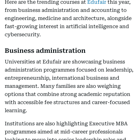
Here are the trending courses at
Edufair
this year,
from business administration and accounting to
engineering, medicine and architecture, alongside
fast-growing interest in artificial intelligence and
cybersecurity.
Business administration
Universities at Edufair are showcasing business
administration programmes focused on leadership,
entrepreneurship, international business and
management. Many families are also weighing
options that combine strong academic reputation
with accessible fee structures and career-focused
learning.
Institutions are also highlighting Executive MBA
programmes aimed at mid-career professionals
looking to move into senior leadership roles and