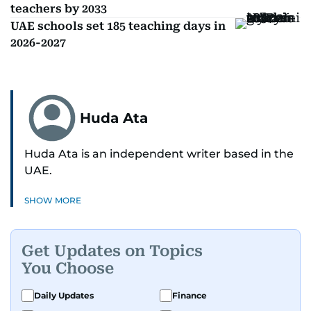
teachers by 2033
UAE schools set 185 teaching days in
2026-2027
Huda Ata
Huda Ata is an independent writer based in the
UAE.
SHOW MORE
Get Updates on Topics
You Choose
Daily Updates
Finance