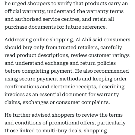
he urged shoppers to verify that products carry an
official warranty, understand the warranty terms
and authorised service centres, and retain all
purchase documents for future reference.
Addressing online shopping, Al Ahli said consumers
should buy only from trusted retailers, carefully
read product descriptions, review customer ratings
and understand exchange and return policies
before completing payment. He also recommended
using secure payment methods and keeping order
confirmations and electronic receipts, describing
invoices as an essential document for warranty
claims, exchanges or consumer complaints.
He further advised shoppers to review the terms
and conditions of promotional offers, particularly
those linked to multi-buy deals, shopping