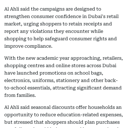
Al Ahli said the campaigns are designed to
strengthen consumer confidence in Dubai's retail
market, urging shoppers to retain receipts and
report any violations they encounter while
shopping to help safeguard consumer rights and
improve compliance.
With the new academic year approaching, retailers,
shopping centres and online stores across Dubai
have launched promotions on school bags,
electronics, uniforms, stationery and other back-
to-school essentials, attracting significant demand
from families.
Al Ahli said seasonal discounts offer households an
opportunity to reduce education-related expenses,
but stressed that shoppers should plan purchases