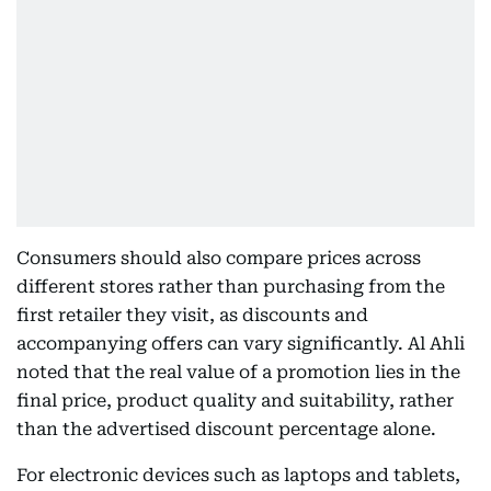
Consumers should also compare prices across
different stores rather than purchasing from the
first retailer they visit, as discounts and
accompanying offers can vary significantly. Al Ahli
noted that the real value of a promotion lies in the
final price, product quality and suitability, rather
than the advertised discount percentage alone.
For electronic devices such as laptops and tablets,