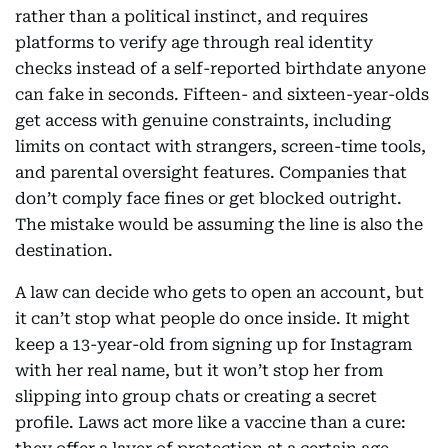
rather than a political instinct, and requires
platforms to verify age through real identity
checks instead of a self-reported birthdate anyone
can fake in seconds. Fifteen- and sixteen-year-olds
get access with genuine constraints, including
limits on contact with strangers, screen-time tools,
and parental oversight features. Companies that
don’t comply face fines or get blocked outright.
The mistake would be assuming the line is also the
destination.
A law can decide who gets to open an account, but
it can’t stop what people do once inside. It might
keep a 13-year-old from signing up for Instagram
with her real name, but it won’t stop her from
slipping into group chats or creating a secret
profile. Laws act more like a vaccine than a cure: