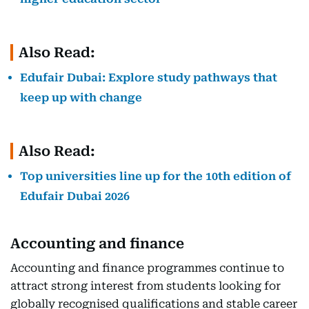
Also Read:
Edufair Dubai: Explore study pathways that
keep up with change
Also Read:
Top universities line up for the 10th edition of
Edufair Dubai 2026
Accounting and finance
Accounting and finance programmes continue to
attract strong interest from students looking for
globally recognised qualifications and stable career