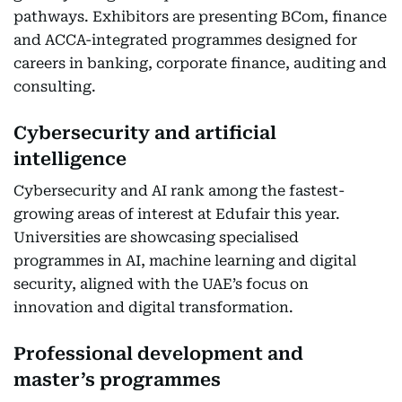
pathways. Exhibitors are presenting BCom, finance
and ACCA-integrated programmes designed for
careers in banking, corporate finance, auditing and
consulting.
Cybersecurity and artificial
intelligence
Cybersecurity and AI rank among the fastest-
growing areas of interest at Edufair this year.
Universities are showcasing specialised
programmes in AI, machine learning and digital
security, aligned with the UAE’s focus on
innovation and digital transformation.
Professional development and
master’s programmes