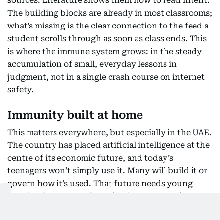
sources. Literature shows them how to read intent.
The building blocks are already in most classrooms;
what’s missing is the clear connection to the feed a
student scrolls through as soon as class ends. This
is where the immune system grows: in the steady
accumulation of small, everyday lessons in
judgment, not in a single crash course on internet
safety.
Immunity built at home
This matters everywhere, but especially in the UAE.
The country has placed artificial intelligence at the
centre of its economic future, and today’s
teenagers won’t simply use it. Many will build it or
govern how it’s used. That future needs young
people who grew up knowing how to question a
system, not ones who spent their formative years