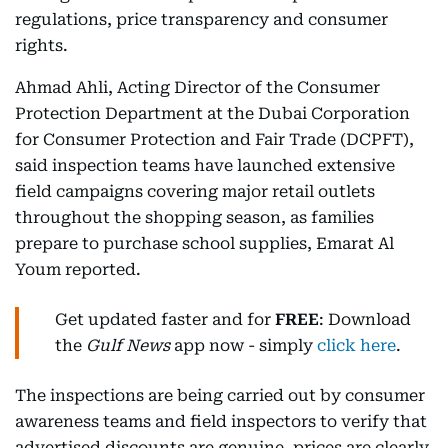
regulations, price transparency and consumer
rights.
Ahmad Ahli, Acting Director of the Consumer
Protection Department at the Dubai Corporation
for Consumer Protection and Fair Trade (DCPFT),
said inspection teams have launched extensive
field campaigns covering major retail outlets
throughout the shopping season, as families
prepare to purchase school supplies, Emarat Al
Youm reported.
Get updated faster and for
FREE
: Download
the
Gulf News
app now - simply
click here
.
The inspections are being carried out by consumer
awareness teams and field inspectors to verify that
advertised discounts are genuine, prices are clearly