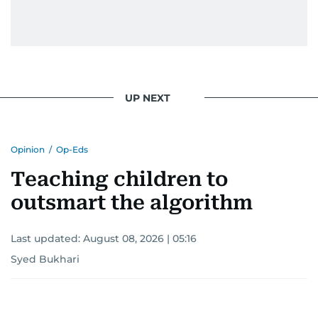
UP NEXT
Opinion
/
Op-Eds
Teaching children to
outsmart the algorithm
Last updated:
August 08, 2026 | 05:16
Syed Bukhari