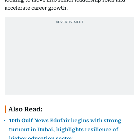
accelerate career growth.
Also Read:
10th Gulf News Edufair begins with strong
turnout in Dubai, highlights resilience of
higher education sector