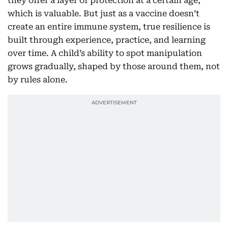
they offer a layer of protection at a certain age,
which is valuable. But just as a vaccine doesn’t
create an entire immune system, true resilience is
built through experience, practice, and learning
over time. A child’s ability to spot manipulation
grows gradually, shaped by those around them, not
by rules alone.