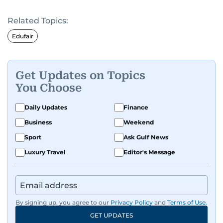
Related Topics:
Edufair
Get Updates on Topics
You Choose
Daily Updates
Finance
Business
Weekend
Sport
Ask Gulf News
Luxury Travel
Editor's Message
By signing up, you agree to our
Privacy Policy
and
Terms of Use
.
GET UPDATES