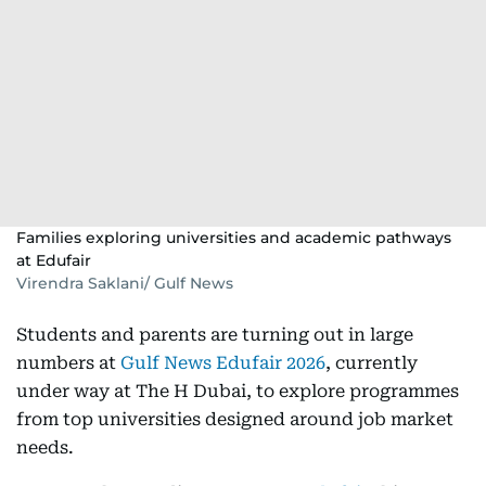
Families exploring universities and academic pathways
at Edufair
Virendra Saklani/ Gulf News
Students and parents are turning out in large
numbers at
Gulf News Edufair 2026
, currently
under way at The H Dubai, to explore programmes
from top universities designed around job market
needs.