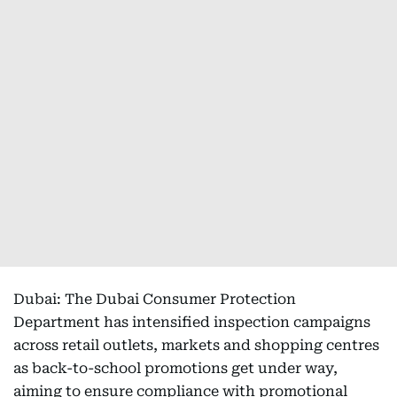
Dubai: The Dubai Consumer Protection
Department has intensified inspection campaigns
across retail outlets, markets and shopping centres
as back-to-school promotions get under way,
aiming to ensure compliance with promotional