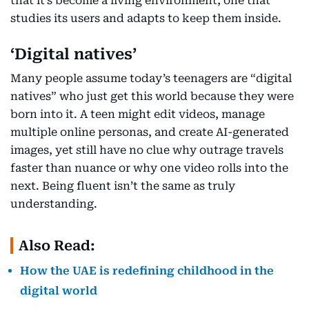
that it’s become a living environment, one that
studies its users and adapts to keep them inside.
‘Digital natives’
Many people assume today’s teenagers are “digital
natives” who just get this world because they were
born into it. A teen might edit videos, manage
multiple online personas, and create AI-generated
images, yet still have no clue why outrage travels
faster than nuance or why one video rolls into the
next. Being fluent isn’t the same as truly
understanding.
Also Read:
How the UAE is redefining childhood in the
digital world