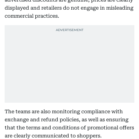
displayed and retailers do not engage in misleading
commercial practices.
The teams are also monitoring compliance with
exchange and refund policies, as well as ensuring
that the terms and conditions of promotional offers
are clearly communicated to shoppers.