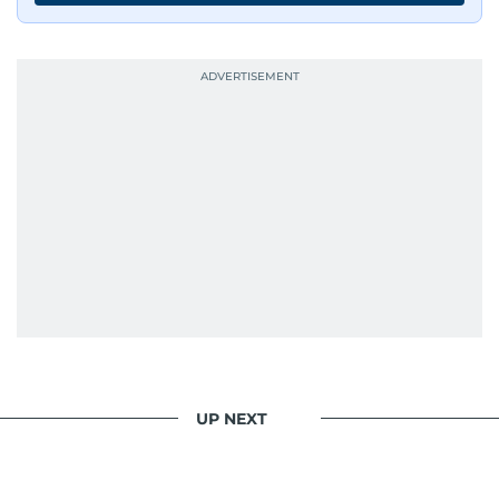
UP NEXT