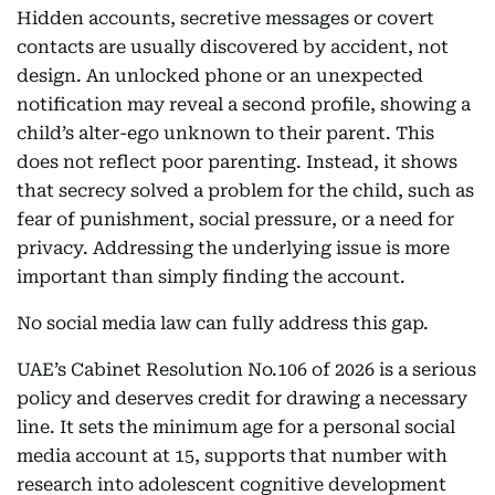
Hidden accounts, secretive messages or covert
contacts are usually discovered by accident, not
design. An unlocked phone or an unexpected
notification may reveal a second profile, showing a
child’s alter-ego unknown to their parent. This
does not reflect poor parenting. Instead, it shows
that secrecy solved a problem for the child, such as
fear of punishment, social pressure, or a need for
privacy. Addressing the underlying issue is more
important than simply finding the account.
No social media law can fully address this gap.
UAE’s Cabinet Resolution No.106 of 2026 is a serious
policy and deserves credit for drawing a necessary
line. It sets the minimum age for a personal social
media account at 15, supports that number with
research into adolescent cognitive development