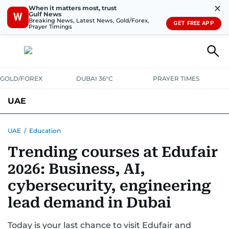
✕
When it matters most, trust
Gulf News
W
Breaking News, Latest News, Gold/Forex,
GET FREE APP
Prayer Timings
GOLD/FOREX
DUBAI 36°C
PRAYER TIMES
UAE
ASK GULF NEWS
PEOPLE
GOVERNMENT
UAE
/
Education
Trending courses at Edufair
UNITED IN STRENGTH
EDUCATION
COURT & CRIME
HEALTH
2026: Business, AI,
EMERGENCIES
ENVIRONMENT
TRANSPORT
WEATHER
cybersecurity, engineering
lead demand in Dubai
Today is your last chance to visit Edufair and