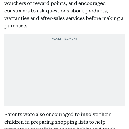
vouchers or reward points, and encouraged
consumers to ask questions about products,
warranties and after-sales services before making a
purchase.
Parents were also encouraged to involve their
children in preparing shopping lists to help