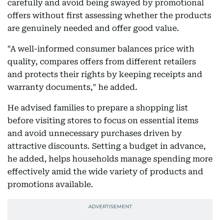
carefully and avoid being swayed by promotional
offers without first assessing whether the products
are genuinely needed and offer good value.
"A well-informed consumer balances price with
quality, compares offers from different retailers
and protects their rights by keeping receipts and
warranty documents," he added.
He advised families to prepare a shopping list
before visiting stores to focus on essential items
and avoid unnecessary purchases driven by
attractive discounts. Setting a budget in advance,
he added, helps households manage spending more
effectively amid the wide variety of products and
promotions available.