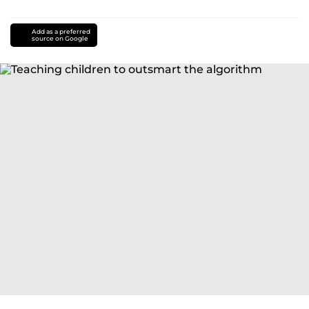
Add as a preferred
source on Google