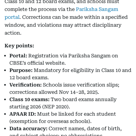
Class 10 and 12 board exams, and schools must
complete the process via the
Pariksha Sangam
portal
. Corrections can be made within a specified
window, and violations may attract disciplinary
action.
Key points:
Portal:
Registration via Pariksha Sangam on
CBSE’s official website.
Purpose:
Mandatory for eligibility in Class 10 and
12 board exams.
Verification:
Schools issue verification slips;
corrections allowed Nov 14–28, 2025.
Class 10 exams:
Two board exams annually
starting 2026 (NEP 2020).
APAAR ID:
Must be linked for each student
(exemption for overseas schools).
Data accuracy:
Correct names, dates of birth,
and subject choices; no abbreviations.