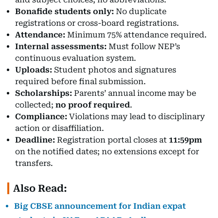
Bonafide students only:
No duplicate
registrations or cross-board registrations.
Attendance:
Minimum 75% attendance required.
Internal assessments:
Must follow NEP’s
continuous evaluation system.
Uploads:
Student photos and signatures
required before final submission.
Scholarships:
Parents’ annual income may be
collected;
no proof required
.
Compliance:
Violations may lead to disciplinary
action or disaffiliation.
Deadline:
Registration portal closes at
11:59pm
on the notified dates; no extensions except for
transfers.
Also Read:
Big CBSE announcement for Indian expat