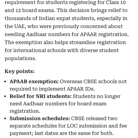
requirement for students registering for Class 10
and 12 board exams. This decision brings relief to
thousands of Indian expat students, especially in
the UAE, who were previously concerned about
needing Aadhaar numbers for APAAR registration.
The exemption also helps streamline registration
for international schools with diverse student
populations.
Key points:
APAAR exemption:
Overseas CBSE schools not
required to implement APAAR IDs.
Relief for NRI students:
Students no longer
need Aadhaar numbers for board exam
registration.
Submission schedules:
CBSE released two
separate schedules for LOC submission and fee
payment; last dates are the same for both.