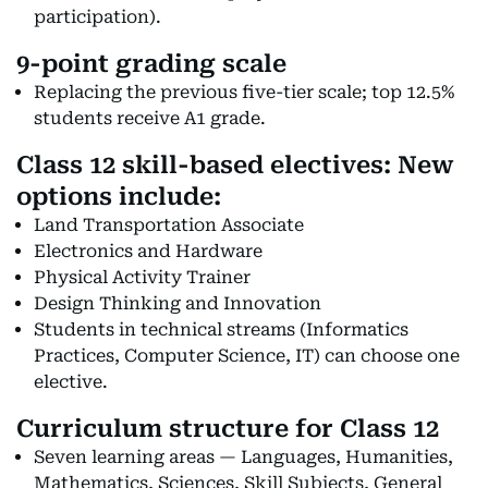
participation).
9-point grading scale
Replacing the previous five-tier scale; top 12.5%
students receive A1 grade.
Class 12 skill-based electives:
New
options include:
Land Transportation Associate
Electronics and Hardware
Physical Activity Trainer
Design Thinking and Innovation
Students in technical streams (Informatics
Practices, Computer Science, IT) can choose one
elective.
Curriculum structure for Class 12
Seven learning areas — Languages, Humanities,
Mathematics, Sciences, Skill Subjects, General