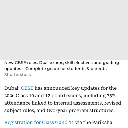
New CBSE rules: Dual exams, skill electives and grading
updates – Complete guide for students & parents
Shutterstock
Dubai:
CBSE
has announced key updates for the
2026 Class 10 and 12 board exams, including 75%
attendance linked to internal assessments, revised
subject rules, and two-year program structures.
Registration for Class 9 and 11
via the Pariksha