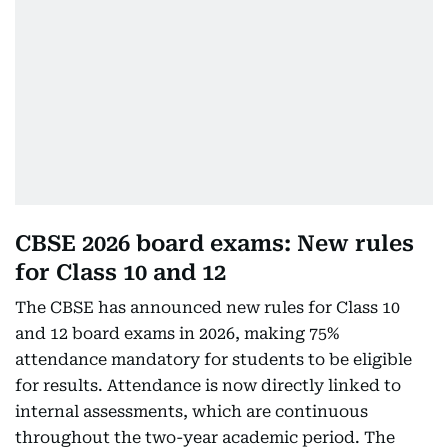
CBSE 2026 board exams: New rules
for Class 10 and 12
The CBSE has announced new rules for Class 10
and 12 board exams in 2026, making 75%
attendance mandatory for students to be eligible
for results. Attendance is now directly linked to
internal assessments, which are continuous
throughout the two-year academic period. The