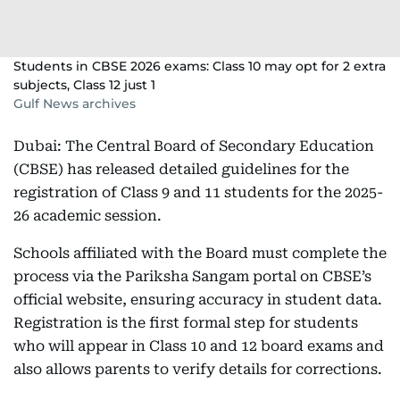
Students in CBSE 2026 exams: Class 10 may opt for 2 extra
subjects, Class 12 just 1
Gulf News archives
Dubai: The Central Board of Secondary Education
(CBSE) has released detailed guidelines for the
registration of Class 9 and 11 students for the 2025-
26 academic session.
Schools affiliated with the Board must complete the
process via the Pariksha Sangam portal on CBSE’s
official website, ensuring accuracy in student data.
Registration is the first formal step for students
who will appear in Class 10 and 12 board exams and
also allows parents to verify details for corrections.