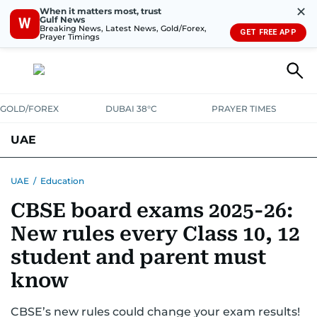
✕
When it matters most, trust
Gulf News
W
Breaking News, Latest News, Gold/Forex,
GET FREE APP
Prayer Timings
GOLD/FOREX
DUBAI 38°C
PRAYER TIMES
UAE
ASK GULF NEWS
PEOPLE
GOVERNMENT
UAE
/
Education
CBSE board exams 2025-26:
UNITED IN STRENGTH
EDUCATION
COURT & CRIME
HEALTH
New rules every Class 10, 12
EMERGENCIES
ENVIRONMENT
TRANSPORT
WEATHER
student and parent must
know
CBSE’s new rules could change your exam results!