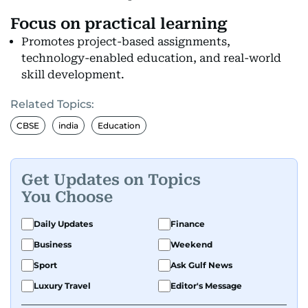
Focus on practical learning
Promotes project-based assignments,
technology-enabled education, and real-world
skill development.
Related Topics:
CBSE
india
Education
Get Updates on Topics
You Choose
Daily Updates
Finance
Business
Weekend
Sport
Ask Gulf News
Luxury Travel
Editor's Message