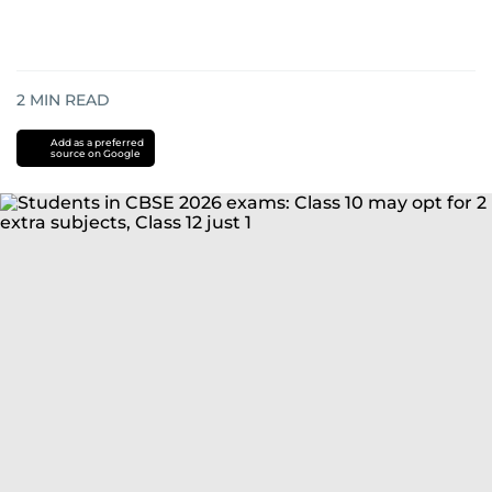
2
MIN READ
Add as a preferred
source on Google