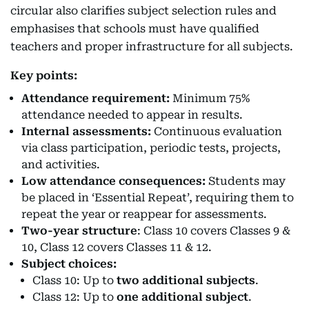
circular also clarifies subject selection rules and
emphasises that schools must have qualified
teachers and proper infrastructure for all subjects.
Key points:
Attendance requirement:
Minimum 75%
attendance needed to appear in results.
Internal assessments:
Continuous evaluation
via class participation, periodic tests, projects,
and activities.
Low attendance consequences:
Students may
be placed in ‘Essential Repeat’, requiring them to
repeat the year or reappear for assessments.
Two-year structure
: Class 10 covers Classes 9 &
10, Class 12 covers Classes 11 & 12.
Subject choices:
Class 10: Up to
two additional subjects
.
Class 12: Up to
one additional subject
.