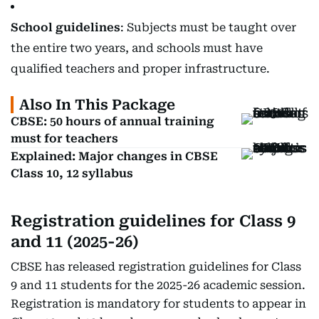
School guidelines
: Subjects must be taught over
the entire two years, and schools must have
qualified teachers and proper infrastructure.
Also In This Package
CBSE: 50 hours of annual training
must for teachers
Explained: Major changes in CBSE
Class 10, 12 syllabus
Registration guidelines for Class 9
and 11 (2025-26)
CBSE has released registration guidelines for Class
9 and 11 students for the 2025-26 academic session.
Registration is mandatory for students to appear in