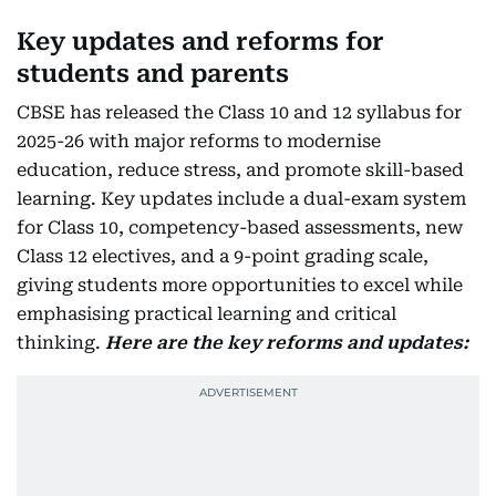
Key updates and reforms for
students and parents
CBSE has released the Class 10 and 12 syllabus for
2025-26 with major reforms to modernise
education, reduce stress, and promote skill-based
learning. Key updates include a dual-exam system
for Class 10, competency-based assessments, new
Class 12 electives, and a 9-point grading scale,
giving students more opportunities to excel while
emphasising practical learning and critical
thinking.
Here are the key reforms and updates: