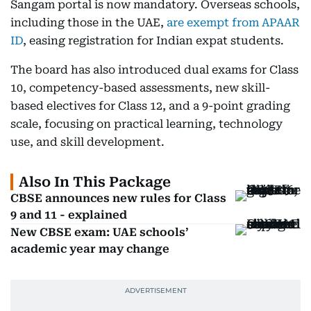
Sangam portal is now mandatory. Overseas schools,
including those in the UAE,
are exempt from APAAR
ID
, easing registration for Indian expat students.
The board has also introduced dual exams for Class
10, competency-based assessments, new skill-
based electives for Class 12, and a 9-point grading
scale, focusing on practical learning, technology
use, and skill development.
Also In This Package
CBSE announces new rules for Class
9 and 11 - explained
New CBSE exam: UAE schools’
academic year may change