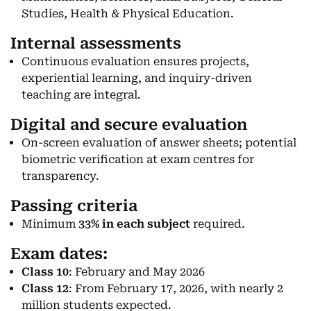
Studies, Health & Physical Education.
Internal assessments
Continuous evaluation ensures projects,
experiential learning, and inquiry-driven
teaching are integral.
Digital and secure evaluation
On-screen evaluation of answer sheets; potential
biometric verification at exam centres for
transparency.
Passing criteria
Minimum
33% in each subject
required.
Exam dates:
Class 10
: February and May 2026
Class 12
: From February 17, 2026, with nearly 2
million students expected.