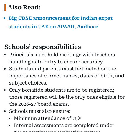
Also Read:
Big CBSE announcement for Indian expat
students in UAE on APAAR, Aadhaar
Schools’ responsibilities
Principals must hold meetings with teachers
handling data entry to ensure accuracy.
Students and parents must be briefed on the
importance of correct names, dates of birth, and
subject choices.
Only bonafide students are to be registered;
those registered will be the only ones eligible for
the 2026-27 board exams.
Schools must also ensure:
Minimum attendance of 75%.
Internal assessments are completed under