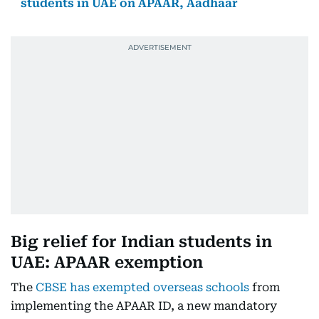
students in UAE on APAAR, Aadhaar
Big relief for Indian students in
UAE: APAAR exemption
The
CBSE has exempted overseas schools
from
implementing the APAAR ID, a new mandatory