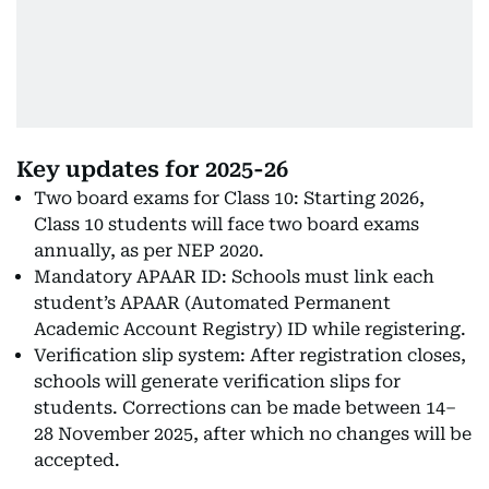
Key updates for 2025-26
Two board exams for Class 10: Starting 2026,
Class 10 students will face two board exams
annually, as per NEP 2020.
Mandatory APAAR ID: Schools must link each
student’s APAAR (Automated Permanent
Academic Account Registry) ID while registering.
Verification slip system: After registration closes,
schools will generate verification slips for
students. Corrections can be made between 14–
28 November 2025, after which no changes will be
accepted.