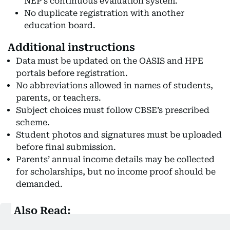
NEP’s continuous evaluation system.
No duplicate registration with another
education board.
Additional instructions
Data must be updated on the OASIS and HPE
portals before registration.
No abbreviations allowed in names of students,
parents, or teachers.
Subject choices must follow CBSE’s prescribed
scheme.
Student photos and signatures must be uploaded
before final submission.
Parents’ annual income details may be collected
for scholarships, but no income proof should be
demanded.
Also Read:
CBSE Class 10, 12 exam revaluation 2025: Step-