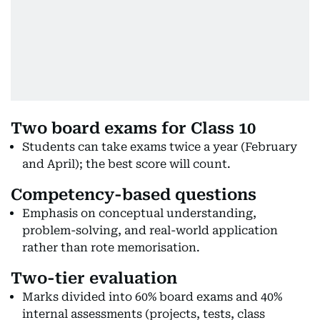
Two board exams for Class 10
Students can take exams twice a year (February
and April); the best score will count.
Competency-based questions
Emphasis on conceptual understanding,
problem-solving, and real-world application
rather than rote memorisation.
Two-tier evaluation
Marks divided into 60% board exams and 40%
internal assessments (projects, tests, class