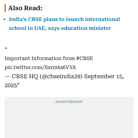
Also Read:
India’s CBSE plans to launch international
school in UAE, says education minister
Important Information from
#CBSE
pic.twitter.com/Sxn9As6VYA
— CBSE HQ (@cbseindia29)
September 15,
2025