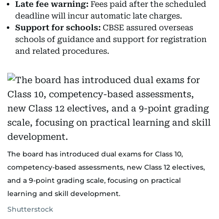
Late fee warning:
Fees paid after the scheduled
deadline will incur automatic late charges.
Support for schools:
CBSE assured overseas
schools of guidance and support for registration
and related procedures.
The board has introduced dual exams for Class 10,
competency-based assessments, new Class 12 electives,
and a 9-point grading scale, focusing on practical
learning and skill development.
Shutterstock