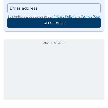
By signing up, you agree to our
Privacy Policy
and
Terms of Use
.
GET UPDATES