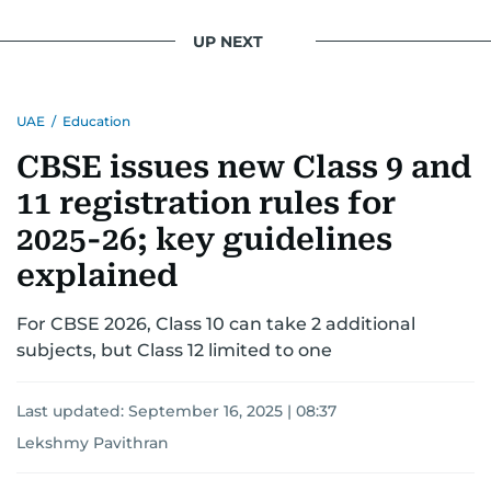
UP NEXT
UAE
/
Education
CBSE issues new Class 9 and
11 registration rules for
2025-26; key guidelines
explained
For CBSE 2026, Class 10 can take 2 additional
subjects, but Class 12 limited to one
Last updated:
September 16, 2025 | 08:37
Lekshmy Pavithran