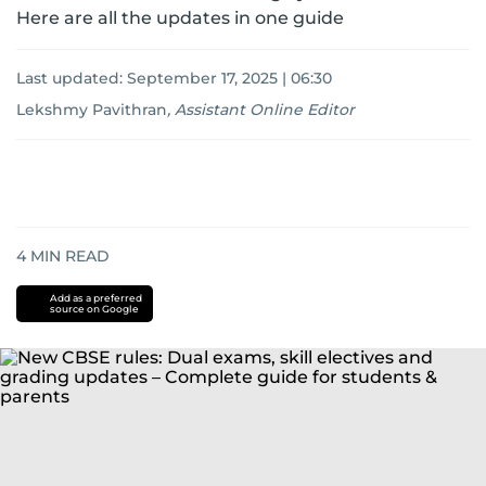
Here are all the updates in one guide
Last updated:
September 17, 2025 | 06:30
Lekshmy Pavithran
,
Assistant Online Editor
4
MIN READ
Add as a preferred
source on Google