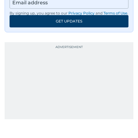
has a personality worth documenting, and yes,
she does narrate those inner monologues out
By signing up, you agree to our
Privacy Policy
and
Terms of Use
.
loud.
GET UPDATES
Whether she’s writing features, curating
content, or crafting the perfect headline,
Karishma brings curiosity, creativity, and just the
right amount of sarcasm to the mix.