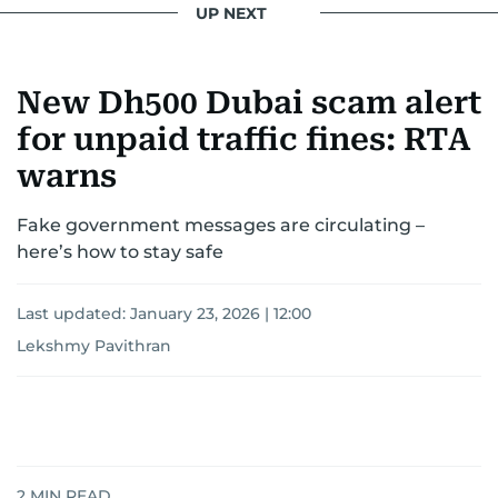
UP NEXT
New Dh500 Dubai scam alert
for unpaid traffic fines: RTA
warns
Fake government messages are circulating –
here’s how to stay safe
Last updated:
January 23, 2026 | 12:00
Lekshmy Pavithran
2
MIN READ