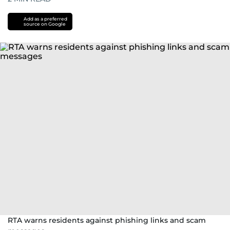
Add as a preferred
source on Google
RTA warns residents against phishing links and scam