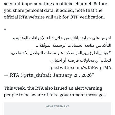
account impersonating an official channel. Before
you share personal data, it added, note that the
official RTA website will ask for OTP verification.
احرص على حماية بياناتك من خلال اتباع الإجراءات الوقائية و
التأكد من متابعة الحسابات الرسمية الموثّقة لـ
عبر منصات التواصل الاجتماعي،
#هيئة_الطرق_و_المواصلات
لتجنّب أي محاولات قرصنة أو احتيال.
pic.twitter.com/wKiKwiptMA
— RTA (@rta_dubai)
January 25, 2026
This week, the RTA also issued an alert warning
people to be aware of fake government messages.