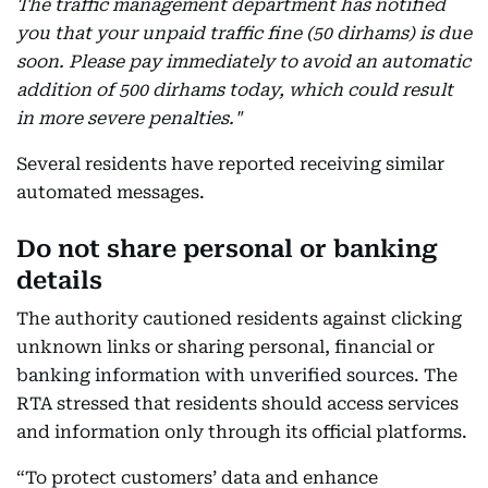
The traffic management department has notified
you that your unpaid traffic fine (50 dirhams) is due
soon. Please pay immediately to avoid an automatic
addition of 500 dirhams today, which could result
in more severe penalties."
Several residents have reported receiving similar
automated messages.
Do not share personal or banking
details
The authority cautioned residents against clicking
unknown links or sharing personal, financial or
banking information with unverified sources. The
RTA stressed that residents should access services
and information only through its official platforms.
“To protect customers’ data and enhance