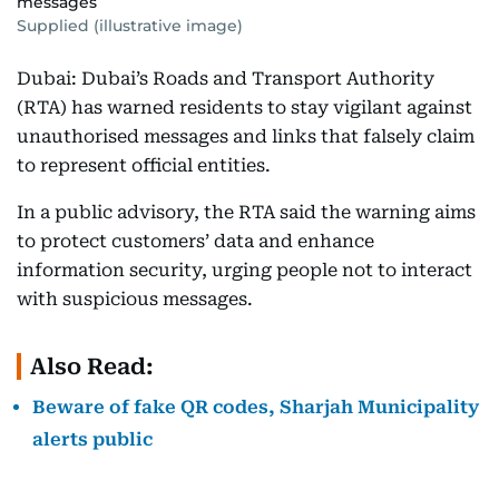
messages
Supplied (illustrative image)
Dubai: Dubai’s Roads and Transport Authority
(RTA) has warned residents to stay vigilant against
unauthorised messages and links that falsely claim
to represent official entities.
In a public advisory, the RTA said the warning aims
to protect customers’ data and enhance
information security, urging people not to interact
with suspicious messages.
Also Read:
Beware of fake QR codes, Sharjah Municipality
alerts public