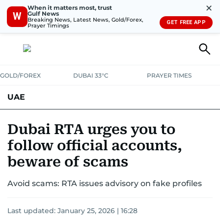
✕
When it matters most, trust
Gulf News
W
Breaking News, Latest News, Gold/Forex,
GET FREE APP
Prayer Timings
GOLD/FOREX
DUBAI 33°C
PRAYER TIMES
UAE
ASK GULF NEWS
PEOPLE
GOVERNMENT
Dubai RTA urges you to
follow official accounts,
UNITED IN STRENGTH
EDUCATION
COURT & CRIME
HEALTH
beware of scams
EMERGENCIES
ENVIRONMENT
TRANSPORT
WEATHER
Avoid scams: RTA issues advisory on fake profiles
Last updated:
January 25, 2026 | 16:28