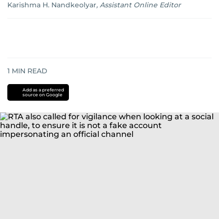
Karishma H. Nandkeolyar
,
Assistant Online Editor
1
MIN READ
Add as a preferred
source on Google