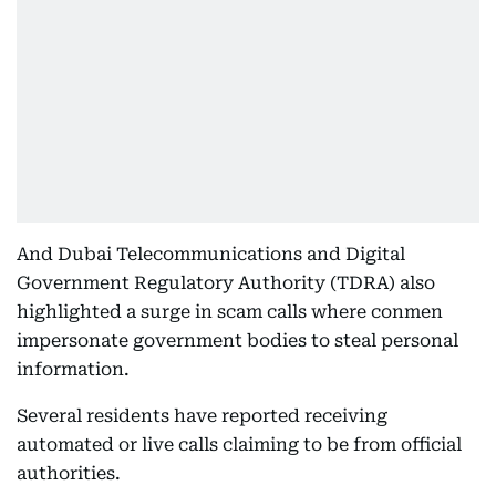
And Dubai Telecommunications and Digital
Government Regulatory Authority (TDRA) also
highlighted a surge in scam calls where conmen
impersonate government bodies to steal personal
information.
Several residents have reported receiving
automated or live calls claiming to be from official
authorities.