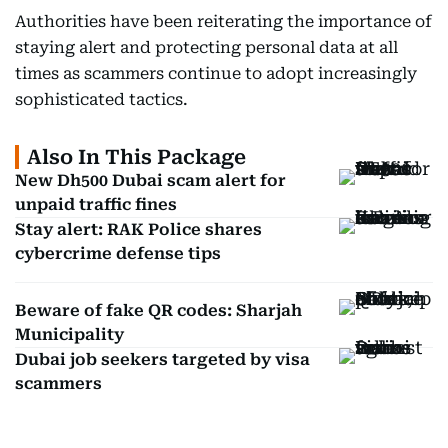
Authorities have been reiterating the importance of
staying alert and protecting personal data at all
times as scammers continue to adopt increasingly
sophisticated tactics.
Also In This Package
New Dh500 Dubai scam alert for
unpaid traffic fines
Stay alert: RAK Police shares
cybercrime defense tips
Beware of fake QR codes: Sharjah
Municipality
Dubai job seekers targeted by visa
scammers