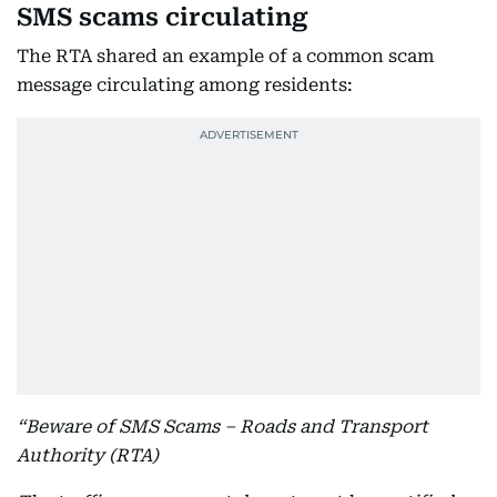
SMS scams circulating
The RTA shared an example of a common scam
message circulating among residents:
“Beware of SMS Scams – Roads and Transport
Authority (RTA)