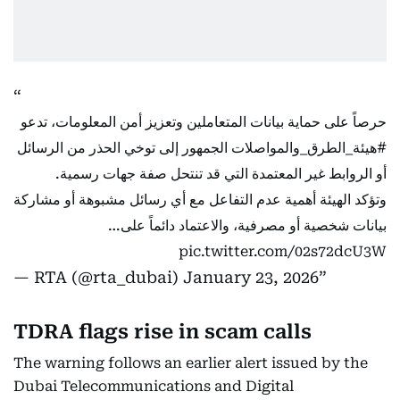
حرصاً على حماية بيانات المتعاملين وتعزيز أمن المعلومات، تدعو
الجمهور إلى توخي الحذر من الرسائل
#هيئة_الطرق_والمواصلات
أو الروابط غير المعتمدة التي قد تنتحل صفة جهات رسمية.
وتؤكد الهيئة أهمية عدم التفاعل مع أي رسائل مشبوهة أو مشاركة
بيانات شخصية أو مصرفية، والاعتماد دائماً على…
pic.twitter.com/02s72dcU3W
— RTA (@rta_dubai)
January 23, 2026
TDRA flags rise in scam calls
The warning follows an earlier alert issued by the
Dubai Telecommunications and Digital