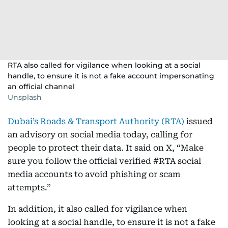
RTA also called for vigilance when looking at a social
handle, to ensure it is not a fake account impersonating
an official channel
Unsplash
Dubai’s Roads & Transport Authority (RTA)
issued
an advisory on social media today, calling for
people to protect their data. It said on X, “Make
sure you follow the official verified #RTA social
media accounts to avoid phishing or scam
attempts.”
In addition, it also called for vigilance when
looking at a social handle, to ensure it is not a fake