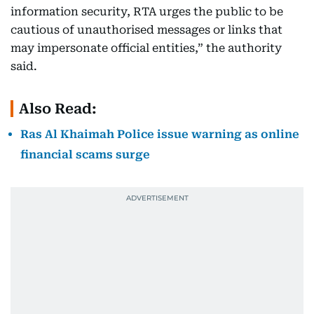
information security, RTA urges the public to be
cautious of unauthorised messages or links that
may impersonate official entities,” the authority
said.
Also Read:
Ras Al Khaimah Police issue warning as online
financial scams surge