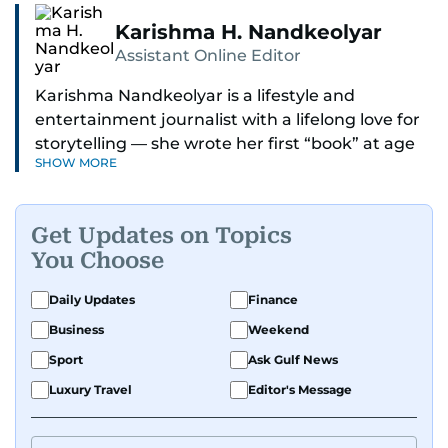
Karishma H. Nandkeolyar
Assistant Online Editor
Karishma Nandkeolyar is a lifestyle and
entertainment journalist with a lifelong love for
storytelling — she wrote her first “book” at age
SHOW MORE
six and has been chasing the next sentence ever
since. Known for her sharp wit, thoughtful takes,
and ability to find the humor in just about
Get Updates on Topics
anything, she covers everything from celebrity
You Choose
culture and internet trends to everyday lifestyle
moments that make you go, “Same.”
Daily Updates
Finance
Business
Weekend
Her work blends insight with a conversational
tone that feels like catching up with your
Sport
Ask Gulf News
cleverest friend — if your friend also had a
Luxury Travel
Editor's Message
deadline and a latte in hand. Off-duty, Karishma
is a proud dog mom who fully believes her pup