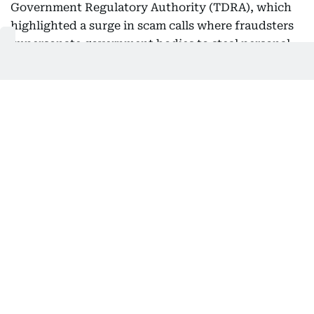
Government Regulatory Authority (TDRA), which
highlighted a surge in scam calls where fraudsters
impersonate government bodies to steal personal
and financial information.
Several residents have reported receiving
automated or live calls claiming to be from official
authorities.
What residents should do
TDRA urged residents to: