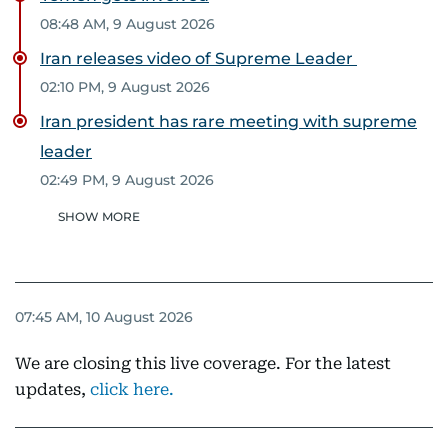
08:48 AM, 9 August 2026
Iran releases video of Supreme Leader
02:10 PM, 9 August 2026
Iran president has rare meeting with supreme
leader
02:49 PM, 9 August 2026
SHOW MORE
07:45 AM, 10 August 2026
We are closing this live coverage. For the latest
updates,
click here.