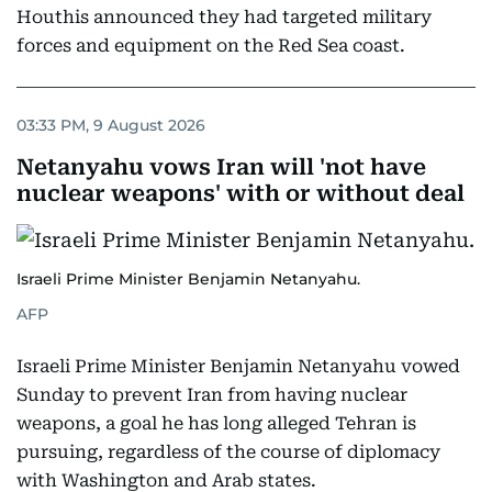
Houthis announced they had targeted military
forces and equipment on the Red Sea coast.
03:33 PM, 9 August 2026
Netanyahu vows Iran will 'not have
nuclear weapons' with or without deal
Israeli Prime Minister Benjamin Netanyahu.
AFP
Israeli Prime Minister Benjamin Netanyahu vowed
Sunday to prevent Iran from having nuclear
weapons, a goal he has long alleged Tehran is
pursuing, regardless of the course of diplomacy
with Washington and Arab states.