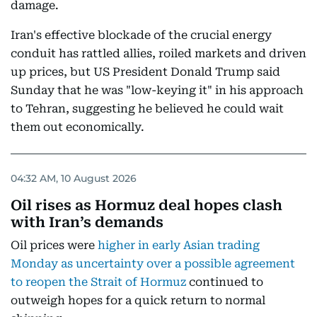
damage.
Iran's effective blockade of the crucial energy
conduit has rattled allies, roiled markets and driven
up prices, but US President Donald Trump said
Sunday that he was "low-keying it" in his approach
to Tehran, suggesting he believed he could wait
them out economically.
04:32 AM, 10 August 2026
Oil rises as Hormuz deal hopes clash
with Iran’s demands
Oil prices were
higher in early Asian trading
Monday as uncertainty over a possible agreement
to reopen the Strait of Hormuz
continued to
outweigh hopes for a quick return to normal