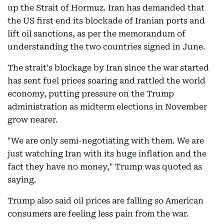
up the Strait of Hormuz. Iran has demanded that
the US first end its blockade of Iranian ports and
lift oil sanctions, as per the memorandum of
understanding the two countries signed in June.
The strait's blockage by Iran since the war started
has sent fuel prices soaring and rattled the world
economy, putting pressure on the Trump
administration as midterm elections in November
grow nearer.
"We are only semi-negotiating with them. We are
just watching Iran with its huge inflation and the
fact they have no money," Trump was quoted as
saying.
Trump also said oil prices are falling so American
consumers are feeling less pain from the war.