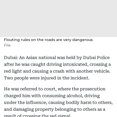
Flouting rules on the roads are very dangerous
File
Dubai: An Asian national was held by Dubai Police
after he was caught driving intoxicated, crossing a
red light and causing a crash with another vehicle.
Two people were injured in the incident.
He was referred to court, where the prosecution
charged him with consuming alcohol, driving
under the influence, causing bodily harm to others,
and damaging property belonging to others as a
result of crossing the red signal.