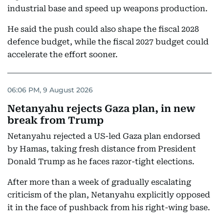
industrial base and speed up weapons production.
He said the push could also shape the fiscal 2028
defence budget, while the fiscal 2027 budget could
accelerate the effort sooner.
06:06 PM, 9 August 2026
Netanyahu rejects Gaza plan, in new
break from Trump
Netanyahu rejected a US-led Gaza plan endorsed
by Hamas, taking fresh distance from President
Donald Trump as he faces razor-tight elections.
After more than a week of gradually escalating
criticism of the plan, Netanyahu explicitly opposed
it in the face of pushback from his right-wing base.