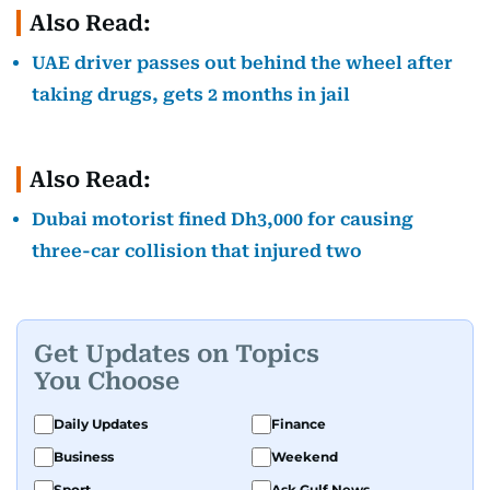
Also Read:
UAE driver passes out behind the wheel after
taking drugs, gets 2 months in jail
Also Read:
Dubai motorist fined Dh3,000 for causing
three-car collision that injured two
Get Updates on Topics
You Choose
Daily Updates
Finance
Business
Weekend
Sport
Ask Gulf News