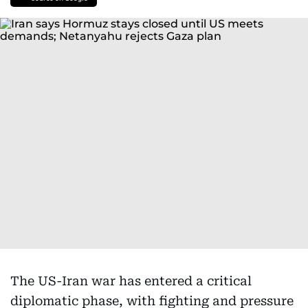
The US-Iran war has entered a critical
diplomatic phase, with fighting and pressure