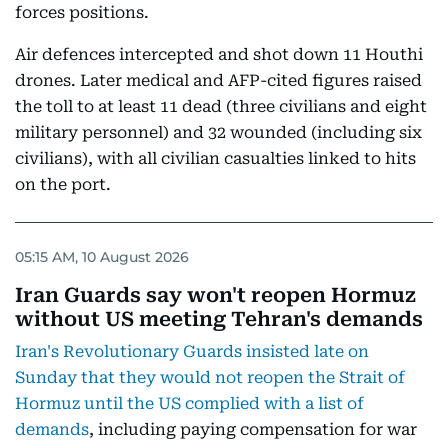
forces positions.
Air defences intercepted and shot down 11 Houthi
drones. Later medical and AFP-cited figures raised
the toll to at least 11 dead (three civilians and eight
military personnel) and 32 wounded (including six
civilians), with all civilian casualties linked to hits
on the port.
05:15 AM, 10 August 2026
Iran Guards say won't reopen Hormuz
without US meeting Tehran's demands
Iran's Revolutionary Guards insisted late on
Sunday that they would not reopen the Strait of
Hormuz until the US complied with a list of
demands
, including paying compensation for war