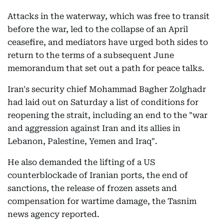
Attacks in the waterway, which was free to transit
before the war, led to the collapse of an April
ceasefire, and mediators have urged both sides to
return to the terms of a subsequent June
memorandum that set out a path for peace talks.
Iran's security chief Mohammad Bagher Zolghadr
had laid out on Saturday a list of conditions for
reopening the strait, including an end to the "war
and aggression against Iran and its allies in
Lebanon, Palestine, Yemen and Iraq".
He also demanded the lifting of a US
counterblockade of Iranian ports, the end of
sanctions, the release of frozen assets and
compensation for wartime damage, the Tasnim
news agency reported.