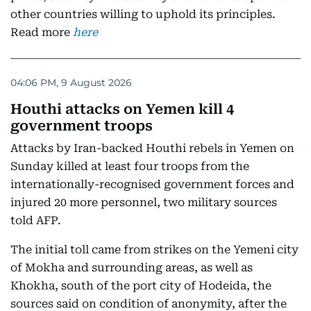
other countries willing to uphold its principles.
Read more
here
04:06 PM, 9 August 2026
Houthi attacks on Yemen kill 4
government troops
Attacks by Iran-backed Houthi rebels in Yemen on
Sunday killed at least four troops from the
internationally-recognised government forces and
injured 20 more personnel, two military sources
told AFP.
The initial toll came from strikes on the Yemeni city
of Mokha and surrounding areas, as well as
Khokha, south of the port city of Hodeida, the
sources said on condition of anonymity, after the