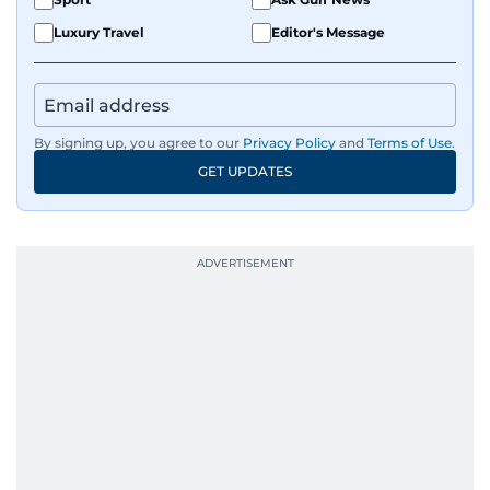
Luxury Travel
Editor's Message
By signing up, you agree to our
Privacy Policy
and
Terms of Use
.
GET UPDATES