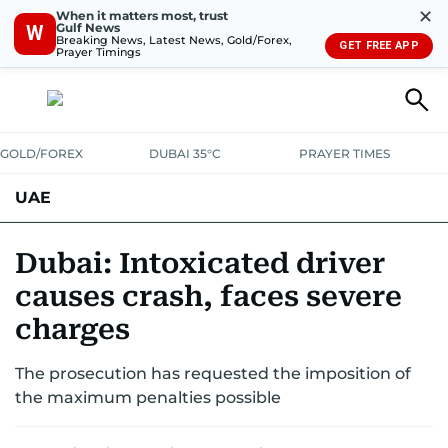
✕
When it matters most, trust
Gulf News
W
Breaking News, Latest News, Gold/Forex,
GET FREE APP
Prayer Timings
GOLD/FOREX
DUBAI 35°C
PRAYER TIMES
UAE
ASK GULF NEWS
PEOPLE
GOVERNMENT
Dubai: Intoxicated driver
causes crash, faces severe
UNITED IN STRENGTH
EDUCATION
COURT & CRIME
HEALTH
charges
EMERGENCIES
ENVIRONMENT
TRANSPORT
WEATHER
The prosecution has requested the imposition of
the maximum penalties possible