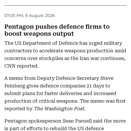
07:05 PM, 9 August 2026
Pentagon pushes defence firms to
boost weapons output
The US Department of Defence has urged military
contractors to accelerate weapons production amid
concerns over stockpiles as the Iran war continues,
CNN reported.
A memo from Deputy Defence Secretary Steve
Feinberg gives defence companies 21 days to
submit plans for faster deliveries and increased
production of critical weapons. The memo was first
reported by
The Washington Post
.
Pentagon spokesperson Sean Parnell said the move
is part of efforts to rebuild the US defence