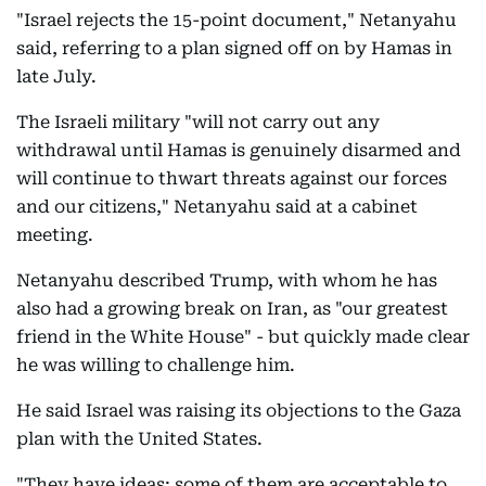
"Israel rejects the 15-point document," Netanyahu
said, referring to a plan signed off on by Hamas in
late July.
The Israeli military "will not carry out any
withdrawal until Hamas is genuinely disarmed and
will continue to thwart threats against our forces
and our citizens," Netanyahu said at a cabinet
meeting.
Netanyahu described Trump, with whom he has
also had a growing break on Iran, as "our greatest
friend in the White House" - but quickly made clear
he was willing to challenge him.
He said Israel was raising its objections to the Gaza
plan with the United States.
"They have ideas; some of them are acceptable to