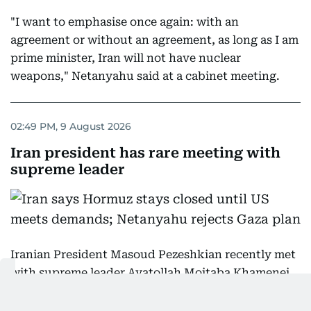
"I want to emphasise once again: with an
agreement or without an agreement, as long as I am
prime minister, Iran will not have nuclear
weapons," Netanyahu said at a cabinet meeting.
02:49 PM, 9 August 2026
Iran president has rare meeting with
supreme leader
Iranian President Masoud Pezeshkian recently met
with supreme leader Ayatollah Mojtaba Khamenei,
who has not appeared in public since assuming the
post early in the Middle East war, Khamenei's office