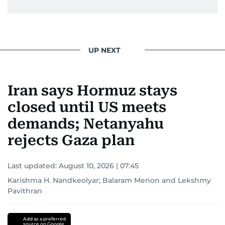
UP NEXT
Iran says Hormuz stays
closed until US meets
demands; Netanyahu
rejects Gaza plan
Last updated:
August 10, 2026 | 07:45
Karishma H. Nandkeolyar
;
Balaram Menon
and
Lekshmy
Pavithran
Add as a preferred
source on Google