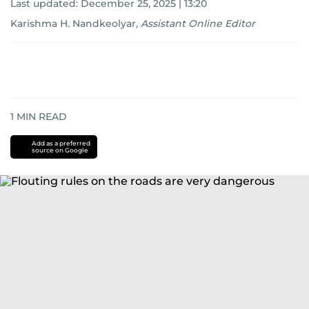
Last updated:
December 25, 2025 | 13:20
Karishma H. Nandkeolyar
,
Assistant Online Editor
1
MIN READ
Add as a preferred
source on Google