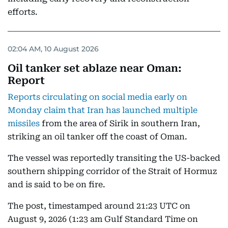
efforts.
02:04 AM, 10 August 2026
Oil tanker set ablaze near Oman:
Report
Reports circulating on social media early on
Monday claim that Iran has launched multiple
missiles
from the area of Sirik in southern Iran,
striking an oil tanker off the coast of Oman.
The vessel was reportedly transiting the US-backed
southern shipping corridor of the Strait of Hormuz
and is said to be on fire.
The post, timestamped around 21:23 UTC on
August 9, 2026 (1:23 am Gulf Standard Time on