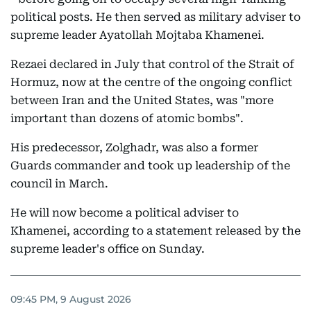
political posts. He then served as military adviser to
supreme leader Ayatollah Mojtaba Khamenei.
Rezaei declared in July that control of the Strait of
Hormuz, now at the centre of the ongoing conflict
between Iran and the United States, was "more
important than dozens of atomic bombs".
His predecessor, Zolghadr, was also a former
Guards commander and took up leadership of the
council in March.
He will now become a political adviser to
Khamenei, according to a statement released by the
supreme leader's office on Sunday.
09:45 PM, 9 August 2026