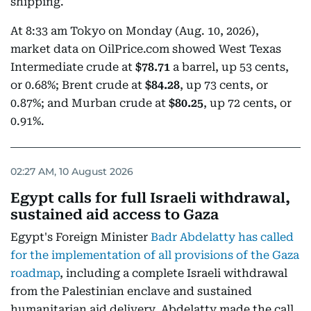
shipping.
At 8:33 am Tokyo on Monday (Aug. 10, 2026),
market data on OilPrice.com showed West Texas
Intermediate crude at
$78.71
a barrel, up 53 cents,
or 0.68%; Brent crude at
$84.28
, up 73 cents, or
0.87%; and Murban crude at
$80.25
, up 72 cents, or
0.91%.
02:27 AM, 10 August 2026
Egypt calls for full Israeli withdrawal,
sustained aid access to Gaza
Egypt's Foreign Minister
Badr Abdelatty has called
for the implementation of all provisions of the Gaza
roadmap
, including a complete Israeli withdrawal
from the Palestinian enclave and sustained
humanitarian aid delivery. Abdelatty made the call