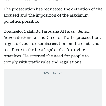
The prosecution has requested the detention of the
accused and the imposition of the maximum
penalties possible.
Counselor Salah Bu Farousha Al Falasi, Senior
Advocate General and Chief of Traffic prosecution,
urged drivers to exercise caution on the roads and
to adhere to the best legal and safe driving
practices. He stressed the need for people to
comply with traffic rules and regulations.