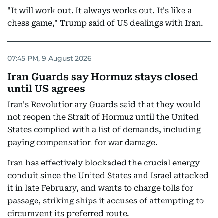
"It will work out. It always works out. It's like a
chess game," Trump said of US dealings with Iran.
07:45 PM, 9 August 2026
Iran Guards say Hormuz stays closed
until US agrees
Iran's Revolutionary Guards said that they would
not reopen the Strait of Hormuz until the United
States complied with a list of demands, including
paying compensation for war damage.
Iran has effectively blockaded the crucial energy
conduit since the United States and Israel attacked
it in late February, and wants to charge tolls for
passage, striking ships it accuses of attempting to
circumvent its preferred route.