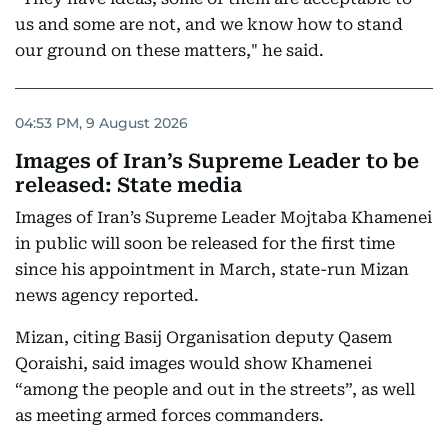
us and some are not, and we know how to stand
our ground on these matters," he said.
04:53 PM, 9 August 2026
Images of Iran’s Supreme Leader to be
released: State media
Images of Iran’s Supreme Leader Mojtaba Khamenei
in public will soon be released for the first time
since his appointment in March, state-run Mizan
news agency reported.
Mizan, citing Basij Organisation deputy Qasem
Qoraishi, said images would show Khamenei
“among the people and out in the streets”, as well
as meeting armed forces commanders.