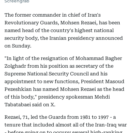
Screengrab
The former commander in chief of Iran's
Revolutionary Guards, Mohsen Rezaei, has been
named head of the country's highest national
security body, the Iranian presidency announced
on Sunday.
"In light of the resignation of Mohammad Bagher
Zolghadr from his position as secretary of the
Supreme National Security Council and his
appointment to new functions, President Masoud
Pezeshkian has named Mohsen Rezaei as the head
of this body," presidency spokesman Mehdi
Tabatabaei said on X.
Rezaei, 71, led the Guards from 1981 to 1997 - a
tenure that included almost all of the Iran-Iraq war
- before going on to occupy several high-ranking