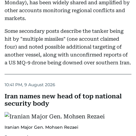
Monday), has been widely shared and amplified by
other accounts monitoring regional conflicts and
markets.
Some secondary posts describe the tanker being
hit by "multiple missiles" (one account claimed
four) and noted possible additional targeting of
another vessel, along with unconfirmed reports of
a US MQ-9 drone being downed over southern Iran.
10:41 PM, 9 August 2026
Iran names new head of top national
security body
Iranian Major Gen. Mohsen Rezaei