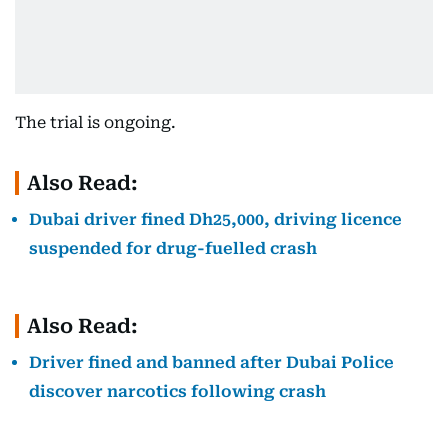
The trial is ongoing.
Also Read:
Dubai driver fined Dh25,000, driving licence
suspended for drug-fuelled crash
Also Read:
Driver fined and banned after Dubai Police
discover narcotics following crash