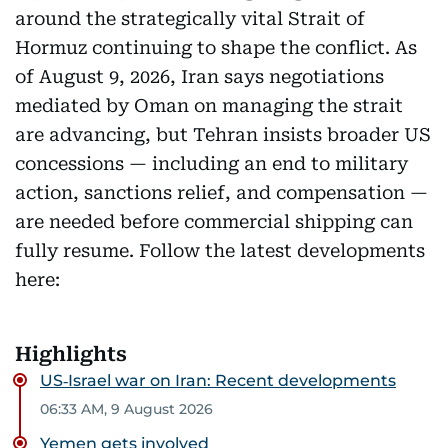
around the strategically vital Strait of
Hormuz continuing to shape the conflict. As
of August 9, 2026, Iran says negotiations
mediated by Oman on managing the strait
are advancing, but Tehran insists broader US
concessions — including an end to military
action, sanctions relief, and compensation —
are needed before commercial shipping can
fully resume. Follow the latest developments
here:
Highlights
US‑Israel war on Iran: Recent developments
06:33 AM, 9 August 2026
Yemen gets involved