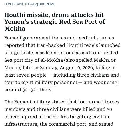
07:06 AM, 10 August 2026
Houthi missile, drone attacks hit
Yemen’s strategic Red Sea Port of
Mokha
Yemeni government forces and medical sources
reported that Iran-backed Houthi rebels launched
a large-scale missile and drone assault on the Red
Sea port city of al-Mokha (also spelled Makha or
Mocha) late on Sunday, August 9, 2026, killing at
least seven people — including three civilians and
four to eight military personnel — and wounding
around 30–32 others.
The Yemeni military stated that four armed forces
members and three civilians were killed and 30
others injured in the strikes targeting civilian
infrastructure, the commercial port, and armed