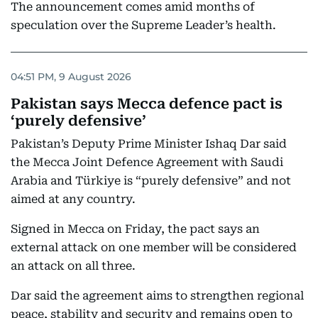
The announcement comes amid months of
speculation over the Supreme Leader’s health.
04:51 PM, 9 August 2026
Pakistan says Mecca defence pact is
‘purely defensive’
Pakistan’s Deputy Prime Minister Ishaq Dar said
the Mecca Joint Defence Agreement with Saudi
Arabia and Türkiye is “purely defensive” and not
aimed at any country.
Signed in Mecca on Friday, the pact says an
external attack on one member will be considered
an attack on all three.
Dar said the agreement aims to strengthen regional
peace, stability and security and remains open to