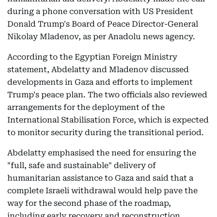
during a phone conversation with US President
Donald Trump's Board of Peace Director-General
Nikolay Mladenov, as per Anadolu news agency.
According to the Egyptian Foreign Ministry
statement, Abdelatty and Mladenov discussed
developments in Gaza and efforts to implement
Trump's peace plan. The two officials also reviewed
arrangements for the deployment of the
International Stabilisation Force, which is expected
to monitor security during the transitional period.
Abdelatty emphasised the need for ensuring the
"full, safe and sustainable" delivery of
humanitarian assistance to Gaza and said that a
complete Israeli withdrawal would help pave the
way for the second phase of the roadmap,
including early recovery and reconstruction