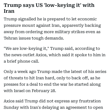
Trump says US 'low-keying it' with
Iran
Trump signalled he is prepared to let economic
pressure mount against Iran, apparently backing
away from ordering more military strikes even as
Tehran issues tough demands.
"We are low-keying it," Trump said, according to
the news outlet Axios, which said it spoke to him in
a brief phone call.
Only a week ago Trump made the latest of his series
of threats to hit Iran hard, only to back off, as he
presses for a deal to end the war he started along
with Israel on February 28.
Axios said Trump did not express any frustration
Sunday with Iran's delaying an agreement to open