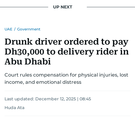
UP NEXT
UAE
/
Government
Drunk driver ordered to pay
Dh30,000 to delivery rider in
Abu Dhabi
Court rules compensation for physical injuries, lost
income, and emotional distress
Last updated:
December 12, 2025 | 08:45
Huda Ata