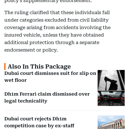
policy’s supplementary endorsement.
The ruling clarified that these individuals fall
under categories excluded from civil liability
coverage arising from accidents involving the
insured vehicle, unless they have obtained
additional protection through a separate
endorsement or policy.
Also In This Package
Dubai court dismisses suit for slip on
wet floor
Dh1m Ferrari claim dismissed over
legal technicality
Dubai court rejects Dh1m
competition case by ex-staff