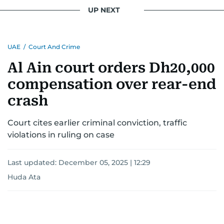
UP NEXT
UAE
/
Court And Crime
Al Ain court orders Dh20,000
compensation over rear-end
crash
Court cites earlier criminal conviction, traffic
violations in ruling on case
Last updated:
December 05, 2025 | 12:29
Huda Ata