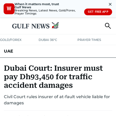
✕
When it matters most, trust
Gulf News
W
Breaking News, Latest News, Gold/Forex,
GET FREE APP
Prayer Timings
GOLD/FOREX
DUBAI 36°C
PRAYER TIMES
UAE
ASK GULF NEWS
PEOPLE
GOVERNMENT
Dubai Court: Insurer must
pay Dh93,450 for traffic
UNITED IN STRENGTH
EDUCATION
COURT & CRIME
HEALTH
accident damages
EMERGENCIES
ENVIRONMENT
TRANSPORT
WEATHER
Civil Court rules insurer of at-fault vehicle liable for
damages