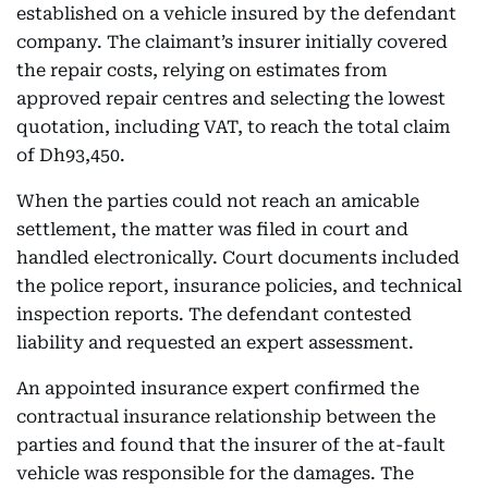
established on a vehicle insured by the defendant
company. The claimant’s insurer initially covered
the repair costs, relying on estimates from
approved repair centres and selecting the lowest
quotation, including VAT, to reach the total claim
of Dh93,450.
When the parties could not reach an amicable
settlement, the matter was filed in court and
handled electronically. Court documents included
the police report, insurance policies, and technical
inspection reports. The defendant contested
liability and requested an expert assessment.
An appointed insurance expert confirmed the
contractual insurance relationship between the
parties and found that the insurer of the at-fault
vehicle was responsible for the damages. The