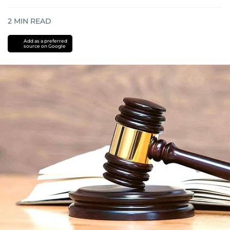
2
MIN READ
Add as a preferred
source on Google