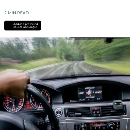
2
MIN READ
Add as a preferred
source on Google