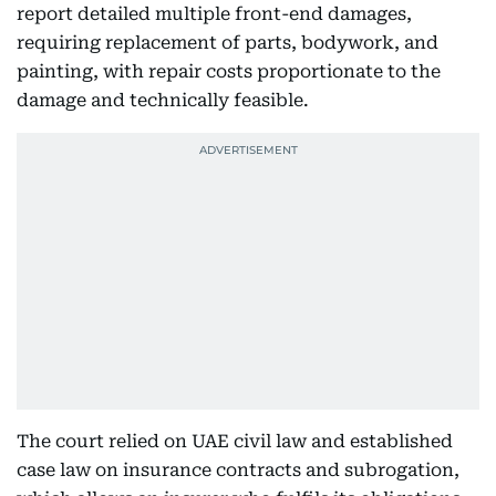
report detailed multiple front-end damages,
requiring replacement of parts, bodywork, and
painting, with repair costs proportionate to the
damage and technically feasible.
The court relied on UAE civil law and established
case law on insurance contracts and subrogation,