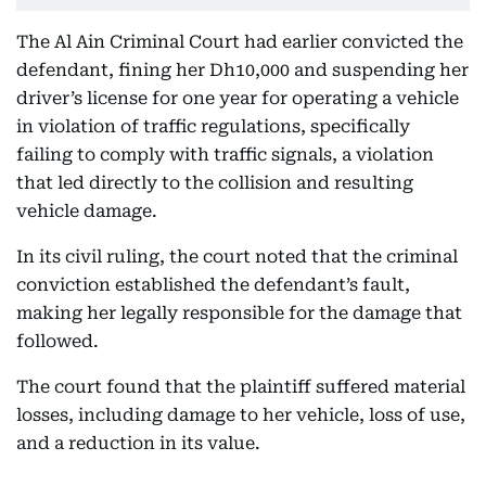
The Al Ain Criminal Court had earlier convicted the
defendant, fining her Dh10,000 and suspending her
driver’s license for one year for operating a vehicle
in violation of traffic regulations, specifically
failing to comply with traffic signals, a violation
that led directly to the collision and resulting
vehicle damage.
In its civil ruling, the court noted that the criminal
conviction established the defendant’s fault,
making her legally responsible for the damage that
followed.
The court found that the plaintiff suffered material
losses, including damage to her vehicle, loss of use,
and a reduction in its value.