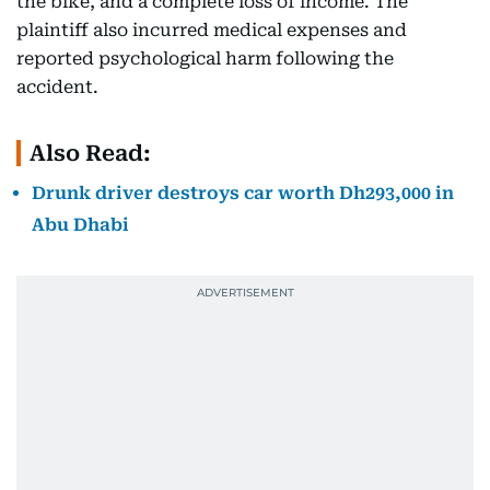
the bike, and a complete loss of income. The
plaintiff also incurred medical expenses and
reported psychological harm following the
accident.
Also Read:
Drunk driver destroys car worth Dh293,000 in
Abu Dhabi