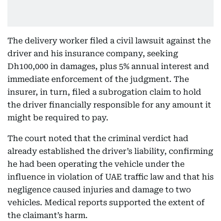
The delivery worker filed a civil lawsuit against the
driver and his insurance company, seeking
Dh100,000 in damages, plus 5% annual interest and
immediate enforcement of the judgment. The
insurer, in turn, filed a subrogation claim to hold
the driver financially responsible for any amount it
might be required to pay.
The court noted that the criminal verdict had
already established the driver’s liability, confirming
he had been operating the vehicle under the
influence in violation of UAE traffic law and that his
negligence caused injuries and damage to two
vehicles. Medical reports supported the extent of
the claimant’s harm.