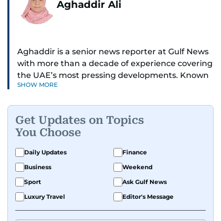
Aghaddir Ali
Aghaddir is a senior news reporter at Gulf News
with more than a decade of experience covering
the UAE’s most pressing developments. Known
SHOW MORE
for her sharp eye for detail and deep expertise in
the country’s legal and security systems,
Aghaddir delivers journalism that clarifies
Get Updates on Topics
complex issues and informs public discourse.
You Choose
While based in Sharjah, she also covers Dubai
Daily Updates
Finance
and the northern emirates. She leads daily
Business
Weekend
reporting with a strong focus on breaking news,
law enforcement, courts, crime, and legislation.
Sport
Ask Gulf News
Her work also spans education, public safety,
Luxury Travel
Editor's Message
environmental issues, and compelling
community and adventure features.