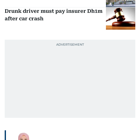
Drunk driver must pay insurer Dh1m
after car crash