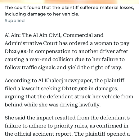
The court found that the plaintiff suffered material losses,
including damage to her vehicle.
Supplied
Al Ain: The Al Ain Civil, Commercial and
Administrative Court has ordered a woman to pay
Dh20,000 in compensation to another driver after
causing a rear-end collision due to her failure to
follow traffic signals and yield the right of way.
According to Al Khaleej newspaper, the plaintiff
filed a lawsuit seeking Dh100,000 in damages,
arguing that the defendant struck her vehicle from
behind while she was driving lawfully.
She said the impact resulted from the defendant’s
failure to adhere to priority rules, as confirmed in
the official accident report. The plaintiff opened a