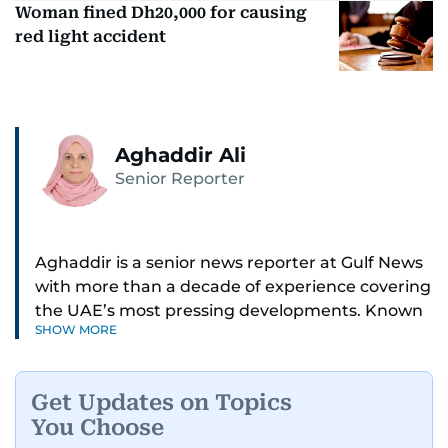
Woman fined Dh20,000 for causing
red light accident
Aghaddir Ali
Senior Reporter
Aghaddir is a senior news reporter at Gulf News
with more than a decade of experience covering
the UAE’s most pressing developments. Known
SHOW MORE
for her sharp eye for detail and deep expertise in
the country’s legal and security systems,
Aghaddir delivers journalism that clarifies
Get Updates on Topics
complex issues and informs public discourse.
You Choose