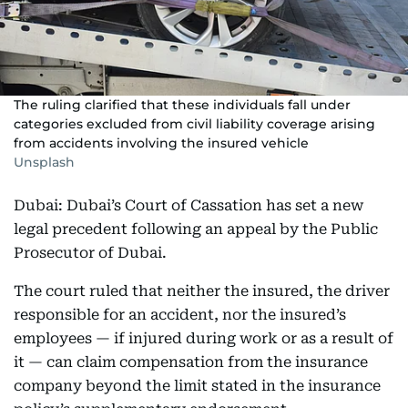
The ruling clarified that these individuals fall under
categories excluded from civil liability coverage arising
from accidents involving the insured vehicle
Unsplash
Dubai: Dubai’s Court of Cassation has set a new
legal precedent following an appeal by the Public
Prosecutor of Dubai.
The court ruled that neither the insured, the driver
responsible for an accident, nor the insured’s
employees — if injured during work or as a result of
it — can claim compensation from the insurance
company beyond the limit stated in the insurance