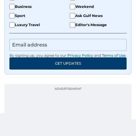
Business
Weekend
Sport
Ask Gulf News
Luxury Travel
Editor's Message
By signing up, you agree to our
Privacy Policy
and
Terms of Use
.
GET UPDATES