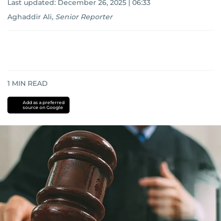
Last updated:
December 26, 2025 | 06:33
Aghaddir Ali
,
Senior Reporter
1
MIN READ
Add as a preferred
source on Google