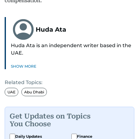
compensation.
Huda Ata
Huda Ata is an independent writer based in the
UAE.
SHOW MORE
Related Topics:
UAE
Abu Dhabi
Get Updates on Topics
You Choose
Daily Updates
Finance