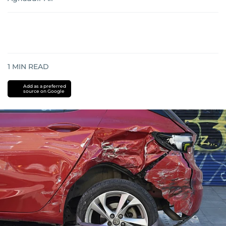
1
MIN READ
Add as a preferred
source on Google