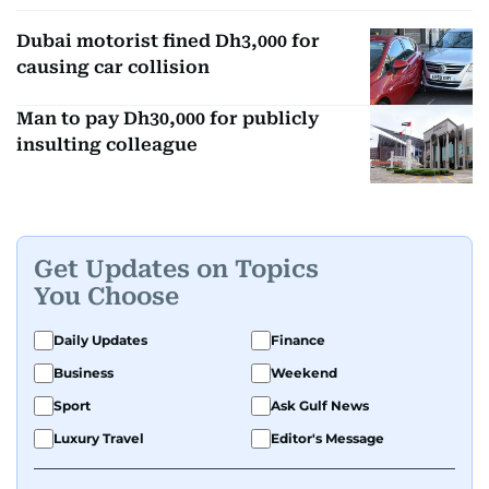
Dubai motorist fined Dh3,000 for
causing car collision
Man to pay Dh30,000 for publicly
insulting colleague
Get Updates on Topics
You Choose
Daily Updates
Finance
Business
Weekend
Sport
Ask Gulf News
Luxury Travel
Editor's Message