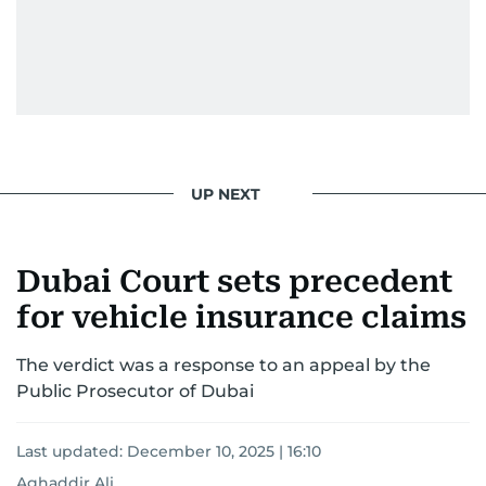
UP NEXT
Dubai Court sets precedent
for vehicle insurance claims
The verdict was a response to an appeal by the
Public Prosecutor of Dubai
Last updated:
December 10, 2025 | 16:10
Aghaddir Ali