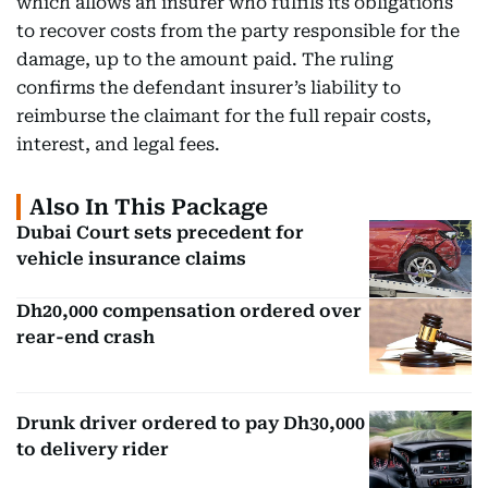
which allows an insurer who fulfils its obligations
to recover costs from the party responsible for the
damage, up to the amount paid. The ruling
confirms the defendant insurer’s liability to
reimburse the claimant for the full repair costs,
interest, and legal fees.
Also In This Package
Dubai Court sets precedent for
vehicle insurance claims
Dh20,000 compensation ordered over
rear-end crash
Drunk driver ordered to pay Dh30,000
to delivery rider