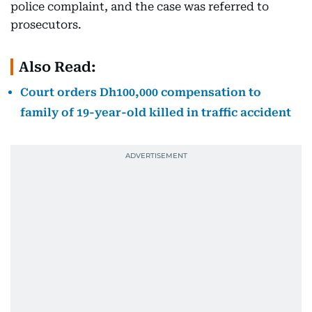
police complaint, and the case was referred to
prosecutors.
Also Read:
Court orders Dh100,000 compensation to
family of 19-year-old killed in traffic accident