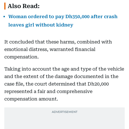
Also Read:
Woman ordered to pay Dh350,000 after crash
leaves girl without kidney
It concluded that these harms, combined with
emotional distress, warranted financial
compensation.
Taking into account the age and type of the vehicle
and the extent of the damage documented in the
case file, the court determined that Dh20,000
represented a fair and comprehensive
compensation amount.