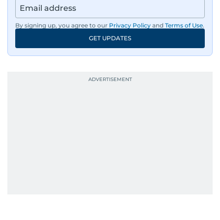
Aghaddir’s investigative stories engage readers
By signing up, you agree to our
Privacy Policy
and
Terms of Use
.
in meaningful conversations about the nation’s
GET UPDATES
evolving challenges and opportunities. Her
interests include public policy, judicial affairs,
social issues, healthcare, and governance, and
her body of work reflects a commitment to
accurate, impactful, and socially relevant
journalism. She has established herself as a
reliable and trusted voice in the region's media.