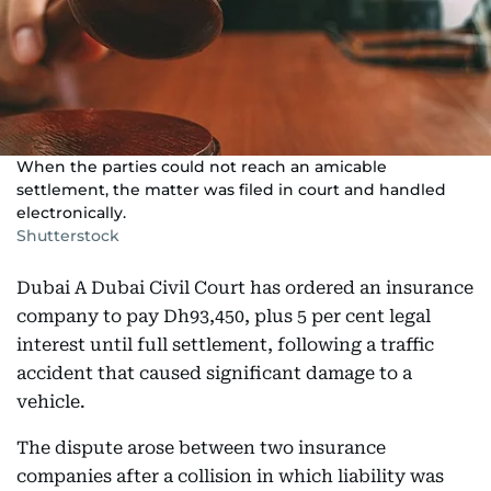
When the parties could not reach an amicable
settlement, the matter was filed in court and handled
electronically.
Shutterstock
Dubai A Dubai Civil Court has ordered an insurance
company to pay Dh93,450, plus 5 per cent legal
interest until full settlement, following a traffic
accident that caused significant damage to a
vehicle.
The dispute arose between two insurance
companies after a collision in which liability was