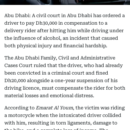
Abu Dhabi: A civil court in Abu Dhabi has ordered a
driver to pay Dh30,000 in compensation to a
delivery rider after hitting him while driving under
the influence of alcohol, an incident that caused
both physical injury and financial hardship.
The Abu Dhabi Family, Civil and Administrative
Cases Court ruled that the driver, who had already
been convicted in a criminal court and fined
Dh20,000 alongside a one-year suspension of his
driving licence, must compensate the rider for both
material losses and emotional distress.
According to
Emarat Al Youm
, the victim was riding
a motorcycle when the intoxicated driver collided
with him, resulting in torn ligaments, damage to