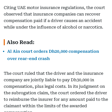
Citing UAE motor insurance regulations, the court
observed that insurance companies can recover
compensation paid if a driver causes an accident
while under the influence of alcohol or narcotics.
Also Read:
Al Ain court orders Dh20,000 compensation
over rear-end crash
The court ruled that the driver and the insurance
company are jointly liable to pay Dh30,000 in
compensation, plus legal costs. In its judgment on
the subrogation claim, the court ordered the driver
to reimburse the insurer for any amount paid to the
claimant within the limits of the awarded