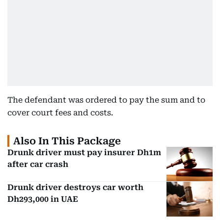
The defendant was ordered to pay the sum and to
cover court fees and costs.
Also In This Package
Drunk driver must pay insurer Dh1m
after car crash
Drunk driver destroys car worth
Dh293,000 in UAE