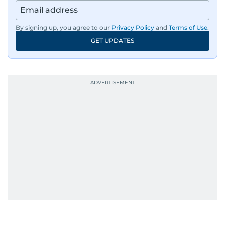
By signing up, you agree to our
Privacy Policy
and
Terms of Use
.
GET UPDATES