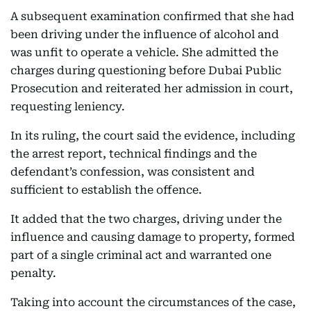
A subsequent examination confirmed that she had
been driving under the influence of alcohol and
was unfit to operate a vehicle. She admitted the
charges during questioning before Dubai Public
Prosecution and reiterated her admission in court,
requesting leniency.
In its ruling, the court said the evidence, including
the arrest report, technical findings and the
defendant’s confession, was consistent and
sufficient to establish the offence.
It added that the two charges, driving under the
influence and causing damage to property, formed
part of a single criminal act and warranted one
penalty.
Taking into account the circumstances of the case,