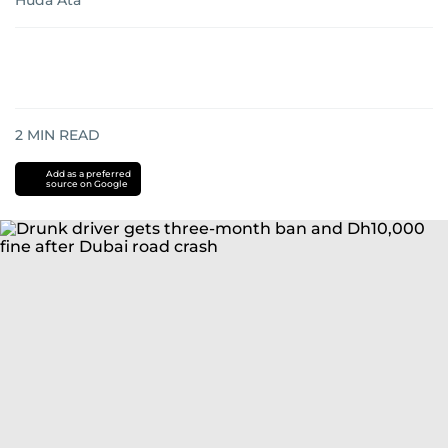
Huda Ata
2
MIN READ
Add as a preferred
source on Google