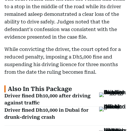
to a stop in the middle of the road while its driver
remained asleep demonstrated a clear loss of the
ability to drive safely. Judges noted that the
defendant's confession was consistent with the
evidence presented in the case file.
While convicting the driver, the court opted for a
reduced penalty, imposing a Dh5,000 fine and
suspending his driving licence for three months
from the date the ruling becomes final.
Also In This Package
Driver fined Dh10,000 after driving
against traffic
Driver fined Dh10,000 in Dubai for
drunk-driving crash