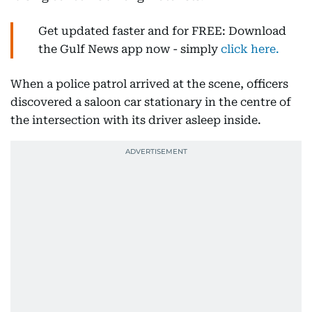
Get updated faster and for FREE: Download
the Gulf News app now - simply
click here.
When a police patrol arrived at the scene, officers
discovered a saloon car stationary in the centre of
the intersection with its driver asleep inside.