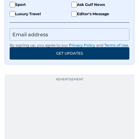
Sport
Ask Gulf News
Luxury Travel
Editor's Message
By signing up, you agree to our
Privacy Policy
and
Terms of Use
.
GET UPDATES