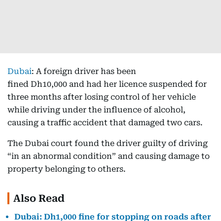
Dubai
: A foreign driver has been
fined Dh10,000 and had her licence suspended for
three months after losing control of her vehicle
while driving under the influence of alcohol,
causing a traffic accident that damaged two cars.
The Dubai court found the driver guilty of driving
“in an abnormal condition” and causing damage to
property belonging to others.
Also Read
Dubai: Dh1,000 fine for stopping on roads after