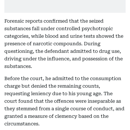
Forensic reports confirmed that the seized
substances fall under controlled psychotropic
categories, while blood and urine tests showed the
presence of narcotic compounds. During
questioning, the defendant admitted to drug use,
driving under the influence, and possession of the
substances.
Before the court, he admitted to the consumption
charge but denied the remaining counts,
requesting leniency due to his young age. The
court found that the offences were inseparable as
they stemmed from a single course of conduct, and
granted a measure of clemency based on the
circumstances.