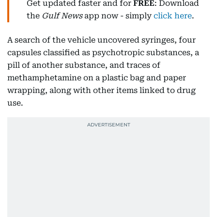
Get updated faster and for
FREE
: Download
the
Gulf News
app now - simply
click here
.
A search of the vehicle uncovered syringes, four
capsules classified as psychotropic substances, a
pill of another substance, and traces of
methamphetamine on a plastic bag and paper
wrapping, along with other items linked to drug
use.