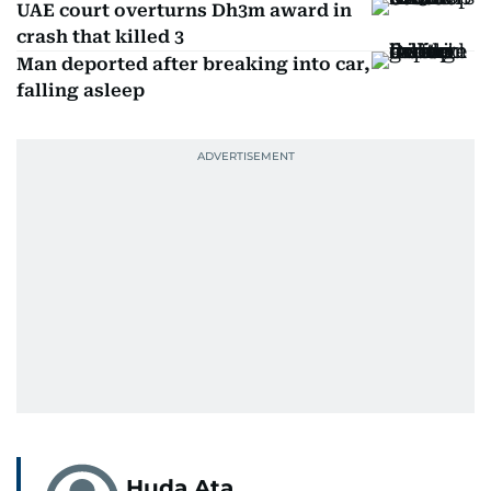
UAE court overturns Dh3m award in
crash that killed 3
Man deported after breaking into car,
falling asleep
Huda Ata