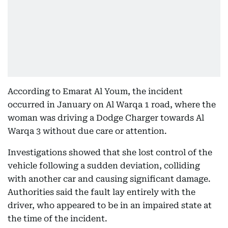
According to Emarat Al Youm, the incident
occurred in January on Al Warqa 1 road, where the
woman was driving a Dodge Charger towards Al
Warqa 3 without due care or attention.
Investigations showed that she lost control of the
vehicle following a sudden deviation, colliding
with another car and causing significant damage.
Authorities said the fault lay entirely with the
driver, who appeared to be in an impaired state at
the time of the incident.