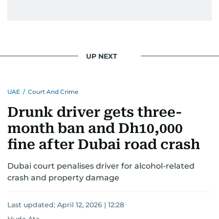
UP NEXT
UAE
/
Court And Crime
Drunk driver gets three-
month ban and Dh10,000
fine after Dubai road crash
Dubai court penalises driver for alcohol-related
crash and property damage
Last updated:
April 12, 2026 | 12:28