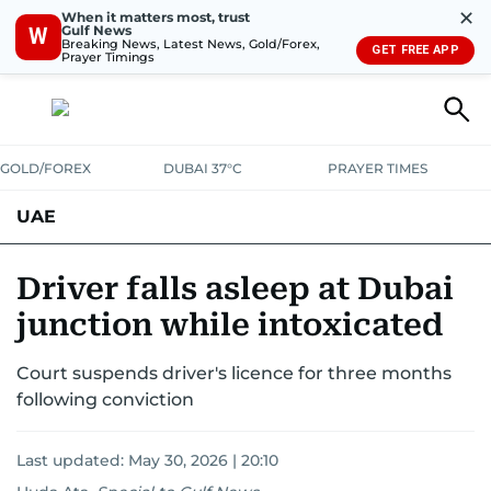
✕
When it matters most, trust
Gulf News
W
Breaking News, Latest News, Gold/Forex,
GET FREE APP
Prayer Timings
GOLD/FOREX
DUBAI 37°C
PRAYER TIMES
UAE
ASK GULF NEWS
PEOPLE
GOVERNMENT
Driver falls asleep at Dubai
junction while intoxicated
UNITED IN STRENGTH
EDUCATION
COURT & CRIME
HEALTH
Court suspends driver's licence for three months
EMERGENCIES
ENVIRONMENT
TRANSPORT
WEATHER
following conviction
Last updated:
May 30, 2026 | 20:10