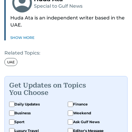
Special to Gulf News
Huda Ata is an independent writer based in the
UAE.
SHOW MORE
Related Topics:
UAE
Get Updates on Topics
You Choose
Daily Updates
Finance
Business
Weekend
Sport
Ask Gulf News
Luxury Travel
Editor's Message