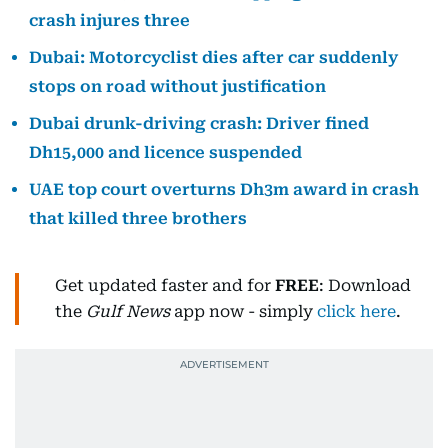
crash injures three
Dubai: Motorcyclist dies after car suddenly
stops on road without justification
Dubai drunk-driving crash: Driver fined
Dh15,000 and licence suspended
UAE top court overturns Dh3m award in crash
that killed three brothers
Get updated faster and for
FREE
: Download
the
Gulf News
app now - simply
click here
.