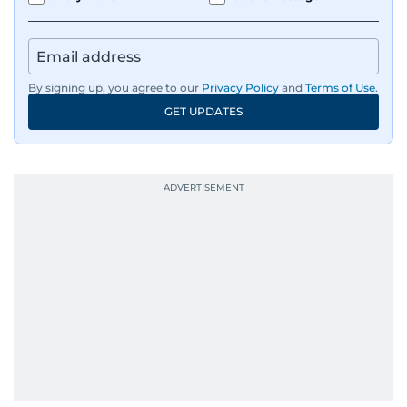
By signing up, you agree to our
Privacy Policy
and
Terms of Use
.
GET UPDATES