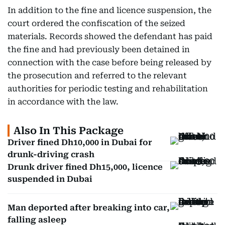
In addition to the fine and licence suspension, the
court ordered the confiscation of the seized
materials. Records showed the defendant has paid
the fine and had previously been detained in
connection with the case before being released by
the prosecution and referred to the relevant
authorities for periodic testing and rehabilitation
in accordance with the law.
Also In This Package
Driver fined Dh10,000 in Dubai for
drunk-driving crash
Drunk driver fined Dh15,000, licence
suspended in Dubai
Man deported after breaking into car,
falling asleep