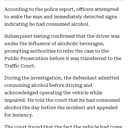
According to the police report, officers attempted
to wake the man and immediately detected signs
indicating he had consumed alcohol.
Subsequent testing confirmed that the driver was
under the influence of alcoholic beverages,
prompting authorities to refer the case to the
Public Prosecution before it was transferred to the
Traffic Court.
During the investigation, the defendant admitted
consuming alcohol before driving and
acknowledged operating the vehicle while
impaired. He told the court that he had consumed
alcohol the day before the incident and appealed
for leniency.
The court found that the fact the vehicle had come