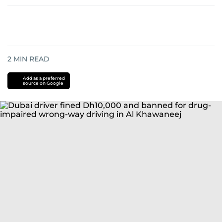
2
MIN READ
Add as a preferred
source on Google