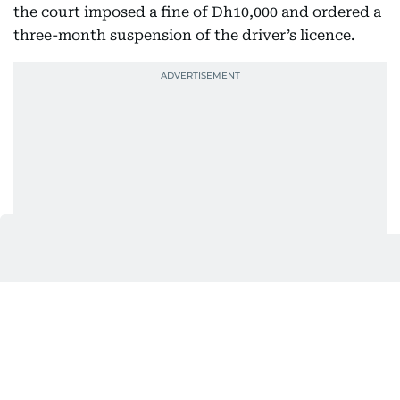
the court imposed a fine of Dh10,000 and ordered a
three-month suspension of the driver’s licence.
Huda Ata