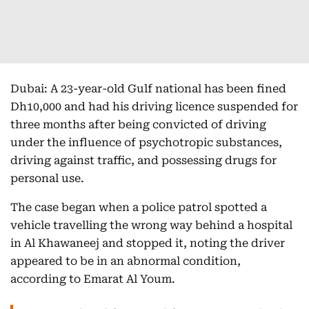
Dubai: A 23-year-old Gulf national has been fined
Dh10,000 and had his driving licence suspended for
three months after being convicted of driving
under the influence of psychotropic substances,
driving against traffic, and possessing drugs for
personal use.
The case began when a police patrol spotted a
vehicle travelling the wrong way behind a hospital
in Al Khawaneej and stopped it, noting the driver
appeared to be in an abnormal condition,
according to Emarat Al Youm.