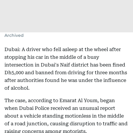
Archived
Dubai: A driver who fell asleep at the wheel after
stopping his car in the middle of a busy
intersection in Dubai's Naif district has been fined
Dh5,000 and banned from driving for three months
after authorities found he was under the influence
of alcohol.
The case, according to Emarat Al Youm, began
when Dubai Police received an unusual report
about a vehicle standing motionless in the middle
of a road junction, causing disruption to traffic and
raising concerns among motorists.