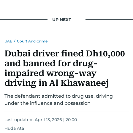
UP NEXT
UAE
/
Court And Crime
Dubai driver fined Dh10,000
and banned for drug-
impaired wrong-way
driving in Al Khawaneej
The defendant admitted to drug use, driving
under the influence and possession
Last updated:
April 13, 2026 | 20:00
Huda Ata