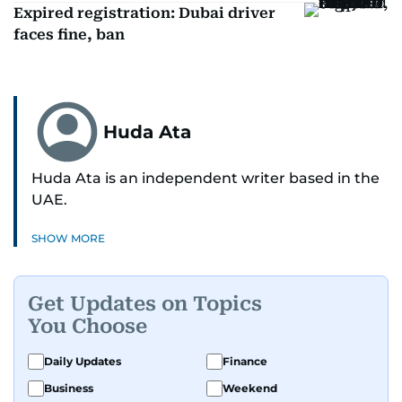
Expired registration: Dubai driver
faces fine, ban
Huda Ata
Huda Ata is an independent writer based in the
UAE.
SHOW MORE
Get Updates on Topics
You Choose
Daily Updates
Finance
Business
Weekend