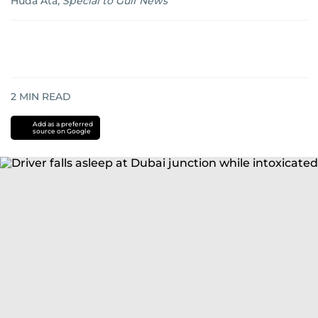
Huda Ata
,
Special to Gulf News
2
MIN READ
Add as a preferred
source on Google