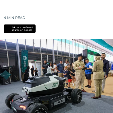
4
MIN READ
Add as a preferred
source on Google