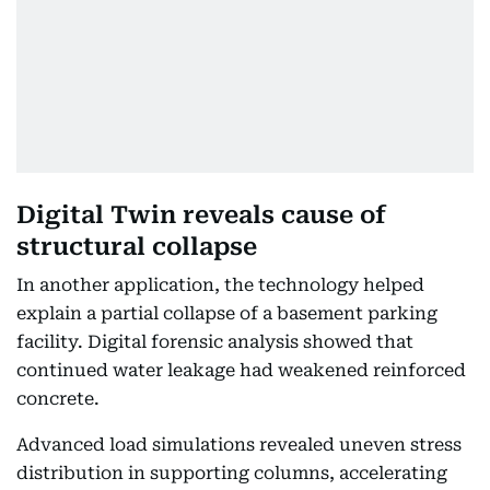
Digital Twin reveals cause of
structural collapse
In another application, the technology helped
explain a partial collapse of a basement parking
facility. Digital forensic analysis showed that
continued water leakage had weakened reinforced
concrete.
Advanced load simulations revealed uneven stress
distribution in supporting columns, accelerating