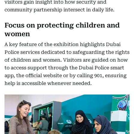
visitors gain insight into how security and
community partnership intersect in daily life.
Focus on protecting children and
women
A key feature of the exhibition highlights Dubai
Police services dedicated to safeguarding the rights
of children and women. Visitors are guided on how
to access support through the Dubai Police smart
app, the official website or by calling 901, ensuring
help is accessible whenever needed.