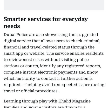
Smarter services for everyday
needs
Dubai Police are also showcasing their upgraded
digital service that allows users to check criminal,
financial and travel-related status through the
smart app or website. The service enables residents
to review most cases without visiting police
stations or courts, identify any registered reports,
complete instant electronic payments and know
which authority to contact if further action is
required — helping avoid unexpected issues during
travel or official procedures.
Learning through play with Khalid Magazine
Families and young visitors are drawn to a