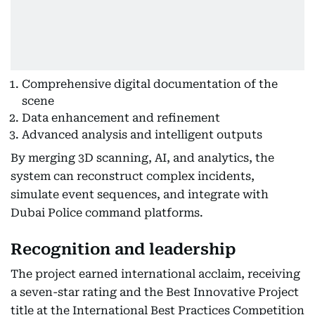
Comprehensive digital documentation of the
scene
Data enhancement and refinement
Advanced analysis and intelligent outputs
By merging 3D scanning, AI, and analytics, the
system can reconstruct complex incidents,
simulate event sequences, and integrate with
Dubai Police command platforms.
Recognition and leadership
The project earned international acclaim, receiving
a seven-star rating and the Best Innovative Project
title at the International Best Practices Competition