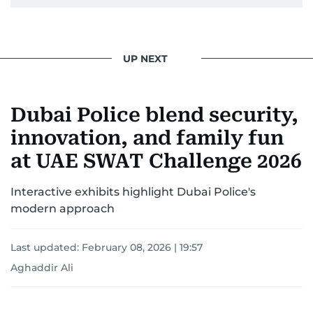
UP NEXT
Dubai Police blend security,
innovation, and family fun
at UAE SWAT Challenge 2026
Interactive exhibits highlight Dubai Police's
modern approach
Last updated:
February 08, 2026 | 19:57
Aghaddir Ali