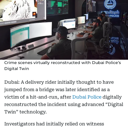
Crime scenes virtually reconstructed with Dubai Police’s
Digital Twin
Dubai: A delivery rider initially thought to have
jumped from a bridge was later identified as a
victim of a hit-and-run, after
Dubai Police
digitally
reconstructed the incident using advanced “Digital
Twin” technology.
Investigators had initially relied on witness