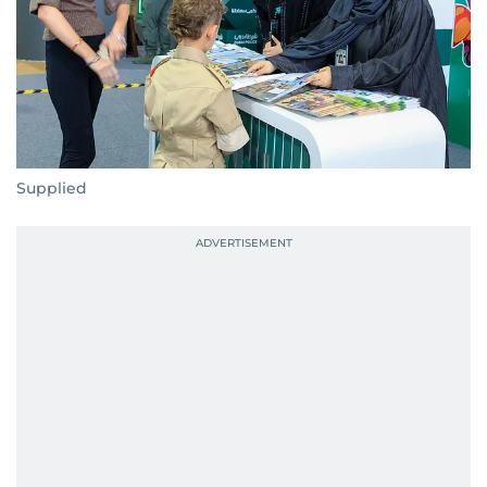
Supplied