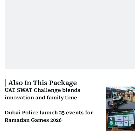
Also In This Package
UAE SWAT Challenge blends
innovation and family time
Dubai Police launch 25 events for
Ramadan Games 2026