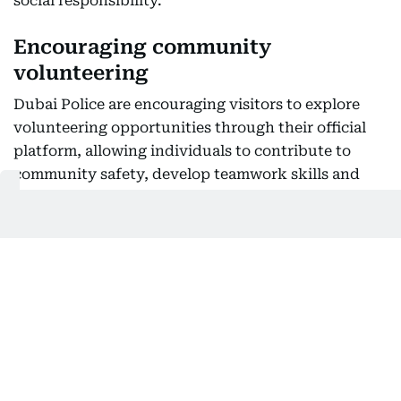
social responsibility.
Encouraging community
volunteering
Dubai Police are encouraging visitors to explore
volunteering opportunities through their official
platform, allowing individuals to contribute to
community safety, develop teamwork skills and
play an active role in public service.