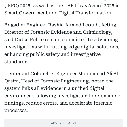
(IBPC) 2025, as well as the UAE Ideas Award 2025 in
Smart Government and Digital Transformation.
Brigadier Engineer Rashid Ahmed Lootah, Acting
Director of Forensic Evidence and Criminology,
said Dubai Police remain committed to advancing
investigations with cutting-edge digital solutions,
enhancing public safety and investigative
standards.
Lieutenant Colonel Dr Engineer Mohammad Ali Al
Qasim, Head of Forensic Engineering, noted the
system links all evidence in a unified digital
environment, allowing investigators to re-examine
findings, reduce errors, and accelerate forensic
processes.