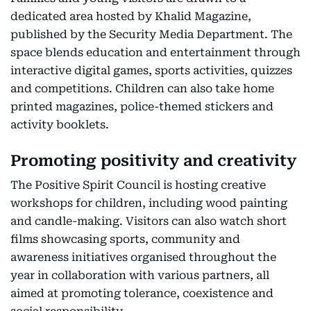
dedicated area hosted by Khalid Magazine,
published by the Security Media Department. The
space blends education and entertainment through
interactive digital games, sports activities, quizzes
and competitions. Children can also take home
printed magazines, police-themed stickers and
activity booklets.
Promoting positivity and creativity
The Positive Spirit Council is hosting creative
workshops for children, including wood painting
and candle-making. Visitors can also watch short
films showcasing sports, community and
awareness initiatives organised throughout the
year in collaboration with various partners, all
aimed at promoting tolerance, coexistence and