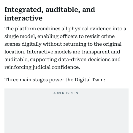
Integrated, auditable, and
interactive
The platform combines all physical evidence into a
single model, enabling officers to revisit crime
scenes digitally without returning to the original
location. Interactive models are transparent and
auditable, supporting data-driven decisions and
reinforcing judicial confidence.
Three main stages power the Digital Twin: