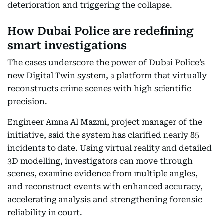
deterioration and triggering the collapse.
How Dubai Police are redefining
smart investigations
The cases underscore the power of Dubai Police’s
new Digital Twin system, a platform that virtually
reconstructs crime scenes with high scientific
precision.
Engineer Amna Al Mazmi, project manager of the
initiative, said the system has clarified nearly 85
incidents to date. Using virtual reality and detailed
3D modelling, investigators can move through
scenes, examine evidence from multiple angles,
and reconstruct events with enhanced accuracy,
accelerating analysis and strengthening forensic
reliability in court.