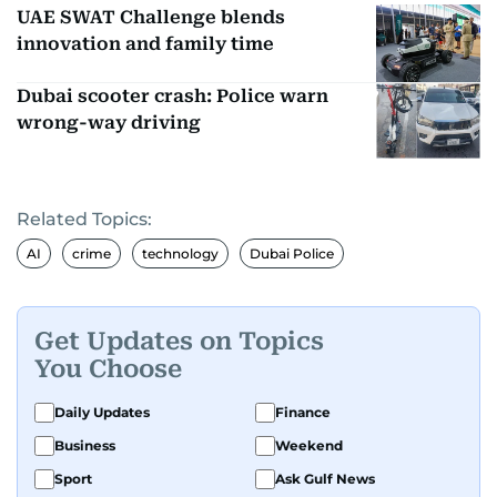
UAE SWAT Challenge blends
innovation and family time
Dubai scooter crash: Police warn
wrong-way driving
Related Topics:
AI
crime
technology
Dubai Police
Get Updates on Topics
You Choose
Daily Updates
Finance
Business
Weekend
Sport
Ask Gulf News