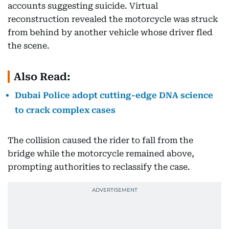
accounts suggesting suicide. Virtual
reconstruction revealed the motorcycle was struck
from behind by another vehicle whose driver fled
the scene.
Also Read:
Dubai Police adopt cutting-edge DNA science
to crack complex cases
The collision caused the rider to fall from the
bridge while the motorcycle remained above,
prompting authorities to reclassify the case.