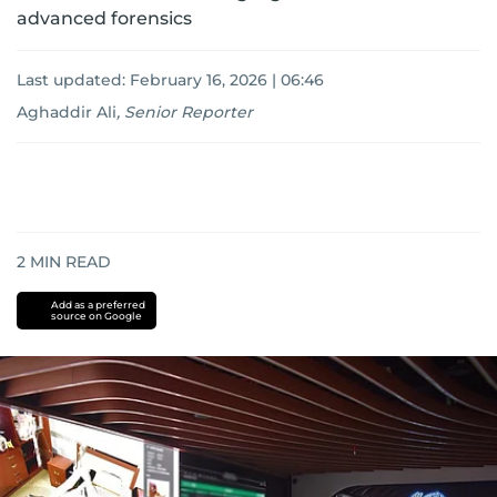
advanced forensics
Last updated:
February 16, 2026 | 06:46
Aghaddir Ali
,
Senior Reporter
2
MIN READ
Add as a preferred
source on Google