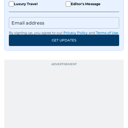
Luxury Travel
Editor's Message
By signing up, you agree to our
Privacy Policy
and
Terms of Use
.
GET UPDATES