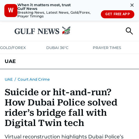
✕
When it matters most, trust
Gulf News
W
Breaking News, Latest News, Gold/Forex,
GET FREE APP
Prayer Timings
GOLD/FOREX
DUBAI 36°C
PRAYER TIMES
UAE
ASK GULF NEWS
PEOPLE
GOVERNMENT
UAE
/
Court And Crime
Suicide or hit-and-run?
UNITED IN STRENGTH
EDUCATION
COURT & CRIME
HEALTH
How Dubai Police solved
EMERGENCIES
ENVIRONMENT
TRANSPORT
WEATHER
rider’s bridge fall with
Digital Twin tech
Virtual reconstruction highlights Dubai Police’s