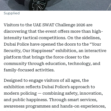
Supplied
Visitors to the UAE SWAT Challenge 2026 are
discovering that the event offers more than high-
intensity tactical competitions. On the sidelines,
Dubai Police have opened the doors to the “Your
Security, Our Happiness” exhibition, an interactive
platform that brings the force closer to the
community through education, technology, and
family-focused activities.
Designed to engage visitors of all ages, the
exhibition reflects Dubai Police’s approach to
modern policing — combining safety, innovation,
and public happiness. Through smart services,
awareness programmes and hands-on experiences,