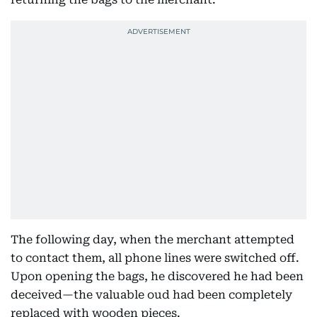
The following day, when the merchant attempted
to contact them, all phone lines were switched off.
Upon opening the bags, he discovered he had been
deceived—the valuable oud had been completely
replaced with wooden pieces.