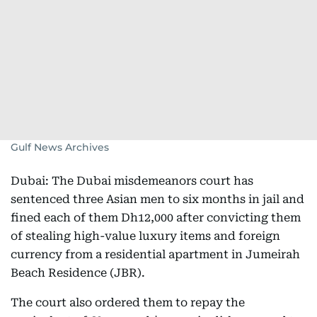
Gulf News Archives
Dubai: The Dubai misdemeanors court has
sentenced three Asian men to six months in jail and
fined each of them Dh12,000 after convicting them
of stealing high-value luxury items and foreign
currency from a residential apartment in Jumeirah
Beach Residence (JBR).
The court also ordered them to repay the