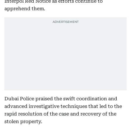
Interpol Red Notice as efforts continue to
apprehend them.
Dubai Police praised the swift coordination and
advanced investigative techniques that led to the
rapid resolution of the case and recovery of the
stolen property.