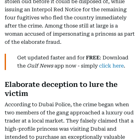
stolen oud before it could be disposed of, while
issuing an Interpol Red Notice for the remaining
four fugitives who fled the country immediately
after the crime. Among those still at large is a
woman accused of impersonating a princess as part
of the elaborate fraud.
Get updated faster and for
FREE
: Download
the
Gulf News
app now - simply
click here
.
Elaborate deception to lure the
victim
According to Dubai Police, the crime began when
two members of the gang approached a luxury oud
trader at a local market. They falsely claimed that a
high-profile princess was visiting Dubai and
intended to purchase an exceptionally valuable