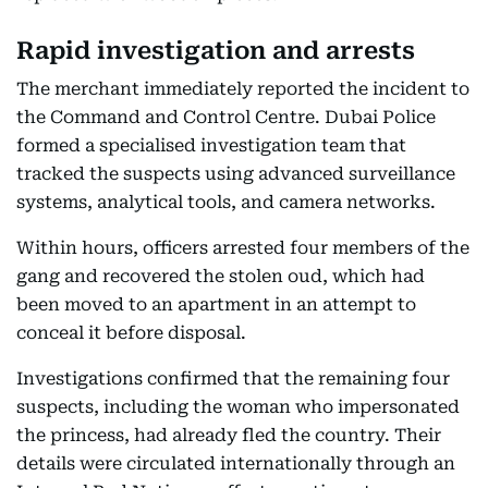
Rapid investigation and arrests
The merchant immediately reported the incident to
the Command and Control Centre. Dubai Police
formed a specialised investigation team that
tracked the suspects using advanced surveillance
systems, analytical tools, and camera networks.
Within hours, officers arrested four members of the
gang and recovered the stolen oud, which had
been moved to an apartment in an attempt to
conceal it before disposal.
Investigations confirmed that the remaining four
suspects, including the woman who impersonated
the princess, had already fled the country. Their
details were circulated internationally through an