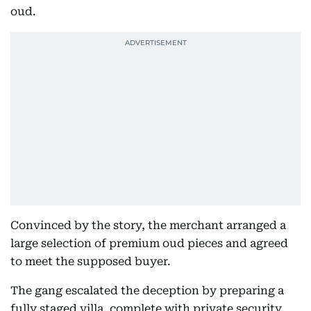
oud.
Convinced by the story, the merchant arranged a
large selection of premium oud pieces and agreed
to meet the supposed buyer.
The gang escalated the deception by preparing a
fully staged villa, complete with private security,