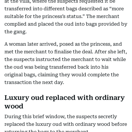
at the villa, where the suspects requested it be
transferred into different bags described as “more
suitable for the princess’s status.” The merchant
complied and placed the oud into bags provided by
the gang.
A woman later arrived, posed as the princess, and
met the merchant to finalise the deal. After she left,
the suspects instructed the merchant to wait while
the oud was being transferred back into his
original bags, claiming they would complete the
transaction the next day.
Luxury oud replaced with ordinary
wood
During this brief window, the suspects secretly
replaced the luxury oud with ordinary wood before
returning the bags to the merchant.