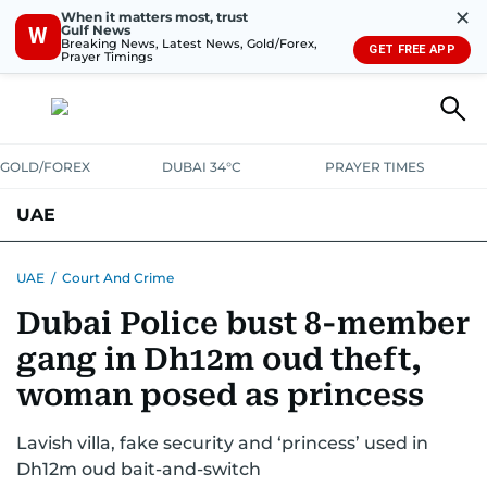
✕
When it matters most, trust
Gulf News
W
Breaking News, Latest News, Gold/Forex,
GET FREE APP
Prayer Timings
GOLD/FOREX
DUBAI 34°C
PRAYER TIMES
UAE
ASK GULF NEWS
PEOPLE
GOVERNMENT
UAE
/
Court And Crime
Dubai Police bust 8-member
UNITED IN STRENGTH
EDUCATION
COURT & CRIME
HEALTH
gang in Dh12m oud theft,
EMERGENCIES
ENVIRONMENT
TRANSPORT
WEATHER
woman posed as princess
Lavish villa, fake security and ‘princess’ used in
Dh12m oud bait-and-switch