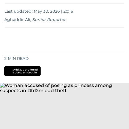
Last updated:
May 30, 2026 | 20:16
Aghaddir Ali
,
Senior Reporter
2
MIN READ
Add as a preferred
source on Google