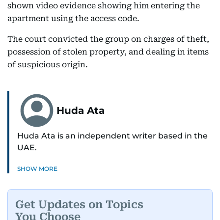
shown video evidence showing him entering the
apartment using the access code.
The court convicted the group on charges of theft,
possession of stolen property, and dealing in items
of suspicious origin.
Huda Ata
Huda Ata is an independent writer based in the
UAE.
SHOW MORE
Get Updates on Topics
You Choose