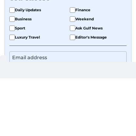
Daily Updates
Finance
Business
Weekend
Sport
Ask Gulf News
Luxury Travel
Editor's Message
By signing up, you agree to our
Privacy Policy
and
Terms of Use
.
GET UPDATES