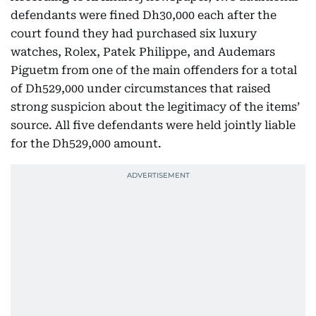
defendants were fined Dh30,000 each after the
court found they had purchased six luxury
watches, Rolex, Patek Philippe, and Audemars
Piguetm from one of the main offenders for a total
of Dh529,000 under circumstances that raised
strong suspicion about the legitimacy of the items’
source. All five defendants were held jointly liable
for the Dh529,000 amount.