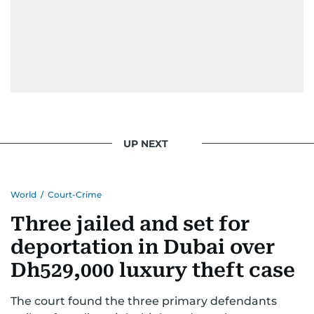
UP NEXT
World
/
Court-Crime
Three jailed and set for
deportation in Dubai over
Dh529,000 luxury theft case
The court found the three primary defendants