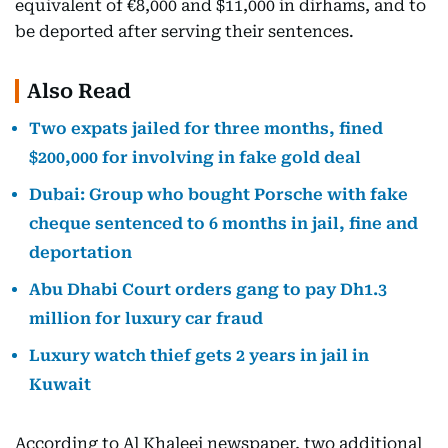
equivalent of €8,000 and $11,000 in dirhams, and to
be deported after serving their sentences.
Also Read
Two expats jailed for three months, fined
$200,000 for involving in fake gold deal
Dubai: Group who bought Porsche with fake
cheque sentenced to 6 months in jail, fine and
deportation
Abu Dhabi Court orders gang to pay Dh1.3
million for luxury car fraud
Luxury watch thief gets 2 years in jail in
Kuwait
According to Al Khaleej newspaper, two additional