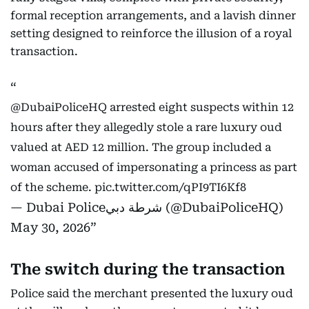
formal reception arrangements, and a lavish dinner
setting designed to reinforce the illusion of a royal
transaction.
@DubaiPoliceHQ
arrested eight suspects within 12
hours after they allegedly stole a rare luxury oud
valued at AED 12 million. The group included a
woman accused of impersonating a princess as part
of the scheme.
pic.twitter.com/qPI9TI6Kf8
— Dubai Policeشرطة دبي (@DubaiPoliceHQ)
May 30, 2026
The switch during the transaction
Police said the merchant presented the luxury oud