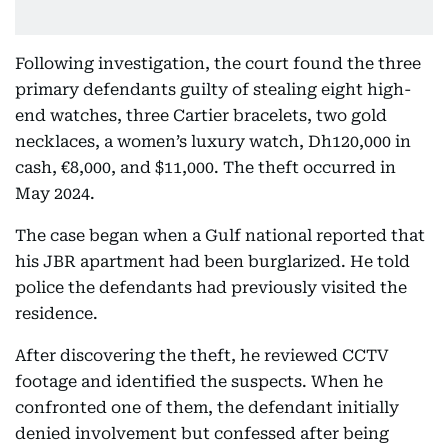
Following investigation, the court found the three
primary defendants guilty of stealing eight high-
end watches, three Cartier bracelets, two gold
necklaces, a women’s luxury watch, Dh120,000 in
cash, €8,000, and $11,000. The theft occurred in
May 2024.
The case began when a Gulf national reported that
his JBR apartment had been burglarized. He told
police the defendants had previously visited the
residence.
After discovering the theft, he reviewed CCTV
footage and identified the suspects. When he
confronted one of them, the defendant initially
denied involvement but confessed after being