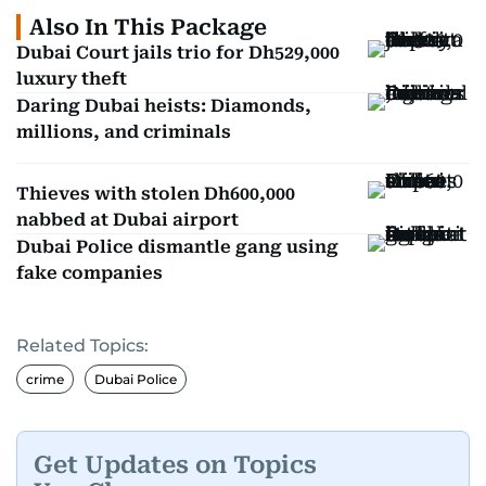
Also In This Package
Dubai Court jails trio for Dh529,000
luxury theft
Daring Dubai heists: Diamonds,
millions, and criminals
Thieves with stolen Dh600,000
nabbed at Dubai airport
Dubai Police dismantle gang using
fake companies
Related Topics:
crime
Dubai Police
Get Updates on Topics