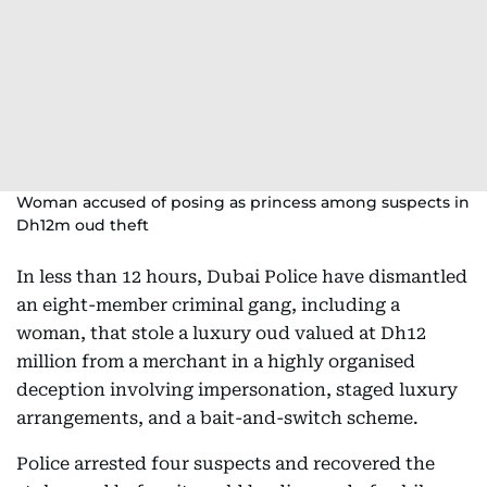
Woman accused of posing as princess among suspects in
Dh12m oud theft
In less than 12 hours, Dubai Police have dismantled
an eight-member criminal gang, including a
woman, that stole a luxury oud valued at Dh12
million from a merchant in a highly organised
deception involving impersonation, staged luxury
arrangements, and a bait-and-switch scheme.
Police arrested four suspects and recovered the