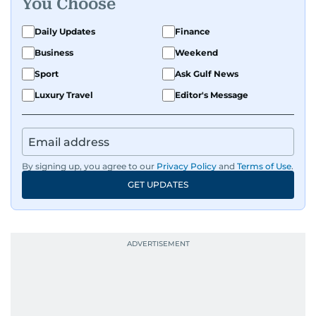
You Choose
Daily Updates
Finance
Business
Weekend
Sport
Ask Gulf News
Luxury Travel
Editor's Message
By signing up, you agree to our
Privacy Policy
and
Terms of Use
.
GET UPDATES