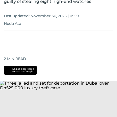
guilty of stealing eight high-end watches
Last updated:
November 30, 2025 | 09:19
Huda Ata
2
MIN READ
Add as a preferred
source on Google