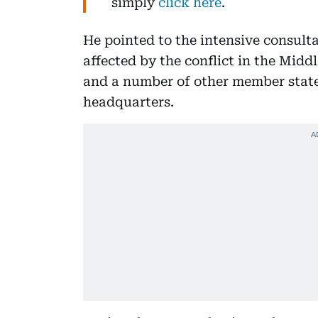
simply
click here
.
He pointed to the intensive consult
affected by the conflict in the Midd
and a number of other member state
headquarters.