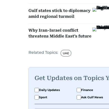
Gulf states stick to diplomacy
amid regional turmoil
Why Iran-Israel conflict
threatens Middle East’s future
Related Topics:
UAE
Get Updates on Topics 
Daily Updates
Finance
Sport
Ask Gulf News