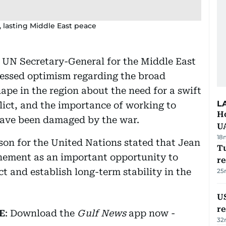
, lasting Middle East peace
e UN Secretary-General for the Middle East
ressed optimism regarding the broad
ape in the region about the need for a swift
L
lict, and the importance of working to
H
 have been damaged by the war.
U
18
rson for the United Nations stated that Jean
Tu
chement as an important opportunity to
re
ct and establish long-term stability in the
25
US
re
E
: Download the
Gulf News
app now -
32