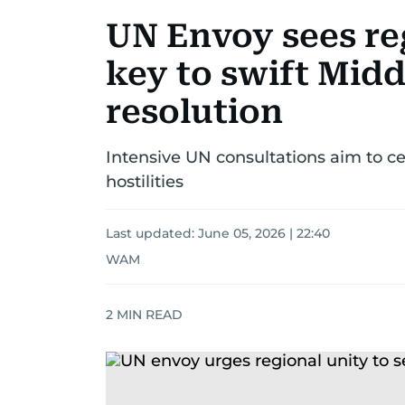
UN Envoy sees re
key to swift Midd
resolution
Intensive UN consultations aim to c
hostilities
Last updated:
June 05, 2026 | 22:40
WAM
2
MIN READ