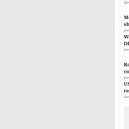
3
m
Mo
s
2
m
W
D
2
m
Ra
c
2
m
US
re
4
m