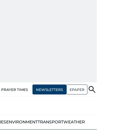
NEWSLETTERS
EPAPER
PRAYER TIMES
IES
ENVIRONMENT
TRANSPORT
WEATHER