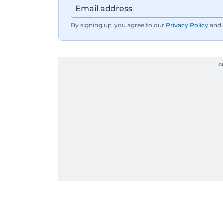
By signing up, you agree to our
Privacy Policy
and