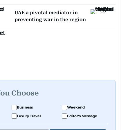
UAE a pivotal mediator in
preventing war in the region
You Choose
Business
Weekend
Luxury Travel
Editor's Message