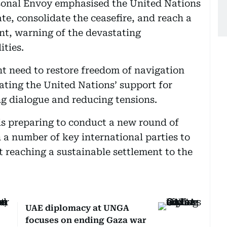
rsonal Envoy emphasised the United Nations
ate, consolidate the ceasefire, and reach a
nt, warning of the devastating
ities.
nt need to restore freedom of navigation
ating the United Nations’ support for
g dialogue and reducing tensions.
 is preparing to conduct a new round of
 a number of key international parties to
t reaching a sustainable settlement to the
UAE diplomacy at UNGA
focuses on ending Gaza war