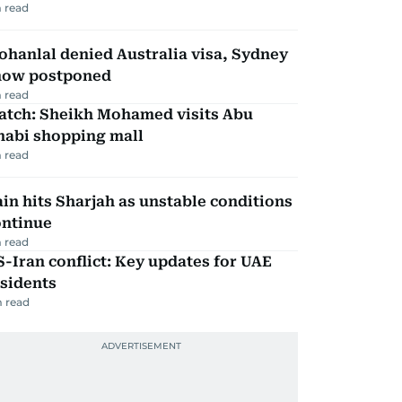
 read
hanlal denied Australia visa, Sydney
how postponed
 read
atch: Sheikh Mohamed visits Abu
habi shopping mall
 read
in hits Sharjah as unstable conditions
ontinue
 read
-Iran conflict: Key updates for UAE
sidents
 read