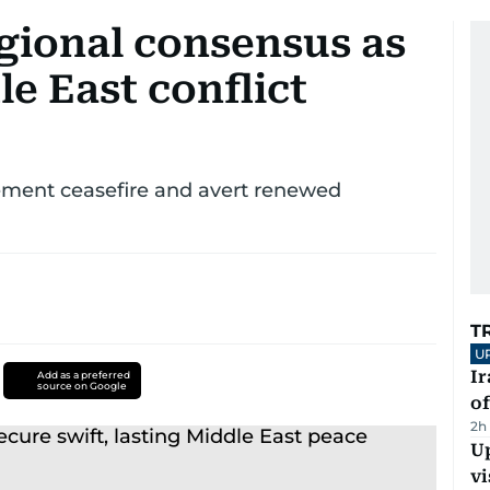
gional consensus as
le East conflict
ement ceasefire and avert renewed
T
U
Ir
Add as a preferred
source on Google
o
2h
Up
vi