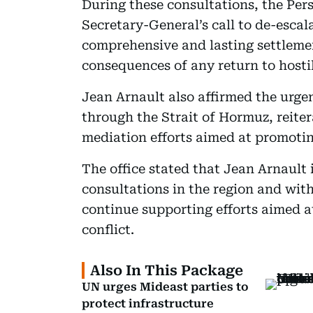
During these consultations, the Pe
Secretary-General’s call to de-escal
comprehensive and lasting settleme
consequences of any return to hostil
Jean Arnault also affirmed the urge
through the Strait of Hormuz, reiter
mediation efforts aimed at promotin
The office stated that Jean Arnault
consultations in the region and with
continue supporting efforts aimed a
conflict.
Also In This Package
UN urges Mideast parties to
protect infrastructure