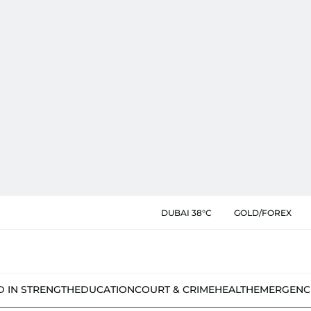
DUBAI 38°C
GOLD/FOREX
D IN STRENGTH
EDUCATION
COURT & CRIME
HEALTH
EMERGENC