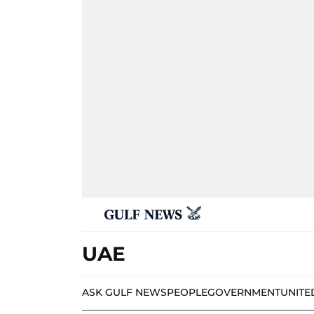
UAE
ASK GULF NEWS
PEOPLE
GOVERNMENT
UNITE