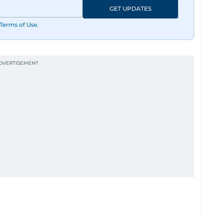
GET UPDATES
Terms of Use
.