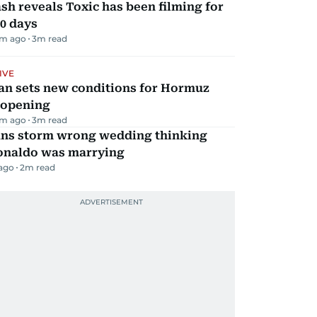
sh reveals Toxic has been filming for
0 days
m ago
3
m read
IVE
an sets new conditions for Hormuz
eopening
m ago
3
m read
ans storm wrong wedding thinking
onaldo was marrying
 ago
2
m read