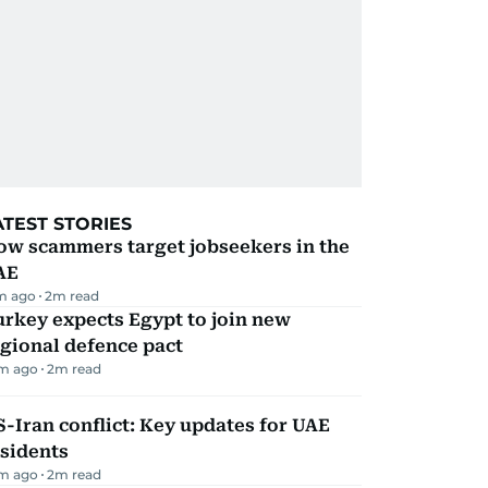
ATEST STORIES
ow scammers target jobseekers in the
AE
m ago
2
m read
rkey expects Egypt to join new
gional defence pact
m ago
2
m read
-Iran conflict: Key updates for UAE
sidents
m ago
2
m read