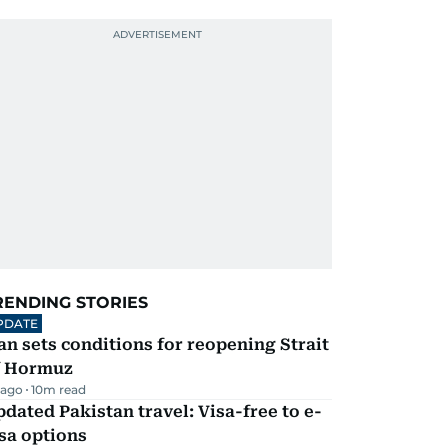
RENDING STORIES
PDATE
an sets conditions for reopening Strait
f Hormuz
 ago
10
m read
dated Pakistan travel: Visa-free to e-
sa options