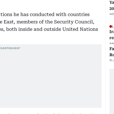
Ya
20
ations he has conducted with countries
40
le East, members of the Security Council,
L
s, both inside and outside United Nations
Ir
r
44
F
R
1h