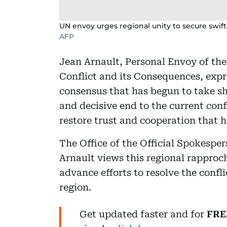
UN envoy urges regional unity to secure swift
AFP
Jean Arnault, Personal Envoy of th
Conflict and its Consequences, exp
consensus that has begun to take sh
and decisive end to the current conf
restore trust and cooperation that
The Office of the Official Spokespe
Arnault views this regional rappro
advance efforts to resolve the confli
region.
Get updated faster and for
FRE