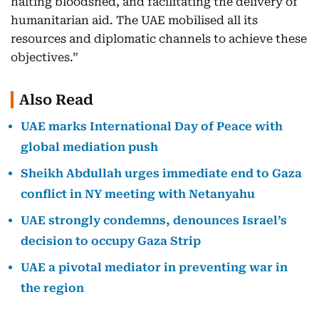
halting bloodshed, and facilitating the delivery of
humanitarian aid. The UAE mobilised all its
resources and diplomatic channels to achieve these
objectives.”
Also Read
UAE marks International Day of Peace with
global mediation push
Sheikh Abdullah urges immediate end to Gaza
conflict in NY meeting with Netanyahu
UAE strongly condemns, denounces Israel’s
decision to occupy Gaza Strip
UAE a pivotal mediator in preventing war in
the region