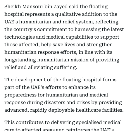
Sheikh Mansour bin Zayed said the floating
hospital represents a qualitative addition to the
UAE's humanitarian and relief system, reflecting
the country's commitment to harnessing the latest
technologies and medical capabilities to support
those affected, help save lives and strengthen
humanitarian response efforts, in line with its
longstanding humanitarian mission of providing
relief and alleviating suffering.
The development of the floating hospital forms
part of the UAE's efforts to enhance its
preparedness for humanitarian and medical
response during disasters and crises by providing
advanced, rapidly deployable healthcare facilities.
This contributes to delivering specialised medical
care to affected areas and reinforces the UAE's