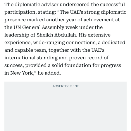
The diplomatic adviser underscored the successful
participation, stating: “The UAE’s strong diplomatic
presence marked another year of achievement at
the UN General Assembly week under the
leadership of Sheikh Abdullah. His extensive
experience, wide-ranging connections, a dedicated
and capable team, together with the UAE’s
international standing and proven record of
success, provided a solid foundation for progress
in New York,” he added.