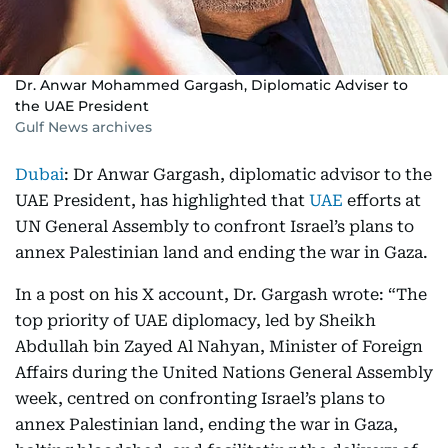
Dr. Anwar Mohammed Gargash, Diplomatic Adviser to
the UAE President
Gulf News archives
Dubai
: Dr Anwar Gargash, diplomatic advisor to the
UAE President, has highlighted that
UAE
efforts at
UN General Assembly to confront Israel’s plans to
annex Palestinian land and ending the war in Gaza.
In a post on his X account, Dr. Gargash wrote: “The
top priority of UAE diplomacy, led by Sheikh
Abdullah bin Zayed Al Nahyan, Minister of Foreign
Affairs during the United Nations General Assembly
week, centred on confronting Israel’s plans to
annex Palestinian land, ending the war in Gaza,