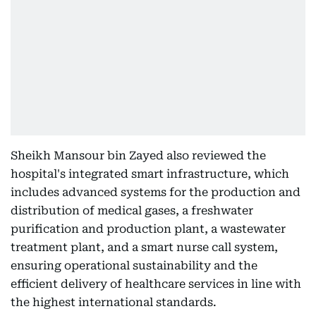
Sheikh Mansour bin Zayed also reviewed the
hospital's integrated smart infrastructure, which
includes advanced systems for the production and
distribution of medical gases, a freshwater
purification and production plant, a wastewater
treatment plant, and a smart nurse call system,
ensuring operational sustainability and the
efficient delivery of healthcare services in line with
the highest international standards.