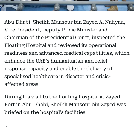
Abu Dhabi: Sheikh Mansour bin Zayed Al Nahyan,
Vice President, Deputy Prime Minister and
Chairman of the Presidential Court, inspected the
Floating Hospital and reviewed its operational
readiness and advanced medical capabilities, which
enhance the UAE's humanitarian and relief
response capacity and enable the delivery of
specialised healthcare in disaster and crisis-
affected areas.
During his visit to the floating hospital at Zayed
Port in Abu Dhabi, Sheikh Mansour bin Zayed was
briefed on the hospital's facilities.