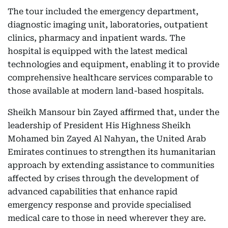
The tour included the emergency department,
diagnostic imaging unit, laboratories, outpatient
clinics, pharmacy and inpatient wards. The
hospital is equipped with the latest medical
technologies and equipment, enabling it to provide
comprehensive healthcare services comparable to
those available at modern land-based hospitals.
Sheikh Mansour bin Zayed affirmed that, under the
leadership of President His Highness Sheikh
Mohamed bin Zayed Al Nahyan, the United Arab
Emirates continues to strengthen its humanitarian
approach by extending assistance to communities
affected by crises through the development of
advanced capabilities that enhance rapid
emergency response and provide specialised
medical care to those in need wherever they are.