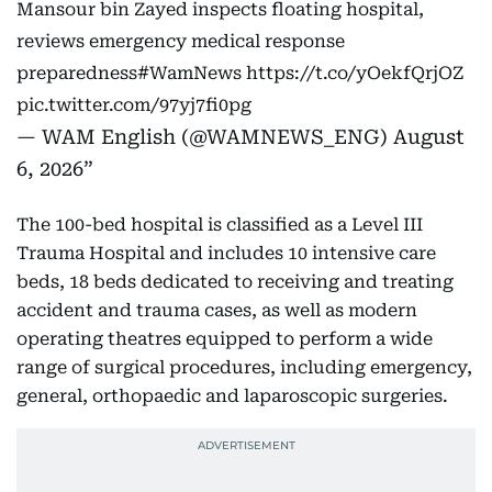
Mansour bin Zayed inspects floating hospital,
reviews emergency medical response
preparedness
#WamNews
https://t.co/yOekfQrjOZ
pic.twitter.com/97yj7fi0pg
— WAM English (@WAMNEWS_ENG)
August
6, 2026
The 100-bed hospital is classified as a Level III
Trauma Hospital and includes 10 intensive care
beds, 18 beds dedicated to receiving and treating
accident and trauma cases, as well as modern
operating theatres equipped to perform a wide
range of surgical procedures, including emergency,
general, orthopaedic and laparoscopic surgeries.