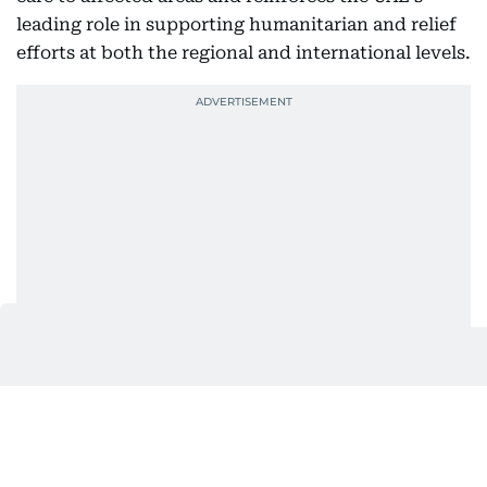
leading role in supporting humanitarian and relief
efforts at both the regional and international levels.
Also In This Package
UAE Floating Hospital gives new
hope to Gaza patients