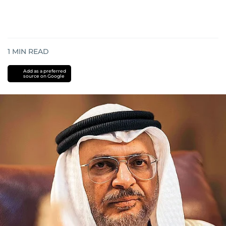
1
MIN READ
Add as a preferred
source on Google