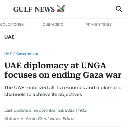
GOLD/FOREX
DUBAI 35°C
PRAYER TIMES
UAE
ASK GULF NEWS
PEOPLE
GOVERNMENT
UAE
/
Government
UAE diplomacy at UNGA
UNITED IN STRENGTH
EDUCATION
COURT & CRIME
HEALTH
focuses on ending Gaza war
EMERGENCIES
ENVIRONMENT
TRANSPORT
WEATHER
The UAE mobilized all its resources and diplomatic
channels to achieve its objectives
Last updated:
September 28, 2025 | 19:12
Khitam Al Amir
,
Chief News Editor