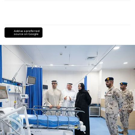
Add as a preferred
source on Google