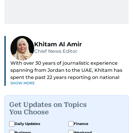
Khitam Al Amir
Chief News Editor
With over 30 years of journalistic experience
spanning from Jordan to the UAE, Khitam has
spent the past 22 years reporting on national
SHOW MORE
and regional news from Dubai, with a strong
focus on the UAE, GCC and broader Arab affairs.
Get Updates on Topics
As Chief News Editor, she brings extensive
You Choose
expertise in delivering breaking and engaging
news to readers. Beginning her tenure as a
Daily Updates
Finance
translator, she advanced through roles as Senior
Business
Weekend