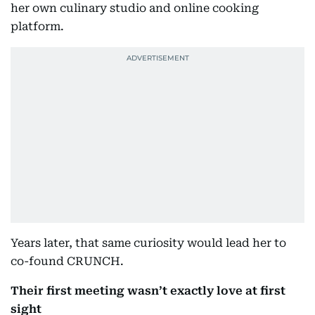
her own culinary studio and online cooking
platform.
Years later, that same curiosity would lead her to
co-found CRUNCH.
Their first meeting wasn’t exactly love at first
sight