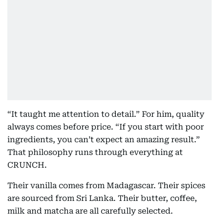
“It taught me attention to detail.” For him, quality
always comes before price. “If you start with poor
ingredients, you can’t expect an amazing result.”
That philosophy runs through everything at
CRUNCH.
Their vanilla comes from Madagascar. Their spices
are sourced from Sri Lanka. Their butter, coffee,
milk and matcha are all carefully selected.