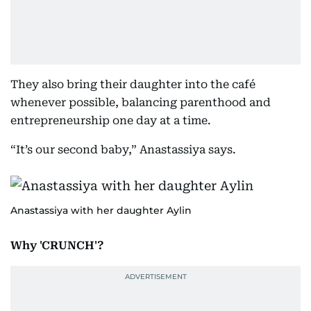
They also bring their daughter into the café
whenever possible, balancing parenthood and
entrepreneurship one day at a time.
“It’s our second baby,” Anastassiya says.
Anastassiya with her daughter Aylin
Why 'CRUNCH'?