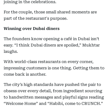
joining in the celebrations.
For the couple, those small shared moments are
part of the restaurant's purpose.
Winning over Dubai diners
The founders know opening a café in Dubai isn’t
easy. “I think Dubai diners are spoiled,” Mukhtar
laughs.
With world-class restaurants on every corner,
impressing customers is one thing. Getting them to
come back is another.
The city’s high standards have pushed the pair to
obsess over every detail, from ingredient sourcing
to handwritten messages and playful signs reading
“Welcome Home” and “Habibi, come to CRUNCH.”