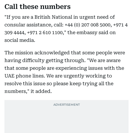
Call these numbers
"If you are a British National in urgent need of
consular assistance, call: +44 (0) 207 008 5000, +971 4
309 4444, +971 2 610 1100," the embassy said on
social media.
The mission acknowledged that some people were
having difficulty getting through. "We are aware
that some people are experiencing issues with the
UAE phone lines. We are urgently working to
resolve this issue so please keep trying all the
numbers," it added.