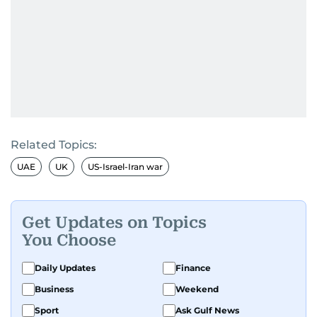
Related Topics:
UAE
UK
US-Israel-Iran war
Get Updates on Topics
You Choose
Daily Updates
Finance
Business
Weekend
Sport
Ask Gulf News