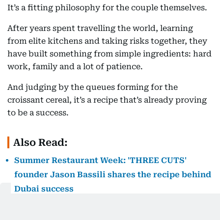
It’s a fitting philosophy for the couple themselves.
After years spent travelling the world, learning
from elite kitchens and taking risks together, they
have built something from simple ingredients: hard
work, family and a lot of patience.
And judging by the queues forming for the
croissant cereal, it’s a recipe that’s already proving
to be a success.
Also Read:
Summer Restaurant Week: 'THREE CUTS'
founder Jason Bassili shares the recipe behind
Dubai success