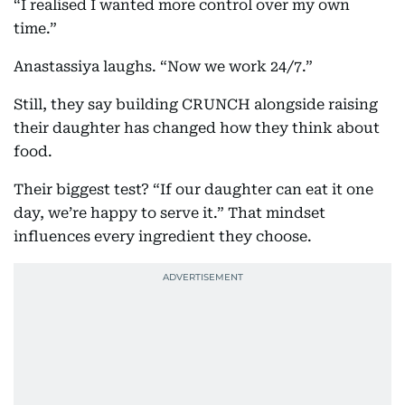
“I realised I wanted more control over my own
time.”
Anastassiya laughs. “Now we work 24/7.”
Still, they say building CRUNCH alongside raising
their daughter has changed how they think about
food.
Their biggest test? “If our daughter can eat it one
day, we’re happy to serve it.” That mindset
influences every ingredient they choose.