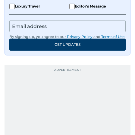
Luxury Travel
Editor's Message
By signing up, you agree to our
Privacy Policy
and
Terms of Use
.
GET UPDATES