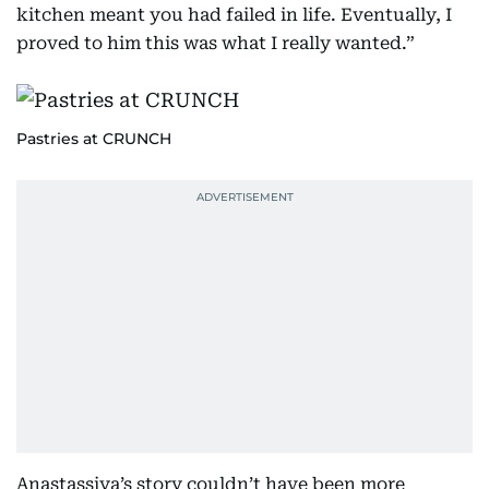
kitchen meant you had failed in life. Eventually, I
proved to him this was what I really wanted.”
Pastries at CRUNCH
Anastassiya’s story couldn’t have been more