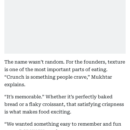
The name wasn’t random. For the founders, texture
is one of the most important parts of eating.
“Crunch is something people crave,” Mukhtar
explains.
“It’s memorable.” Whether it’s perfectly baked
bread or a flaky croissant, that satisfying crispness
is what makes food exciting.
“We wanted something easy to remember and fun