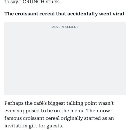
to say.” CRUNCH stuck.
The croissant cereal that accidentally went viral
Perhaps the café’s biggest talking point wasn’t
even supposed to be on the menu. Their now-
famous croissant cereal originally started as an
invitation gift for guests.