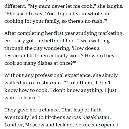
different. “My mum never let me cook,” she laughs.
“She used to say, ‘You’ll spend your whole life
cooking for your family, so there’s no rush.’”
After completing her first year studying marketing,
curiosity got the better of her. “I was walking
through the city wondering, ‘How does a
restaurant kitchen actually work? How do they
cook so many dishes at once?’”
Without any professional experience, she simply
walked into a restaurant. “I told them, ‘I don’t
know how to cook. I don’t know anything. I just
want to learn.’”
They gave her a chance. That leap of faith
eventually led to kitchens across Kazakhstan,
London, Moscow and Iceland, before she opened