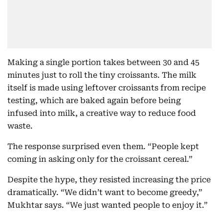
Making a single portion takes between 30 and 45
minutes just to roll the tiny croissants. The milk
itself is made using leftover croissants from recipe
testing, which are baked again before being
infused into milk, a creative way to reduce food
waste.
The response surprised even them. “People kept
coming in asking only for the croissant cereal.”
Despite the hype, they resisted increasing the price
dramatically. “We didn’t want to become greedy,”
Mukhtar says. “We just wanted people to enjoy it.”