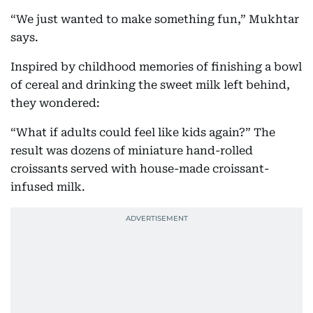
“We just wanted to make something fun,” Mukhtar
says.
Inspired by childhood memories of finishing a bowl
of cereal and drinking the sweet milk left behind,
they wondered:
“What if adults could feel like kids again?” The
result was dozens of miniature hand-rolled
croissants served with house-made croissant-
infused milk.