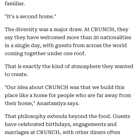
familiar.
"It's a second home."
The diversity was a major draw. At CRUNCH, they
say they have welcomed more than 20 nationalities
in a single day, with guests from across the world
coming together under one roof.
That is exactly the kind of atmosphere they wanted
to create.
"Our idea about CRUNCH was that we build this
place like a home for people who are far away from
their home," Anastassiya says.
That philosophy extends beyond the food. Guests
have celebrated birthdays, engagements and
marriages at CRUNCH, with other diners often