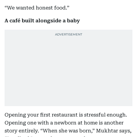
“We wanted honest food.”
A café built alongside a baby
Opening your first restaurant is stressful enough.
Opening one with a newborn at home is another
story entirely. “When she was born,” Mukhtar says,