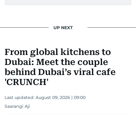
UP NEXT
From global kitchens to
Dubai: Meet the couple
behind Dubai’s viral cafe
'CRUNCH'
Last updated:
August 09, 2026 | 09:00
Saarangi Aji