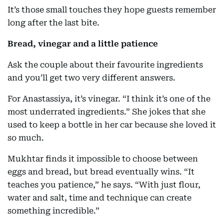
It’s those small touches they hope guests remember
long after the last bite.
Bread, vinegar and a little patience
Ask the couple about their favourite ingredients
and you’ll get two very different answers.
For Anastassiya, it’s vinegar. “I think it’s one of the
most underrated ingredients.” She jokes that she
used to keep a bottle in her car because she loved it
so much.
Mukhtar finds it impossible to choose between
eggs and bread, but bread eventually wins. “It
teaches you patience,” he says. “With just flour,
water and salt, time and technique can create
something incredible.”