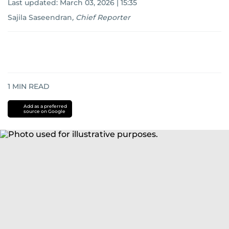
Last updated:
March 03, 2026 | 15:35
Sajila Saseendran
,
Chief Reporter
1
MIN READ
Add as a preferred
source on Google