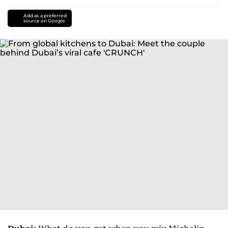
Add as a preferred
source on Google