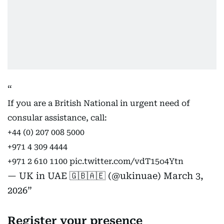
If you are a British National in urgent need of
consular assistance, call:
+44 (0) 207 008 5000
+971 4 309 4444
+971 2 610 1100
pic.twitter.com/vdT15o4Ytn
— UK in UAE 🇬🇧🇦🇪 (@ukinuae)
March 3,
2026
Register your presence