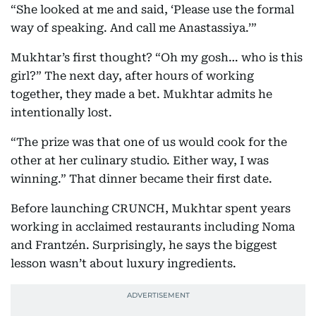
“She looked at me and said, ‘Please use the formal
way of speaking. And call me Anastassiya.’”
Mukhtar’s first thought? “Oh my gosh… who is this
girl?” The next day, after hours of working
together, they made a bet. Mukhtar admits he
intentionally lost.
“The prize was that one of us would cook for the
other at her culinary studio. Either way, I was
winning.” That dinner became their first date.
Before launching CRUNCH, Mukhtar spent years
working in acclaimed restaurants including Noma
and Frantzén. Surprisingly, he says the biggest
lesson wasn’t about luxury ingredients.