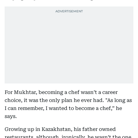
For Mukhtar, becoming a chef wasn’t a career
choice, it was the only plan he ever had. "As long as
I can remember, I wanted to become a chef,” he
says.
Growing up in Kazakhstan, his father owned
restaurants, although, ironically, he wasn’t the one