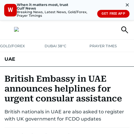
✕
When it matters most, trust
Gulf News
W
Breaking News, Latest News, Gold/Forex,
GET FREE APP
Prayer Timings
GOLD/FOREX
DUBAI 38°C
PRAYER TIMES
UAE
ASK GULF NEWS
PEOPLE
GOVERNMENT
British Embassy in UAE
announces helplines for
UNITED IN STRENGTH
EDUCATION
COURT & CRIME
HEALTH
urgent consular assistance
EMERGENCIES
ENVIRONMENT
TRANSPORT
WEATHER
British nationals in UAE are also asked to register
with UK government for FCDO updates