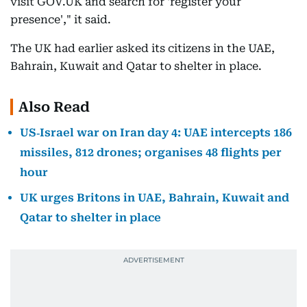
visit GOV.UK and search for 'register your
presence'," it said.
The UK had earlier asked its citizens in the UAE,
Bahrain, Kuwait and Qatar to shelter in place.
Also Read
US‑Israel war on Iran day 4: UAE intercepts 186
missiles, 812 drones; organises 48 flights per
hour
UK urges Britons in UAE, Bahrain, Kuwait and
Qatar to shelter in place