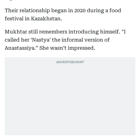
Their relationship began in 2020 during a food
festival in Kazakhstan.
Mukhtar still remembers introducing himself. "I
called her ‘Nastya’ the informal version of
Anastassiya.” She wasn’t impressed.