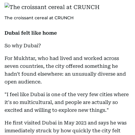
The croissant cereal at CRUNCH
Dubai felt like home
So why Dubai?
For Mukhtar, who had lived and worked across
seven countries, the city offered something he
hadn't found elsewhere: an unusually diverse and
open audience.
"I feel like Dubai is one of the very few cities where
it's so multicultural, and people are actually so
excited and willing to explore new things."
He first visited Dubai in May 2023 and says he was
immediately struck by how quickly the city felt