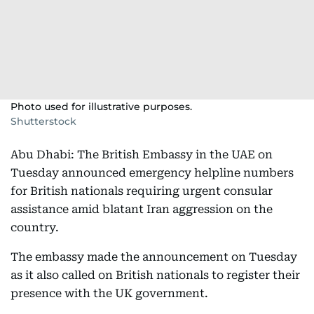
Photo used for illustrative purposes.
Shutterstock
Abu Dhabi: The British Embassy in the UAE on
Tuesday announced emergency helpline numbers
for British nationals requiring urgent consular
assistance amid blatant Iran aggression on the
country.
The embassy made the announcement on Tuesday
as it also called on British nationals to register their
presence with the UK government.