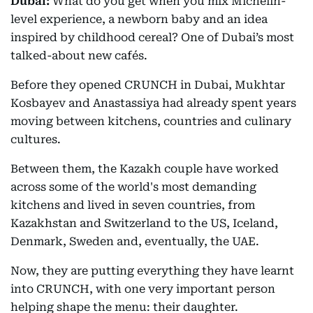
Dubai:
What do you get when you mix Michelin-
level experience, a newborn baby and an idea
inspired by childhood cereal? One of Dubai’s most
talked-about new cafés.
Before they opened CRUNCH in Dubai, Mukhtar
Kosbayev and Anastassiya had already spent years
moving between kitchens, countries and culinary
cultures.
Between them, the Kazakh couple have worked
across some of the world's most demanding
kitchens and lived in seven countries, from
Kazakhstan and Switzerland to the US, Iceland,
Denmark, Sweden and, eventually, the UAE.
Now, they are putting everything they have learnt
into CRUNCH, with one very important person
helping shape the menu: their daughter.