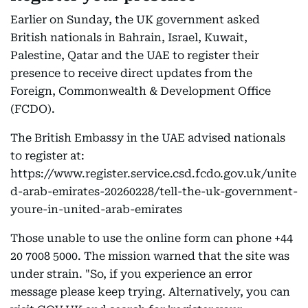
Earlier on Sunday, the UK government asked
British nationals in Bahrain, Israel, Kuwait,
Palestine, Qatar and the UAE to register their
presence to receive direct updates from the
Foreign, Commonwealth & Development Office
(FCDO).
The British Embassy in the UAE advised nationals
to register at:
https://www.register.service.csd.fcdo.gov.uk/unite
d-arab-emirates-20260228/tell-the-uk-government-
youre-in-united-arab-emirates
Those unable to use the online form can phone +44
20 7008 5000. The mission warned that the site was
under strain. "So, if you experience an error
message please keep trying. Alternatively, you can