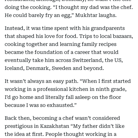
doing the cooking. “I thought my dad was the chef.
He could barely fry an egg,” Mukhtar laughs.
Instead, it was time spent with his grandparents
that shaped his love for food. Trips to local bazaars,
cooking together and learning family recipes
became the foundation of a career that would
eventually take him across Switzerland, the US,
Iceland, Denmark, Sweden and beyond.
It wasn’t always an easy path. “When I first started
working in a professional kitchen in ninth grade,
I’d go home and literally fall asleep on the floor
because I was so exhausted.”
Back then, becoming a chef wasn’t considered
prestigious in Kazakhstan “My father didn’t like
the idea at first. People thought working in a