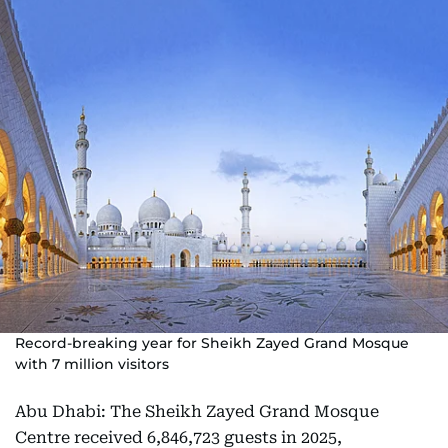
Record-breaking year for Sheikh Zayed Grand Mosque
with 7 million visitors
Abu Dhabi: The Sheikh Zayed Grand Mosque
Centre received 6,846,723 guests in 2025,