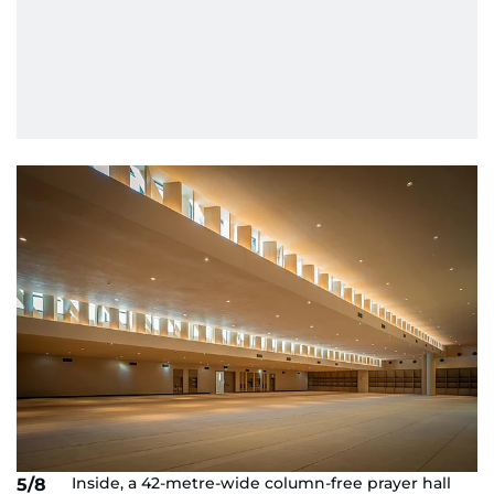
Inside, a 42-metre-wide column-free prayer hall
5/8