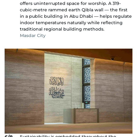
offers uninterrupted space for worship. A 319-
cubic-metre rammed earth Qibla wall — the first
in a public building in Abu Dhabi — helps regulate
indoor temperatures naturally while reflecting
traditional regional building methods.
Masdar City
Sustainability is embedded throughout the