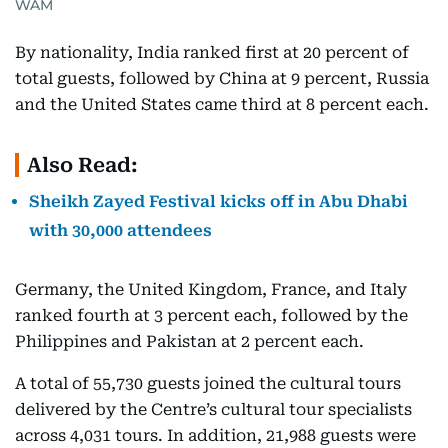
WAM
By nationality, India ranked first at 20 percent of
total guests, followed by China at 9 percent, Russia
and the United States came third at 8 percent each.
Also Read:
Sheikh Zayed Festival kicks off in Abu Dhabi
with 30,000 attendees
Germany, the United Kingdom, France, and Italy
ranked fourth at 3 percent each, followed by the
Philippines and Pakistan at 2 percent each.
A total of 55,730 guests joined the cultural tours
delivered by the Centre’s cultural tour specialists
across 4,031 tours. In addition, 21,988 guests were