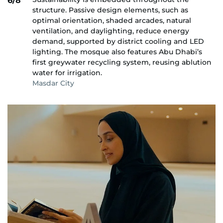
6/8
structure. Passive design elements, such as
optimal orientation, shaded arcades, natural
ventilation, and daylighting, reduce energy
demand, supported by district cooling and LED
lighting. The mosque also features Abu Dhabi’s
first greywater recycling system, reusing ablution
water for irrigation.
Masdar City