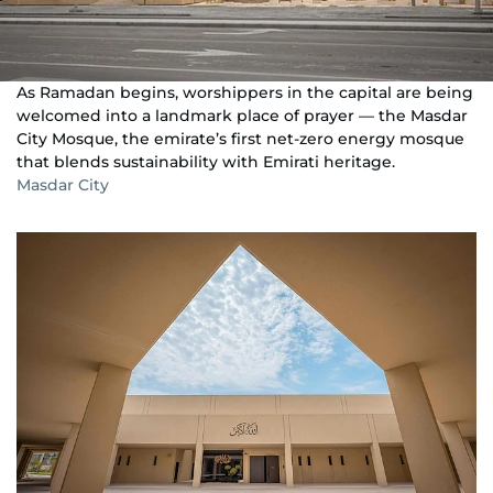
As Ramadan begins, worshippers in the capital are being
welcomed into a landmark place of prayer — the Masdar
City Mosque, the emirate’s first net-zero energy mosque
that blends sustainability with Emirati heritage.
Masdar City