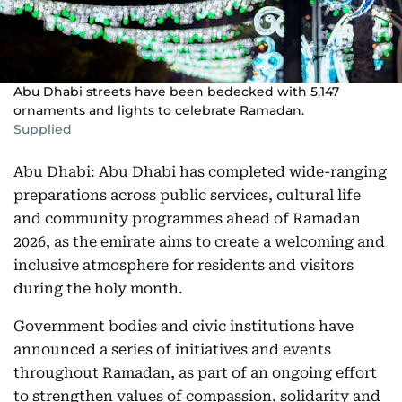
Abu Dhabi streets have been bedecked with 5,147
ornaments and lights to celebrate Ramadan.
Supplied
Abu Dhabi: Abu Dhabi has completed wide-ranging
preparations across public services, cultural life
and community programmes ahead of Ramadan
2026, as the emirate aims to create a welcoming and
inclusive atmosphere for residents and visitors
during the holy month.
Government bodies and civic institutions have
announced a series of initiatives and events
throughout Ramadan, as part of an ongoing effort
to strengthen values of compassion, solidarity and