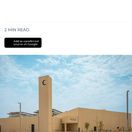
2
MIN READ
Add as a preferred
source on Google