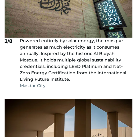
Powered entirely by solar energy, the mosque
3/8
generates as much electricity as it consumes
annually. Inspired by the historic Al Bidyah
Mosque, it holds multiple global sustainability
credentials, including LEED Platinum and Net-
Zero Energy Certification from the International
Living Future Institute.
Masdar City