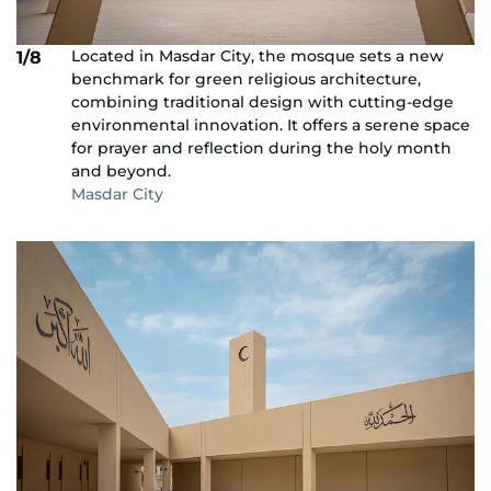
Located in Masdar City, the mosque sets a new
1/8
benchmark for green religious architecture,
combining traditional design with cutting-edge
environmental innovation. It offers a serene space
for prayer and reflection during the holy month
and beyond.
Masdar City