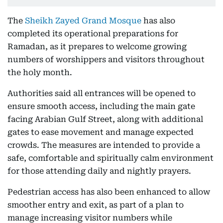
The
Sheikh Zayed Grand Mosque
has also
completed its operational preparations for
Ramadan, as it prepares to welcome growing
numbers of worshippers and visitors throughout
the holy month.
Authorities said all entrances will be opened to
ensure smooth access, including the main gate
facing Arabian Gulf Street, along with additional
gates to ease movement and manage expected
crowds. The measures are intended to provide a
safe, comfortable and spiritually calm environment
for those attending daily and nightly prayers.
Pedestrian access has also been enhanced to allow
smoother entry and exit, as part of a plan to
manage increasing visitor numbers while