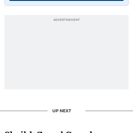
UP NEXT