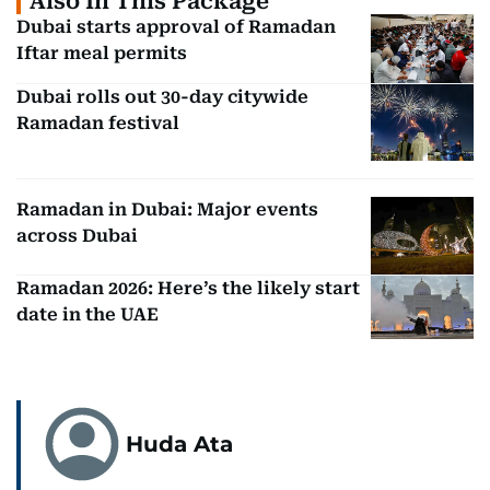
Also In This Package
Dubai starts approval of Ramadan
Iftar meal permits
Dubai rolls out 30-day citywide
Ramadan festival
Ramadan in Dubai: Major events
across Dubai
Ramadan 2026: Here’s the likely start
date in the UAE
Huda Ata