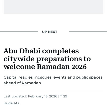
UP NEXT
Abu Dhabi completes
citywide preparations to
welcome Ramadan 2026
Capital readies mosques, events and public spaces
ahead of Ramadan
Last updated:
February 15, 2026 | 11:29
Huda Ata