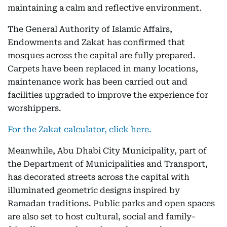
maintaining a calm and reflective environment.
The General Authority of Islamic Affairs,
Endowments and Zakat has confirmed that
mosques across the capital are fully prepared.
Carpets have been replaced in many locations,
maintenance work has been carried out and
facilities upgraded to improve the experience for
worshippers.
For the Zakat calculator, click here.
Meanwhile, Abu Dhabi City Municipality, part of
the Department of Municipalities and Transport,
has decorated streets across the capital with
illuminated geometric designs inspired by
Ramadan traditions. Public parks and open spaces
are also set to host cultural, social and family-