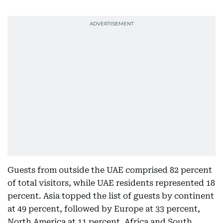
Guests from outside the UAE comprised 82 percent
of total visitors, while UAE residents represented 18
percent. Asia topped the list of guests by continent
at 49 percent, followed by Europe at 33 percent,
North America at 11 percent, Africa and South