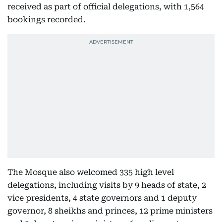
received as part of official delegations, with 1,564
bookings recorded.
The Mosque also welcomed 335 high level
delegations, including visits by 9 heads of state, 2
vice presidents, 4 state governors and 1 deputy
governor, 8 sheikhs and princes, 12 prime ministers