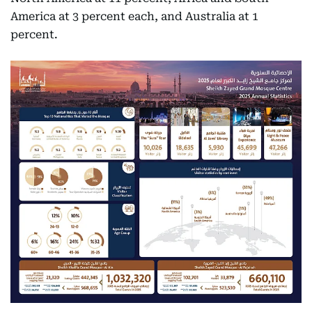
America at 3 percent each, and Australia at 1
percent.