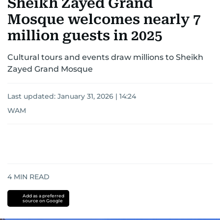
Sheikh Zayed Grand
Mosque welcomes nearly 7
million guests in 2025
Cultural tours and events draw millions to Sheikh
Zayed Grand Mosque
Last updated:
January 31, 2026 | 14:24
WAM
4
MIN READ
Add as a preferred
source on Google