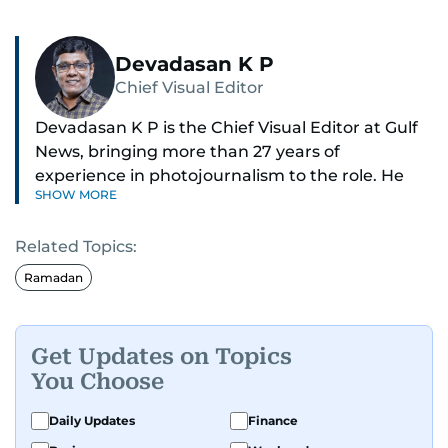
Devadasan K P
Chief Visual Editor
Devadasan K P is the Chief Visual Editor at Gulf
News, bringing more than 27 years of
experience in photojournalism to the role. He
SHOW MORE
leads the Visual desk with precision, speed, and
a strong editorial instinct.
Related Topics:
Whether he’s selecting images of royalty,
Ramadan
chasing the biggest celebrity moments in Dubai,
or covering live events himself, Devadasan is
always a few steps ahead of the action.
Get Updates on Topics
You Choose
Over the years, he has covered a wide range of
major assignments — including the 2004
Daily Updates
Finance
tsunami in Sri Lanka, the 2005 Kashmir