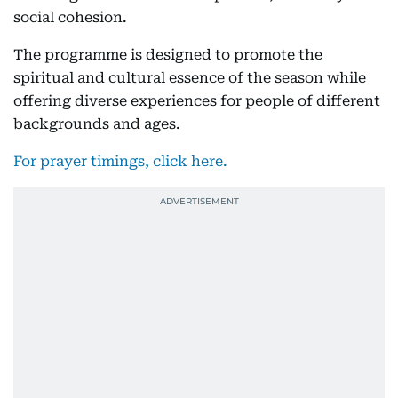
social cohesion.
The programme is designed to promote the
spiritual and cultural essence of the season while
offering diverse experiences for people of different
backgrounds and ages.
For prayer timings, click here.