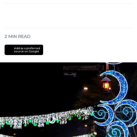
2
MIN READ
Add as a preferred
source on Google