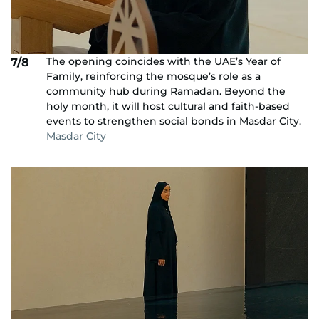
The opening coincides with the UAE’s Year of
7/8
Family, reinforcing the mosque’s role as a
community hub during Ramadan. Beyond the
holy month, it will host cultural and faith-based
events to strengthen social bonds in Masdar City.
Masdar City