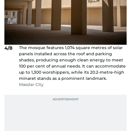
The mosque features 1,074 square metres of solar
4/8
panels installed across the roof and parking
shades, producing enough clean energy to meet
100 per cent of annual needs. It can accommodate
up to 1,300 worshippers, while its 20.2-metre-high
minaret stands as a prominent landmark.
Masdar City