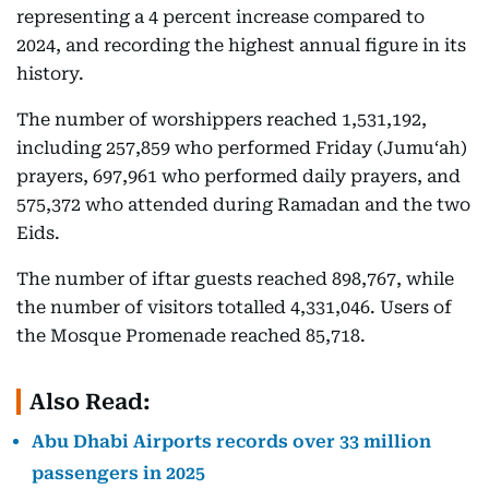
representing a 4 percent increase compared to
2024, and recording the highest annual figure in its
history.
The number of worshippers reached 1,531,192,
including 257,859 who performed Friday (Jumu‘ah)
prayers, 697,961 who performed daily prayers, and
575,372 who attended during Ramadan and the two
Eids.
The number of iftar guests reached 898,767, while
the number of visitors totalled 4,331,046. Users of
the Mosque Promenade reached 85,718.
Also Read:
Abu Dhabi Airports records over 33 million
passengers in 2025