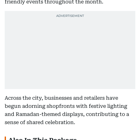
friendly events throughout the month.
Across the city, businesses and retailers have
begun adorning shopfronts with festive lighting
and Ramadan-themed displays, contributing to a
sense of shared celebration.