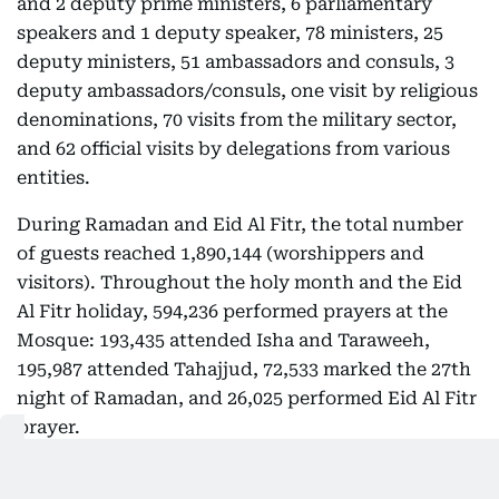
and 2 deputy prime ministers, 6 parliamentary
speakers and 1 deputy speaker, 78 ministers, 25
deputy ministers, 51 ambassadors and consuls, 3
deputy ambassadors/consuls, one visit by religious
denominations, 70 visits from the military sector,
and 62 official visits by delegations from various
entities.
During Ramadan and Eid Al Fitr, the total number
of guests reached 1,890,144 (worshippers and
visitors). Throughout the holy month and the Eid
Al Fitr holiday, 594,236 performed prayers at the
Mosque: 193,435 attended Isha and Taraweeh,
195,987 attended Tahajjud, 72,533 marked the 27th
night of Ramadan, and 26,025 performed Eid Al Fitr
prayer.
During the same period, the Mosque received