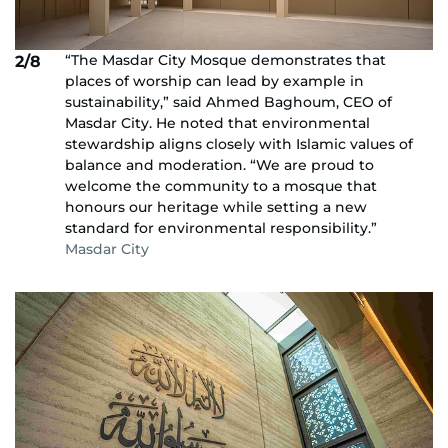
“The Masdar City Mosque demonstrates that
2/8
places of worship can lead by example in
sustainability,” said Ahmed Baghoum, CEO of
Masdar City. He noted that environmental
stewardship aligns closely with Islamic values of
balance and moderation. “We are proud to
welcome the community to a mosque that
honours our heritage while setting a new
standard for environmental responsibility.”
Masdar City