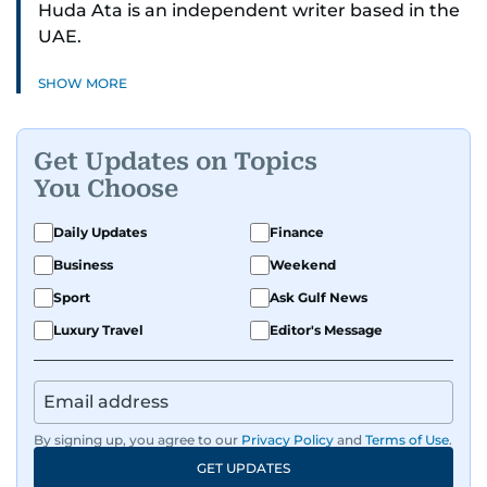
Huda Ata is an independent writer based in the
UAE.
SHOW MORE
Get Updates on Topics
You Choose
Daily Updates
Finance
Business
Weekend
Sport
Ask Gulf News
Luxury Travel
Editor's Message
By signing up, you agree to our
Privacy Policy
and
Terms of Use
.
GET UPDATES