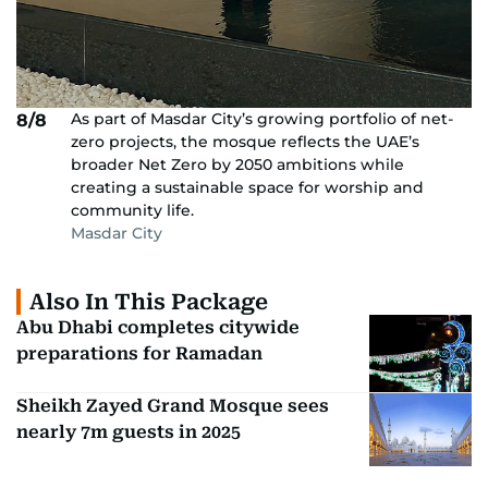
As part of Masdar City’s growing portfolio of net-
8/8
zero projects, the mosque reflects the UAE’s
broader Net Zero by 2050 ambitions while
creating a sustainable space for worship and
community life.
Masdar City
Also In This Package
Abu Dhabi completes citywide
preparations for Ramadan
Sheikh Zayed Grand Mosque sees
nearly 7m guests in 2025