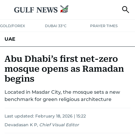
GOLD/FOREX
DUBAI 33°C
PRAYER TIMES
UAE
ASK GULF NEWS
PEOPLE
GOVERNMENT
Abu Dhabi’s first net-zero
mosque opens as Ramadan
UNITED IN STRENGTH
EDUCATION
COURT & CRIME
HEALTH
begins
EMERGENCIES
ENVIRONMENT
TRANSPORT
WEATHER
Located in Masdar City, the mosque sets a new
benchmark for green religious architecture
Last updated:
February 18, 2026 | 15:22
Devadasan K P
,
Chief Visual Editor