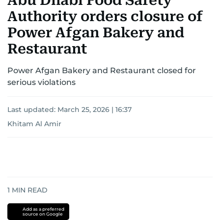
Abu Dhabi Food Safety
Authority orders closure of
Power Afgan Bakery and
Restaurant
Power Afgan Bakery and Restaurant closed for
serious violations
Last updated:
March 25, 2026 | 16:37
Khitam Al Amir
1
MIN READ
Add as a preferred
source on Google