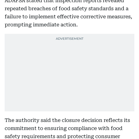
ADAFSA stated that inspection reports revealed
repeated breaches of food safety standards and a
failure to implement effective corrective measures,
prompting immediate action.
The authority said the closure decision reflects its
commitment to ensuring compliance with food
safety requirements and protecting consumer