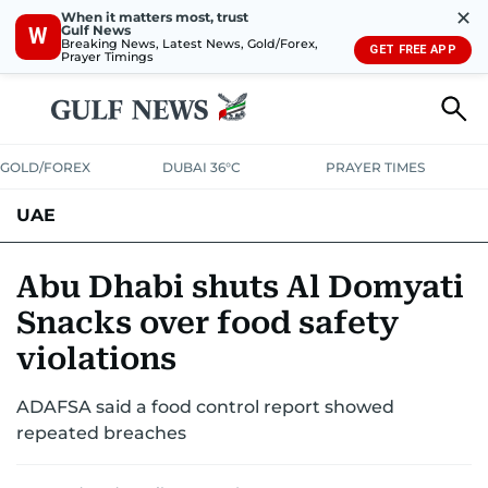
✕
When it matters most, trust
Gulf News
W
Breaking News, Latest News, Gold/Forex,
GET FREE APP
Prayer Timings
GOLD/FOREX
DUBAI 36°C
PRAYER TIMES
UAE
ASK GULF NEWS
PEOPLE
GOVERNMENT
Abu Dhabi shuts Al Domyati
Snacks over food safety
UNITED IN STRENGTH
EDUCATION
COURT & CRIME
HEALTH
violations
EMERGENCIES
ENVIRONMENT
TRANSPORT
WEATHER
ADAFSA said a food control report showed
repeated breaches