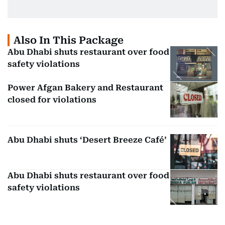
Also In This Package
Abu Dhabi shuts restaurant over food
safety violations
Power Afgan Bakery and Restaurant
closed for violations
Abu Dhabi shuts ‘Desert Breeze Café’
Abu Dhabi shuts restaurant over food
safety violations