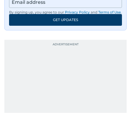
region, ensuring timely and accurate
dissemination to the public.​
By signing up, you agree to our
Privacy Policy
and
Terms of Use
.
GET UPDATES
Born into a family of journalists, Khitam's
passion for news was ignited early in life. A
defining moment in her youth occurred in
September 1985 when she had the opportunity
to converse with the late British Prime Minister
Margaret Thatcher during her visit to a
Palestinian refugee camp north of Amman.
During this encounter, Khitam shared her
family's experiences of displacement from their
home in Palestine and their subsequent refuge
in Jordan. This poignant interaction not only
deepened her understanding of geopolitical
issues but also solidified her commitment to
pursuing a career in journalism, aiming to shed
light on the stories of those affected by regional
conflicts.