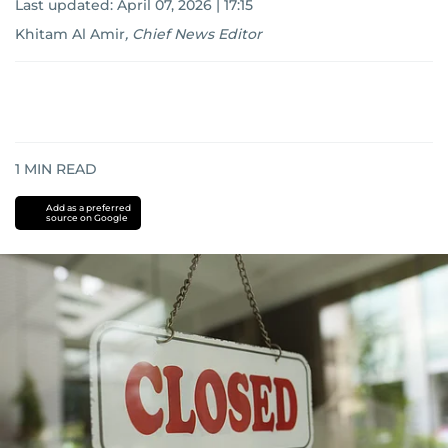
Last updated:
April 07, 2026 | 17:15
Khitam Al Amir
,
Chief News Editor
1
MIN READ
Add as a preferred
source on Google