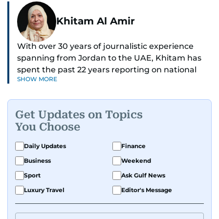
Khitam Al Amir
With over 30 years of journalistic experience
spanning from Jordan to the UAE, Khitam has
spent the past 22 years reporting on national
SHOW MORE
and regional news from Dubai, with a strong
focus on the UAE, GCC and broader Arab affairs.
Get Updates on Topics
As Chief News Editor, she brings extensive
You Choose
expertise in delivering breaking and engaging
news to readers. Beginning her tenure as a
Daily Updates
Finance
translator, she advanced through roles as Senior
Business
Weekend
Translator and Chief Translator before
transitioning to editorial positions, culminating
Sport
Ask Gulf News
in her current leadership role. Her
Luxury Travel
Editor's Message
responsibilities encompass monitoring breaking
news across the UAE and the broader Arab