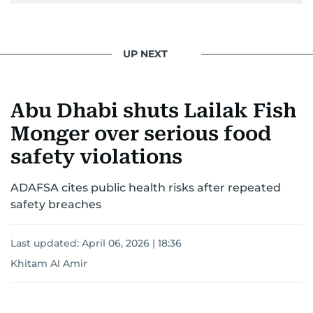
pursuing a career in journalism, aiming to shed
light on the stories of those affected by regional
conflicts.
UP NEXT
Khitam’s commitment to accurate and timely
reporting drives her to seek out news that
Abu Dhabi shuts Lailak Fish
interests readers, making her a trusted source
for news on the UAE and the broader Gulf
Monger over serious food
region.
safety violations
ADAFSA cites public health risks after repeated
safety breaches
Last updated:
April 06, 2026 | 18:36
Khitam Al Amir