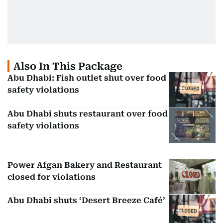
Also In This Package
Abu Dhabi: Fish outlet shut over food
safety violations
Abu Dhabi shuts restaurant over food
safety violations
Power Afgan Bakery and Restaurant
closed for violations
Abu Dhabi shuts ‘Desert Breeze Café’