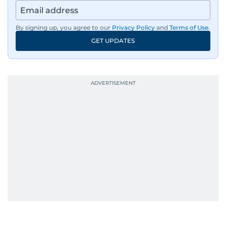
region, ensuring timely and accurate
dissemination to the public.​
By signing up, you agree to our
Privacy Policy
and
Terms of Use
.
GET UPDATES
Born into a family of journalists, Khitam's
passion for news was ignited early in life. A
defining moment in her youth occurred in
September 1985 when she had the opportunity
to converse with the late British Prime Minister
Margaret Thatcher during her visit to a
Palestinian refugee camp north of Amman.
During this encounter, Khitam shared her
family's experiences of displacement from their
home in Palestine and their subsequent refuge
in Jordan. This poignant interaction not only
deepened her understanding of geopolitical
issues but also solidified her commitment to
pursuing a career in journalism, aiming to shed
light on the stories of those affected by regional