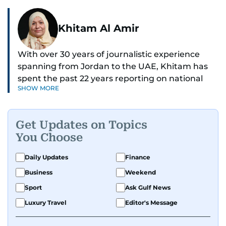
Khitam Al Amir
With over 30 years of journalistic experience
spanning from Jordan to the UAE, Khitam has
spent the past 22 years reporting on national
SHOW MORE
and regional news from Dubai, with a strong
focus on the UAE, GCC and broader Arab affairs.
Get Updates on Topics
As Chief News Editor, she brings extensive
You Choose
expertise in delivering breaking and engaging
news to readers. Beginning her tenure as a
Daily Updates
Finance
translator, she advanced through roles as Senior
Business
Weekend
Translator and Chief Translator before
transitioning to editorial positions, culminating
Sport
Ask Gulf News
in her current leadership role. Her
Luxury Travel
Editor's Message
responsibilities encompass monitoring breaking
news across the UAE and the broader Arab