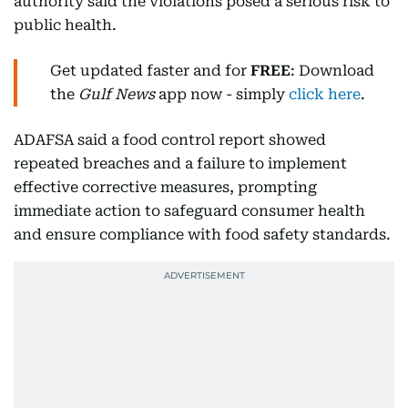
authority said the violations posed a serious risk to
public health.
Get updated faster and for
FREE
: Download
the
Gulf News
app now - simply
click here
.
ADAFSA said a food control report showed
repeated breaches and a failure to implement
effective corrective measures, prompting
immediate action to safeguard consumer health
and ensure compliance with food safety standards.