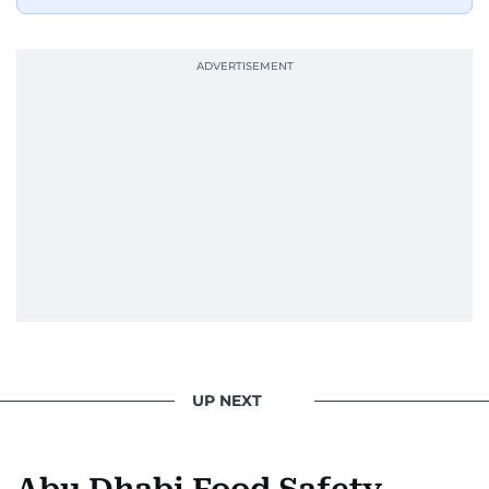
UP NEXT