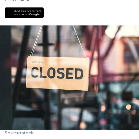
Add as a preferred
source on Google
Shutterstock