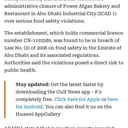
administrative closure of Power Afgan Bakery and
Restaurant in Abu Dhabi Industrial City (ICAD 1)
over serious food safety violations.
The establishment, which holds commercial licence
number CN-1193589, was found to be in breach of
Law No. (2) of 2008 on food safety in the Emirate of
Abu Dhabi and its associated regulations.
Authorities said the violations posed a direct risk to
public health.
Stay updated:
Get the latest faster by
downloading the Gulf News app - it's
completely free.
Click here for Apple
or
here
for Android
. You can also find it us on the
Huawei AppGallery