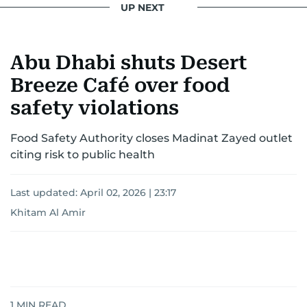
UP NEXT
Khitam’s commitment to accurate and timely
reporting drives her to seek out news that
Abu Dhabi shuts Desert
interests readers, making her a trusted source
for news on the UAE and the broader Gulf
Breeze Café over food
region.
safety violations
Food Safety Authority closes Madinat Zayed outlet
citing risk to public health
Last updated:
April 02, 2026 | 23:17
Khitam Al Amir
1
MIN READ