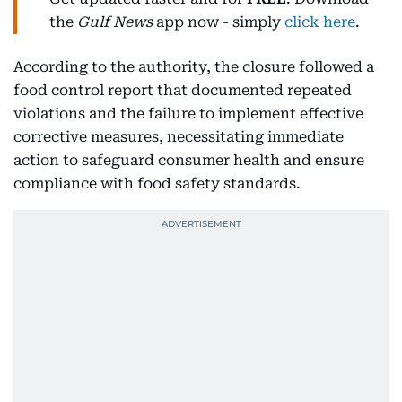
the
Gulf News
app now - simply
click here
.
According to the authority, the closure followed a
food control report that documented repeated
violations and the failure to implement effective
corrective measures, necessitating immediate
action to safeguard consumer health and ensure
compliance with food safety standards.