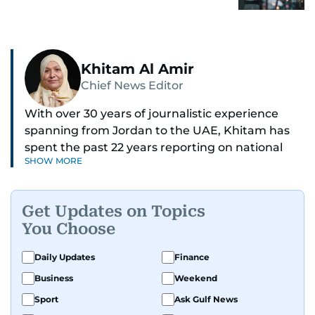
Khitam Al Amir
Chief News Editor
With over 30 years of journalistic experience
spanning from Jordan to the UAE, Khitam has
spent the past 22 years reporting on national
SHOW MORE
and regional news from Dubai, with a strong
focus on the UAE, GCC and broader Arab affairs.
Get Updates on Topics
As Chief News Editor, she brings extensive
You Choose
expertise in delivering breaking and engaging
news to readers. Beginning her tenure as a
Daily Updates
Finance
translator, she advanced through roles as Senior
Business
Weekend
Translator and Chief Translator before
transitioning to editorial positions, culminating
Sport
Ask Gulf News