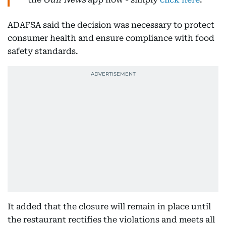
ADAFSA said the decision was necessary to protect
consumer health and ensure compliance with food
safety standards.
It added that the closure will remain in place until
the restaurant rectifies the violations and meets all