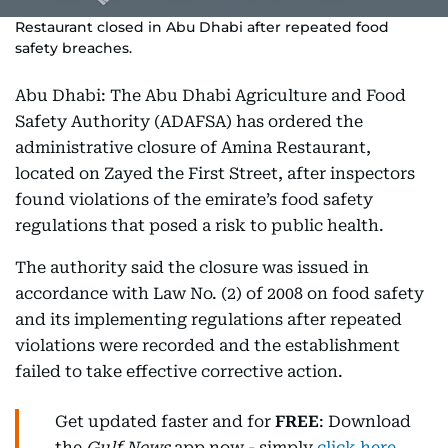
Restaurant closed in Abu Dhabi after repeated food
safety breaches.
Abu Dhabi: The Abu Dhabi Agriculture and Food
Safety Authority (ADAFSA) has ordered the
administrative closure of Amina Restaurant,
located on Zayed the First Street, after inspectors
found violations of the emirate’s food safety
regulations that posed a risk to public health.
The authority said the closure was issued in
accordance with Law No. (2) of 2008 on food safety
and its implementing regulations after repeated
violations were recorded and the establishment
failed to take effective corrective action.
Get updated faster and for
FREE
: Download
the
Gulf News
app now - simply
click here
.