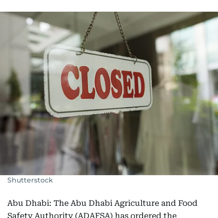
Shutterstock
Abu Dhabi: The Abu Dhabi Agriculture and Food
Safety Authority (ADAFSA) has ordered the