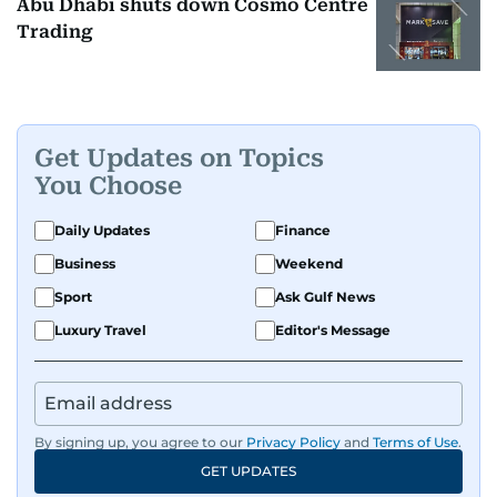
Abu Dhabi shuts down Cosmo Centre
Trading
Get Updates on Topics
You Choose
Daily Updates
Finance
Business
Weekend
Sport
Ask Gulf News
Luxury Travel
Editor's Message
By signing up, you agree to our
Privacy Policy
and
Terms of Use
.
GET UPDATES