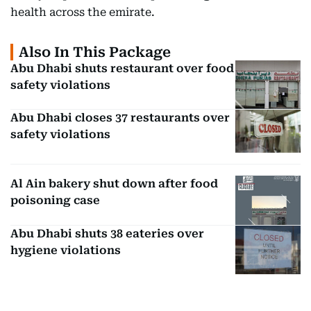
health across the emirate.
Also In This Package
Abu Dhabi shuts restaurant over food
safety violations
Abu Dhabi closes 37 restaurants over
safety violations
Al Ain bakery shut down after food
poisoning case
Abu Dhabi shuts 38 eateries over
hygiene violations