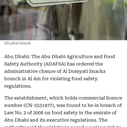
Shutterstock
Abu Dhabi: The Abu Dhabi Agriculture and Food
Safety Authority (ADAFSA) has ordered the
administrative closure of Al Domyati Snacks
branch in Al Ain for violating food safety
regulations.
The establishment, which holds commercial licence
number (CN-5531477), was found to be in breach of
Law No. 2 of 2008 on food safety in the emirate of
Abu Dhabi and its executive regulations. The