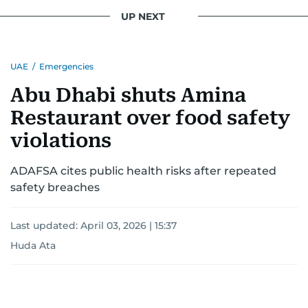
conflicts.
UP NEXT
Khitam’s commitment to accurate and timely
reporting drives her to seek out news that
UAE
/
Emergencies
interests readers, making her a trusted source
for news on the UAE and the broader Gulf
Abu Dhabi shuts Amina
region.
Restaurant over food safety
violations
ADAFSA cites public health risks after repeated
safety breaches
Last updated:
April 03, 2026 | 15:37
Huda Ata