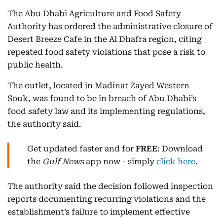
The Abu Dhabi Agriculture and Food Safety
Authority has ordered the administrative closure of
Desert Breeze Cafe in the Al Dhafra region, citing
repeated food safety violations that pose a risk to
public health.
The outlet, located in Madinat Zayed Western
Souk, was found to be in breach of Abu Dhabi’s
food safety law and its implementing regulations,
the authority said.
Get updated faster and for
FREE
: Download
the
Gulf News
app now - simply
click here
.
The authority said the decision followed inspection
reports documenting recurring violations and the
establishment’s failure to implement effective