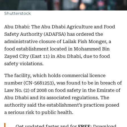
Shutterstock
Abu Dhabi: The Abu Dhabi Agriculture and Food
Safety Authority (ADAFSA) has ordered the
administrative closure of Lailak Fish Monger, a
food establishment located in Mohammed Bin
Zayed City (East 11) in Abu Dhabi, due to food
safety violations.
The facility, which holds commercial licence
number (CN-5681253), was found to be in breach of
Law No. (2) of 2008 on food safety in the Emirate of
Abu Dhabi and its associated regulations. The
authority said the establishment’s practices posed
a serious risk to public health.
Get updated faster and for
FREE
: Download