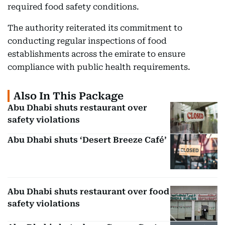
required food safety conditions.
The authority reiterated its commitment to
conducting regular inspections of food
establishments across the emirate to ensure
compliance with public health requirements.
Also In This Package
Abu Dhabi shuts restaurant over
safety violations
Abu Dhabi shuts ‘Desert Breeze Café’
Abu Dhabi shuts restaurant over food
safety violations