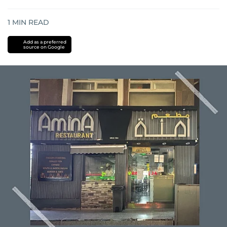
1
MIN READ
Add as a preferred
source on Google