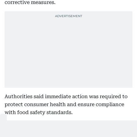
corrective measures.
Authorities said immediate action was required to
protect consumer health and ensure compliance
with food safety standards.
The closure will remain in effect until the
establishment rectifies the violations and meets the