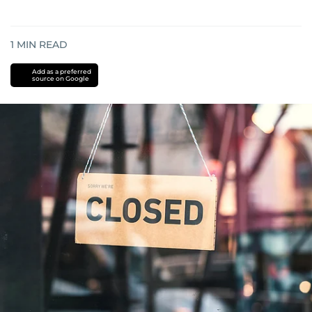
1
MIN READ
Add as a preferred
source on Google