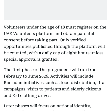
Volunteers under the age of 18 must register on the
UAE Volunteers platform and obtain parental
consent before taking part. Only verified
opportunities published through the platform will
be counted, with a daily cap of eight hours unless
special approval is granted.
The first phase of the programme will run from
February to June 2026. Activities will include
Ramadan initiatives such as food distribution, iftar
campaigns, visits to patients and elderly citizens
and Eid clothing drives.
Later phases will focus on national identity,