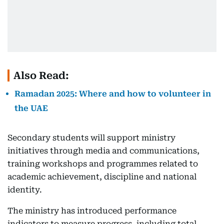
Also Read:
Ramadan 2025: Where and how to volunteer in
the UAE
Secondary students will support ministry
initiatives through media and communications,
training workshops and programmes related to
academic achievement, discipline and national
identity.
The ministry has introduced performance
indicators to measure progress, including total