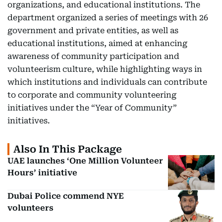
organizations, and educational institutions. The
department organized a series of meetings with 26
government and private entities, as well as
educational institutions, aimed at enhancing
awareness of community participation and
volunteerism culture, while highlighting ways in
which institutions and individuals can contribute
to corporate and community volunteering
initiatives under the “Year of Community”
initiatives.
Also In This Package
UAE launches ‘One Million Volunteer
Hours’ initiative
Dubai Police commend NYE
volunteers