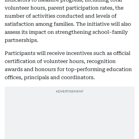
volunteer hours, parent participation rates, the
number of activities conducted and levels of
satisfaction among families. The initiative will also
assess its impact on strengthening school–family
partnerships.
Participants will receive incentives such as official
certification of volunteer hours, recognition
awards and honours for top-performing education
offices, principals and coordinators.