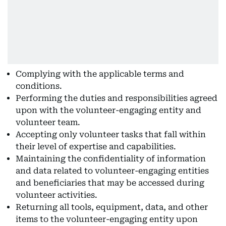
Complying with the applicable terms and
conditions.
Performing the duties and responsibilities agreed
upon with the volunteer-engaging entity and
volunteer team.
Accepting only volunteer tasks that fall within
their level of expertise and capabilities.
Maintaining the confidentiality of information
and data related to volunteer-engaging entities
and beneficiaries that may be accessed during
volunteer activities.
Returning all tools, equipment, data, and other
items to the volunteer-engaging entity upon