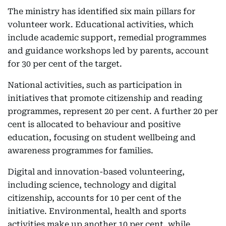
The ministry has identified six main pillars for
volunteer work. Educational activities, which
include academic support, remedial programmes
and guidance workshops led by parents, account
for 30 per cent of the target.
National activities, such as participation in
initiatives that promote citizenship and reading
programmes, represent 20 per cent. A further 20 per
cent is allocated to behaviour and positive
education, focusing on student wellbeing and
awareness programmes for families.
Digital and innovation-based volunteering,
including science, technology and digital
citizenship, accounts for 10 per cent of the
initiative. Environmental, health and sports
activities make up another 10 per cent, while