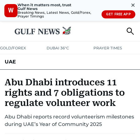
✕
When it matters most, trust
Gulf News
W
Breaking News, Latest News, Gold/Forex,
GET FREE APP
Prayer Timings
GOLD/FOREX
DUBAI 36°C
PRAYER TIMES
UAE
ASK GULF NEWS
PEOPLE
GOVERNMENT
Abu Dhabi introduces 11
rights and 7 obligations to
UNITED IN STRENGTH
EDUCATION
COURT & CRIME
HEALTH
regulate volunteer work
EMERGENCIES
ENVIRONMENT
TRANSPORT
WEATHER
Abu Dhabi reports record volunteerism milestones
during UAE’s Year of Community 2025