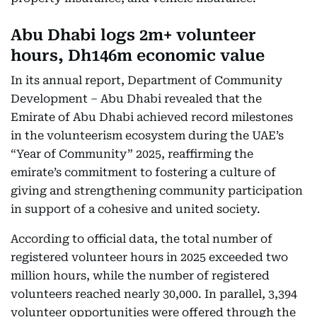
Abu Dhabi logs 2m+ volunteer
hours, Dh146m economic value
In its annual report, Department of Community
Development – Abu Dhabi revealed that the
Emirate of Abu Dhabi achieved record milestones
in the volunteerism ecosystem during the UAE’s
“Year of Community” 2025, reaffirming the
emirate’s commitment to fostering a culture of
giving and strengthening community participation
in support of a cohesive and united society.
According to official data, the total number of
registered volunteer hours in 2025 exceeded two
million hours, while the number of registered
volunteers reached nearly 30,000. In parallel, 3,394
volunteer opportunities were offered through the