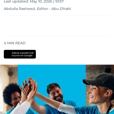
Last updated:
May 10, 2026 | 10:57
Abdulla Rasheed
,
Editor - Abu Dhabi
4
MIN READ
Add as a preferred
source on Google