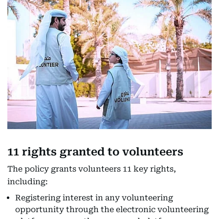
11 rights granted to volunteers
The policy grants volunteers 11 key rights,
including:
Registering interest in any volunteering
opportunity through the electronic volunteering