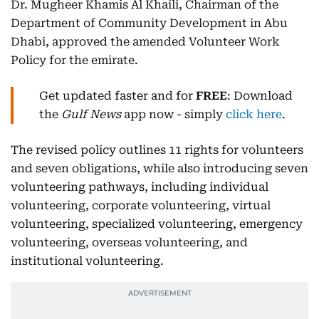
Dr. Mugheer Khamis Al Khaili, Chairman of the
Department of Community Development in Abu
Dhabi, approved the amended Volunteer Work
Policy for the emirate.
Get updated faster and for
FREE
: Download
the
Gulf News
app now - simply
click here
.
The revised policy outlines 11 rights for volunteers
and seven obligations, while also introducing seven
volunteering pathways, including individual
volunteering, corporate volunteering, virtual
volunteering, specialized volunteering, emergency
volunteering, overseas volunteering, and
institutional volunteering.