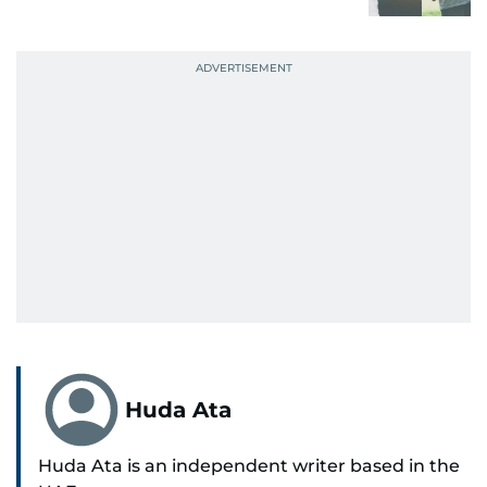
Huda Ata
Huda Ata is an independent writer based in the