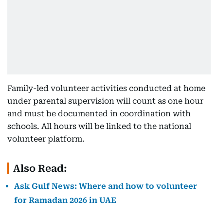
Family-led volunteer activities conducted at home
under parental supervision will count as one hour
and must be documented in coordination with
schools. All hours will be linked to the national
volunteer platform.
Also Read:
Ask Gulf News: Where and how to volunteer
for Ramadan 2026 in UAE