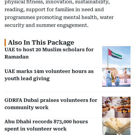
physical fitness, innovation, sustainability,
reading, support for families in need and
programmes promoting mental health, water
security and summer engagement.
Also In This Package
UAE to host 20 Muslim scholars for
Ramadan
UAE marks 14m volunteer hours as
youth lead giving
GDRFA Dubai praises volunteers for
community work
Abu Dhabi records 873,000 hours
spent in volunteer work