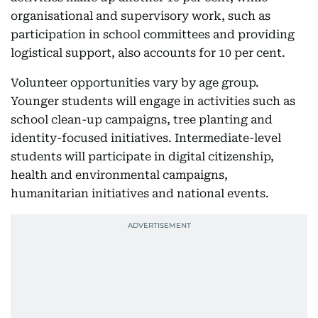
organisational and supervisory work, such as
participation in school committees and providing
logistical support, also accounts for 10 per cent.
Volunteer opportunities vary by age group.
Younger students will engage in activities such as
school clean-up campaigns, tree planting and
identity-focused initiatives. Intermediate-level
students will participate in digital citizenship,
health and environmental campaigns,
humanitarian initiatives and national events.