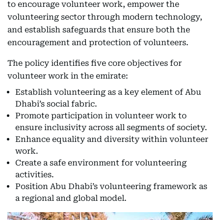
to encourage volunteer work, empower the
volunteering sector through modern technology,
and establish safeguards that ensure both the
encouragement and protection of volunteers.
The policy identifies five core objectives for
volunteer work in the emirate:
Establish volunteering as a key element of Abu
Dhabi’s social fabric.
Promote participation in volunteer work to
ensure inclusivity across all segments of society.
Enhance equality and diversity within volunteer
work.
Create a safe environment for volunteering
activities.
Position Abu Dhabi’s volunteering framework as
a regional and global model.