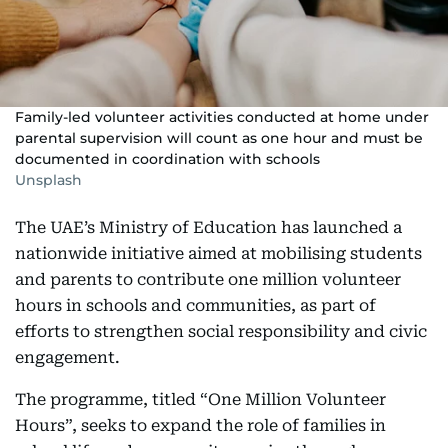
Family-led volunteer activities conducted at home under
parental supervision will count as one hour and must be
documented in coordination with schools
Unsplash
The UAE’s Ministry of Education has launched a
nationwide initiative aimed at mobilising students
and parents to contribute one million volunteer
hours in schools and communities, as part of
efforts to strengthen social responsibility and civic
engagement.
The programme, titled “One Million Volunteer
Hours”, seeks to expand the role of families in