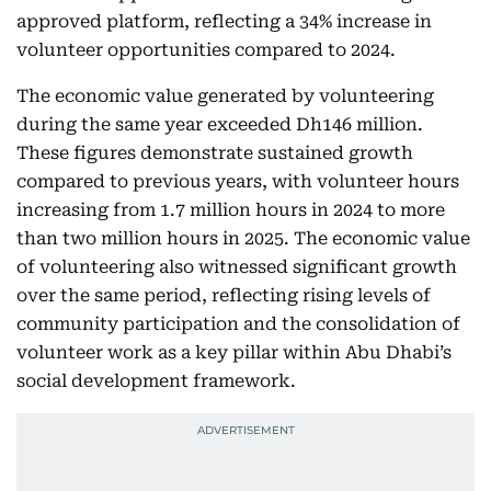
approved platform, reflecting a 34% increase in
volunteer opportunities compared to 2024.
The economic value generated by volunteering
during the same year exceeded Dh146 million.
These figures demonstrate sustained growth
compared to previous years, with volunteer hours
increasing from 1.7 million hours in 2024 to more
than two million hours in 2025. The economic value
of volunteering also witnessed significant growth
over the same period, reflecting rising levels of
community participation and the consolidation of
volunteer work as a key pillar within Abu Dhabi’s
social development framework.