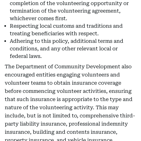
completion of the volunteering opportunity or
termination of the volunteering agreement,
whichever comes first.
Respecting local customs and traditions and
treating beneficiaries with respect.
Adhering to this policy, additional terms and
conditions, and any other relevant local or
federal laws.
The Department of Community Development also
encouraged entities engaging volunteers and
volunteer teams to obtain insurance coverage
before commencing volunteer activities, ensuring
that such insurance is appropriate to the type and
nature of the volunteering activity. This may
include, but is not limited to, comprehensive third-
party liability insurance, professional indemnity
insurance, building and contents insurance,
property insurance, and vehicle insurance.