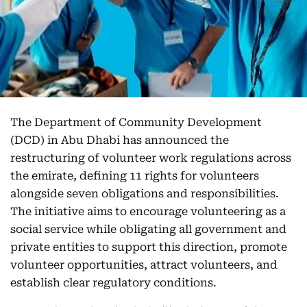
The Department of Community Development
(DCD) in Abu Dhabi has announced the
restructuring of volunteer work regulations across
the emirate, defining 11 rights for volunteers
alongside seven obligations and responsibilities.
The initiative aims to encourage volunteering as a
social service while obligating all government and
private entities to support this direction, promote
volunteer opportunities, attract volunteers, and
establish clear regulatory conditions.