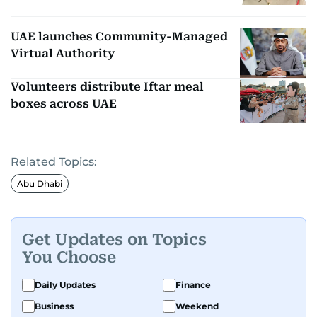
UAE launches Community-Managed
Virtual Authority
Volunteers distribute Iftar meal
boxes across UAE
Related Topics:
Abu Dhabi
Get Updates on Topics
You Choose
Daily Updates
Finance
Business
Weekend