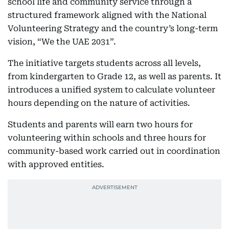
school life and community service through a
structured framework aligned with the National
Volunteering Strategy and the country’s long-term
vision, “We the UAE 2031”.
The initiative targets students across all levels,
from kindergarten to Grade 12, as well as parents. It
introduces a unified system to calculate volunteer
hours depending on the nature of activities.
Students and parents will earn two hours for
volunteering within schools and three hours for
community-based work carried out in coordination
with approved entities.