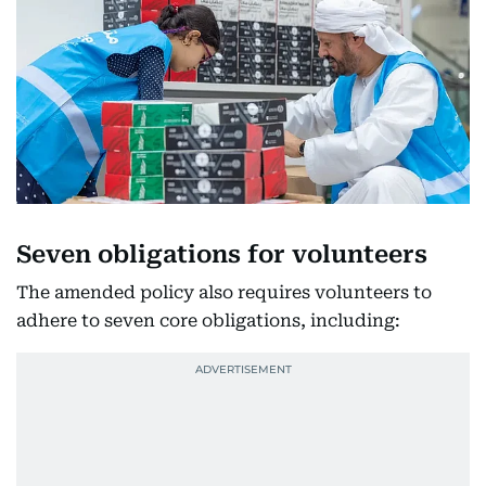
Seven obligations for volunteers
The amended policy also requires volunteers to
adhere to seven core obligations, including: