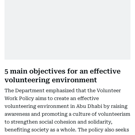
5 main objectives for an effective
volunteering environment
The Department emphasized that the Volunteer
Work Policy aims to create an effective
volunteering environment in Abu Dhabi by raising
awareness and promoting a culture of volunteerism
to strengthen social cohesion and solidarity,
benefiting society as a whole. The policy also seeks