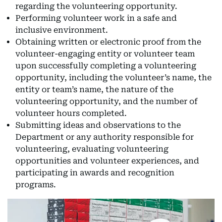
regarding the volunteering opportunity.
Performing volunteer work in a safe and
inclusive environment.
Obtaining written or electronic proof from the
volunteer-engaging entity or volunteer team
upon successfully completing a volunteering
opportunity, including the volunteer’s name, the
entity or team’s name, the nature of the
volunteering opportunity, and the number of
volunteer hours completed.
Submitting ideas and observations to the
Department or any authority responsible for
volunteering, evaluating volunteering
opportunities and volunteer experiences, and
participating in awards and recognition
programs.