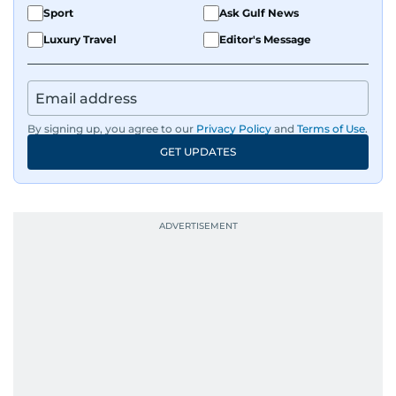
Sport
Ask Gulf News
Luxury Travel
Editor's Message
By signing up, you agree to our
Privacy Policy
and
Terms of Use
.
GET UPDATES