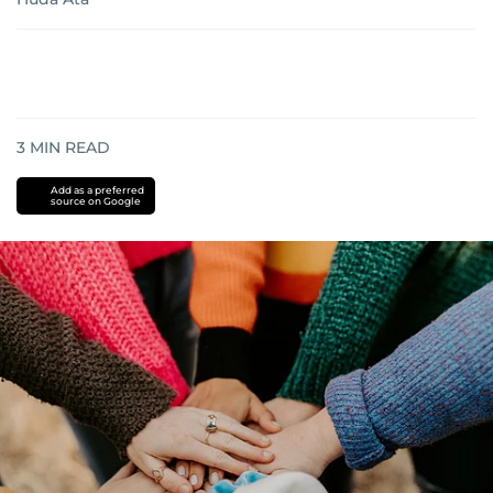
3
MIN READ
Add as a preferred
source on Google