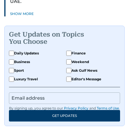
UAE.
SHOW MORE
Get Updates on Topics
You Choose
Daily Updates
Finance
Business
Weekend
Sport
Ask Gulf News
Luxury Travel
Editor's Message
By signing up, you agree to our
Privacy Policy
and
Terms of Use
.
GET UPDATES