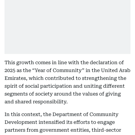
This growth comes in line with the declaration of
2025 as the “Year of Community” in the United Arab
Emirates, which contributed to strengthening the
spirit of social participation and uniting different
segments of society around the values of giving
and shared responsibility.
In this context, the Department of Community
Development intensified its efforts to engage
partners from government entities, third-sector