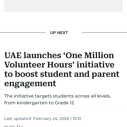
UP NEXT
UAE launches ‘One Million
Volunteer Hours’ initiative
to boost student and parent
engagement
The initiative targets students across all levels,
from kindergarten to Grade 12
Last updated:
February 24, 2026 | 19:31
Huda Ata