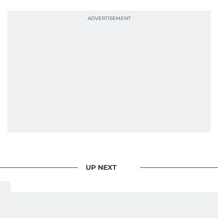
UP NEXT
Dubai Police commend