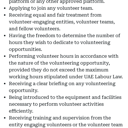
platform or any other approved platform.
Applying to join any volunteer team.
Receiving equal and fair treatment from
volunteer-engaging entities, volunteer teams,
and fellow volunteers.
Having the freedom to determine the number of
hours they wish to dedicate to volunteering
opportunities.
Performing volunteer hours in accordance with
the nature of the volunteering opportunity,
provided they do not exceed the maximum
working hours stipulated under UAE Labour Law.
Receiving a clear briefing on any volunteering
opportunity.
Being introduced to the equipment and facilities
necessary to perform volunteer activities
efficiently.
Receiving training and supervision from the
entity engaging volunteers or the volunteer team