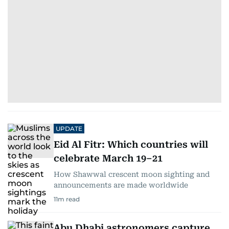
UPDATE
Eid Al Fitr: Which countries will
celebrate March 19–21
How Shawwal crescent moon sighting and
announcements are made worldwide
11
m read
Abu Dhabi astronomers capture