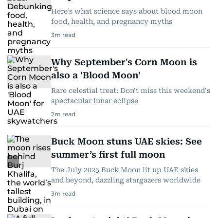
Here’s what science says about blood moon
food, health, and pregnancy myths
3
m read
Why September's Corn Moon is
also a 'Blood Moon'
Rare celestial treat: Don't miss this weekend's
spectacular lunar eclipse
2
m read
Buck Moon stuns UAE skies: See
summer’s first full moon
The July 2025 Buck Moon lit up UAE skies
and beyond, dazzling stargazers worldwide
3
m read