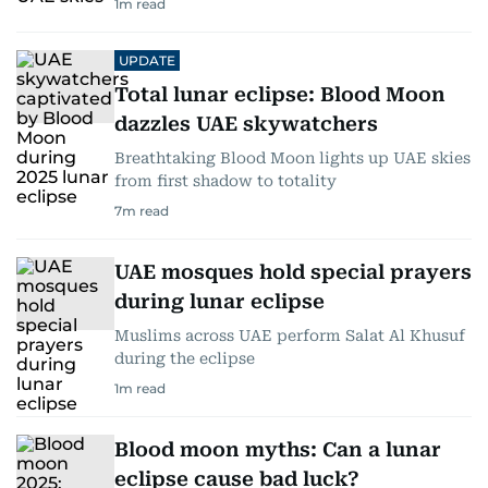
1
m read
UPDATE
Total lunar eclipse: Blood Moon
dazzles UAE skywatchers
Breathtaking Blood Moon lights up UAE skies
from first shadow to totality
7
m read
UAE mosques hold special prayers
during lunar eclipse
Muslims across UAE perform Salat Al Khusuf
during the eclipse
1
m read
Blood moon myths: Can a lunar
eclipse cause bad luck?