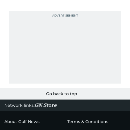
Go back to top
GN Store
Network links:
About Gulf News
Terms & Conditions