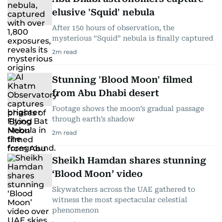
elusive 'Squid' nebula
After 150 hours of observation, the
mysterious “Squid” nebula is finally captured
2
m read
Stunning 'Blood Moon' filmed
from Abu Dhabi desert
Footage shows the moon’s gradual passage
through earth’s shadow
2
m read
Sheikh Hamdan shares stunning
‘Blood Moon’ video
Skywatchers across the UAE gathered to
witness the most spectacular celestial
phenomenon