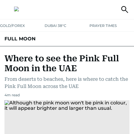
GOLD/FOREX
DUBAI 38°C
PRAYER TIMES
FULL MOON
Where to see the Pink Full
Moon in the UAE
From deserts to beaches, here is where to catch the
Pink Full Moon across the UAE
4
m read