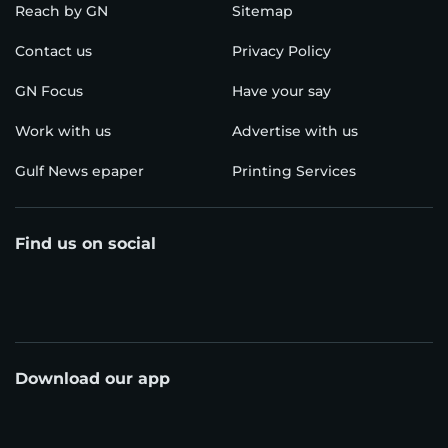
Reach by GN
Sitemap
Contact us
Privacy Policy
GN Focus
Have your say
Work with us
Advertise with us
Gulf News epaper
Printing Services
Find us on social
Download our app