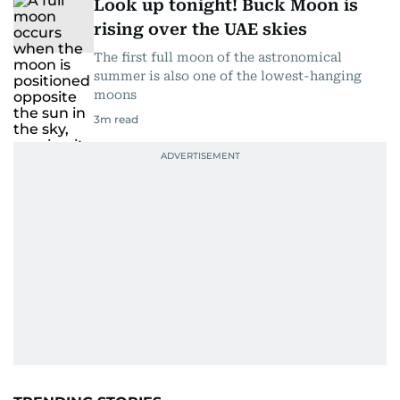
Look up tonight! Buck Moon is
rising over the UAE skies
The first full moon of the astronomical
summer is also one of the lowest-hanging
moons
3
m read