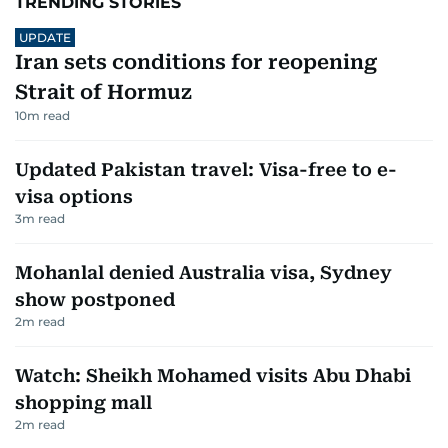
TRENDING STORIES
UPDATE
Iran sets conditions for reopening
Strait of Hormuz
10
m read
Updated Pakistan travel: Visa-free to e-
visa options
3
m read
Mohanlal denied Australia visa, Sydney
show postponed
2
m read
Watch: Sheikh Mohamed visits Abu Dhabi
shopping mall
2
m read