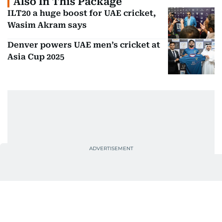
Also In This Package
ILT20 a huge boost for UAE cricket,
Wasim Akram says
Denver powers UAE men’s cricket at
Asia Cup 2025