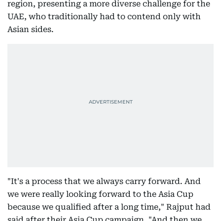
region, presenting a more diverse challenge for the
UAE, who traditionally had to contend only with
Asian sides.
"It's a process that we always carry forward. And
we were really looking forward to the Asia Cup
because we qualified after a long time," Rajput had
said after their Asia Cup campaign. "And then we