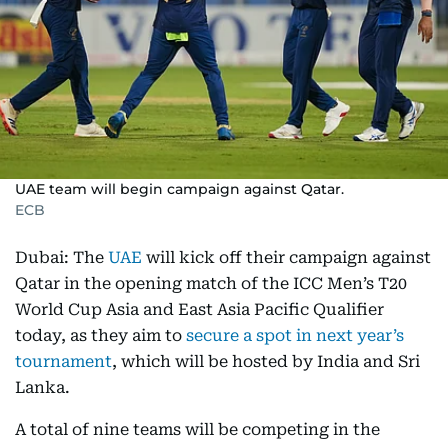
UAE team will begin campaign against Qatar.
ECB
Dubai: The
UAE
will kick off their campaign against
Qatar in the opening match of the ICC Men’s T20
World Cup Asia and East Asia Pacific Qualifier
today, as they aim to
secure a spot in next year’s
tournament
, which will be hosted by India and Sri
Lanka.
A total of nine teams will be competing in the