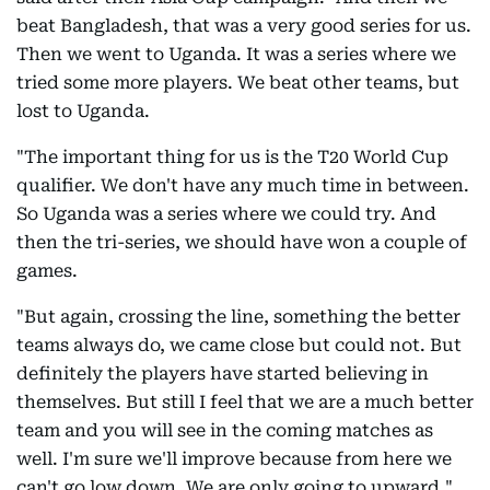
beat Bangladesh, that was a very good series for us.
Then we went to Uganda. It was a series where we
tried some more players. We beat other teams, but
lost to Uganda.
"The important thing for us is the T20 World Cup
qualifier. We don't have any much time in between.
So Uganda was a series where we could try. And
then the tri-series, we should have won a couple of
games.
"But again, crossing the line, something the better
teams always do, we came close but could not. But
definitely the players have started believing in
themselves. But still I feel that we are a much better
team and you will see in the coming matches as
well. I'm sure we'll improve because from here we
can't go low down. We are only going to upward,"