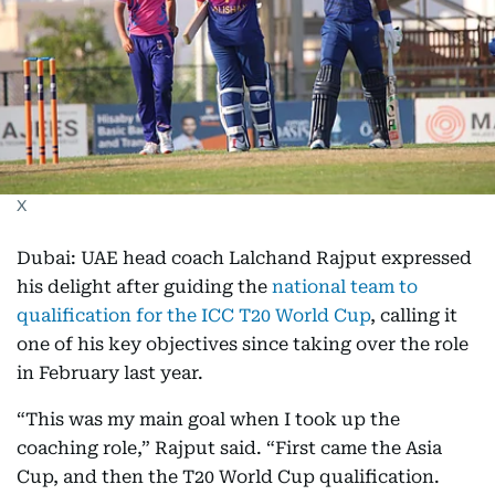
X
Dubai: UAE head coach Lalchand Rajput expressed
his delight after guiding the
national team to
qualification for the ICC T20 World Cup
, calling it
one of his key objectives since taking over the role
in February last year.
“This was my main goal when I took up the
coaching role,” Rajput said. “First came the Asia
Cup, and then the T20 World Cup qualification.