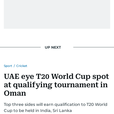
UP NEXT
Sport
/
Cricket
UAE eye T20 World Cup spot
at qualifying tournament in
Oman
Top three sides will earn qualification to T20 World
Cup to be held in India, Sri Lanka