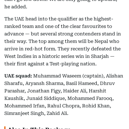
he added.
The UAE head into the qualifier as the highest-
ranked team and one of the clear favourites to
advance — but several strong contenders stand in
their way. The top among them will be Nepal who
arrive in red-hot form. They recently defeated the
West Indies in a historic series win in Sharjah —
their first against a Test-playing nation.
UAE squad:
Muhammad Waseem (captain), Alishan
Sharafu, Aryansh Sharma, Basil Hameed, Dhruv
Parashar, Jonathan Figy, Haider Ali, Harshit
Kaushik, Junaid Siddique, Mohammed Farooq,
Mohammed Irfan, Rahul Chopra, Rohid Khan,
Simranjeet Singh, Zahid Ali.