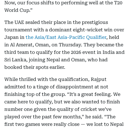
Now, our focus shifts to performing well at the T20
World Cup.”
The UAE sealed their place in the prestigious
tournament with a dominant eight-wicket win over
Japan in
the Asia/East Asia-Pacific Qualifier
, held
in Al Amerat, Oman, on Thursday. They became the
third team to qualify for the 2026 event in India and
Sri Lanka, joining Nepal and Oman, who had
booked their spots earlier.
While thrilled with the qualification, Rajput
admitted to a tinge of disappointment at not
finishing top of the group. “It’s a great feeling. We
came here to qualify, but we also wanted to finish
number one given the quality of cricket we’ve
played over the past few months,” he said. “The
first two games were really close — we lost to Nepal