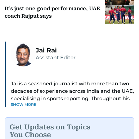
It’s just one good performance, UAE
coach Rajput says
Jai Rai
Assistant Editor
Jai is a seasoned journalist with more than two
decades of experience across India and the UAE,
specialising in sports reporting. Throughout his
SHOW MORE
distinguished career, he has had the privilege of
covering some of the biggest names and events
in sports, including cricket, tennis, Formula 1 and
Get Updates on Topics
golf.
You Choose