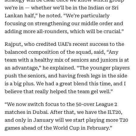
we’re in — whether we’ll be in the Indian or Sri
Lankan half,” he noted. “We’re particularly
focusing on strengthening our middle order and
adding more all-rounders, which will be crucial.”
Rajput, who credited UAE’s recent success to the
balanced composition of the squad, said, “Any
team with a healthy mix of seniors and juniors is at
an advantage,” he explained. “The younger players
push the seniors, and having fresh legs in the side
is a big plus. We had a great blend this time, and I
believe that really helped the team gel well.”
“We now switch focus to the 50-over League 2
matches in Dubai. After that, we have the ILT20,
and only in January will we start playing more T20
games ahead of the World Cup in February.”