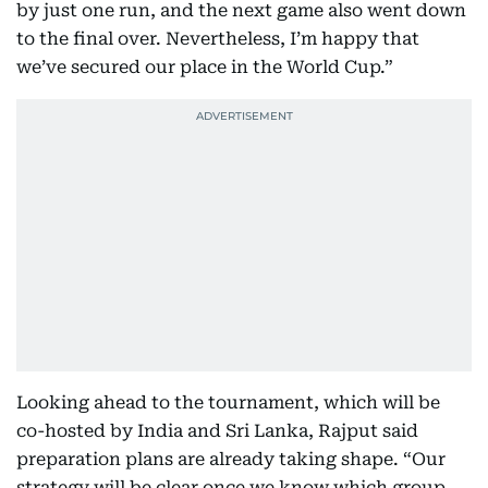
by just one run, and the next game also went down
to the final over. Nevertheless, I’m happy that
we’ve secured our place in the World Cup.”
Looking ahead to the tournament, which will be
co-hosted by India and Sri Lanka, Rajput said
preparation plans are already taking shape. “Our
strategy will be clear once we know which group