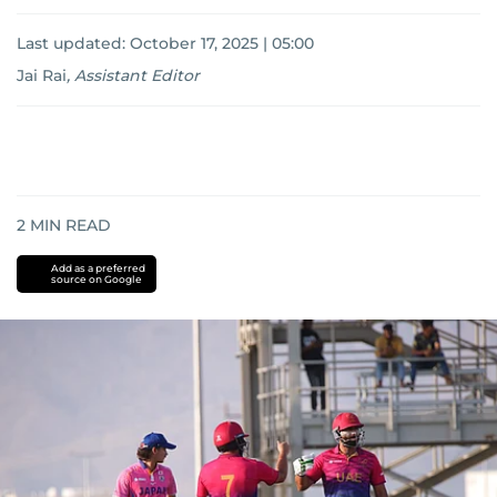
Last updated:
October 17, 2025 | 05:00
Jai Rai
,
Assistant Editor
2
MIN READ
Add as a preferred
source on Google