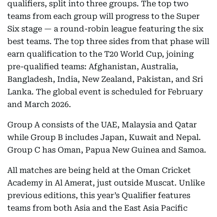
qualifiers, split into three groups. The top two
teams from each group will progress to the Super
Six stage — a round-robin league featuring the six
best teams. The top three sides from that phase will
earn qualification to the T20 World Cup, joining
pre-qualified teams: Afghanistan, Australia,
Bangladesh, India, New Zealand, Pakistan, and Sri
Lanka. The global event is scheduled for February
and March 2026.
Group A consists of the UAE, Malaysia and Qatar
while Group B includes Japan, Kuwait and Nepal.
Group C has Oman, Papua New Guinea and Samoa.
All matches are being held at the Oman Cricket
Academy in Al Amerat, just outside Muscat. Unlike
previous editions, this year’s Qualifier features
teams from both Asia and the East Asia Pacific