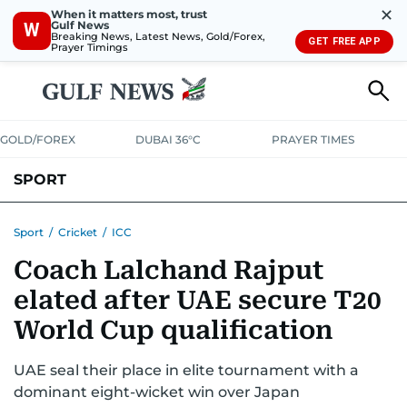
✕
When it matters most, trust
Gulf News
W
Breaking News, Latest News, Gold/Forex,
GET FREE APP
Prayer Timings
GOLD/FOREX
DUBAI 36°C
PRAYER TIMES
SPORT
WORLD CUP
IPL
CRICKET
UAE SPORT
FOOTBALL
Sport
/
Cricket
/
ICC
Coach Lalchand Rajput
MOTORSPORT
TENNIS
GOLF IN UAE
OLYMPICS
elated after UAE secure T20
World Cup qualification
UAE seal their place in elite tournament with a
dominant eight-wicket win over Japan