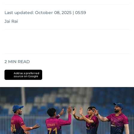
Last updated:
October 08, 2025 | 05:59
Jai Rai
2
MIN READ
Add as a preferred
source on Google