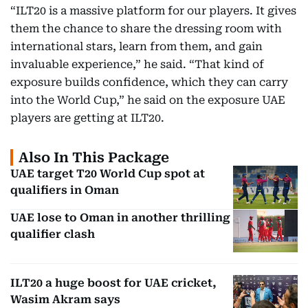
“ILT20 is a massive platform for our players. It gives
them the chance to share the dressing room with
international stars, learn from them, and gain
invaluable experience,” he said. “That kind of
exposure builds confidence, which they can carry
into the World Cup,” he said on the exposure UAE
players are getting at ILT20.
Also In This Package
UAE target T20 World Cup spot at
qualifiers in Oman
UAE lose to Oman in another thrilling
qualifier clash
ILT20 a huge boost for UAE cricket,
Wasim Akram says