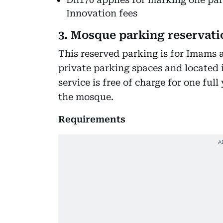
Innovation fees
3. Mosque parking reservati
This reserved parking is for Imams
private parking spaces and located 
service is free of charge for one fu
the mosque.
Requirements