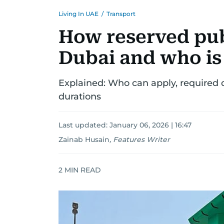
Living In UAE
/
Transport
How reserved pub
Dubai and who is 
Explained: Who can apply, required 
durations
Last updated:
January 06, 2026 | 16:47
Zainab Husain
,
Features Writer
2
MIN READ