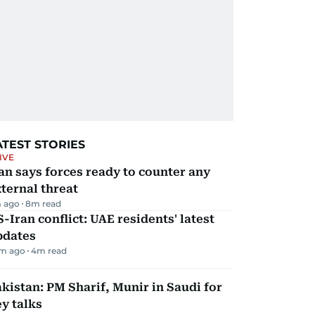
ATEST STORIES
IVE
an says forces ready to counter any
ternal threat
 ago
8
m read
-Iran conflict: UAE residents' latest
pdates
m ago
4
m read
kistan: PM Sharif, Munir in Saudi for
y talks