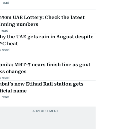
 read
30m UAE Lottery: Check the latest
inning numbers
 read
y the UAE gets rain in August despite
°C heat
 read
nila: MRT-7 nears finish line as govt
Ks changes
 read
bai’s new Etihad Rail station gets
ficial name
 read