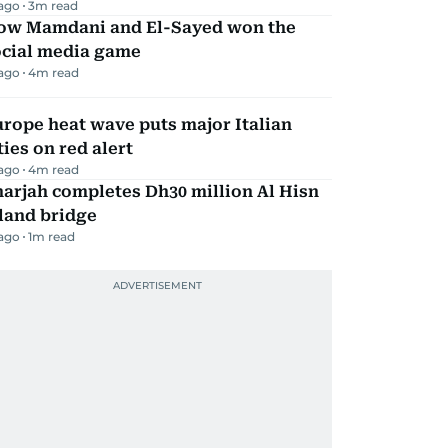
 ago
3
m read
ow Mamdani and El-Sayed won the
ocial media game
 ago
4
m read
rope heat wave puts major Italian
ties on red alert
 ago
4
m read
arjah completes Dh30 million Al Hisn
land bridge
 ago
1
m read