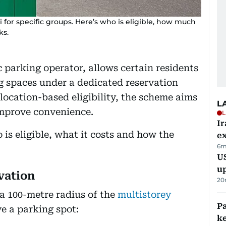
 for specific groups. Here’s who is eligible, how much
ks.
ic parking operator, allows certain residents
g spaces under a dedicated reservation
 location-based eligibility, the scheme aims
L
improve convenience.
L
Ir
is eligible, what it costs and how the
ex
6m
US
u
vation
20
 a 100-metre radius of the
multistorey
Pa
e a parking spot:
ke