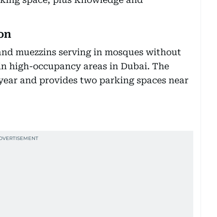
on
 and muezzins serving in mosques without
in high-occupancy areas in Dubai. The
ll year and provides two parking spaces near