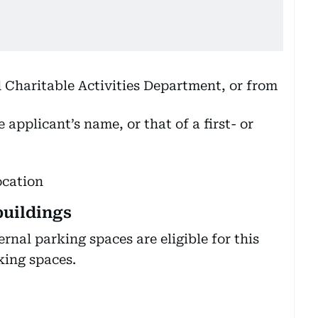
d Charitable Activities Department, or from
 applicant’s name, or that of a first- or
ocation
buildings
rnal parking spaces are eligible for this
king spaces.