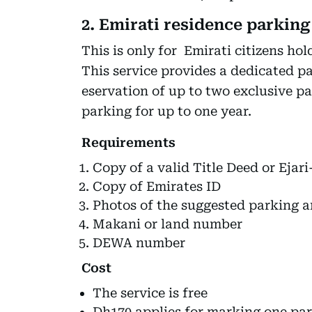
2. Emirati residence parking
This is only for Emirati citizens hol
This service provides a dedicated p
eservation of up to two exclusive pa
parking for up to one year.
Requirements
Copy of a valid Title Deed or Eja
Copy of Emirates ID
Photos of the suggested parking a
Makani or land number
DEWA number
Cost
The service is free
Dh170 applies for marking one pa