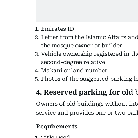
Emirates ID
Letter from the Islamic Affairs an
the mosque owner or builder
Vehicle ownership registered in the
second-degree relative
Makani or land number
Photos of the suggested parking l
4. Reserved parking for old 
Owners of old buildings without inte
service and provides one or two par
Requirements
Title Deed