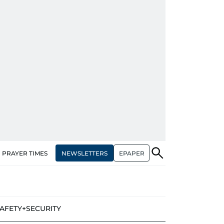
NEWSLETTERS
EPAPER
PRAYER TIMES
AFETY+SECURITY