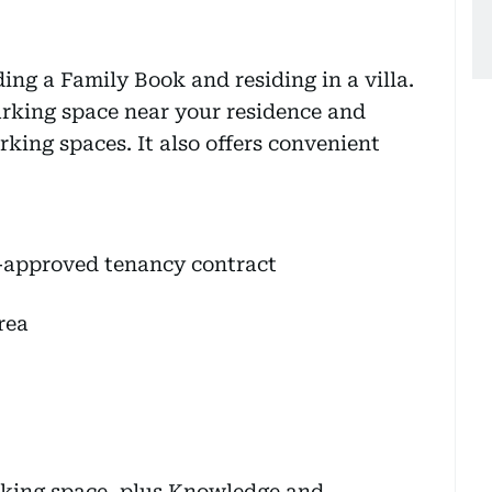
ding a Family Book and residing in a villa.
arking space near your residence and
rking spaces. It also offers convenient
ri-approved tenancy contract
rea
rking space, plus Knowledge and