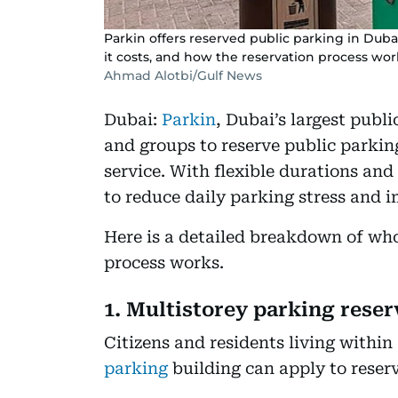
Parkin offers reserved public parking in Dubai
it costs, and how the reservation process wor
Ahmad Alotbi/Gulf News
Dubai:
Parkin
, Dubai’s largest publ
and groups to reserve public parkin
service. With flexible durations and
to reduce daily parking stress and 
Here is a detailed breakdown of who 
process works.
1. Multistorey parking reser
Citizens and residents living within
parking
building can apply to reserv