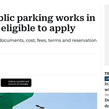
lic parking works in
eligible to apply
documents, cost, fees, terms and reservation
T
U
Add as a preferred
I
source on Google
w
13
D
d