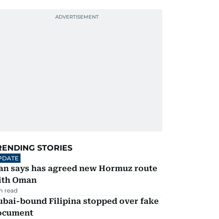
RENDING STORIES
PDATE
ran says has agreed new Hormuz route
ith Oman
m read
ubai-bound Filipina stopped over fake
ocument