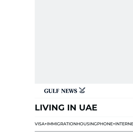
LIVING IN UAE
VISA+IMMIGRATION
HOUSING
PHONE+INTERN