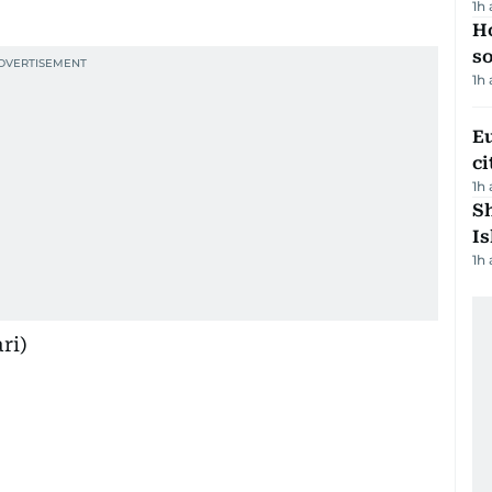
1h
H
s
1h
Eu
ci
1h
Sh
Is
1h
ri)