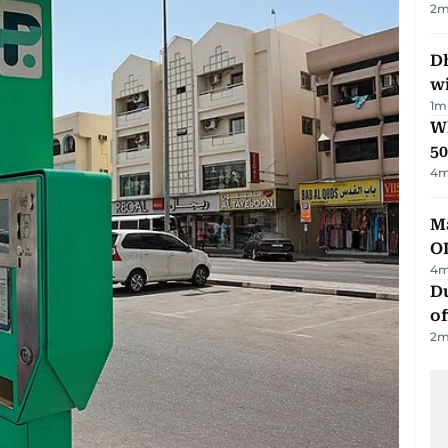
2
m
Dh
w
1
m
Wh
50
4
m
Ma
O
4
m
Du
of
2
m