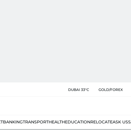
DUBAI 33°C
GOLD/FOREX
ET
BANKING
TRANSPORT
HEALTH
EDUCATION
RELOCATE
ASK US
S