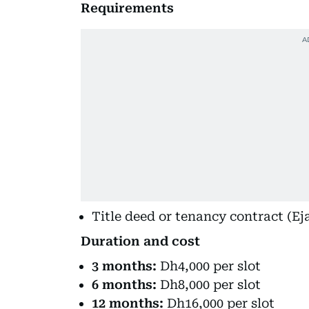
Requirements
Title deed or tenancy contract (Eja
Duration and cost
3 months:
Dh4,000 per slot
6 months:
Dh8,000 per slot
12 months:
Dh16,000 per slot