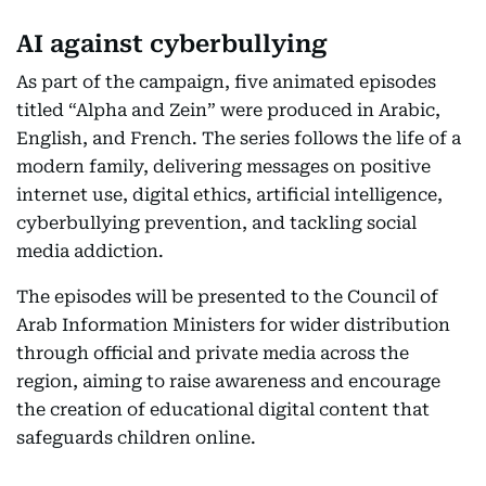
AI against cyberbullying
As part of the campaign, five animated episodes
titled “Alpha and Zein” were produced in Arabic,
English, and French. The series follows the life of a
modern family, delivering messages on positive
internet use, digital ethics, artificial intelligence,
cyberbullying prevention, and tackling social
media addiction.
The episodes will be presented to the Council of
Arab Information Ministers for wider distribution
through official and private media across the
region, aiming to raise awareness and encourage
the creation of educational digital content that
safeguards children online.