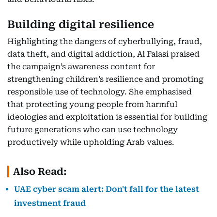
Building digital resilience
Highlighting the dangers of cyberbullying, fraud,
data theft, and digital addiction, Al Falasi praised
the campaign’s awareness content for
strengthening children’s resilience and promoting
responsible use of technology. She emphasised
that protecting young people from harmful
ideologies and exploitation is essential for building
future generations who can use technology
productively while upholding Arab values.
Also Read:
UAE cyber scam alert: Don't fall for the latest
investment fraud