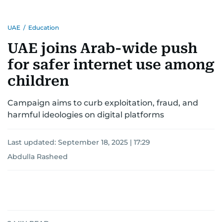
UAE
/
Education
UAE joins Arab-wide push
for safer internet use among
children
Campaign aims to curb exploitation, fraud, and
harmful ideologies on digital platforms
Last updated:
September 18, 2025 | 17:29
Abdulla Rasheed