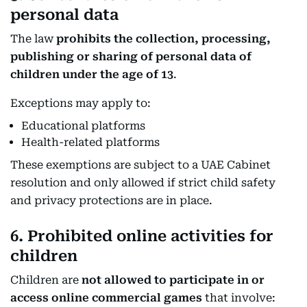
personal data
The law
prohibits the collection, processing,
publishing or sharing of personal data of
children under the age of 13
.
Exceptions may apply to:
Educational platforms
Health-related platforms
These exemptions are subject to a UAE Cabinet
resolution and only allowed if strict child safety
and privacy protections are in place.
6. Prohibited online activities for
children
Children are
not allowed to participate in or
access online commercial games
that involve: