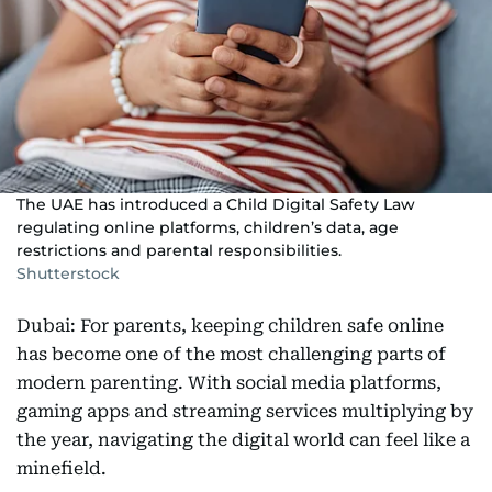
The UAE has introduced a Child Digital Safety Law
regulating online platforms, children’s data, age
restrictions and parental responsibilities.
Shutterstock
Dubai: For parents, keeping children safe online
has become one of the most challenging parts of
modern parenting. With social media platforms,
gaming apps and streaming services multiplying by
the year, navigating the digital world can feel like a
minefield.