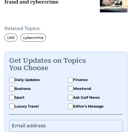
fraud and cybercrime
Related Topics:
UAE
cybercrime
Get Updates on Topics
You Choose
Daily Updates
Finance
Business
Weekend
Sport
Ask Gulf News
Luxury Travel
Editor's Message