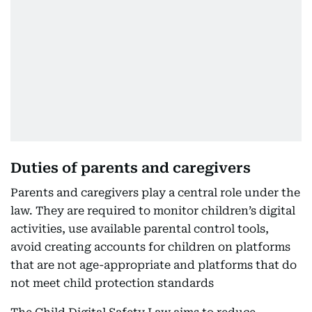
Duties of parents and caregivers
Parents and caregivers play a central role under the
law. They are required to monitor children’s digital
activities, use available parental control tools,
avoid creating accounts for children on platforms
that are not age-appropriate and platforms that do
not meet child protection standards