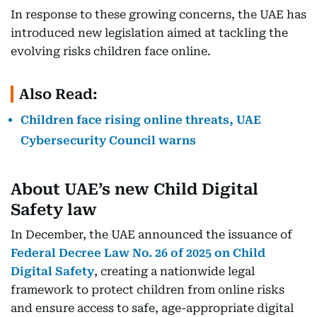
In response to these growing concerns, the UAE has
introduced new legislation aimed at tackling the
evolving risks children face online.
Also Read:
Children face rising online threats, UAE
Cybersecurity Council warns
About UAE’s new Child Digital
Safety law
In December, the UAE announced the issuance of
Federal Decree Law No. 26 of 2025 on Child
Digital Safety
, creating a nationwide legal
framework to protect children from online risks
and ensure access to safe, age-appropriate digital