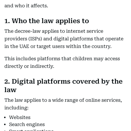
and who it affects.
1. Who the law applies to
The decree-law applies to internet service
providers (ISPs) and digital platforms that operate
in the UAE or target users within the country.
This includes platforms that children may access
directly or indirectly.
2. Digital platforms covered by the
law
The law applies to a wide range of online services,
including:
Websites
Search engines