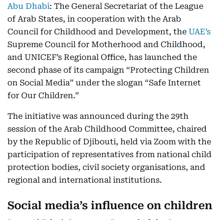
Abu Dhabi
: The General Secretariat of the League
of Arab States, in cooperation with the Arab
Council for Childhood and Development, the
UAE’s
Supreme Council for Motherhood and Childhood,
and UNICEF’s Regional Office, has launched the
second phase of its campaign “Protecting Children
on Social Media” under the slogan “Safe Internet
for Our Children.”
The initiative was announced during the 29th
session of the Arab Childhood Committee, chaired
by the Republic of Djibouti, held via Zoom with the
participation of representatives from national child
protection bodies, civil society organisations, and
regional and international institutions.
Social media’s influence on children