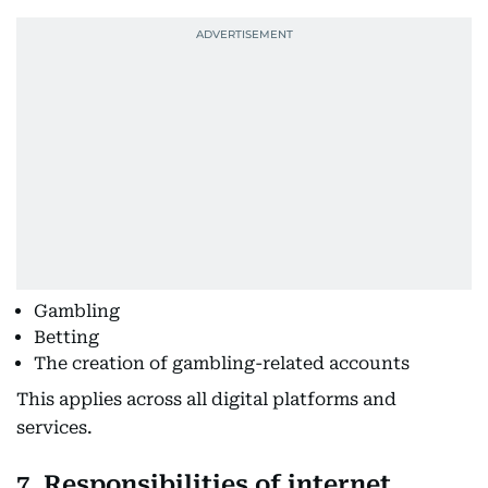
Gambling
Betting
The creation of gambling-related accounts
This applies across all digital platforms and
services.
7. Responsibilities of internet