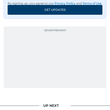
By signing up, you agree to our
Privacy Policy
and
Terms of Use
.
GET UPDATES
UP NEXT