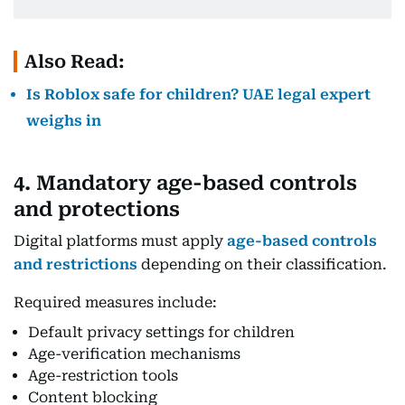
Also Read:
Is Roblox safe for children? UAE legal expert
weighs in
4. Mandatory age-based controls
and protections
Digital platforms must apply
age-based controls
and restrictions
depending on their classification.
Required measures include:
Default privacy settings for children
Age-verification mechanisms
Age-restriction tools
Content blocking