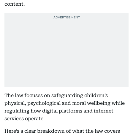
content.
The law focuses on safeguarding children’s
physical, psychological and moral wellbeing while
regulating how digital platforms and internet
services operate.
Here’s a clear breakdown of what the law covers