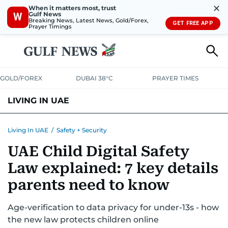
✕
When it matters most, trust
Gulf News
W
Breaking News, Latest News, Gold/Forex,
GET FREE APP
Prayer Timings
GOLD/FOREX
DUBAI 38°C
PRAYER TIMES
LIVING IN UAE
VISA+IMMIGRATION
HOUSING
PHONE+INTERNET
BANKING
Living In UAE
/
Safety + Security
UAE Child Digital Safety
TRANSPORT
HEALTH
EDUCATION
RELOCATE
ASK US
Law explained: 7 key details
SAFETY+SECURITY
parents need to know
Age-verification to data privacy for under-13s - how
the new law protects children online