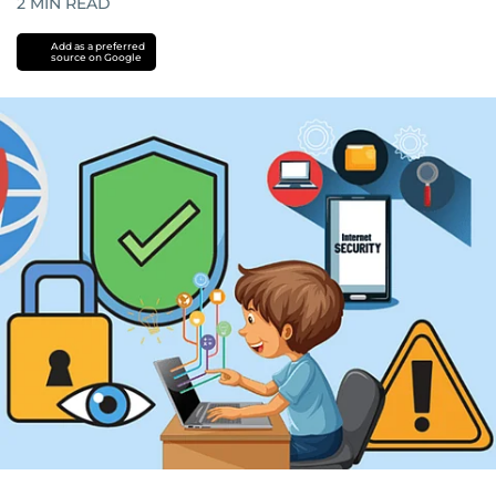
2
MIN READ
Add as a preferred
source on Google