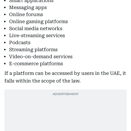
Smart applications
Messaging apps
Online forums
Online gaming platforms
Social media networks
Live-streaming services
Podcasts
Streaming platforms
Video-on-demand services
E-commerce platforms
If a platform can be accessed by users in the UAE, it
falls within the scope of the law.