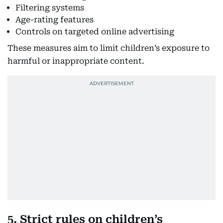
Filtering systems
Age-rating features
Controls on targeted online advertising
These measures aim to limit children’s exposure to
harmful or inappropriate content.
5. Strict rules on children’s