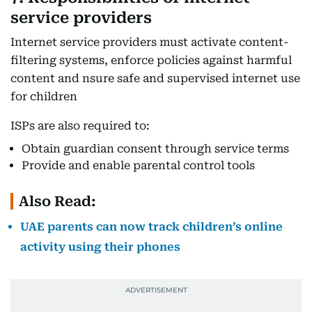
service providers
Internet service providers must activate content-
filtering systems, enforce policies against harmful
content and nsure safe and supervised internet use
for children
ISPs are also required to:
Obtain guardian consent through service terms
Provide and enable parental control tools
Also Read:
UAE parents can now track children’s online
activity using their phones