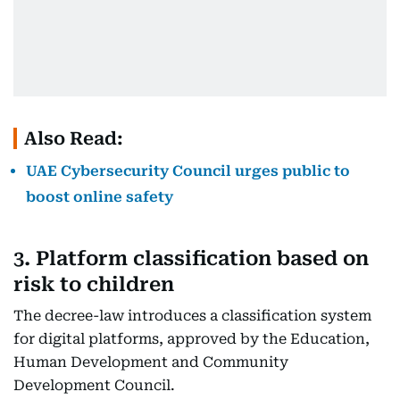
Also Read:
UAE Cybersecurity Council urges public to
boost online safety
3. Platform classification based on
risk to children
The decree-law introduces a classification system
for digital platforms, approved by the Education,
Human Development and Community
Development Council.