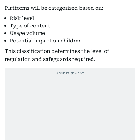
Platforms will be categorised based on:
Risk level
Type of content
Usage volume
Potential impact on children
This classification determines the level of
regulation and safeguards required.