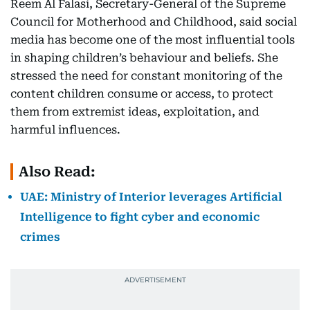
Reem Al Falasi, Secretary-General of the Supreme
Council for Motherhood and Childhood, said social
media has become one of the most influential tools
in shaping children’s behaviour and beliefs. She
stressed the need for constant monitoring of the
content children consume or access, to protect
them from extremist ideas, exploitation, and
harmful influences.
Also Read:
UAE: Ministry of Interior leverages Artificial
Intelligence to fight cyber and economic
crimes