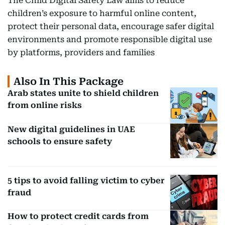
The Child Digital Safety Law aims to reduce
children’s exposure to harmful online content,
protect their personal data, encourage safer digital
environments and promote responsible digital use
by platforms, providers and families
Also In This Package
Arab states unite to shield children
from online risks
New digital guidelines in UAE
schools to ensure safety
5 tips to avoid falling victim to cyber
fraud
How to protect credit cards from