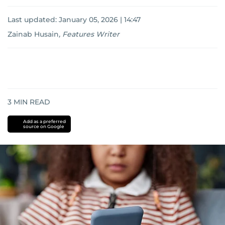
Last updated:
January 05, 2026 | 14:47
Zainab Husain
,
Features Writer
3
MIN READ
Add as a preferred
source on Google