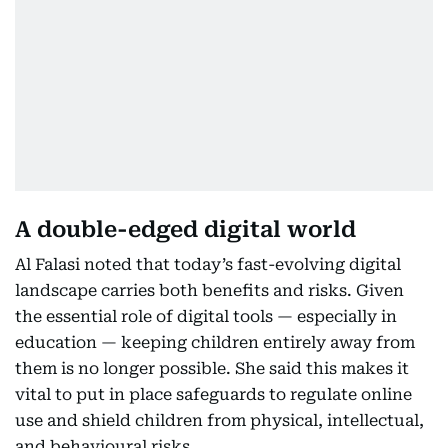
A double-edged digital world
Al Falasi noted that today’s fast-evolving digital
landscape carries both benefits and risks. Given
the essential role of digital tools — especially in
education — keeping children entirely away from
them is no longer possible. She said this makes it
vital to put in place safeguards to regulate online
use and shield children from physical, intellectual,
and behavioural risks.