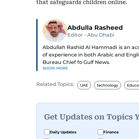
that safeguards children online.
Abdulla Rasheed
Editor - Abu Dhabi
Abdullah Rashid Al Hammadi is an acco
of experience in both Arabic and Engl
Bureau Chief fo Gulf News.
SHOW MORE
Al Hammadi began his career in 1980 
Related Topics:
through the ranks to hold key editoria
UAE
technology
Educa
Director of the Research Center, and 
A founding member of the UAE Journa
he is also affiliated with the General 
Get Updates on Topics 
International Federation of Journalis
Technology at the University of Virgin
Daily Updates
Finance
Reuters in Cairo and London.