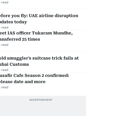
 read
fore you fly: UAE airline disruption
pdates today
 read
eet IAS officer Tukaram Mundhe,
ansferred 25 times
 read
ld smuggler's suitcase trick fails at
ubai Customs
 read
safir Cafe Season 2 confirmed:
elease date and more
 read