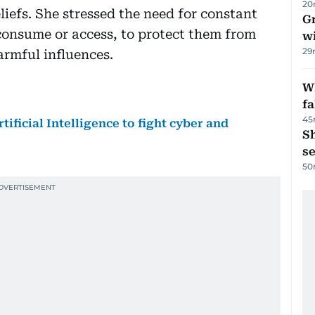
20
iefs. She stressed the need for constant
G
consume or access, to protect them from
wi
29
armful influences.
Wh
fa
45
tificial Intelligence to fight cyber and
S
se
50