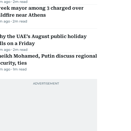
m ago
2
m read
reek mayor among 3 charged over
ldfire near Athens
m ago
2
m read
y the UAE’s August public holiday
lls on a Friday
m ago
2
m read
heikh Mohamed, Putin discuss regional
curity, ties
m ago
1
m read