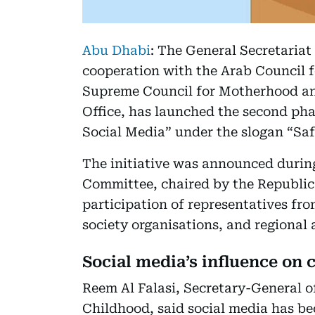
Abu Dhabi
: The General Secretariat
cooperation with the Arab Council 
Supreme Council for Motherhood an
Office, has launched the second pha
Social Media” under the slogan “Saf
The initiative was announced during
Committee, chaired by the Republic 
participation of representatives fro
society organisations, and regional 
Social media’s influence on 
Reem Al Falasi, Secretary-General 
Childhood, said social media has bec