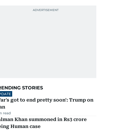
RENDING STORIES
PDATE
ar's got to end pretty soon': Trump on
an
m read
alman Khan summoned in Rs3 crore
eing Human case