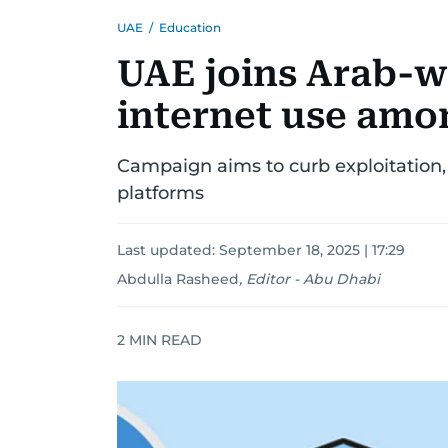
UAE
/
Education
UAE joins Arab-w
internet use amo
Campaign aims to curb exploitation, 
platforms
Last updated:
September 18, 2025 | 17:29
Abdulla Rasheed
,
Editor - Abu Dhabi
2
MIN READ