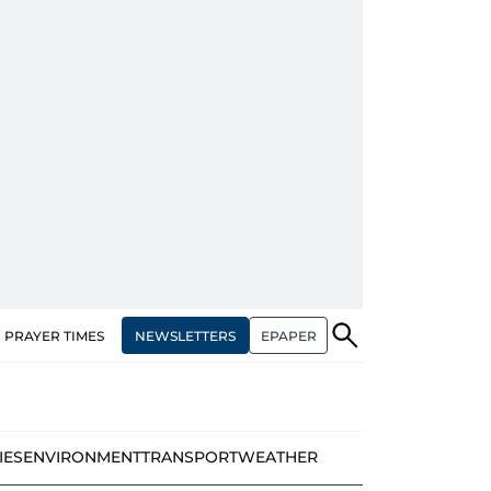
NEWSLETTERS
EPAPER
PRAYER TIMES
IES
ENVIRONMENT
TRANSPORT
WEATHER