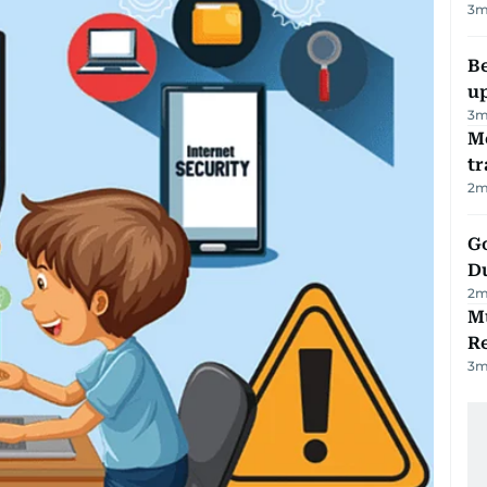
3
m
Be
u
3
m
M
tr
2
m
Go
D
2
m
Mu
R
3
m