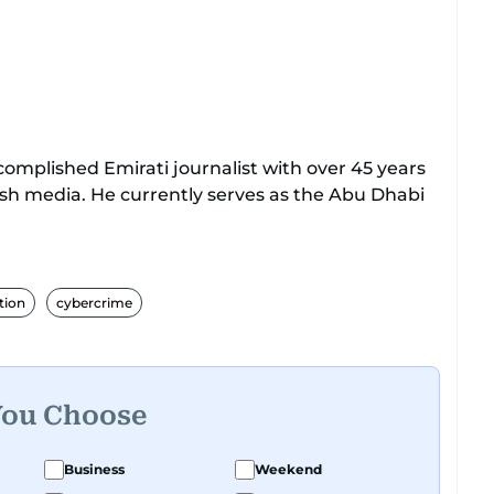
mplished Emirati journalist with over 45 years
ish media. He currently serves as the Abu Dhabi
with Al Ittihad newspaper, where he rose
l positions, including Head of International News,
tion
cybercrime
Acting Managing Editor.
lists Association and a former board member,
Federation of Arab Journalists and the
You Choose
ts. Al Hammadi studied Information Systems
ia and completed journalism training with
Business
Weekend