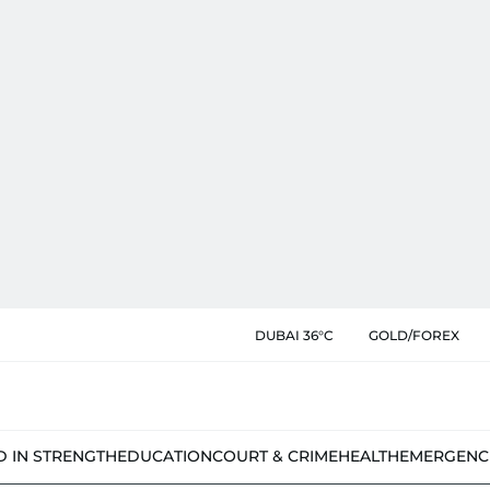
DUBAI 36°C
GOLD/FOREX
D IN STRENGTH
EDUCATION
COURT & CRIME
HEALTH
EMERGENC