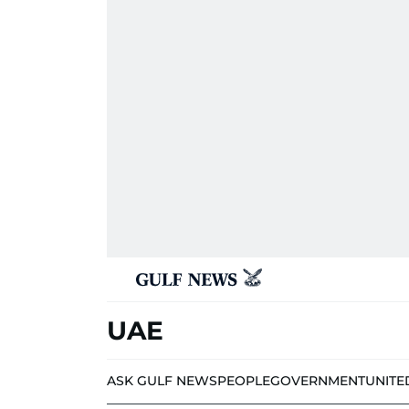
UAE
ASK GULF NEWS
PEOPLE
GOVERNMENT
UNITE