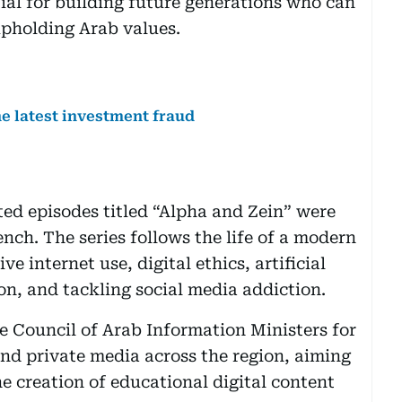
tial for building future generations who can
upholding Arab values.
the latest investment fraud
ted episodes titled “Alpha and Zein” were
nch. The series follows the life of a modern
e internet use, digital ethics, artificial
on, and tackling social media addiction.
he Council of Arab Information Ministers for
and private media across the region, aiming
e creation of educational digital content