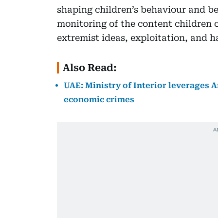
shaping children’s behaviour and bel
monitoring of the content children 
extremist ideas, exploitation, and h
Also Read:
UAE: Ministry of Interior leverages Ar
economic crimes