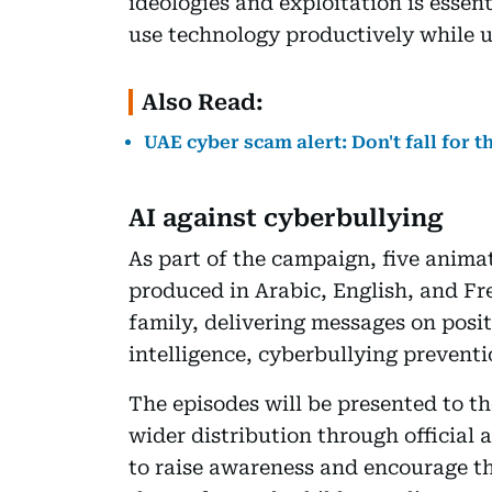
ideologies and exploitation is essen
use technology productively while 
Also Read:
UAE cyber scam alert: Don't fall for 
AI against cyberbullying
As part of the campaign, five anima
produced in Arabic, English, and Fre
family, delivering messages on positiv
intelligence, cyberbullying preventi
The episodes will be presented to t
wider distribution through official 
to raise awareness and encourage th