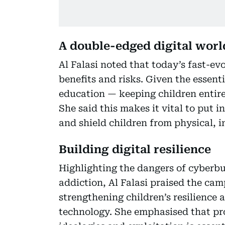
A double-edged digital worl
Al Falasi noted that today’s fast-ev
benefits and risks. Given the essentia
education — keeping children entire
She said this makes it vital to put i
and shield children from physical, i
Building digital resilience
Highlighting the dangers of cyberbul
addiction, Al Falasi praised the ca
strengthening children’s resilience
technology. She emphasised that pr