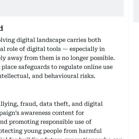
d
olving digital landscape carries both
l role of digital tools — especially in
ly away from them is no longer possible.
n place safeguards to regulate online use
ntellectual, and behavioural risks.
lying, fraud, data theft, and digital
mpaign’s awareness content for
 and promoting responsible use of
otecting young people from harmful