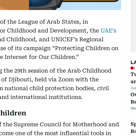
 of the League of Arab States, in
for Childhood and Development, the
UAE’s
d Childhood, and UNICEF’s Regional
se of its campaign “Protecting Children on
e Internet for Our Children.”
L
L
 the 29th session of the Arab Childhood
Tu
of Djibouti, held via Zoom with the
a
m national child protection bodies, civil
Ju
Ov
and international institutions.
B
19
children
of the Supreme Council for Motherhood and
S
Bo
ome one of the most influential tools in