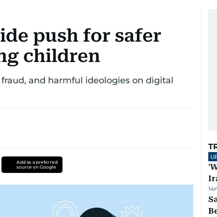
ide push for safer
ng children
fraud, and harmful ideologies on digital
T
U
Add as a preferred
'W
source on Google
Ir
14
S
B