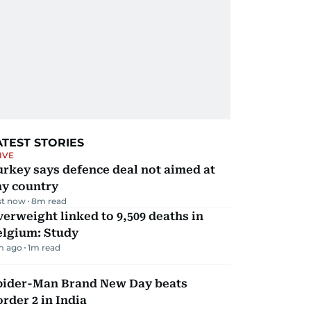
ATEST STORIES
IVE
rkey says defence deal not aimed at
ny country
st now
8
m read
erweight linked to 9,509 deaths in
elgium: Study
m ago
1
m read
pider-Man Brand New Day beats
rder 2 in India