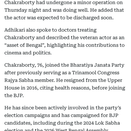
Chakraborty had undergone a minor operation on
Thursday night and was doing well. He added that
the actor was expected to be discharged soon.
Adhikari also spoke to doctors treating
Chakraborty and described the veteran actor as an
“asset of Bengal”, highlighting his contributions to
cinema and politics.
Chakraborty, 76, joined the Bharatiya Janata Party
after previously serving as a Trinamool Congress
Rajya Sabha member. He resigned from the Upper
House in 2016, citing health reasons, before joining
the BJP.
He has since been actively involved in the party’s
election campaigns and has campaigned for BJP
candidates, including during the 2024 Lok Sabha
election and the 2026 West Bengal Assembly