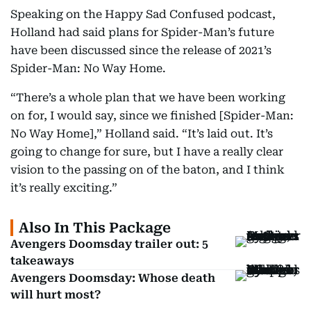
Speaking on the Happy Sad Confused podcast,
Holland had said plans for Spider-Man’s future
have been discussed since the release of 2021’s
Spider-Man: No Way Home.
“There’s a whole plan that we have been working
on for, I would say, since we finished [Spider-Man:
No Way Home],” Holland said. “It’s laid out. It’s
going to change for sure, but I have a really clear
vision to the passing on of the baton, and I think
it’s really exciting.”
Also In This Package
Avengers Doomsday trailer out: 5
takeaways
Avengers Doomsday: Whose death
will hurt most?