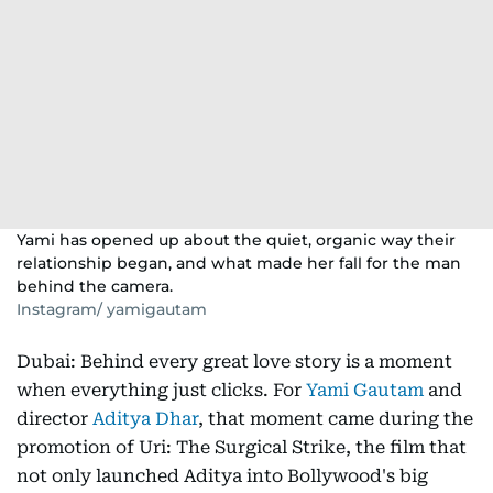
Yami has opened up about the quiet, organic way their
relationship began, and what made her fall for the man
behind the camera.
Instagram/ yamigautam
Dubai: Behind every great love story is a moment
when everything just clicks. For
Yami Gautam
and
director
Aditya Dhar
, that moment came during the
promotion of Uri: The Surgical Strike, the film that
not only launched Aditya into Bollywood's big