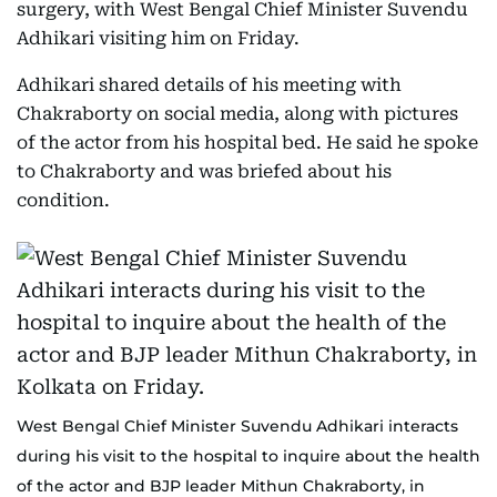
surgery, with West Bengal Chief Minister Suvendu
Adhikari visiting him on Friday.
Adhikari shared details of his meeting with
Chakraborty on social media, along with pictures
of the actor from his hospital bed. He said he spoke
to Chakraborty and was briefed about his
condition.
West Bengal Chief Minister Suvendu Adhikari interacts
during his visit to the hospital to inquire about the health
of the actor and BJP leader Mithun Chakraborty, in