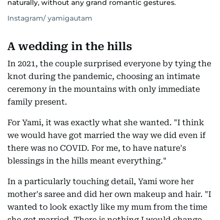
naturally, without any grand romantic gestures.
Instagram/ yamigautam
A wedding in the hills
In 2021, the couple surprised everyone by tying the
knot during the pandemic, choosing an intimate
ceremony in the mountains with only immediate
family present.
For Yami, it was exactly what she wanted. "I think
we would have got married the way we did even if
there was no COVID. For me, to have nature's
blessings in the hills meant everything."
In a particularly touching detail, Yami wore her
mother's saree and did her own makeup and hair. "I
wanted to look exactly like my mum from the time
she got married. There is nothing I would change