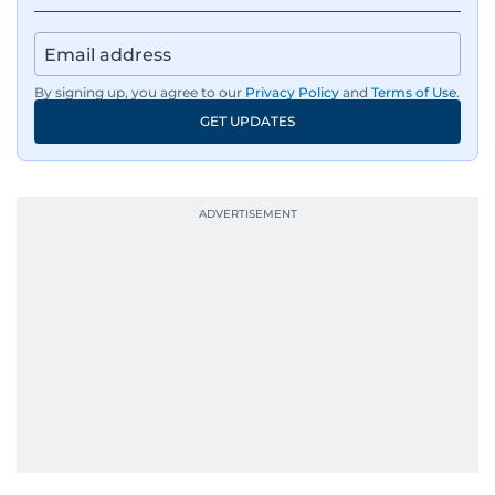
By signing up, you agree to our
Privacy Policy
and
Terms of Use
.
GET UPDATES