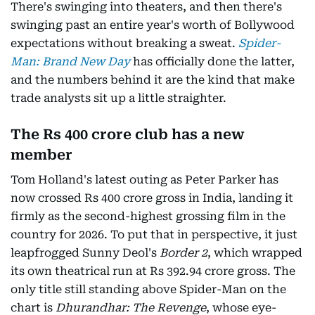
There's swinging into theaters, and then there's
swinging past an entire year's worth of Bollywood
expectations without breaking a sweat.
Spider-
Man: Brand New Day
has officially done the latter,
and the numbers behind it are the kind that make
trade analysts sit up a little straighter.
The Rs 400 crore club has a new
member
Tom Holland's latest outing as Peter Parker has
now crossed Rs 400 crore gross in India, landing it
firmly as the second-highest grossing film in the
country for 2026. To put that in perspective, it just
leapfrogged Sunny Deol's
Border 2
, which wrapped
its own theatrical run at Rs 392.94 crore gross. The
only title still standing above Spider-Man on the
chart is
Dhurandhar: The Revenge
, whose eye-