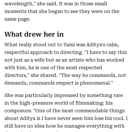
wavelength," she said. It was in those small
moments that she began to see they were on the
same page.
What drew her in
What really stood out to Yami was Aditya's calm,
respectful approach to directing. "I have to say this
not just as a wife but as an artiste who has worked
with him, he is one of the most respected
directors," she shared. "The way he commands, not
demands, commands respect is phenomenal."
She was particularly impressed by something rare
in the high-pressure world of filmmaking: his
composure. "One of the most commendable things
about Aditya is I have never seen him lose his cool. I
still have no idea how he manages everything with