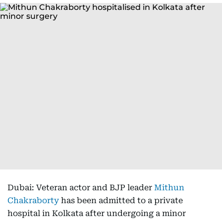
Dubai: Veteran actor and BJP leader
Mithun
Chakraborty
has been admitted to a private
hospital in Kolkata after undergoing a minor