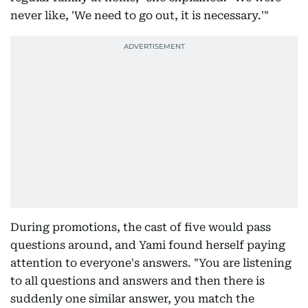
never like, 'We need to go out, it is necessary.'"
During promotions, the cast of five would pass
questions around, and Yami found herself paying
attention to everyone's answers. "You are listening
to all questions and answers and then there is
suddenly one similar answer, you match the