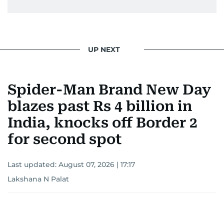
UP NEXT
Spider-Man Brand New Day
blazes past Rs 4 billion in
India, knocks off Border 2
for second spot
Last updated:
August 07, 2026 | 17:17
Lakshana N Palat