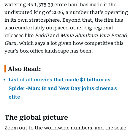
watering Rs 1,375.39 crore haul has made it the
undisputed king of 2026, a number that's operating
in its own stratosphere. Beyond that, the film has
also comfortably outpaced other big regional
releases like
Peddi
and
Mana Shankara Vara Prasad
Garu
, which says a lot given how competitive this
year's box office landscape has been.
Also Read:
List of all movies that made $1 billion as
Spider-Man: Brand New Day joins cinema's
elite
The global picture
Zoom out to the worldwide numbers, and the scale