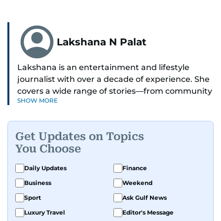
Lakshana N Palat
Lakshana is an entertainment and lifestyle
journalist with over a decade of experience. She
covers a wide range of stories—from community
SHOW MORE
and health to mental health and inspiring
people features.
Get Updates on Topics
A passionate K-pop enthusiast, she also enjoys
You Choose
exploring the cultural impact of music and
fandoms through her writing.
Daily Updates
Finance
Business
Weekend
Sport
Ask Gulf News
Luxury Travel
Editor's Message