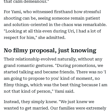
that calm demeanour."
For Yami, who witnessed firsthand how stressful
shooting can be, seeing someone remain patient
and solution-oriented in the chaos was remarkable.
"Looking at all this even during Uri, I had a lot of
respect for him," she admitted.
No filmy proposal, just knowing
Their relationship evolved naturally, without any
grand romantic gestures. "During promotions, we
started talking and became friends. There was no 'I
am going to propose to you' kind of moment, no
filmy things, which was the best thing because I am
not that kind of person," Yami said.
Instead, they simply knew. "We just knew we
wanted to get married. Our families were extremely