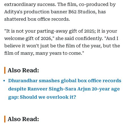
extraordinary success. The film, co-produced by
Aditya's production banner B62 Studios, has
shattered box office records.
"It is not your parting-away gift of 2025; it is your
welcome gift of 2026," she said confidently. "And I
believe it won't just be the film of the year, but the
film of many, many years to come."
Also Read:
Dhurandhar smashes global box office records
despite Ranveer Singh-Sara Arjun 20-year age
gap: Should we overlook it?
Also Read: