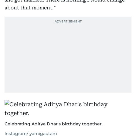
about that moment."
Celebrating Aditya Dhar's birthday together.
Instagram/ yamigautam