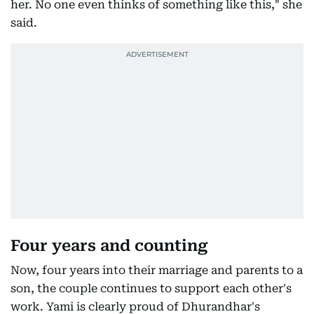
her. No one even thinks of something like this," she
said.
Four years and counting
Now, four years into their marriage and parents to a
son, the couple continues to support each other's
work. Yami is clearly proud of Dhurandhar's