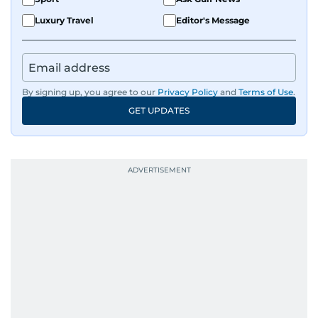
Luxury Travel
Editor's Message
By signing up, you agree to our
Privacy Policy
and
Terms of Use
.
GET UPDATES