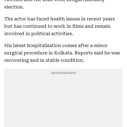
election.
The actor has faced health issues in recent years
but has continued to work in films and remain
involved in political activities.
His latest hospitalisation comes after a minor
surgical procedure in Kolkata. Reports said he was
recovering and in stable condition.