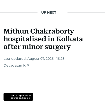
UP NEXT
Mithun Chakraborty
hospitalised in Kolkata
after minor surgery
Last updated:
August 07, 2026 | 16:28
Devadasan K P
Add as a preferred
source on Google