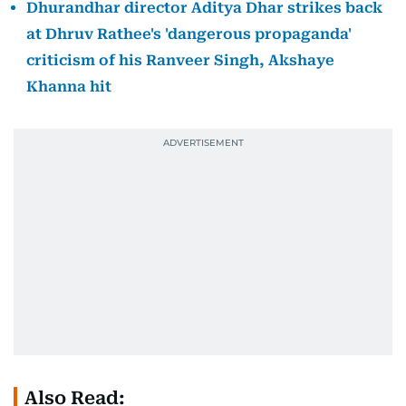
Dhurandhar director Aditya Dhar strikes back
at Dhruv Rathee's 'dangerous propaganda'
criticism of his Ranveer Singh, Akshaye
Khanna hit
Also Read: