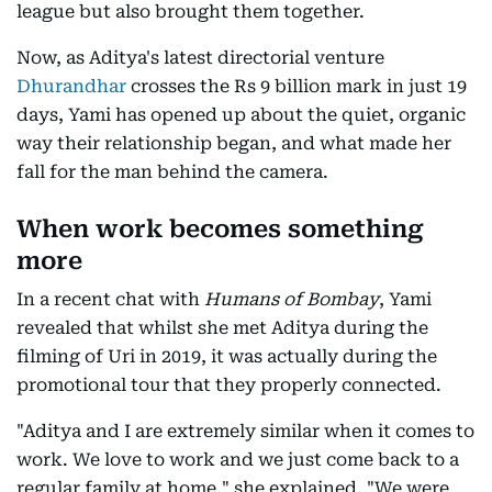
league but also brought them together.
Now, as Aditya's latest directorial venture
Dhurandhar
crosses the Rs 9 billion mark in just 19
days, Yami has opened up about the quiet, organic
way their relationship began, and what made her
fall for the man behind the camera.
When work becomes something
more
In a recent chat with
Humans of Bombay
, Yami
revealed that whilst she met Aditya during the
filming of Uri in 2019, it was actually during the
promotional tour that they properly connected.
"Aditya and I are extremely similar when it comes to
work. We love to work and we just come back to a
regular family at home," she explained. "We were