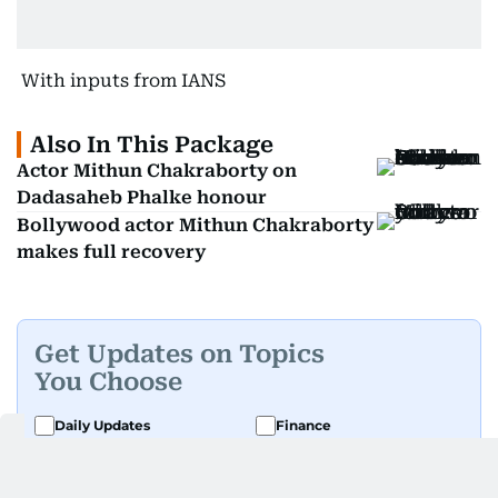
With inputs from IANS
Also In This Package
Actor Mithun Chakraborty on
Dadasaheb Phalke honour
Bollywood actor Mithun Chakraborty
makes full recovery
Get Updates on Topics
You Choose
Daily Updates
Finance
Business
Weekend
Sport
Ask Gulf News