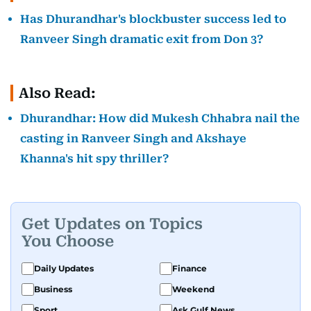
Has Dhurandhar's blockbuster success led to
Ranveer Singh dramatic exit from Don 3?
Also Read:
Dhurandhar: How did Mukesh Chhabra nail the
casting in Ranveer Singh and Akshaye
Khanna's hit spy thriller?
Get Updates on Topics
You Choose
Daily Updates
Finance
Business
Weekend
Sport
Ask Gulf News