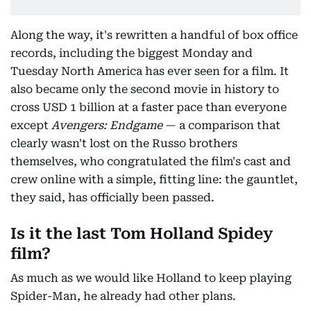
Along the way, it's rewritten a handful of box office
records, including the biggest Monday and
Tuesday North America has ever seen for a film. It
also became only the second movie in history to
cross USD 1 billion at a faster pace than everyone
except
Avengers: Endgame
— a comparison that
clearly wasn't lost on the Russo brothers
themselves, who congratulated the film's cast and
crew online with a simple, fitting line: the gauntlet,
they said, has officially been passed.
Is it the last Tom Holland Spidey
film?
As much as we would like Holland to keep playing
Spider-Man, he already had other plans.