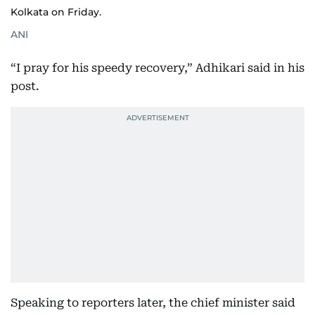
Kolkata on Friday.
ANI
“I pray for his speedy recovery,” Adhikari said in his
post.
Speaking to reporters later, the chief minister said