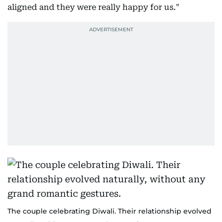
aligned and they were really happy for us."
The couple celebrating Diwali. Their relationship evolved