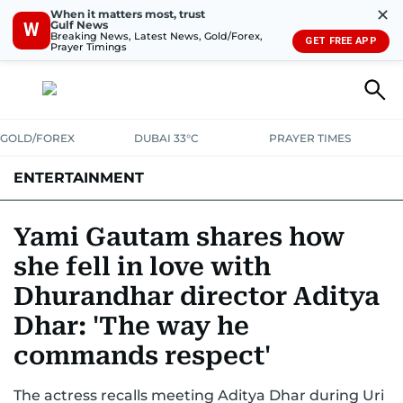
✕
When it matters most, trust
Gulf News
W
Breaking News, Latest News, Gold/Forex,
GET FREE APP
Prayer Timings
GOLD/FOREX
DUBAI 33°C
PRAYER TIMES
ENTERTAINMENT
HOLLYWOOD
BOLLYWOOD
SOUTH INDIAN
MUSIC
OTT
Yami Gautam shares how
she fell in love with
Dhurandhar director Aditya
Dhar: 'The way he
commands respect'
The actress recalls meeting Aditya Dhar during Uri