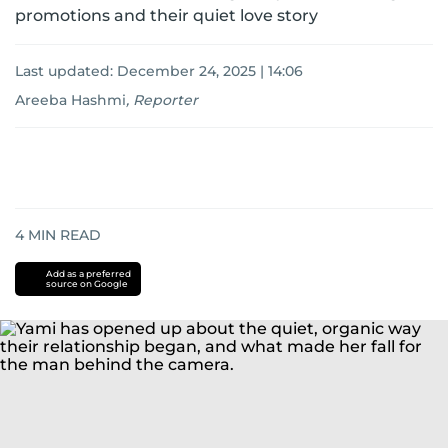
promotions and their quiet love story
Last updated:
December 24, 2025 | 14:06
Areeba Hashmi
,
Reporter
4
MIN READ
Add as a preferred
source on Google