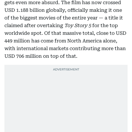
gets even more absurd. The film has now crossed
USD 1.188 billion globally, officially making it one
of the biggest movies of the entire year — a title it
claimed after overtaking
Toy Story 5
for the top
worldwide spot. Of that massive total, close to USD
449 million has come from North America alone,
with international markets contributing more than
USD 706 million on top of that.