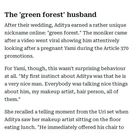
The 'green forest' husband
After their wedding, Aditya earned a rather unique
nickname online: "green forest." The moniker came
after a video went viral showing him attentively
looking after a pregnant Yami during the Article 370
promotions.
For Yami, though, this wasn't surprising behaviour
at all. "My first instinct about Aditya was that he is
a very nice man. Everybody was talking nice things
about him, my makeup artist, hair person, all of
them."
She recalled a telling moment from the Uri set when
Aditya saw her makeup artist sitting on the floor
eating lunch. "He immediately offered his chair to