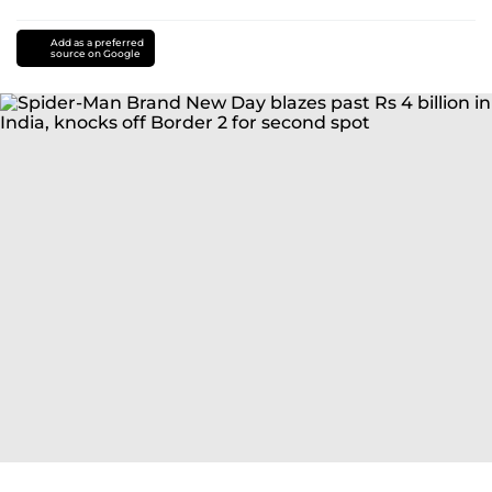
Add as a preferred
source on Google