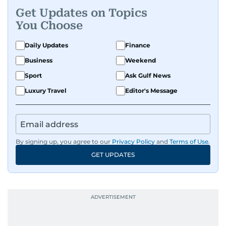
Get Updates on Topics
You Choose
Daily Updates
Finance
Business
Weekend
Sport
Ask Gulf News
Luxury Travel
Editor's Message
By signing up, you agree to our
Privacy Policy
and
Terms of Use
.
GET UPDATES