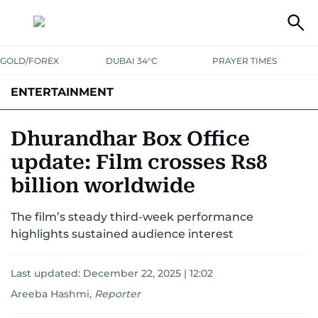
GOLD/FOREX
DUBAI 34°C
PRAYER TIMES
ENTERTAINMENT
HOLLYWOOD
BOLLYWOOD
SOUTH INDIAN
MUSIC
OTT
Dhurandhar Box Office
update: Film crosses Rs8
billion worldwide
The film’s steady third-week performance
highlights sustained audience interest
Last updated:
December 22, 2025 | 12:02
Areeba Hashmi
,
Reporter