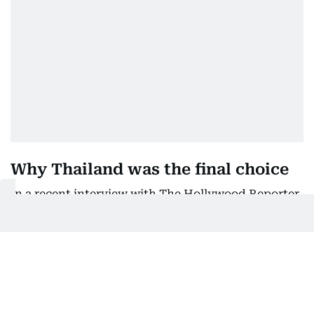
Why Thailand was the final choice
In a recent interview with The Hollywood Reporter,
Johray explained that shooting in Mumbai during
the monsoon season was simply not feasible.
“We needed a six-acre set, which no studio in
Mumbai could accommodate, and the July rains
made it impossible to build outdoors,” he said.