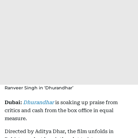
Ranveer Singh in ‘Dhurandhar’
Dubai:
Dhurandhar
is soaking up praise from
critics and cash from the box office in equal
measure.
Directed by Aditya Dhar, the film unfolds in