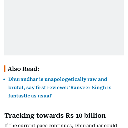
Also Read:
Dhurandhar is unapologetically raw and
brutal, say first reviews: 'Ranveer Singh is
fantastic as usual'
Tracking towards Rs 10 billion
If the current pace continues, Dhurandhar could