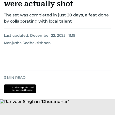
were actually shot
The set was completed in just 20 days, a feat done
by collaborating with local talent
Last updated:
December 22, 2025 | 11:19
Manjusha Radhakrishnan
3
MIN READ
Add as a preferred
source on Google