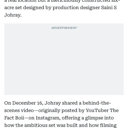
a real location but a meticulously constructed six-
acre set designed by production designer Saini S
Johray.
On December 16, Johray shared a behind-the-
scenes video—originally posted by YouTuber The
Fact Boii—on Instagram, offering a glimpse into
how the ambitious set was built and how filming