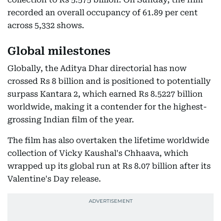
recorded an overall occupancy of 61.89 per cent
across 5,332 shows.
Global milestones
Globally, the Aditya Dhar directorial has now
crossed Rs 8 billion and is positioned to potentially
surpass Kantara 2, which earned Rs 8.5227 billion
worldwide, making it a contender for the highest-
grossing Indian film of the year.
The film has also overtaken the lifetime worldwide
collection of Vicky Kaushal's Chhaava, which
wrapped up its global run at Rs 8.07 billion after its
Valentine's Day release.