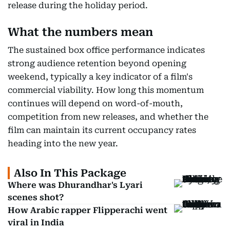
release during the holiday period.
What the numbers mean
The sustained box office performance indicates
strong audience retention beyond opening
weekend, typically a key indicator of a film's
commercial viability. How long this momentum
continues will depend on word-of-mouth,
competition from new releases, and whether the
film can maintain its current occupancy rates
heading into the new year.
Also In This Package
Where was Dhurandhar's Lyari
scenes shot?
How Arabic rapper Flipperachi went
viral in India