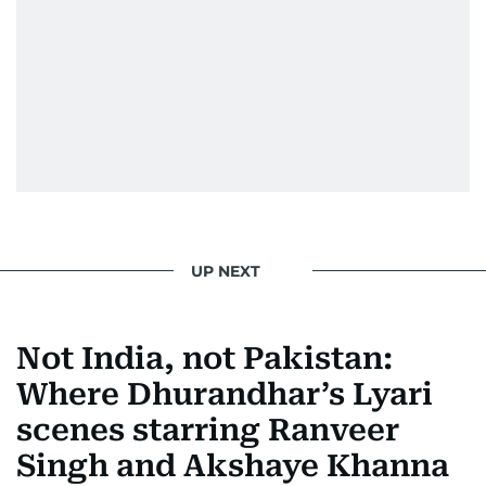
UP NEXT
Not India, not Pakistan:
Where Dhurandhar’s Lyari
scenes starring Ranveer
Singh and Akshaye Khanna