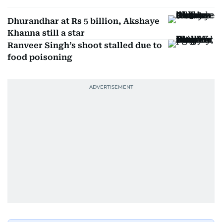
Dhurandhar at Rs 5 billion, Akshaye
Khanna still a star
Ranveer Singh’s shoot stalled due to
food poisoning