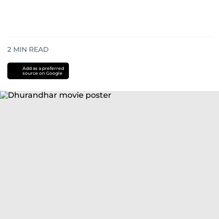
2
MIN READ
Add as a preferred
source on Google