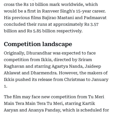
cross the Rs 10 billion mark worldwide, which
would be a first in Ranveer Singh's 15-year career.
His previous films Bajirao Mastani and Padmaavat
concluded their runs at approximately Rs 3.57
billion and Rs 5.85 billion respectively.
Competition landscape
Originally, Dhurandhar was expected to face
competition from Ikkis, directed by Sriram
Raghavan and starring Agastya Nanda, Jaideep
Ahlawat and Dharmendra. However, the makers of
Ikkis pushed its release from Christmas to January
1.
The film may face new competition from Tu Meri
Main Tera Main Tera Tu Meri, starring Kartik
Aaryan and Ananya Panday, which is scheduled for