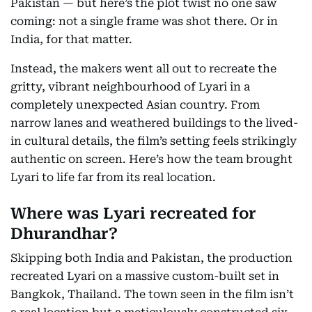
Pakistan — but here’s the plot twist no one saw
coming: not a single frame was shot there. Or in
India, for that matter.
Instead, the makers went all out to recreate the
gritty, vibrant neighbourhood of Lyari in a
completely unexpected Asian country. From
narrow lanes and weathered buildings to the lived-
in cultural details, the film’s setting feels strikingly
authentic on screen. Here’s how the team brought
Lyari to life far from its real location.
Where was Lyari recreated for
Dhurandhar?
Skipping both India and Pakistan, the production
recreated Lyari on a massive custom-built set in
Bangkok, Thailand. The town seen in the film isn’t