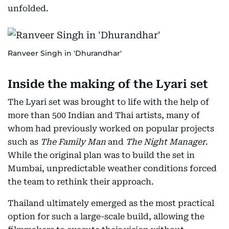
unfolded.
Ranveer Singh in 'Dhurandhar'
Inside the making of the Lyari set
The Lyari set was brought to life with the help of
more than 500 Indian and Thai artists, many of
whom had previously worked on popular projects
such as
The Family Man
and
The Night Manager
.
While the original plan was to build the set in
Mumbai, unpredictable weather conditions forced
the team to rethink their approach.
Thailand ultimately emerged as the most practical
option for such a large-scale build, allowing the