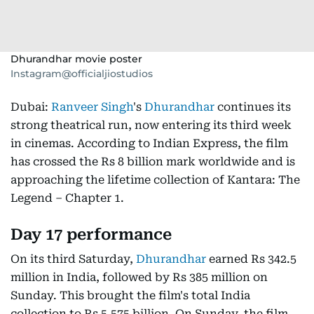
Dhurandhar movie poster
Instagram@officialjiostudios
Dubai:
Ranveer Singh
's
Dhurandhar
continues its
strong theatrical run, now entering its third week
in cinemas. According to Indian Express, the film
has crossed the Rs 8 billion mark worldwide and is
approaching the lifetime collection of Kantara: The
Legend – Chapter 1.
Day 17 performance
On its third Saturday,
Dhurandhar
earned Rs 342.5
million in India, followed by Rs 385 million on
Sunday. This brought the film's total India
collection to Rs 5.575 billion. On Sunday, the film