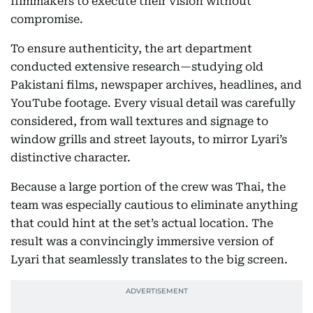
filmmakers to execute their vision without
compromise.
To ensure authenticity, the art department
conducted extensive research—studying old
Pakistani films, newspaper archives, headlines, and
YouTube footage. Every visual detail was carefully
considered, from wall textures and signage to
window grills and street layouts, to mirror Lyari’s
distinctive character.
Because a large portion of the crew was Thai, the
team was especially cautious to eliminate anything
that could hint at the set’s actual location. The
result was a convincingly immersive version of
Lyari that seamlessly translates to the big screen.