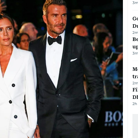
3
m
Go
D
2
m
Be
u
3
m
M
tr
2
m
Fi
D
2h