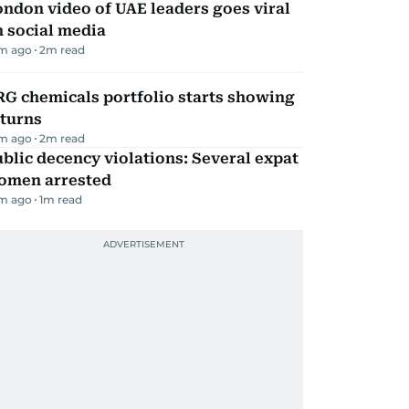
ndon video of UAE leaders goes viral
 social media
m ago
2
m read
G chemicals portfolio starts showing
eturns
m ago
2
m read
blic decency violations: Several expat
omen arrested
m ago
1
m read