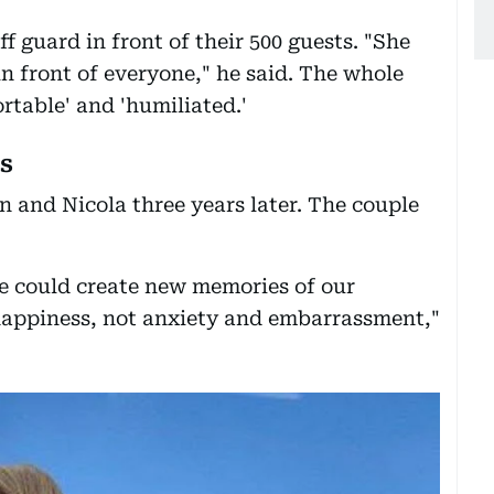
f guard in front of their 500 guests. "She
n front of everyone," he said. The whole
rtable' and 'humiliated.'
s
n and Nicola three years later. The couple
e could create new memories of our
happiness, not anxiety and embarrassment,"