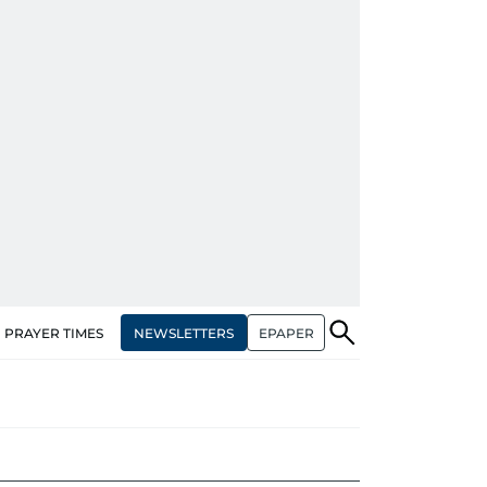
NEWSLETTERS
EPAPER
PRAYER TIMES