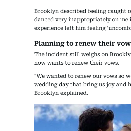
Brooklyn described feeling caught of
danced very inappropriately on me i
experience left him feeling 'uncomfo
Planning to renew their vow
The incident still weighs on Brookly
now wants to renew their vows.
"We wanted to renew our vows so w
wedding day that bring us joy and 
Brooklyn explained.