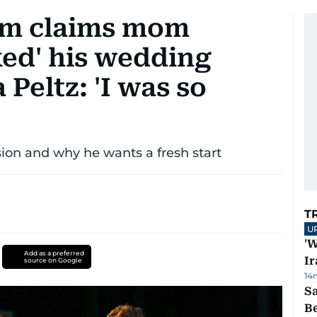
am claims mom
cked' his wedding
Peltz: 'I was so
ion and why he wants a fresh start
T
U
'W
Add as a preferred
Ir
source on Google
14
S
B