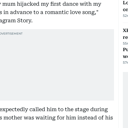
Lo
My mum hijacked my first dance with my
on
 in advance to a romantic love song,"
52
tagram Story.
XR
r
55
Pu
w
57
xpectedly called him to the stage during
s mother was waiting for him instead of his