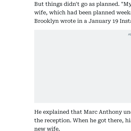
But things didn't go as planned. "
wife, which had been planned weeks
Brooklyn wrote in a January 19 Ins
He explained that Marc Anthony une
the reception. When he got there, hi
new wife.