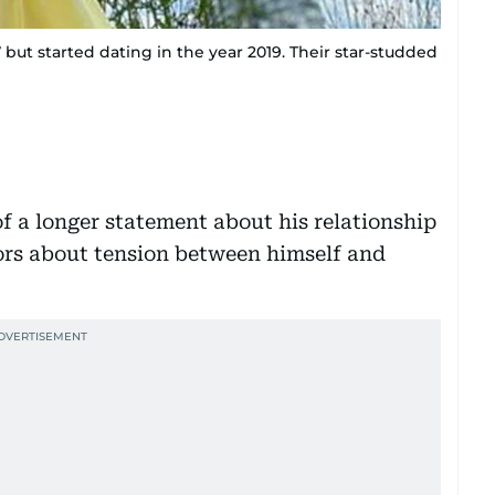
 but started dating in the year 2019. Their star-studded
 a longer statement about his relationship
ors about tension between himself and