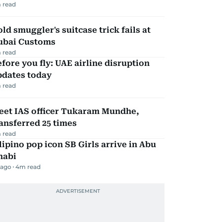
 read
ld smuggler's suitcase trick fails at
ubai Customs
 read
fore you fly: UAE airline disruption
pdates today
 read
eet IAS officer Tukaram Mundhe,
ansferred 25 times
 read
lipino pop icon SB Girls arrive in Abu
habi
 ago
4
m read