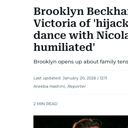
Brooklyn Beckh
Victoria of 'hija
dance with Nicola 
humiliated'
Brooklyn opens up about family tens
Last updated:
January 20, 2026 | 12:11
Areeba Hashmi
,
Reporter
2
MIN READ