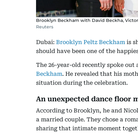
Brooklyn Beckham with David Beckha, Victo
Reuters
Dubai:
Brooklyn Peltz Beckham
is s
should have been one of the happiest
The 26-year-old recently spoke out 
Beckham
. He revealed that his mo
situation during the celebration.
An unexpected dance floor
According to Brooklyn, he and Nicol
a married couple. They chose a rom
sharing that intimate moment toget