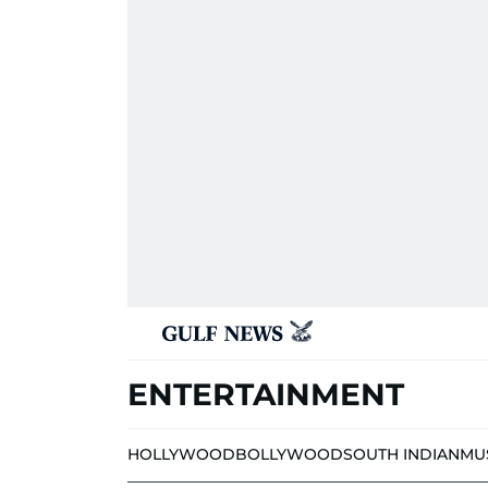
ENTERTAINMENT
HOLLYWOOD
BOLLYWOOD
SOUTH INDIAN
MU