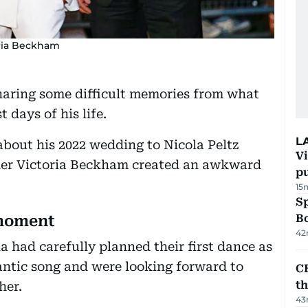
ria Beckham
haring some difficult memories from what
 days of his life.
L
about his 2022 wedding to Nicola Peltz
Vi
ther Victoria Beckham created an awkward
p
15
S
Bo
 moment
42
a had carefully planned their first dance as
antic song and were looking forward to
CB
t
her.
43