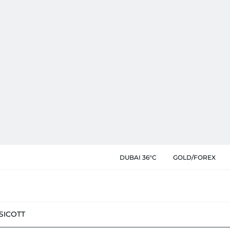
DUBAI 36°C
GOLD/FOREX
SIC
OTT