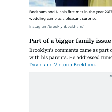
Beckham and Nicola first met in the year 2017
wedding came as a pleasant surprise.
Instagram/brooklynbeckham/
Part of a bigger family issue
Brooklyn's comments came as part of
with his parents. He addressed rum
David and Victoria Beckham.