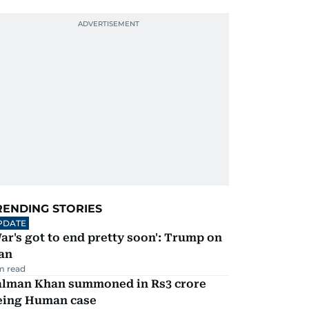
RENDING STORIES
PDATE
ar's got to end pretty soon': Trump on
an
m read
alman Khan summoned in Rs3 crore
eing Human case