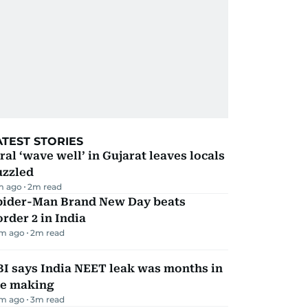
ATEST STORIES
ral ‘wave well’ in Gujarat leaves locals
uzzled
m ago
2
m read
pider-Man Brand New Day beats
rder 2 in India
m ago
2
m read
I says India NEET leak was months in
he making
m ago
3
m read