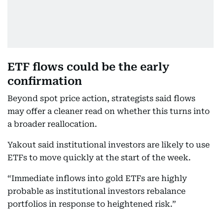
ETF flows could be the early
confirmation
Beyond spot price action, strategists said flows
may offer a cleaner read on whether this turns into
a broader reallocation.
Yakout said institutional investors are likely to use
ETFs to move quickly at the start of the week.
“Immediate inflows into gold ETFs are highly
probable as institutional investors rebalance
portfolios in response to heightened risk.”