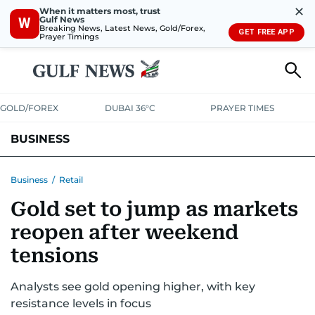
✕
When it matters most, trust
Gulf News
W
Breaking News, Latest News, Gold/Forex,
GET FREE APP
Prayer Timings
GOLD/FOREX
DUBAI 36°C
PRAYER TIMES
BUSINESS
BANKING & INSURANCE
AVIATION
PROPERTY
TAX NEWS
Business
/
Retail
Gold set to jump as markets
CORPORATE TAX
ANALYSIS
TRAVEL & TOURISM
MARKETS
reopen after weekend
RETAIL
CORPORATE NEWS
TECH
AUTO
tensions
Analysts see gold opening higher, with key
resistance levels in focus