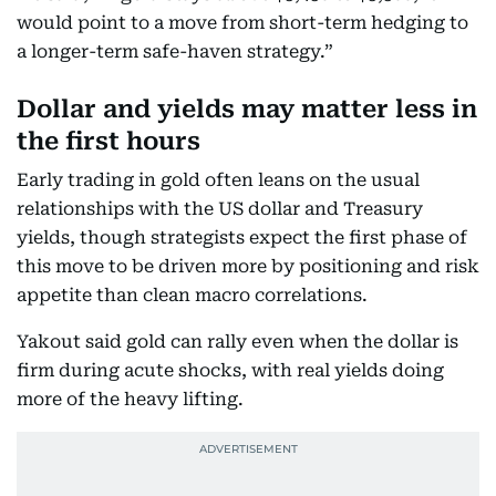
would point to a move from short-term hedging to
a longer-term safe-haven strategy.”
Dollar and yields may matter less in
the first hours
Early trading in gold often leans on the usual
relationships with the US dollar and Treasury
yields, though strategists expect the first phase of
this move to be driven more by positioning and risk
appetite than clean macro correlations.
Yakout said gold can rally even when the dollar is
firm during acute shocks, with real yields doing
more of the heavy lifting.