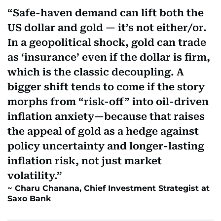
Safe-haven demand can lift both the
US dollar and gold — it’s not either/or.
In a geopolitical shock, gold can trade
as ‘insurance’ even if the dollar is firm,
which is the classic decoupling. A
bigger shift tends to come if the story
morphs from “risk-off” into oil-driven
inflation anxiety—because that raises
the appeal of gold as a hedge against
policy uncertainty and longer-lasting
inflation risk, not just market
volatility.
Charu Chanana, Chief Investment Strategist at
Saxo Bank