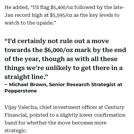
He added, “I’d flag $5,400/oz followed by the late-
Jan record high at $5,595/oz as the key levels to
watch to the upside.”
I’d certainly not rule out a move
towards the $6,000/oz mark by the end
of the year, though as with all these
things we’re unlikely to get there in a
straight line.
Michael Brown, Senior Research Strategist at
Pepperstone
Vijay Valecha, chief investment officer at Century
Financial, pointed to a slightly lower confirmation
band for whether the move becomes more
strategic.