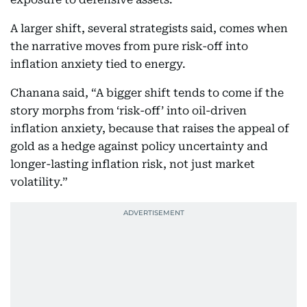
A larger shift, several strategists said, comes when
the narrative moves from pure risk-off into
inflation anxiety tied to energy.
Chanana said, “A bigger shift tends to come if the
story morphs from ‘risk-off’ into oil-driven
inflation anxiety, because that raises the appeal of
gold as a hedge against policy uncertainty and
longer-lasting inflation risk, not just market
volatility.”