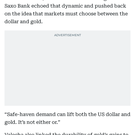
Saxo Bank echoed that dynamic and pushed back
on the idea that markets must choose between the
dollar and gold.
“Safe-haven demand can lift both the US dollar and
gold. It’s not either or.”
Valecha also linked the durability of gold’s gains to