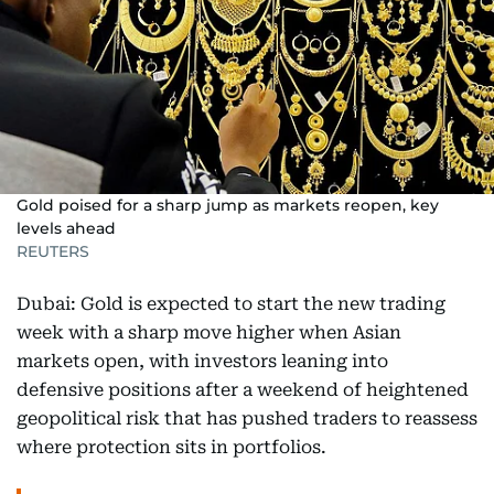
Gold poised for a sharp jump as markets reopen, key
levels ahead
REUTERS
Dubai: Gold is expected to start the new trading
week with a sharp move higher when Asian
markets open, with investors leaning into
defensive positions after a weekend of heightened
geopolitical risk that has pushed traders to reassess
where protection sits in portfolios.