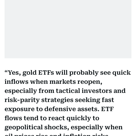
Yes, gold ETFs will probably see quick
inflows when markets reopen,
especially from tactical investors and
risk-parity strategies seeking fast
exposure to defensive assets. ETF
flows tend to react quickly to
geopolitical shocks, especially when