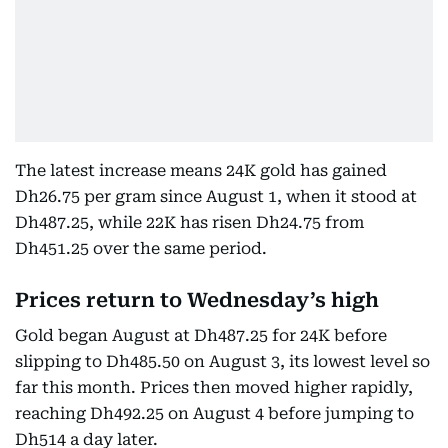
The latest increase means 24K gold has gained
Dh26.75 per gram since August 1, when it stood at
Dh487.25, while 22K has risen Dh24.75 from
Dh451.25 over the same period.
Prices return to Wednesday’s high
Gold began August at Dh487.25 for 24K before
slipping to Dh485.50 on August 3, its lowest level so
far this month. Prices then moved higher rapidly,
reaching Dh492.25 on August 4 before jumping to
Dh514 a day later.