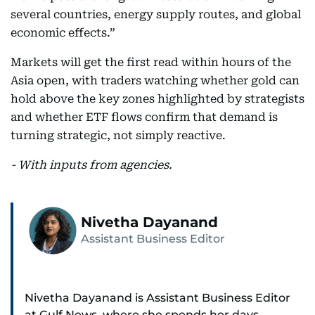
several countries, energy supply routes, and global
economic effects.”
Markets will get the first read within hours of the
Asia open, with traders watching whether gold can
hold above the key zones highlighted by strategists
and whether ETF flows confirm that demand is
turning strategic, not simply reactive.
- With inputs from agencies.
Nivetha Dayanand
Assistant Business Editor
Nivetha Dayanand is Assistant Business Editor
at Gulf News, where she spends her days