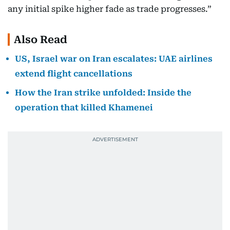
any initial spike higher fade as trade progresses.”
Also Read
US, Israel war on Iran escalates: UAE airlines
extend flight cancellations
How the Iran strike unfolded: Inside the
operation that killed Khamenei