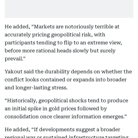
He added, “Markets are notoriously terrible at
accurately pricing geopolitical risk, with
participants tending to flip to an extreme view,
before more rational heads slowly but surely
prevail.”
Yakout said the durability depends on whether the
conflict looks contained or expands into broader
and longer-lasting stress.
“Historically, geopolitical shocks tend to produce
an initial spike in gold prices followed by
consolidation once clearer information emerges.”
He added, “If developments suggest a broader
regional war or sustained infrastructure targeting,