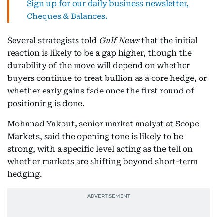
Sign up for our daily business newsletter,
Cheques & Balances.
Several strategists told
Gulf News
that the initial
reaction is likely to be a gap higher, though the
durability of the move will depend on whether
buyers continue to treat bullion as a core hedge, or
whether early gains fade once the first round of
positioning is done.
Mohanad Yakout, senior market analyst at Scope
Markets, said the opening tone is likely to be
strong, with a specific level acting as the tell on
whether markets are shifting beyond short-term
hedging.