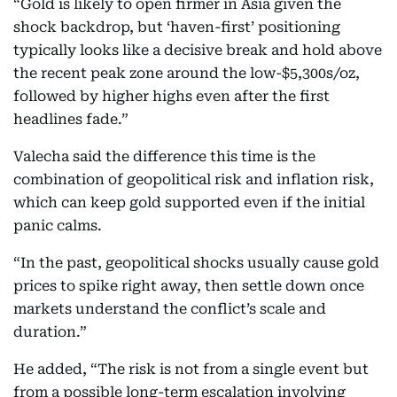
“Gold is likely to open firmer in Asia given the
shock backdrop, but ‘haven-first’ positioning
typically looks like a decisive break and hold above
the recent peak zone around the low-$5,300s/oz,
followed by higher highs even after the first
headlines fade.”
Valecha said the difference this time is the
combination of geopolitical risk and inflation risk,
which can keep gold supported even if the initial
panic calms.
“In the past, geopolitical shocks usually cause gold
prices to spike right away, then settle down once
markets understand the conflict’s scale and
duration.”
He added, “The risk is not from a single event but
from a possible long-term escalation involving