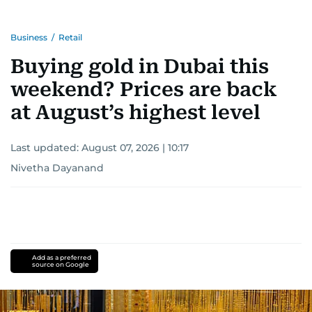
Business
/
Retail
Buying gold in Dubai this
weekend? Prices are back
at August’s highest level
Last updated:
August 07, 2026 | 10:17
Nivetha Dayanand
Add as a preferred
source on Google