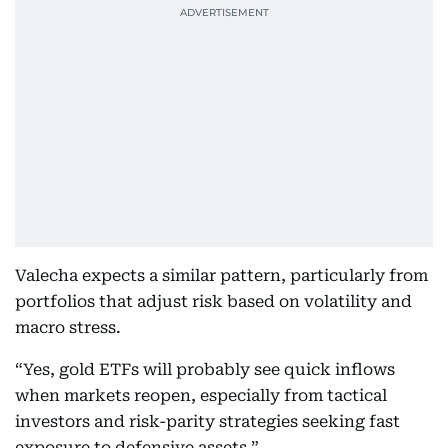
Valecha expects a similar pattern, particularly from
portfolios that adjust risk based on volatility and
macro stress.
“Yes, gold ETFs will probably see quick inflows
when markets reopen, especially from tactical
investors and risk-parity strategies seeking fast
exposure to defensive assets.”