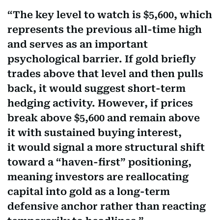
The key level to watch is $5,600, which
represents the previous all-time high
and serves as an important
psychological barrier. If gold briefly
trades above that level and then pulls
back, it would suggest short-term
hedging activity. However, if prices
break above $5,600 and remain above
it with sustained buying interest,
it would signal a more structural shift
toward a “haven-first” positioning,
meaning investors are reallocating
capital into gold as a long-term
defensive anchor rather than reacting