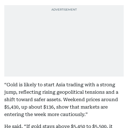
“Gold is likely to start Asia trading with a strong
jump, reflecting rising geopolitical tensions and a
shift toward safer assets. Weekend prices around
$5,430, up about $136, show that markets are
entering the week more cautiously.”
He said, “If gold stays above $5,450 to $5,500, it