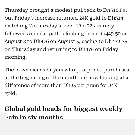
Thursday brought a modest pullback to Dh510.50,
but Friday’s increase returned 24K gold to Dh514,
matching Wednesday’s level. The 22K variety
followed a similar path, climbing from Dh449.50 on
August 3 to Dh476 on August 5, easing to Dh472.75
on Thursday and returning to Dh476 on Friday
morning.
The move means buyers who postponed purchases
at the beginning of the month are now looking at a
difference of more than Dh25 per gram for 24K
gold.
Global gold heads for biggest weekly
gain in six months
Internationally, bullion was heading for its biggest