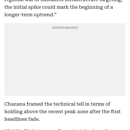
the initial spike could mark the beginning of a
longer-term uptrend.”
Chanana framed the technical tell in terms of
holding above the recent peak zone after the first
headlines fade.