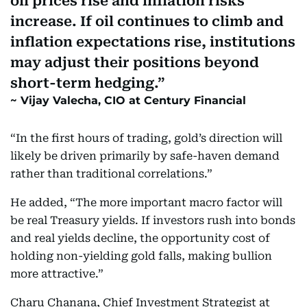
oil prices rise and inflation risks
increase. If oil continues to climb and
inflation expectations rise, institutions
may adjust their positions beyond
short-term hedging.
Vijay Valecha, CIO at Century Financial
“In the first hours of trading, gold’s direction will
likely be driven primarily by safe-haven demand
rather than traditional correlations.”
He added, “The more important macro factor will
be real Treasury yields. If investors rush into bonds
and real yields decline, the opportunity cost of
holding non-yielding gold falls, making bullion
more attractive.”
Charu Chanana, Chief Investment Strategist at