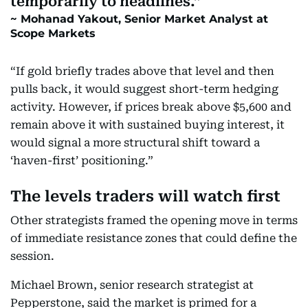
temporarily to headlines.
Mohanad Yakout, Senior Market Analyst at
Scope Markets
“If gold briefly trades above that level and then
pulls back, it would suggest short-term hedging
activity. However, if prices break above $5,600 and
remain above it with sustained buying interest, it
would signal a more structural shift toward a
‘haven-first’ positioning.”
The levels traders will watch first
Other strategists framed the opening move in terms
of immediate resistance zones that could define the
session.
Michael Brown, senior research strategist at
Pepperstone, said the market is primed for a