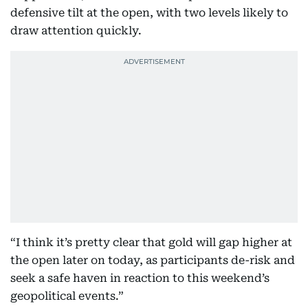
defensive tilt at the open, with two levels likely to
draw attention quickly.
“I think it’s pretty clear that gold will gap higher at
the open later on today, as participants de-risk and
seek a safe haven in reaction to this weekend’s
geopolitical events.”