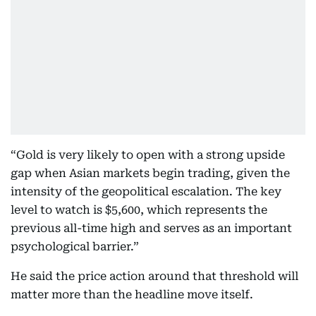
“Gold is very likely to open with a strong upside
gap when Asian markets begin trading, given the
intensity of the geopolitical escalation. The key
level to watch is $5,600, which represents the
previous all-time high and serves as an important
psychological barrier.”
He said the price action around that threshold will
matter more than the headline move itself.