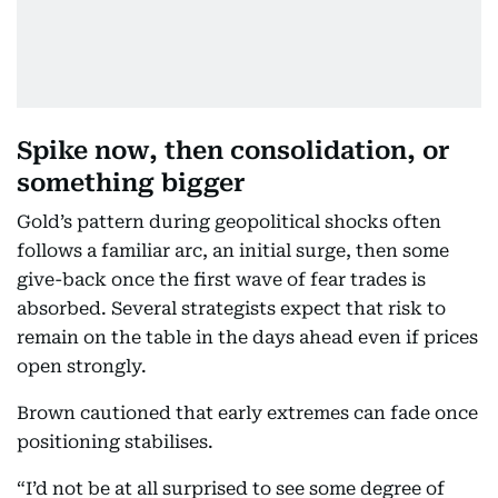
Spike now, then consolidation, or
something bigger
Gold’s pattern during geopolitical shocks often
follows a familiar arc, an initial surge, then some
give-back once the first wave of fear trades is
absorbed. Several strategists expect that risk to
remain on the table in the days ahead even if prices
open strongly.
Brown cautioned that early extremes can fade once
positioning stabilises.
“I’d not be at all surprised to see some degree of