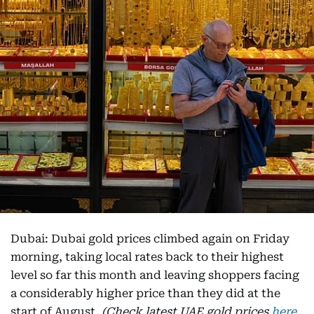
Dubai: Dubai gold prices climbed again on Friday
morning, taking local rates back to their highest
level so far this month and leaving shoppers facing
a considerably higher price than they did at the
start of August.
(Check latest UAE gold prices
here
,