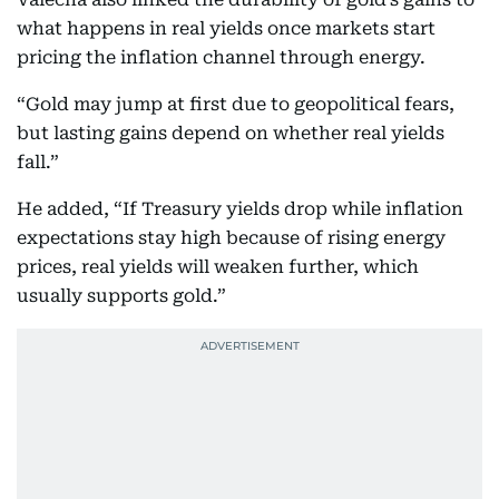
what happens in real yields once markets start
pricing the inflation channel through energy.
“Gold may jump at first due to geopolitical fears,
but lasting gains depend on whether real yields
fall.”
He added, “If Treasury yields drop while inflation
expectations stay high because of rising energy
prices, real yields will weaken further, which
usually supports gold.”