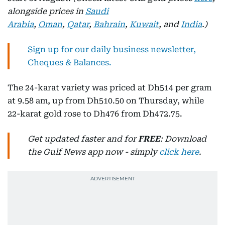
alongside prices in
Saudi
Arabia
,
Oman
,
Qatar
,
Bahrain
,
Kuwait
, and
India
.)
Sign up for our daily business newsletter,
Cheques & Balances.
The 24-karat variety was priced at Dh514 per gram
at 9.58 am, up from Dh510.50 on Thursday, while
22-karat gold rose to Dh476 from Dh472.75.
Get updated faster and for
FREE
: Download
the Gulf News app now - simply
click here
.