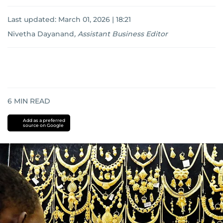
Last updated:
March 01, 2026 | 18:21
Nivetha Dayanand
,
Assistant Business Editor
6
MIN READ
Add as a preferred
source on Google