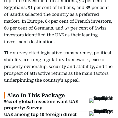
top three investment destinations, 92 per cent of
Egyptians, 91 per cent of Indians, and 85 per cent
of Saudis selected the country as a preferred
market. In Europe, 63 per cent of French investors,
60 per cent of Germans, and 57 per cent of Swiss
investors identified the UAE as their leading
investment destination.
The survey cited legislative transparency, political
stability, a strong regulatory framework, ease of
property ownership, security and stability, and the
prospect of attractive returns as the main factors
underpinning the country's appeal.
Also In This Package
56% of global investors want UAE
property: Survey
UAE among top 10 foreign direct