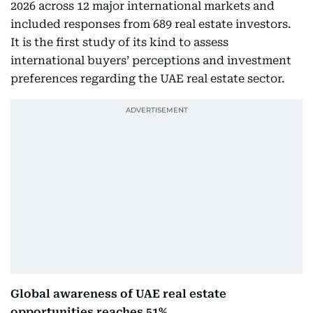
2026 across 12 major international markets and
included responses from 689 real estate investors.
It is the first study of its kind to assess
international buyers’ perceptions and investment
preferences regarding the UAE real estate sector.
Global awareness of UAE real estate
opportunities reaches 51%