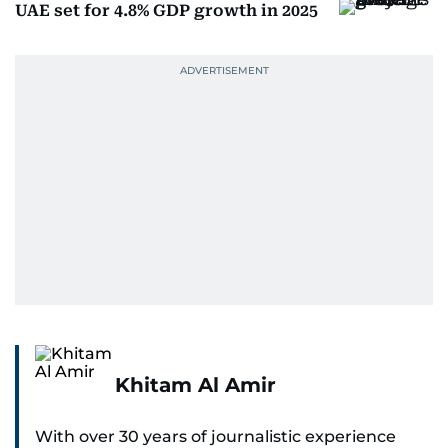
UAE set for 4.8% GDP growth in 2025
Khitam Al Amir
With over 30 years of journalistic experience