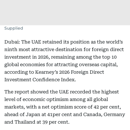
Supplied
Dubai: The UAE retained its position as the world’s
ninth most attractive destination for foreign direct
investment in 2026, remaining among the top 10
global economies for attracting overseas capital,
according to Kearney’s 2026 Foreign Direct
Investment Confidence Index.
The report showed the UAE recorded the highest
level of economic optimism among all global
markets, with a net optimism score of 42 per cent,
ahead of Japan at 41per cent and Canada, Germany
and Thailand at 39 per cent.