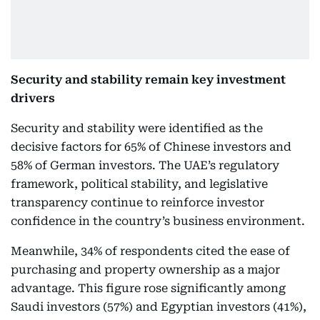
Security and stability remain key investment
drivers
Security and stability were identified as the
decisive factors for 65% of Chinese investors and
58% of German investors. The UAE’s regulatory
framework, political stability, and legislative
transparency continue to reinforce investor
confidence in the country’s business environment.
Meanwhile, 34% of respondents cited the ease of
purchasing and property ownership as a major
advantage. This figure rose significantly among
Saudi investors (57%) and Egyptian investors (41%),