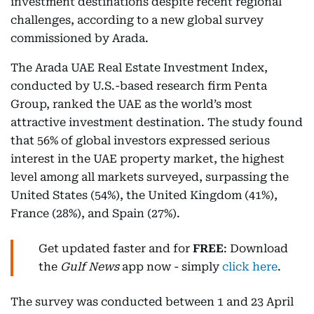
investment destinations despite recent regional
challenges, according to a new global survey
commissioned by Arada.
The Arada UAE Real Estate Investment Index,
conducted by U.S.-based research firm Penta
Group, ranked the UAE as the world’s most
attractive investment destination. The study found
that 56% of global investors expressed serious
interest in the UAE property market, the highest
level among all markets surveyed, surpassing the
United States (54%), the United Kingdom (41%),
France (28%), and Spain (27%).
Get updated faster and for
FREE
: Download
the
Gulf News
app now - simply
click here
.
The survey was conducted between 1 and 23 April