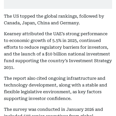
The US topped the global rankings, followed by
Canada, Japan, China and Germany.
Kearney attributed the UAE’s strong performance
to economic growth of 5.5% in 2025, continued
efforts to reduce regulatory barriers for investors,
and the launch of a $10 billion national investment
fund supporting the country’s Investment Strategy
2031.
The report also cited ongoing infrastructure and
technology development, along with a stable and
flexible legislative environment, as key factors
supporting investor confidence.
The survey was conducted in January 2026 and