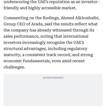
underscoring the UAE’s reputation as an investor-
friendly and highly accessible market.
Commenting on the findings, Ahmed Alkhoshaibi,
Group CEO of Arada, said the results reflect what
the company has already witnessed through its
sales performance, noting that international
investors increasingly recognize the UAE’s
structural advantages, including regulatory
maturity, a consistent track record, and strong
economic fundamentals, even amid recent
challenges.