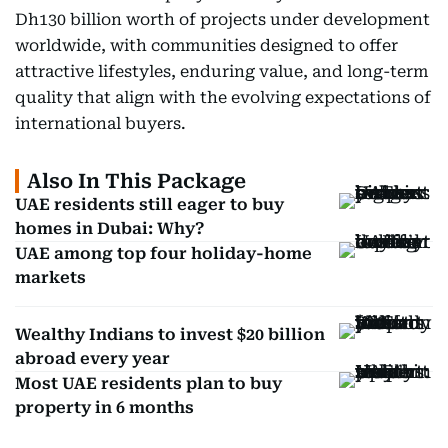
Dh130 billion worth of projects under development
worldwide, with communities designed to offer
attractive lifestyles, enduring value, and long-term
quality that align with the evolving expectations of
international buyers.
Also In This Package
UAE residents still eager to buy
homes in Dubai: Why?
UAE among top four holiday-home
markets
Wealthy Indians to invest $20 billion
abroad every year
Most UAE residents plan to buy
property in 6 months