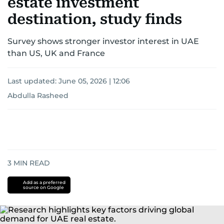
estate investment
destination, study finds
Survey shows stronger investor interest in UAE
than US, UK and France
Last updated:
June 05, 2026 | 12:06
Abdulla Rasheed
3
MIN READ
Add as a preferred
source on Google