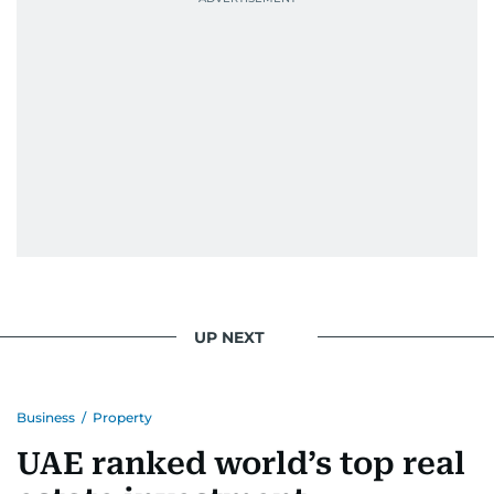
During this encounter, Khitam shared her
family's experiences of displacement from their
home in Palestine and their subsequent refuge
in Jordan. This poignant interaction not only
deepened her understanding of geopolitical
issues but also solidified her commitment to
pursuing a career in journalism, aiming to shed
light on the stories of those affected by regional
conflicts.
Khitam’s commitment to accurate and timely
reporting drives her to seek out news that
interests readers, making her a trusted source
UP NEXT
for news on the UAE and the broader Gulf
region.
Business
/
Property
UAE ranked world’s top real