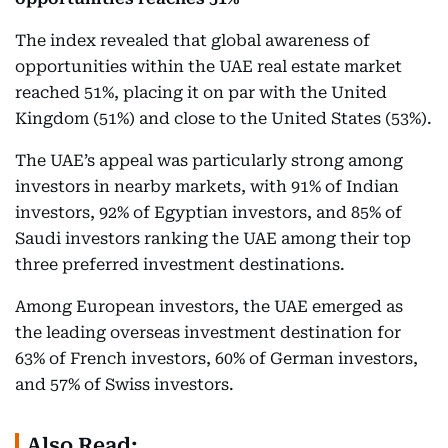
The index revealed that global awareness of
opportunities within the UAE real estate market
reached 51%, placing it on par with the United
Kingdom (51%) and close to the United States (53%).
The UAE’s appeal was particularly strong among
investors in nearby markets, with 91% of Indian
investors, 92% of Egyptian investors, and 85% of
Saudi investors ranking the UAE among their top
three preferred investment destinations.
Among European investors, the UAE emerged as
the leading overseas investment destination for
63% of French investors, 60% of German investors,
and 57% of Swiss investors.
Also Read: