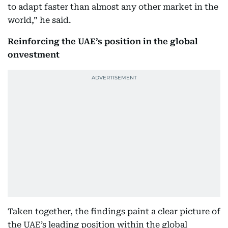
to adapt faster than almost any other market in the
world,” he said.
Reinforcing the UAE’s position in the global
onvestment
Taken together, the findings paint a clear picture of
the UAE’s leading position within the global