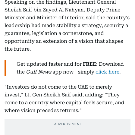
Speaking on the findings, Lieutenant General
Sheikh Saif bin Zayed Al Nahyan, Deputy Prime
Minister and Minister of Interior, said the country's
leadership had made stability a strategy, security a
guarantee, legislation a cornerstone, and
opportunity an extension of a vision that shapes
the future.
Get updated faster and for
FREE
: Download
the
Gulf News
app now - simply
click here
.
"Investors do not come to the UAE to merely
invest," Lt. Gen Sheikh Saif said, adding: “They
come to a country where capital feels secure, and
where vision precedes returns."