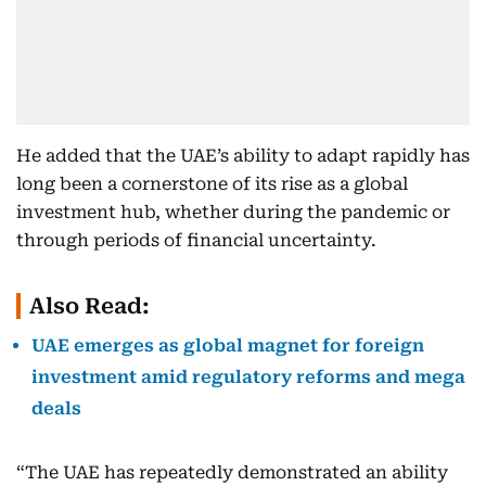
He added that the UAE’s ability to adapt rapidly has
long been a cornerstone of its rise as a global
investment hub, whether during the pandemic or
through periods of financial uncertainty.
Also Read:
UAE emerges as global magnet for foreign
investment amid regulatory reforms and mega
deals
“The UAE has repeatedly demonstrated an ability