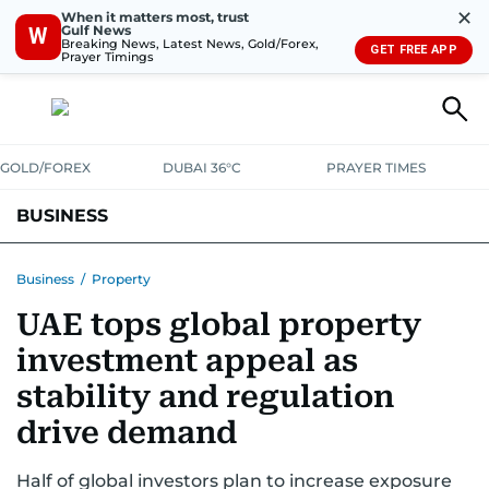
✕
When it matters most, trust
Gulf News
W
Breaking News, Latest News, Gold/Forex,
GET FREE APP
Prayer Timings
GOLD/FOREX
DUBAI 36°C
PRAYER TIMES
BUSINESS
BANKING & INSURANCE
AVIATION
PROPERTY
TAX NEWS
Business
/
Property
UAE tops global property
CORPORATE TAX
ANALYSIS
TRAVEL & TOURISM
MARKETS
investment appeal as
RETAIL
CORPORATE NEWS
TECH
AUTO
stability and regulation
drive demand
Half of global investors plan to increase exposure