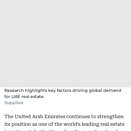
Research highlights key factors driving global demand
for UAE real estate.
Supplied
The United Arab Emirates continues to strengthen
its position as one of the world’s leading real estate