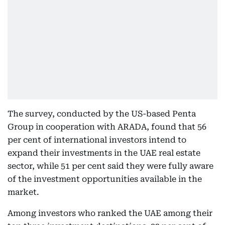
The survey, conducted by the US-based Penta
Group in cooperation with ARADA, found that 56
per cent of international investors intend to
expand their investments in the UAE real estate
sector, while 51 per cent said they were fully aware
of the investment opportunities available in the
market.
Among investors who ranked the UAE among their