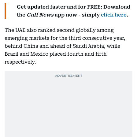
Get updated faster and for FREE: Download
the
Gulf News
app now - simply
click here
.
The UAE also ranked second globally among
emerging markets for the third consecutive year,
behind China and ahead of Saudi Arabia, while
Brazil and Mexico placed fourth and fifth
respectively.