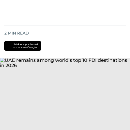
2
MIN READ
Add as a preferred
source on Google