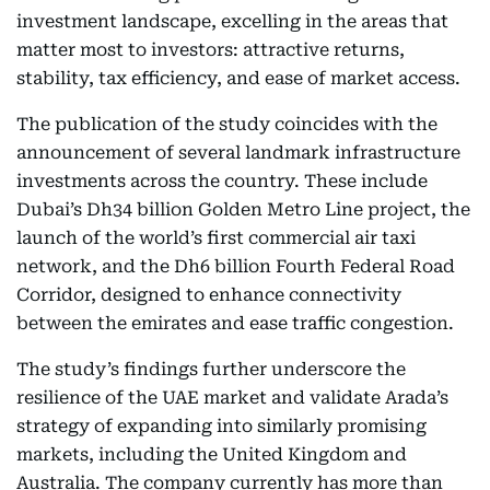
investment landscape, excelling in the areas that
matter most to investors: attractive returns,
stability, tax efficiency, and ease of market access.
The publication of the study coincides with the
announcement of several landmark infrastructure
investments across the country. These include
Dubai’s Dh34 billion Golden Metro Line project, the
launch of the world’s first commercial air taxi
network, and the Dh6 billion Fourth Federal Road
Corridor, designed to enhance connectivity
between the emirates and ease traffic congestion.
The study’s findings further underscore the
resilience of the UAE market and validate Arada’s
strategy of expanding into similarly promising
markets, including the United Kingdom and
Australia. The company currently has more than