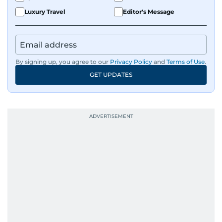
Luxury Travel
Editor's Message
By signing up, you agree to our
Privacy Policy
and
Terms of Use
.
GET UPDATES