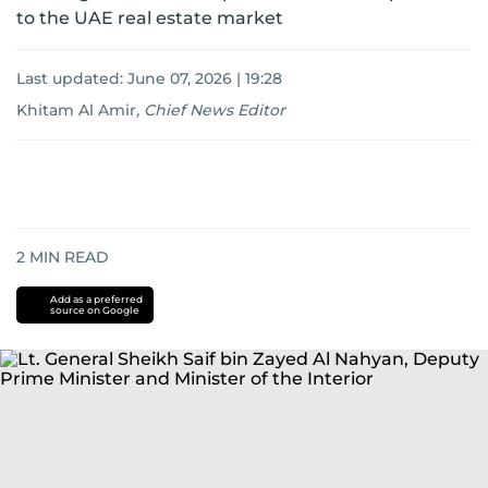
to the UAE real estate market
Last updated:
June 07, 2026 | 19:28
Khitam Al Amir
,
Chief News Editor
2
MIN READ
Add as a preferred
source on Google