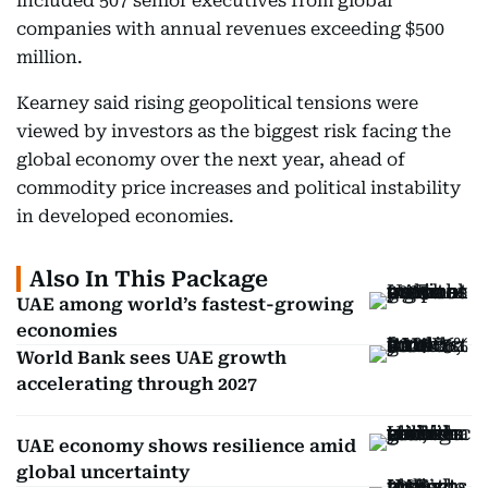
included 507 senior executives from global
companies with annual revenues exceeding $500
million.
Kearney said rising geopolitical tensions were
viewed by investors as the biggest risk facing the
global economy over the next year, ahead of
commodity price increases and political instability
in developed economies.
Also In This Package
UAE among world’s fastest-growing
economies
World Bank sees UAE growth
accelerating through 2027
UAE economy shows resilience amid
global uncertainty