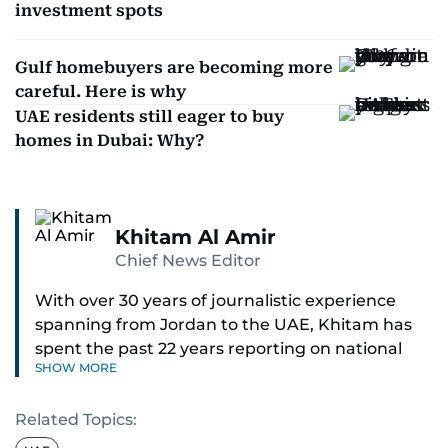
investment spots
Gulf homebuyers are becoming more
careful. Here is why
UAE residents still eager to buy
homes in Dubai: Why?
Khitam Al Amir
Chief News Editor
With over 30 years of journalistic experience
spanning from Jordan to the UAE, Khitam has
spent the past 22 years reporting on national
SHOW MORE
and regional news from Dubai, with a strong
focus on the UAE, GCC and broader Arab affairs.
Related Topics:
As Chief News Editor, she brings extensive