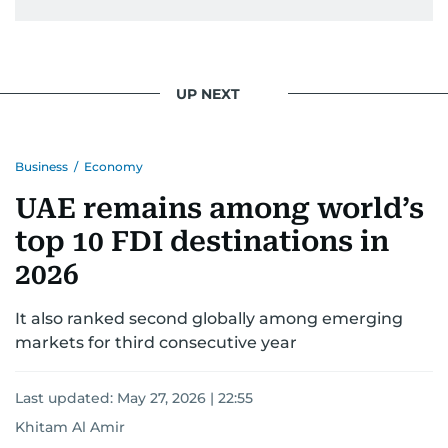
UP NEXT
Business
/
Economy
UAE remains among world’s
top 10 FDI destinations in
2026
It also ranked second globally among emerging
markets for third consecutive year
Last updated:
May 27, 2026 | 22:55
Khitam Al Amir