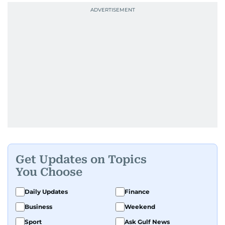
Get Updates on Topics
You Choose
Daily Updates
Finance
Business
Weekend
Sport
Ask Gulf News