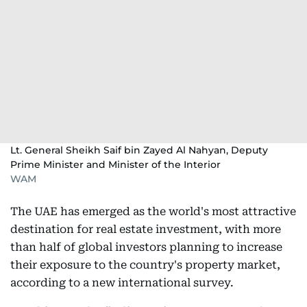
Lt. General Sheikh Saif bin Zayed Al Nahyan, Deputy
Prime Minister and Minister of the Interior
WAM
The UAE has emerged as the world's most attractive
destination for real estate investment, with more
than half of global investors planning to increase
their exposure to the country's property market,
according to a new international survey.