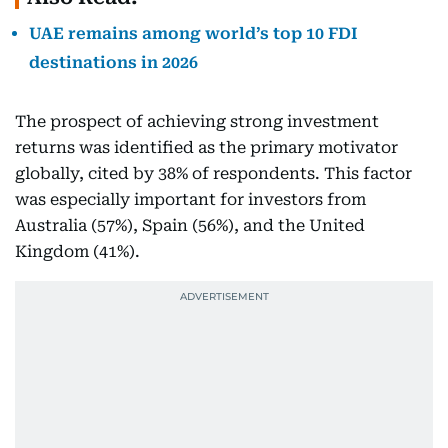
UAE remains among world’s top 10 FDI
destinations in 2026
The prospect of achieving strong investment
returns was identified as the primary motivator
globally, cited by 38% of respondents. This factor
was especially important for investors from
Australia (57%), Spain (56%), and the United
Kingdom (41%).